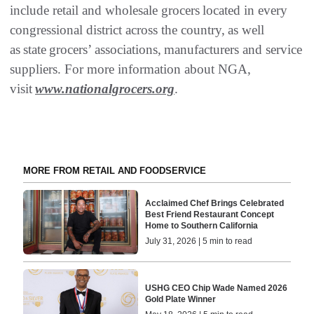
include retail and wholesale grocers located in every
congressional district across the country, as well
as state grocers’ associations, manufacturers and service
suppliers. For more information about NGA,
visit
www.nationalgrocers.org
.
MORE FROM RETAIL AND FOODSERVICE
Acclaimed Chef Brings Celebrated
Best Friend Restaurant Concept
Home to Southern California
July 31, 2026 | 5 min to read
USHG CEO Chip Wade Named 2026
Gold Plate Winner