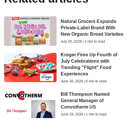
Natural Grocers Expands
Private-Label Brand With
New Organic Bread Varieties
July 20, 2026 | 3 min to read
Kroger Fires Up Fourth of
July Celebrations with
Trending "Flight" Food
Experiences
June 30, 2026 | 6 min to read
Bill Thompson Named
General Manager of
Convotherm US
June 29, 2026 | 1 min to read