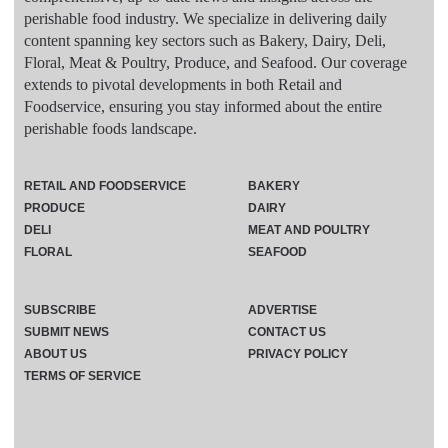
perishable food industry. We specialize in delivering daily
content spanning key sectors such as Bakery, Dairy, Deli,
Floral, Meat & Poultry, Produce, and Seafood. Our coverage
extends to pivotal developments in both Retail and
Foodservice, ensuring you stay informed about the entire
perishable foods landscape.
RETAIL AND FOODSERVICE
BAKERY
PRODUCE
DAIRY
DELI
MEAT AND POULTRY
FLORAL
SEAFOOD
SUBSCRIBE
ADVERTISE
SUBMIT NEWS
CONTACT US
ABOUT US
PRIVACY POLICY
TERMS OF SERVICE