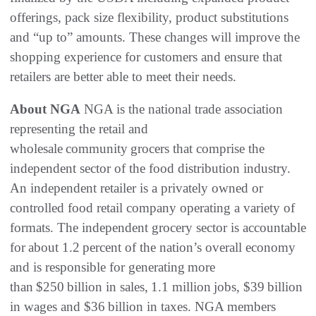
offerings, pack size flexibility, product substitutions
and “up to” amounts. These changes will improve the
shopping experience for customers and ensure that
retailers are better able to meet their needs.
About NGA
NGA is the national trade association
representing the retail and
wholesale community grocers that comprise the
independent sector of the food distribution industry.
An independent retailer is a privately owned or
controlled food retail company operating a variety of
formats. The independent grocery sector is accountable
for about 1.2 percent of the nation’s overall economy
and is responsible for generating more
than $250 billion in sales, 1.1 million jobs, $39 billion
in wages and $36 billion in taxes. NGA members