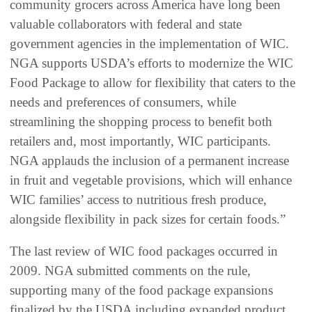
community grocers across America have long been
valuable collaborators with federal and state
government agencies in the implementation of WIC.
NGA supports USDA’s efforts to modernize the WIC
Food Package to allow for flexibility that caters to the
needs and preferences of consumers, while
streamlining the shopping process to benefit both
retailers and, most importantly, WIC participants.
NGA applauds the inclusion of a permanent increase
in fruit and vegetable provisions, which will enhance
WIC families’ access to nutritious fresh produce,
alongside flexibility in pack sizes for certain foods.”
The last review of WIC food packages occurred in
2009. NGA submitted comments on the rule,
supporting many of the food package expansions
finalized by the USDA including expanded product