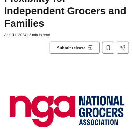
Independent Grocers and
Families
April 11, 2024 | 2 min to read
Submit release