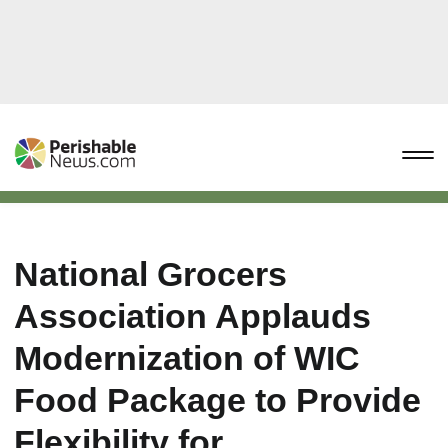
National Grocers
Association Applauds
Modernization of WIC
Food Package to Provide
Flexibility for