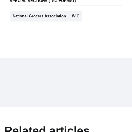
SPECIAL SECTIONS (TAG FORMAT)
National Grocers Association
WIC
Related articles