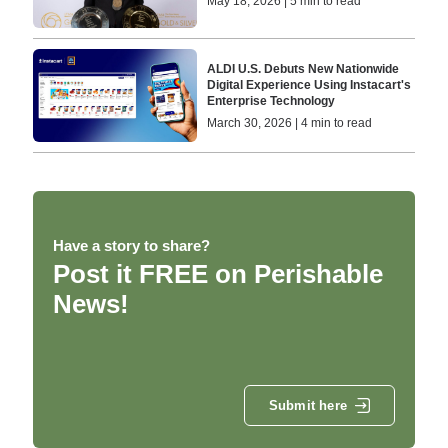
May 18, 2026 | 5 min to read
ALDI U.S. Debuts New Nationwide
Digital Experience Using Instacart's
Enterprise Technology
March 30, 2026 | 4 min to read
Have a story to share?
Post it FREE on Perishable
News!
Submit here