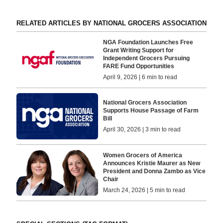
RELATED ARTICLES BY NATIONAL GROCERS ASSOCIATION
NGA Foundation Launches Free
Grant Writing Support for
Independent Grocers Pursuing
FARE Fund Opportunities
April 9, 2026 | 6 min to read
National Grocers Association
Supports House Passage of Farm
Bill
April 30, 2026 | 3 min to read
Women Grocers of America
Announces Kristie Maurer as New
President and Donna Zambo as Vice
Chair
March 24, 2026 | 5 min to read