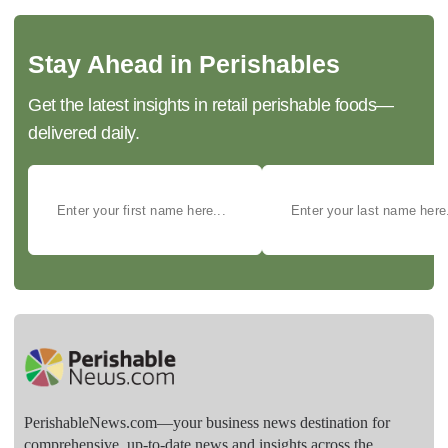
Stay Ahead in Perishables
Get the latest insights in retail perishable foods—
delivered daily.
PerishableNews.com—​your business news destination for
comprehensive, up-to-date news and insights across the