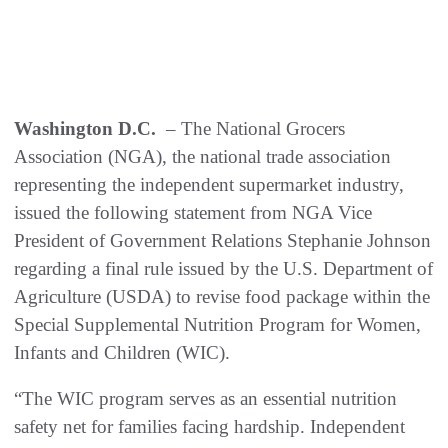
Washington D.C.
– The National Grocers
Association (NGA), the national trade association
representing the independent supermarket industry,
issued the following statement from NGA Vice
President of Government Relations Stephanie Johnson
regarding a final rule issued by the U.S. Department of
Agriculture (USDA) to revise food package within the
Special Supplemental Nutrition Program for Women,
Infants and Children (WIC).
“The WIC program serves as an essential nutrition
safety net for families facing hardship. Independent