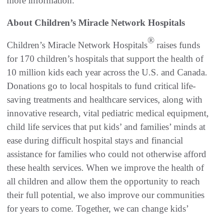
more information.
About Children’s Miracle Network Hospitals
®
Children’s Miracle Network Hospitals
raises funds
for 170 children’s hospitals that support the health of
10 million kids each year across the U.S. and Canada.
Donations go to local hospitals to fund critical life-
saving treatments and healthcare services, along with
innovative research, vital pediatric medical equipment,
child life services that put kids’ and families’ minds at
ease during difficult hospital stays and financial
assistance for families who could not otherwise afford
these health services. When we improve the health of
all children and allow them the opportunity to reach
their full potential, we also improve our communities
for years to come. Together, we can change kids’