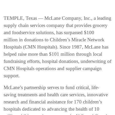
TEMPLE, Texas — McLane Company, Inc., a leading
supply chain services company that provides grocery
and foodservice solutions, has surpassed $100
million in donations to Children’s Miracle Network
Hospitals (CMN Hospitals). Since 1987, McLane has
helped raise more than $101 million through local
fundraising efforts, hospital donations, underwriting of
CMN Hospitals operations and supplier campaign
support.
McLane’s partnership serves to fund critical, life-
saving treatments and health care services, innovative
research and financial assistance for 170 children’s
hospitals dedicated to advancing the health of 10