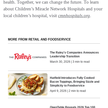
health. Together, we can change the future. To learn
about Children’s Miracle Network Hospitals and your
local children’s hospital, visit
cmnhospitals.org
.
MORE FROM RETAIL AND FOODSERVICE
The Raley's Companies Announces
Leadership Transition
March 30, 2026 | 3 min to read
Hatfield Introduces Fully Cooked
Bacon Toppings, Bringing Sizzle and
Simplicity to Foodservice
April 9, 2026 | 2 min to read
OpenTable Reveals 2026 Top 100