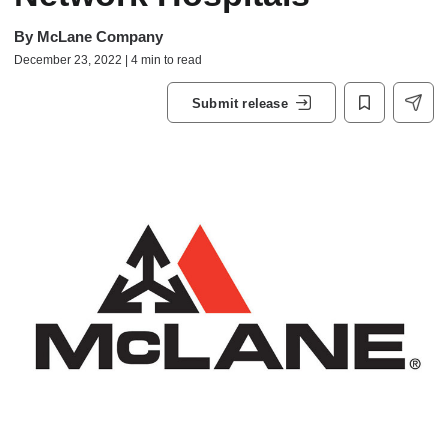
By
McLane Company
December 23, 2022 | 4 min to read
Submit release