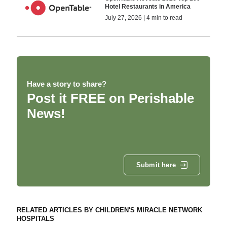
Hotel Restaurants in America
July 27, 2026 | 4 min to read
Have a story to share?
Post it FREE on Perishable
News!
Submit here
RELATED ARTICLES BY CHILDREN'S MIRACLE NETWORK
HOSPITALS