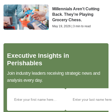
Millennials Aren't Cutting
Back. They're Playing
Grocery Chess.
May 19, 2026 | 3 min to read
Executive Insights in
Perishables
Join industry leaders receiving strategic news and
analysis every day.