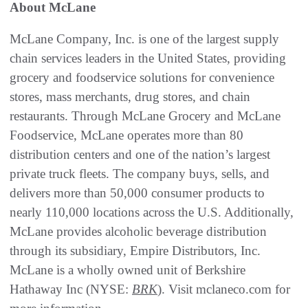
About McLane
McLane Company, Inc. is one of the largest supply
chain services leaders in the United States, providing
grocery and foodservice solutions for convenience
stores, mass merchants, drug stores, and chain
restaurants. Through McLane Grocery and McLane
Foodservice, McLane operates more than 80
distribution centers and one of the nation’s largest
private truck fleets. The company buys, sells, and
delivers more than 50,000 consumer products to
nearly 110,000 locations across the U.S. Additionally,
McLane provides alcoholic beverage distribution
through its subsidiary, Empire Distributors, Inc.
McLane is a wholly owned unit of Berkshire
Hathaway Inc (NYSE:
BRK
). Visit mclaneco.com for