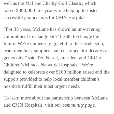
well as the McLane Charity Golf Classic, which
raised $800,000 this year while helping to foster
successful partnerships for CMN Hospitals.
“For 35 years, McLane has shown an unwavering
commitment to change kids’ health to change the
future. We’re immensely grateful to their leadership,
team members, suppliers and customers for decades of
generosity,” said Teri Nestel, president and CEO of
Children’s Miracle Network Hospitals. “We’re
delighted to celebrate over $100 million raised and the
support provided to help local member children’s
hospitals fulfill their most urgent needs.”
To learn more about the partnership between McLane
and CMN Hospitals, visit our
community page
.