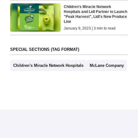
Children's Miracle Network
Hospitals and Lidl Partner to Launch
"Peak Harvest", Lidl's New Produce
Line
January 9, 2023 | 3 min to read
SPECIAL SECTIONS (TAG FORMAT)
Children's Miracle Network Hospitals
McLane Company