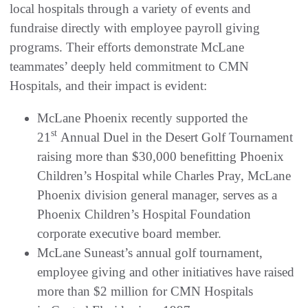
local hospitals through a variety of events and
fundraise directly with employee payroll giving
programs. Their efforts demonstrate McLane
teammates’ deeply held commitment to CMN
Hospitals, and their impact is evident:
McLane Phoenix recently supported the
st
21
Annual Duel in the Desert Golf Tournament
raising more than $30,000 benefitting Phoenix
Children’s Hospital while Charles Pray, McLane
Phoenix division general manager, serves as a
Phoenix Children’s Hospital Foundation
corporate executive board member.
McLane Suneast’s annual golf tournament,
employee giving and other initiatives have raised
more than $2 million for CMN Hospitals