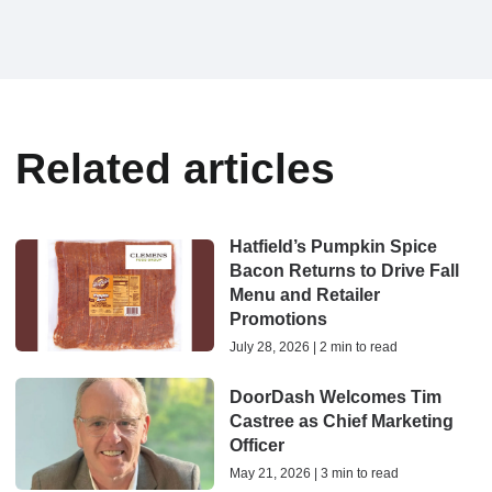
Related articles
Hatfield’s Pumpkin Spice
Bacon Returns to Drive Fall
Menu and Retailer
Promotions
July 28, 2026 | 2 min to read
DoorDash Welcomes Tim
Castree as Chief Marketing
Officer
May 21, 2026 | 3 min to read