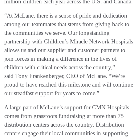
million children each year across the U.S. and Canada.
“At McLane, there is a sense of pride and dedication
among our teammates that stems from giving back to
the communities we serve. Our longstanding
partnership with Children’s Miracle Network Hospitals
allows us and our supplier and customer partners to
join forces in making a difference in the lives of
children with critical needs across the country,”
said Tony Frankenberger, CEO of McLane. “We’re
proud to have reached this milestone and will continue
our steadfast support for years to come.”
A large part of McLane’s support for CMN Hospitals
comes from grassroots fundraising at more than 75
distribution centers across the country. Distribution
centers engage their local communities in supporting