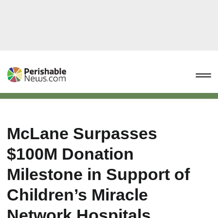
McLane Surpasses
$100M Donation
Milestone in Support of
Children’s Miracle
Network Hospitals