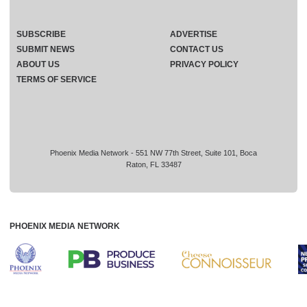
SUBSCRIBE
ADVERTISE
SUBMIT NEWS
CONTACT US
ABOUT US
PRIVACY POLICY
TERMS OF SERVICE
Phoenix Media Network - 551 NW 77th Street, Suite 101, Boca
Raton, FL 33487
PHOENIX MEDIA NETWORK