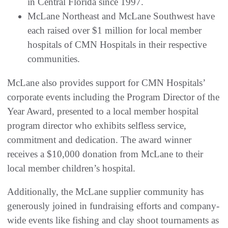
in Central Florida since 1997.
McLane Northeast and McLane Southwest have
each raised over $1 million for local member
hospitals of CMN Hospitals in their respective
communities.
McLane also provides support for CMN Hospitals’
corporate events including the Program Director of the
Year Award, presented to a local member hospital
program director who exhibits selfless service,
commitment and dedication. The award winner
receives a $10,000 donation from McLane to their
local member children’s hospital.
Additionally, the McLane supplier community has
generously joined in fundraising efforts and company-
wide events like fishing and clay shoot tournaments as