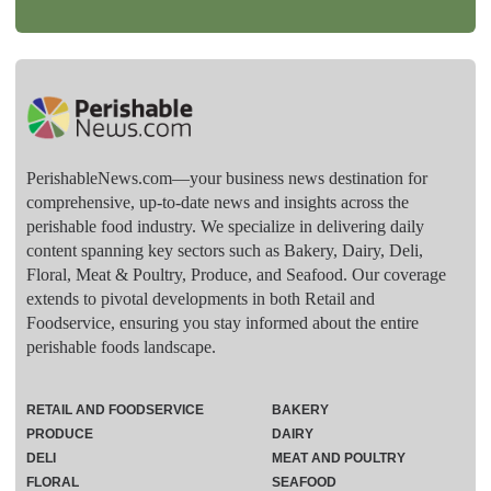
PerishableNews.com—​your business news destination for
comprehensive, up-to-date news and insights across the
perishable food industry. We specialize in delivering daily
content spanning key sectors such as Bakery, Dairy, Deli,
Floral, Meat & Poultry, Produce, and Seafood. Our coverage
extends to pivotal developments in both Retail and
Foodservice, ensuring you stay informed about the entire
perishable foods landscape.
RETAIL AND FOODSERVICE
BAKERY
PRODUCE
DAIRY
DELI
MEAT AND POULTRY
FLORAL
SEAFOOD