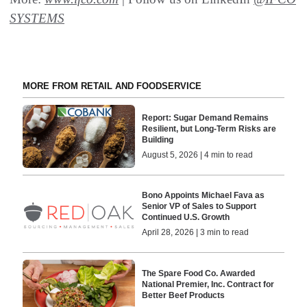
SYSTEMS
MORE FROM RETAIL AND FOODSERVICE
Report: Sugar Demand Remains
Resilient, but Long-Term Risks are
Building
August 5, 2026 | 4 min to read
Bono Appoints Michael Fava as
Senior VP of Sales to Support
Continued U.S. Growth
April 28, 2026 | 3 min to read
The Spare Food Co. Awarded
National Premier, Inc. Contract for
Better Beef Products