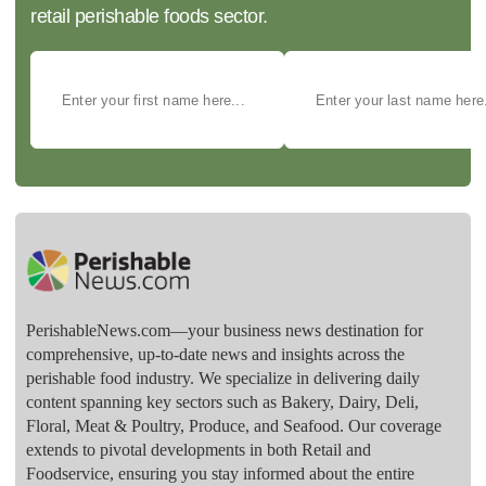
retail perishable foods sector.
PerishableNews.com—​your business news destination for
comprehensive, up-to-date news and insights across the
perishable food industry. We specialize in delivering daily
content spanning key sectors such as Bakery, Dairy, Deli,
Floral, Meat & Poultry, Produce, and Seafood. Our coverage
extends to pivotal developments in both Retail and
Foodservice, ensuring you stay informed about the entire