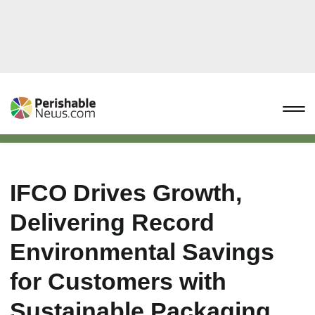
IFCO Drives Growth,
Delivering Record
Environmental Savings
for Customers with
Sustainable Packaging