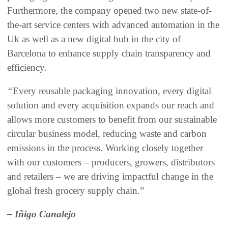
Furthermore, the company opened two new state-of-
the-art service centers with advanced automation in the
Uk as well as a new digital hub in the city of
Barcelona to enhance supply chain transparency and
efficiency.
“
Every reusable packaging innovation, every digital
solution and every acquisition expands our reach and
allows more customers to benefit from our sustainable
circular business model, reducing waste and carbon
emissions in the process. Working closely together
with our customers – producers, growers, distributors
and retailers – we are driving impactful change in the
global fresh grocery supply chain.”
– Iñigo Canalejo