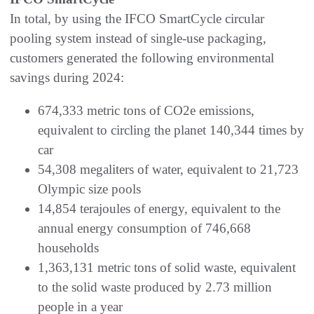
In total, by using the IFCO SmartCycle circular
pooling system instead of single-use packaging,
customers generated the following environmental
savings during 2024:
674,333 metric tons of CO2e emissions,
equivalent to circling the planet 140,344 times by
car
54,308 megaliters of water, equivalent to 21,723
Olympic size pools
14,854 terajoules of energy, equivalent to the
annual energy consumption of 746,668
households
1,363,131 metric tons of solid waste, equivalent
to the solid waste produced by 2.73 million
people in a year