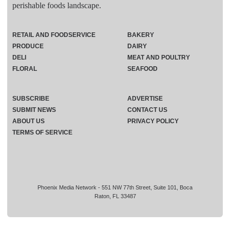
perishable foods landscape.
RETAIL AND FOODSERVICE
BAKERY
PRODUCE
DAIRY
DELI
MEAT AND POULTRY
FLORAL
SEAFOOD
SUBSCRIBE
ADVERTISE
SUBMIT NEWS
CONTACT US
ABOUT US
PRIVACY POLICY
TERMS OF SERVICE
Phoenix Media Network - 551 NW 77th Street, Suite 101, Boca
Raton, FL 33487