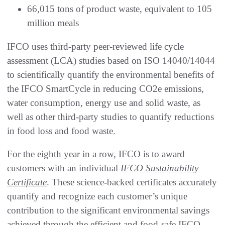
66,015 tons of product waste, equivalent to 105
million meals
IFCO uses third-party peer-reviewed life cycle
assessment (LCA) studies based on ISO 14040/14044
to scientifically quantify the environmental benefits of
the IFCO SmartCycle in reducing CO2e emissions,
water consumption, energy use and solid waste, as
well as other third-party studies to quantify reductions
in food loss and food waste.
For the eighth year in a row, IFCO is to award
customers with an individual
IFCO Sustainability
Certificate
. These science-backed certificates accurately
quantify and recognize each customer’s unique
contribution to the significant environmental savings
achieved through the efficient and food-safe IFCO