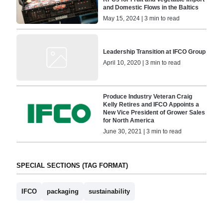
and Domestic Flows in the Baltics
May 15, 2024 | 3 min to read
Leadership Transition at IFCO Group
April 10, 2020 | 3 min to read
Produce Industry Veteran Craig
Kelly Retires and IFCO Appoints a
New Vice President of Grower Sales
for North America
June 30, 2021 | 3 min to read
SPECIAL SECTIONS (TAG FORMAT)
IFCO
packaging
sustainability