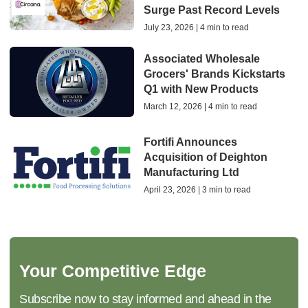
Surge Past Record Levels
July 23, 2026 | 4 min to read
Associated Wholesale
Grocers' Brands Kickstarts
Q1 with New Products
March 12, 2026 | 4 min to read
Fortifi Announces
Acquisition of Deighton
Manufacturing Ltd
April 23, 2026 | 3 min to read
Your Competitive Edge
Subscribe now to stay informed and ahead in the