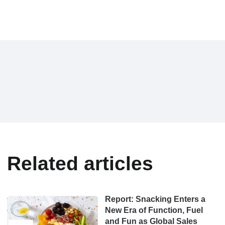
Related articles
Report: Snacking Enters a
New Era of Function, Fuel
and Fun as Global Sales