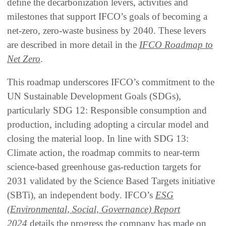
define the decarbonization levers, activities and
milestones that support IFCO’s goals of becoming a
net-zero, zero-waste business by 2040. These levers
are described in more detail in the
IFCO Roadmap to
Net Zero
.
This roadmap underscores IFCO’s commitment to the
UN Sustainable Development Goals (SDGs),
particularly SDG 12: Responsible consumption and
production, including adopting a circular model and
closing the material loop. In line with SDG 13:
Climate action, the roadmap commits to near-term
science-based greenhouse gas-reduction targets for
2031 validated by the Science Based Targets initiative
(SBTi), an independent body. IFCO’s
ESG
(Environmental, Social, Governance) Report
2024
details the progress the company has made on