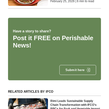
February 25, 2026 | 6 min to read
Have a story to share?
Post it FREE on Perishable
News!
Submit here
RELATED ARTICLES BY IFCO
Rimi Leads Sustainable Supply
Chain Transformation with IFCO's
RPCs for Fruit and Vegetable Import