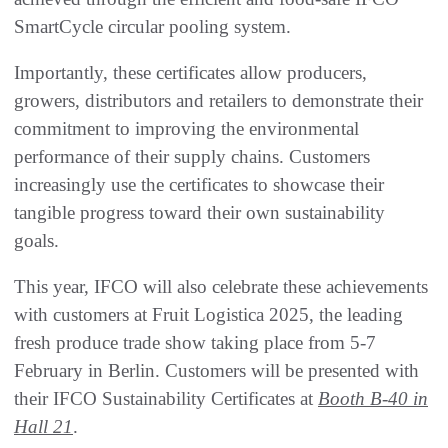
SmartCycle circular pooling system.
Importantly, these certificates allow producers,
growers, distributors and retailers to demonstrate their
commitment to improving the environmental
performance of their supply chains. Customers
increasingly use the certificates to showcase their
tangible progress toward their own sustainability
goals.
This year, IFCO will also celebrate these achievements
with customers at Fruit Logistica 2025, the leading
fresh produce trade show taking place from 5-7
February in Berlin. Customers will be presented with
their IFCO Sustainability Certificates at
Booth B-40 in
Hall 21
.