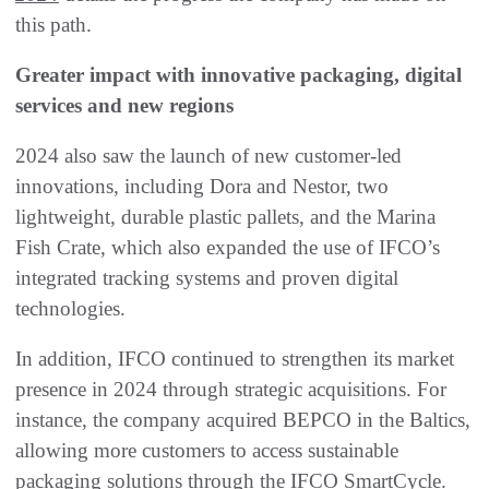
this path.
Greater impact with innovative packaging, digital
services and new regions
2024 also saw the launch of new customer-led
innovations, including Dora and Nestor, two
lightweight, durable plastic pallets, and the Marina
Fish Crate, which also expanded the use of IFCO’s
integrated tracking systems and proven digital
technologies.
In addition, IFCO continued to strengthen its market
presence in 2024 through strategic acquisitions. For
instance, the company acquired BEPCO in the Baltics,
allowing more customers to access sustainable
packaging solutions through the IFCO SmartCycle.