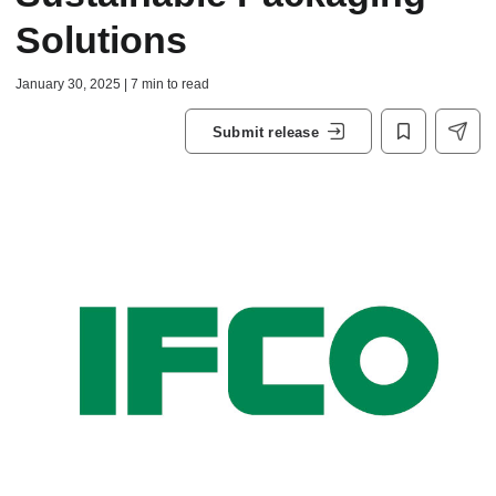
Solutions
January 30, 2025 | 7 min to read
Submit release