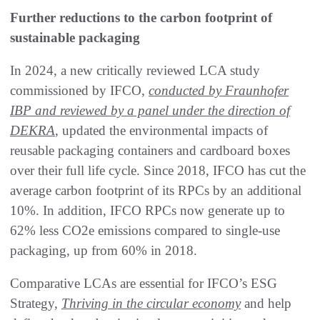
Further reductions to the carbon footprint of
sustainable packaging
In 2024, a new critically reviewed LCA study
commissioned by IFCO,
conducted by Fraunhofer
IBP and reviewed by a panel under the direction of
DEKRA
, updated the environmental impacts of
reusable packaging containers and cardboard boxes
over their full life cycle. Since 2018, IFCO has cut the
average carbon footprint of its RPCs by an additional
10%. In addition, IFCO RPCs now generate up to
62% less CO2e emissions compared to single-use
packaging, up from 60% in 2018.
Comparative LCAs are essential for IFCO’s ESG
Strategy,
Thriving in the circular economy
and help