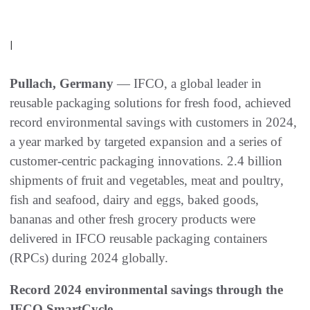
|
Pullach, Germany
— IFCO, a global leader in
reusable packaging solutions for fresh food, achieved
record environmental savings with customers in 2024,
a year marked by targeted expansion and a series of
customer-centric packaging innovations. 2.4 billion
shipments of fruit and vegetables, meat and poultry,
fish and seafood, dairy and eggs, baked goods,
bananas and other fresh grocery products were
delivered in IFCO reusable packaging containers
(RPCs) during 2024 globally.
Record 2024 environmental savings through the
IFCO SmartCycle