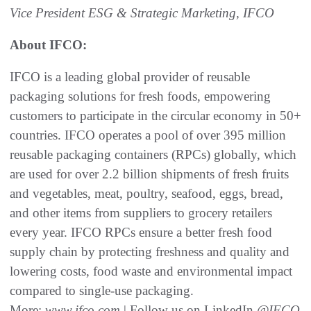
Vice President ESG & Strategic Marketing, IFCO
About IFCO:
IFCO is a leading global provider of reusable
packaging solutions for fresh foods, empowering
customers to participate in the circular economy in 50+
countries. IFCO operates a pool of over 395 million
reusable packaging containers (RPCs) globally, which
are used for over 2.2 billion shipments of fresh fruits
and vegetables, meat, poultry, seafood, eggs, bread,
and other items from suppliers to grocery retailers
every year. IFCO RPCs ensure a better fresh food
supply chain by protecting freshness and quality and
lowering costs, food waste and environmental impact
compared to single-use packaging.
More:
www.ifco.com
| Follow us on LinkedIn
@IFCO