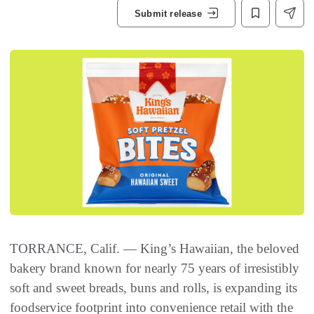
Submit release
TORRANCE, Calif. — King’s Hawaiian, the beloved
bakery brand known for nearly 75 years of irresistibly
soft and sweet breads, buns and rolls, is expanding its
foodservice footprint into convenience retail with the