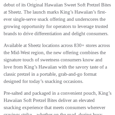
debut of its Original Hawaiian Sweet Soft Pretzel Bites
at Sheetz. The launch marks King’s Hawaiian’s first-
ever single-serve snack offering and underscores the
growing opportunity for operators to leverage trusted
brands to drive differentiation and delight consumers.
Available at Sheetz locations across 830+ stores across
the Mid-West region, the new offering combines the
signature touch of sweetness consumers know and
love from King’s Hawaiian with the savory taste of a
classic pretzel in a portable, grab-and-go format
designed for today’s snacking occasions.
Pre-salted and packaged in a convenient pouch, King’s
Hawaiian Soft Pretzel Bites deliver an elevated
snacking experience that meets consumers wherever
cravings strike—whether on the road, during busy