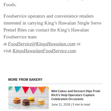
Foods.
Foodservice operators and convenience retailers
interested in carrying King’s Hawaiian Single Serve
Pretzel Bites can contact the King’s Hawaiian
Foodservice team
at
FoodService@KingsHawaiian.com
or
visit
KingsHawaiianFoodService.com
.
MORE FROM BAKERY
Mini Cakes and Dessert Dips From
Rich’s Help Operators Capture
Celebration Occasions
June 11, 2026 | 5 min to read