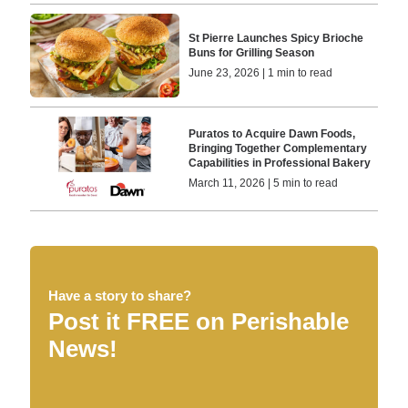
St Pierre Launches Spicy Brioche
Buns for Grilling Season
June 23, 2026 | 1 min to read
Puratos to Acquire Dawn Foods,
Bringing Together Complementary
Capabilities in Professional Bakery
March 11, 2026 | 5 min to read
Have a story to share?
Post it FREE on Perishable
News!