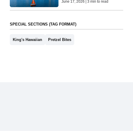
June 17, 2026 | 3 min to read
SPECIAL SECTIONS (TAG FORMAT)
King's Hawaiian
Pretzel Bites