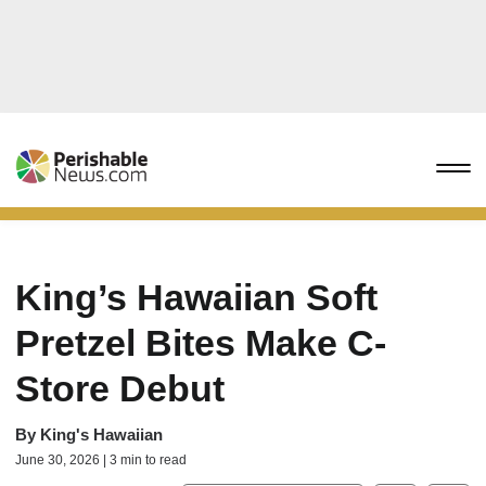
King’s Hawaiian Soft
Pretzel Bites Make C-
Store Debut
By
King's Hawaiian
June 30, 2026 | 3 min to read