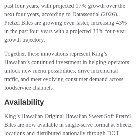
past four years, with projected 17% growth over the
next four years, according to Datassential (2026).
Pretzel Bites are growing even faster, increasing 43%
in the past four years with a projected 33% four-year
growth trajectory.
Together, these innovations represent King’s
Hawaiian’s continued investment in helping operators
unlock new menu possibilities, drive incremental
traffic, and meet evolving consumer demand across
foodservice channels.
Availability
King’s Hawaiian Original Hawaiian Sweet Soft Pretzel
Bites are now available in single-serve format at Sheetz
locations and distributed nationally through DOT