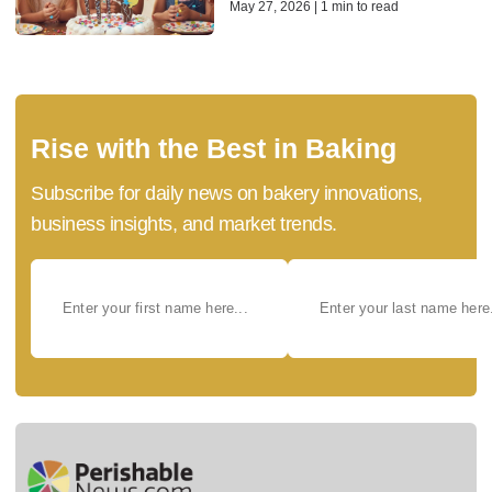
May 27, 2026 | 1 min to read
Rise with the Best in Baking
Subscribe for daily news on bakery innovations,
business insights, and market trends.