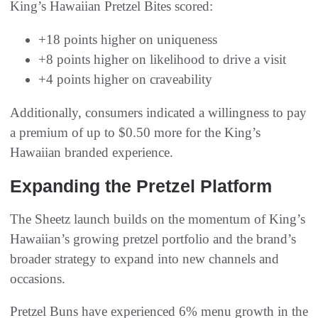
King’s Hawaiian Pretzel Bites scored:
+18 points higher on uniqueness
+8 points higher on likelihood to drive a visit
+4 points higher on craveability
Additionally, consumers indicated a willingness to pay
a premium of up to $0.50 more for the King’s
Hawaiian branded experience.
Expanding the Pretzel Platform
The Sheetz launch builds on the momentum of King’s
Hawaiian’s growing pretzel portfolio and the brand’s
broader strategy to expand into new channels and
occasions.
Pretzel Buns have experienced 6% menu growth in the