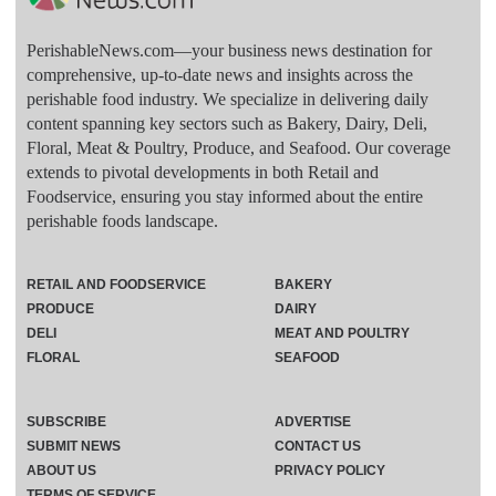
PerishableNews.com—​your business news destination for
comprehensive, up-to-date news and insights across the
perishable food industry. We specialize in delivering daily
content spanning key sectors such as Bakery, Dairy, Deli,
Floral, Meat & Poultry, Produce, and Seafood. Our coverage
extends to pivotal developments in both Retail and
Foodservice, ensuring you stay informed about the entire
perishable foods landscape.
RETAIL AND FOODSERVICE
BAKERY
PRODUCE
DAIRY
DELI
MEAT AND POULTRY
FLORAL
SEAFOOD
SUBSCRIBE
ADVERTISE
SUBMIT NEWS
CONTACT US
ABOUT US
PRIVACY POLICY
TERMS OF SERVICE