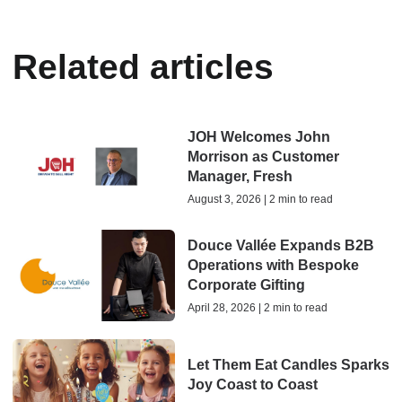
Related articles
JOH Welcomes John
Morrison as Customer
Manager, Fresh
August 3, 2026 | 2 min to read
Douce Vallée Expands B2B
Operations with Bespoke
Corporate Gifting
April 28, 2026 | 2 min to read
Let Them Eat Candles Sparks
Joy Coast to Coast