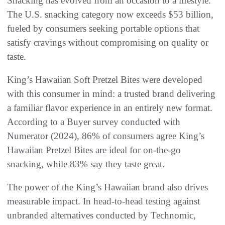
Snacking has evolved from an occasion to a lifestyle.
The U.S. snacking category now exceeds $53 billion,
fueled by consumers seeking portable options that
satisfy cravings without compromising on quality or
taste.
King’s Hawaiian Soft Pretzel Bites were developed
with this consumer in mind: a trusted brand delivering
a familiar flavor experience in an entirely new format.
According to a Buyer survey conducted with
Numerator (2024), 86% of consumers agree King’s
Hawaiian Pretzel Bites are ideal for on-the-go
snacking, while 83% say they taste great.
The power of the King’s Hawaiian brand also drives
measurable impact. In head-to-head testing against
unbranded alternatives conducted by Technomic,