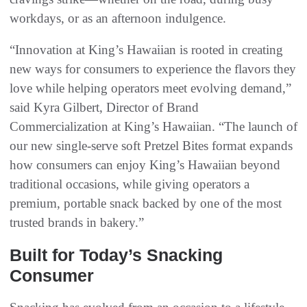
workdays, or as an afternoon indulgence.
“Innovation at King’s Hawaiian is rooted in creating
new ways for consumers to experience the flavors they
love while helping operators meet evolving demand,”
said Kyra Gilbert, Director of Brand
Commercialization at King’s Hawaiian. “The launch of
our new single-serve soft Pretzel Bites format expands
how consumers can enjoy King’s Hawaiian beyond
traditional occasions, while giving operators a
premium, portable snack backed by one of the most
trusted brands in bakery.”
Built for Today’s Snacking
Consumer