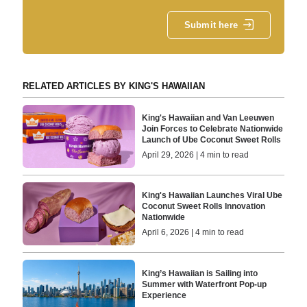
Submit here
RELATED ARTICLES BY KING'S HAWAIIAN
King's Hawaiian and Van Leeuwen
Join Forces to Celebrate Nationwide
Launch of Ube Coconut Sweet Rolls
April 29, 2026 | 4 min to read
King's Hawaiian Launches Viral Ube
Coconut Sweet Rolls Innovation
Nationwide
April 6, 2026 | 4 min to read
King’s Hawaiian is Sailing into
Summer with Waterfront Pop-up
Experience