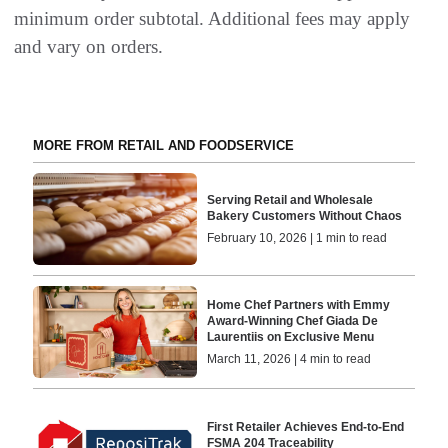
minimum order subtotal. Additional fees may apply
and vary on orders.
MORE FROM RETAIL AND FOODSERVICE
Serving Retail and Wholesale
Bakery Customers Without Chaos
February 10, 2026 | 1 min to read
Home Chef Partners with Emmy
Award-Winning Chef Giada De
Laurentiis on Exclusive Menu
March 11, 2026 | 4 min to read
First Retailer Achieves End-to-End
FSMA 204 Traceability