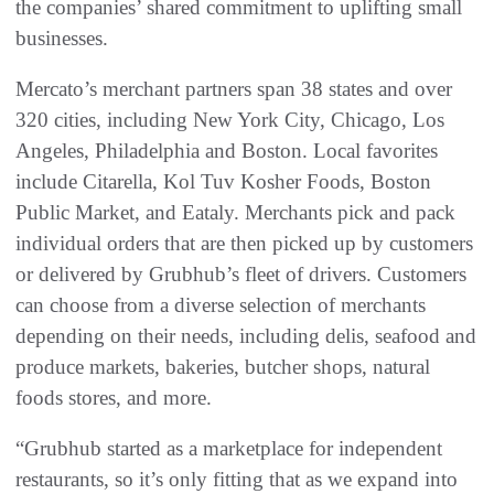
the companies’ shared commitment to uplifting small
businesses.
Mercato’s merchant partners span 38 states and over
320 cities, including New York City, Chicago, Los
Angeles, Philadelphia and Boston. Local favorites
include Citarella, Kol Tuv Kosher Foods, Boston
Public Market, and Eataly. Merchants pick and pack
individual orders that are then picked up by customers
or delivered by Grubhub’s fleet of drivers. Customers
can choose from a diverse selection of merchants
depending on their needs, including delis, seafood and
produce markets, bakeries, butcher shops, natural
foods stores, and more.
“Grubhub started as a marketplace for independent
restaurants, so it’s only fitting that as we expand into