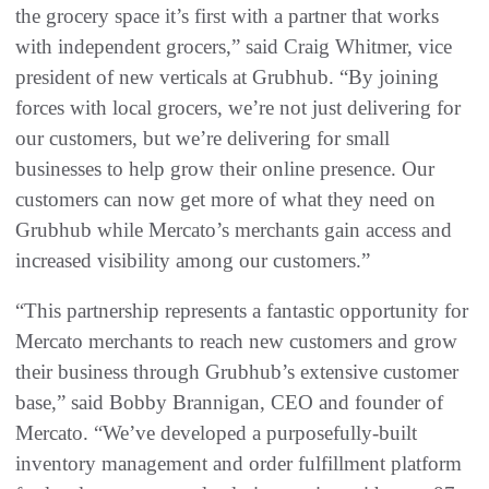
the grocery space it’s first with a partner that works
with independent grocers,” said Craig Whitmer, vice
president of new verticals at Grubhub. “By joining
forces with local grocers, we’re not just delivering for
our customers, but we’re delivering for small
businesses to help grow their online presence. Our
customers can now get more of what they need on
Grubhub while Mercato’s merchants gain access and
increased visibility among our customers.”
“This partnership represents a fantastic opportunity for
Mercato merchants to reach new customers and grow
their business through Grubhub’s extensive customer
base,” said Bobby Brannigan, CEO and founder of
Mercato. “We’ve developed a purposefully-built
inventory management and order fulfillment platform