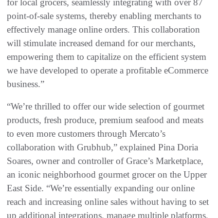
for local grocers, seamlessly integrating with over 87
point-of-sale systems, thereby enabling merchants to
effectively manage online orders. This collaboration
will stimulate increased demand for our merchants,
empowering them to capitalize on the efficient system
we have developed to operate a profitable eCommerce
business.”
“We’re thrilled to offer our wide selection of gourmet
products, fresh produce, premium seafood and meats
to even more customers through Mercato’s
collaboration with Grubhub,” explained Pina Doria
Soares, owner and controller of Grace’s Marketplace,
an iconic neighborhood gourmet grocer on the Upper
East Side. “We’re essentially expanding our online
reach and increasing online sales without having to set
up additional integrations, manage multiple platforms,