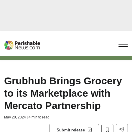
Grubhub Brings Grocery
to its Marketplace with
Mercato Partnership
May 20, 2024 | 4 min to read
Submit release