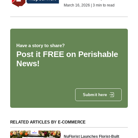
March 16, 2026 | 3 min to read
Have a story to share?
Post it FREE on Perishable
News!
Submit here
RELATED ARTICLES BY E-COMMERCE
NuFlorist Launches Florist-Built