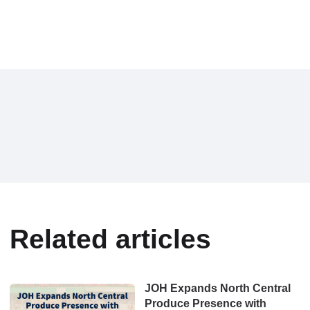
Related articles
JOH Expands North Central
Produce Presence with