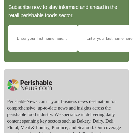
Subscribe now to stay informed and ahead in the
retail perishable foods sector.
PerishableNews.com—​your business news destination for
comprehensive, up-to-date news and insights across the
perishable food industry. We specialize in delivering daily
content spanning key sectors such as Bakery, Dairy, Deli,
Floral, Meat & Poultry, Produce, and Seafood. Our coverage