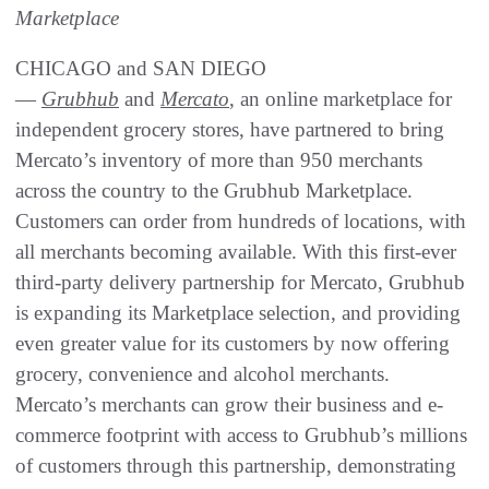
Marketplace
CHICAGO and SAN DIEGO
—
Grubhub
and
Mercato
, an online marketplace for
independent grocery stores, have partnered to bring
Mercato’s inventory of more than 950 merchants
across the country to the Grubhub Marketplace.
Customers can order from hundreds of locations, with
all merchants becoming available. With this first-ever
third-party delivery partnership for Mercato, Grubhub
is expanding its Marketplace selection, and providing
even greater value for its customers by now offering
grocery, convenience and alcohol merchants.
Mercato’s merchants can grow their business and e-
commerce footprint with access to Grubhub’s millions
of customers through this partnership, demonstrating