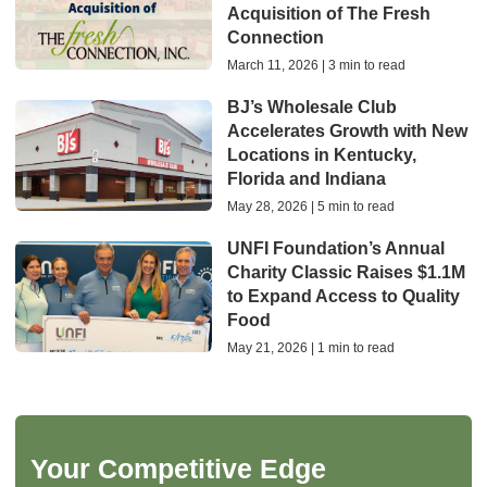
Acquisition of The Fresh
Connection
March 11, 2026 | 3 min to read
BJ’s Wholesale Club
Accelerates Growth with New
Locations in Kentucky,
Florida and Indiana
May 28, 2026 | 5 min to read
UNFI Foundation’s Annual
Charity Classic Raises $1.1M
to Expand Access to Quality
Food
May 21, 2026 | 1 min to read
Your Competitive Edge