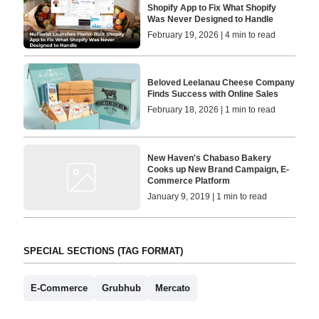
Shopify App to Fix What Shopify
Was Never Designed to Handle
February 19, 2026 | 4 min to read
Beloved Leelanau Cheese Company
Finds Success with Online Sales
February 18, 2026 | 1 min to read
New Haven's Chabaso Bakery
Cooks up New Brand Campaign, E-
Commerce Platform
January 9, 2019 | 1 min to read
SPECIAL SECTIONS (TAG FORMAT)
E-Commerce
Grubhub
Mercato