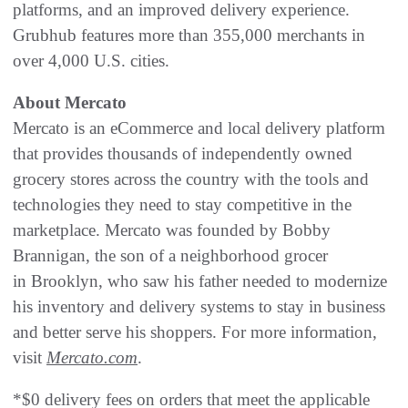
platforms, and an improved delivery experience.
Grubhub features more than 355,000 merchants in
over 4,000 U.S. cities.
About Mercato
Mercato is an eCommerce and local delivery platform
that provides thousands of independently owned
grocery stores across the country with the tools and
technologies they need to stay competitive in the
marketplace. Mercato was founded by Bobby
Brannigan, the son of a neighborhood grocer
in Brooklyn, who saw his father needed to modernize
his inventory and delivery systems to stay in business
and better serve his shoppers. For more information,
visit
Mercato.com
.
*$0 delivery fees on orders that meet the applicable