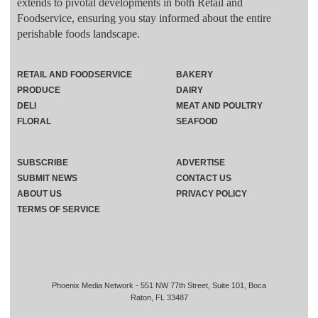
extends to pivotal developments in both Retail and
Foodservice, ensuring you stay informed about the entire
perishable foods landscape.
RETAIL AND FOODSERVICE
BAKERY
PRODUCE
DAIRY
DELI
MEAT AND POULTRY
FLORAL
SEAFOOD
SUBSCRIBE
ADVERTISE
SUBMIT NEWS
CONTACT US
ABOUT US
PRIVACY POLICY
TERMS OF SERVICE
Phoenix Media Network - 551 NW 77th Street, Suite 101, Boca
Raton, FL 33487