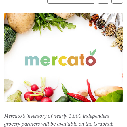
Mercato’s inventory of nearly 1,000 independent
grocery partners will be available on the Grubhub