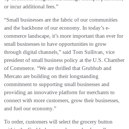
or incur additional fees.”
“Small businesses are the fabric of our communities
and the backbone of our economy. In today’s e-
commerce landscape, it’s more important than ever for
small businesses to have opportunities to grow
through digital channels,” said Tom Sullivan, vice
president of small business policy at the U.S. Chamber
of Commerce. “We are thrilled that Grubhub and
Mercato are building on their longstanding
commitment to supporting small businesses and
providing an innovative platform for merchants to
connect with more customers, grow their businesses,
and fuel our economy.”
To order, customers will select the grocery button