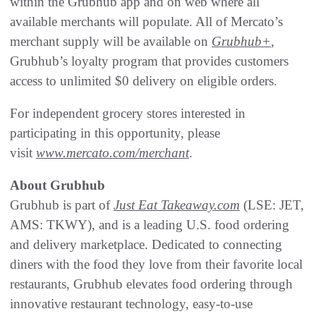
within the Grubhub app and on web where all
available merchants will populate. All of Mercato’s
merchant supply will be available on
Grubhub+
,
Grubhub’s loyalty program that provides customers
access to unlimited $0 delivery on eligible orders.
For independent grocery stores interested in
participating in this opportunity, please
visit
www.mercato.com/merchant
.
About Grubhub
Grubhub is part of
Just Eat Takeaway.com
(LSE: JET,
AMS: TKWY), and is a leading U.S. food ordering
and delivery marketplace. Dedicated to connecting
diners with the food they love from their favorite local
restaurants, Grubhub elevates food ordering through
innovative restaurant technology, easy-to-use