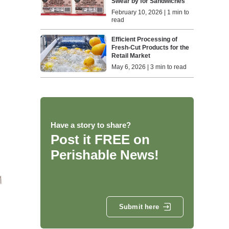
Swear by for Sandwiches
February 10, 2026 | 1 min to
read
Efficient Processing of
Fresh-Cut Products for the
Retail Market
May 6, 2026 | 3 min to read
Have a story to share?
Post it FREE on
Perishable News!
Submit here