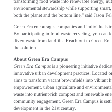
transforming food waste into renewable energy, nu
environmental stewardship while supporting smart, s
both the planet and the bottom line,” said Jason 
Green Era encourages companies and individuals to t
By participating in food waste recycling, you can l
divert waste from landfills. Reach out to Green Era
the solution.
About Green Era Campus
Green Era Campus
is a pioneering initiative dedic
innovative urban development practices. Located 
aims to transform vacant brownfields into vibrant
empowerment, urban agriculture and environmental
waste into nutrient-rich compost and renewable en
community engagement, Green Era Campus is settin
development in the 21st century.