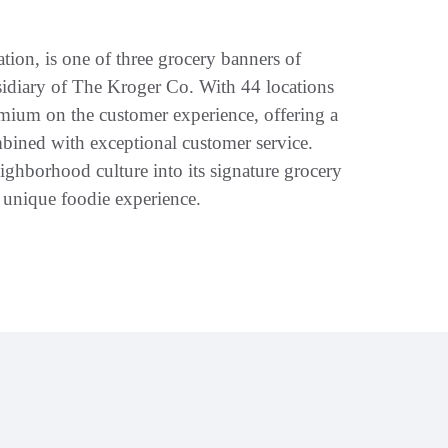
tion, is one of three grocery banners of
idiary of The Kroger Co. With 44 locations
emium on the customer experience, offering a
bined with exceptional customer service.
ighborhood culture into its signature grocery
y unique foodie experience.