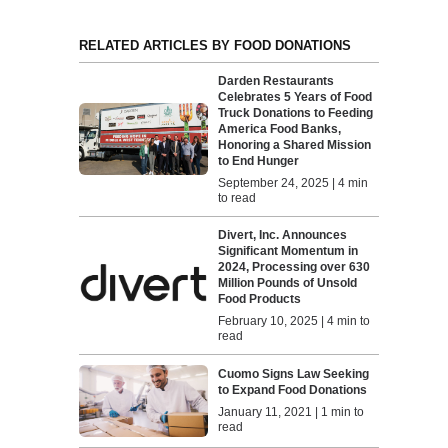
RELATED ARTICLES BY FOOD DONATIONS
Darden Restaurants
Celebrates 5 Years of Food
Truck Donations to Feeding
America Food Banks,
Honoring a Shared Mission
to End Hunger
September 24, 2025 | 4 min
to read
Divert, Inc. Announces
Significant Momentum in
2024, Processing over 630
Million Pounds of Unsold
Food Products
February 10, 2025 | 4 min to
read
Cuomo Signs Law Seeking
to Expand Food Donations
January 11, 2021 | 1 min to
read