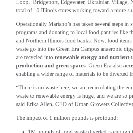
Loop, Bridgeport, Edgewater, Ukrainian Village, N
total of 10 Illinois stores working toward a more su
Operationally Mariano’s has taken several steps in
programs and donating to local food pantries like
and Northern Illinois food banks. Now, food items t
waste go into the Green Era Campus anaerobic digest
are recycled into
renewable energy and nutrient-r
production and green spaces
. Green Era also
acc
enabling a wider range of materials to be diverted f
“There is no waste here; we are recirculating the ene
waste to renewable energy is huge, and we are so pr
said Erika Allen, CEO of Urban Growers Collecti
The impact of 1 million pounds is profound:
1M pounds of food waste diverted is enough t