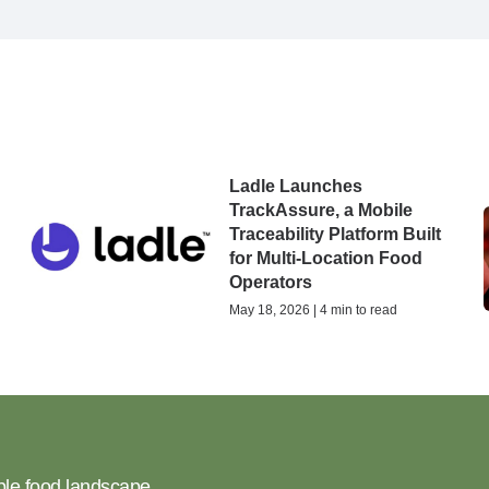
Ladle Launches
TrackAssure, a Mobile
n
Traceability Platform Built
for Multi-Location Food
Operators
May 18, 2026 | 4 min to read
ble food landscape.