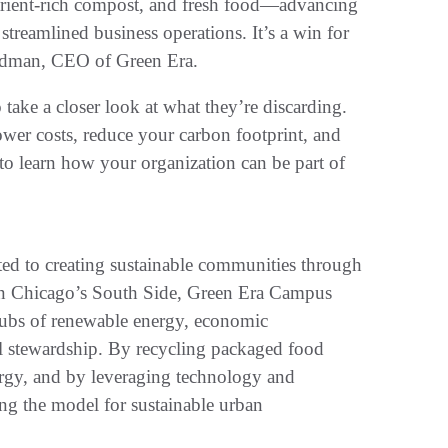
trient-rich compost, and fresh food—advancing
treamlined business operations. It’s a win for
Feldman, CEO of Green Era.
ake a closer look at what they’re discarding.
ower costs, reduce your carbon footprint, and
 to learn how your organization can be part of
ated to creating sustainable communities through
on Chicago’s South Side, Green Era Campus
 hubs of renewable energy, economic
 stewardship. By recycling packaged food
ergy, and by leveraging technology and
g the model for sustainable urban