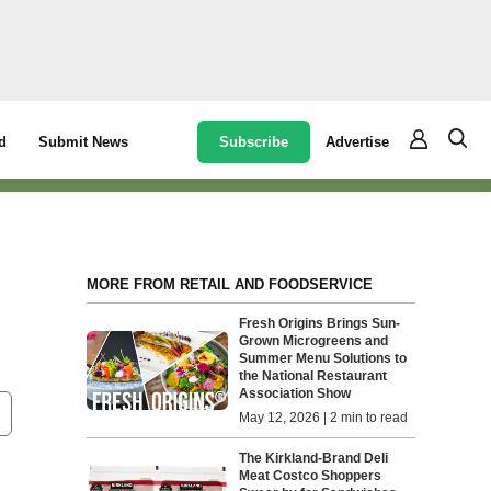
Subscribe
Advertise
d
Submit News
MORE FROM RETAIL AND FOODSERVICE
Fresh Origins Brings Sun-
Grown Microgreens and
Summer Menu Solutions to
the National Restaurant
Association Show
May 12, 2026 | 2 min to read
The Kirkland-Brand Deli
Meat Costco Shoppers