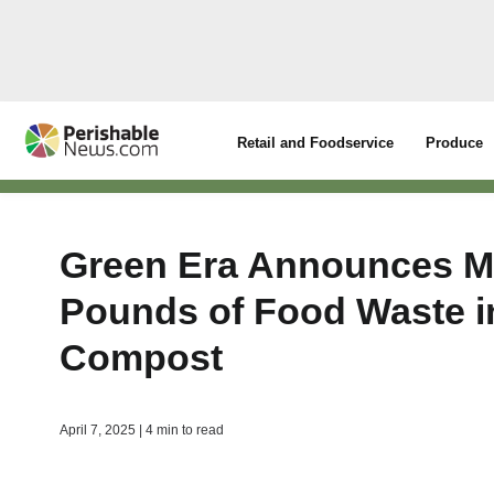
Retail and Foodservice
Produce
Green Era Announces Mar
Pounds of Food Waste i
Compost
April 7, 2025 | 4 min to read