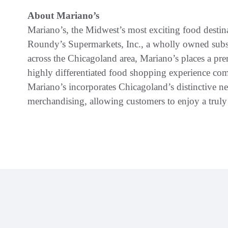
About Mariano’s
Mariano’s, the Midwest’s most exciting food destina
Roundy’s Supermarkets, Inc., a wholly owned subs
across the Chicagoland area, Mariano’s places a pr
highly differentiated food shopping experience com
Mariano’s incorporates Chicagoland’s distinctive ne
merchandising, allowing customers to enjoy a trul