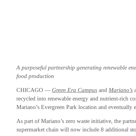
A purposeful partnership generating renewable ene
food production
CHICAGO —
Green Era Campus
and
Mariano’s
a
recycled into renewable energy and nutrient-rich c
Mariano’s Evergreen Park location and eventually 
As part of Mariano’s zero waste initiative, the partn
supermarket chain will now include 8 additional st