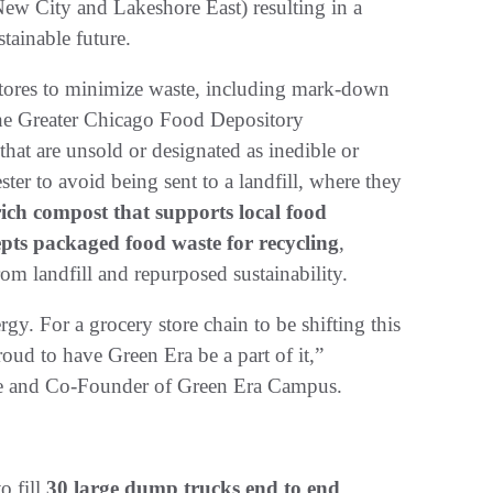
ew City and Lakeshore East) resulting in a
stainable future.
 stores to minimize waste, including mark-down
 the Greater Chicago Food Depository
hat are unsold or designated as inedible or
er to avoid being sent to a landfill, where they
ich compost that supports local food
epts packaged food waste for recycling
,
rom landfill and repurposed sustainability.
rgy. For a grocery store chain to be shifting this
oud to have Green Era be a part of it,”
ve and Co-Founder of Green Era Campus.
o fill
30 large dump trucks end to end
.