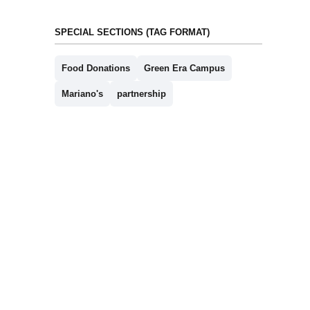
SPECIAL SECTIONS (TAG FORMAT)
Food Donations
Green Era Campus
Mariano's
partnership