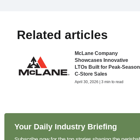
Related articles
McLane Company
Showcases Innovative
LTOs Built for Peak-Seaso
C-Store Sales
April 30, 2026 | 3 min to read
Your Daily Industry Briefing
Subscribe now for the top stories shaping the perisha