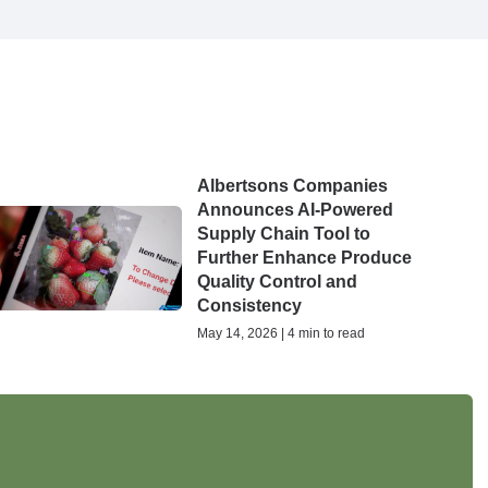
Albertsons Companies
Announces AI-Powered
Supply Chain Tool to
Further Enhance Produce
Quality Control and
Consistency
May 14, 2026 | 4 min to read