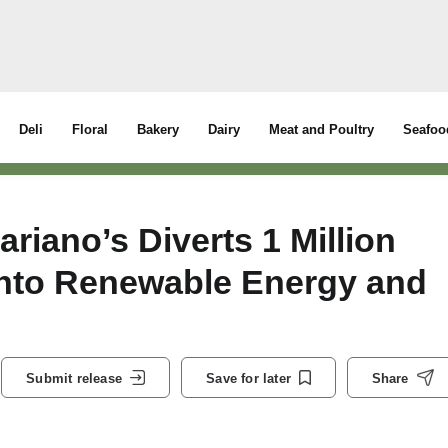
Deli
Floral
Bakery
Dairy
Meat and Poultry
Seafoo
iano’s Diverts 1 Million
nto Renewable Energy and
Submit release
Save for later
Share