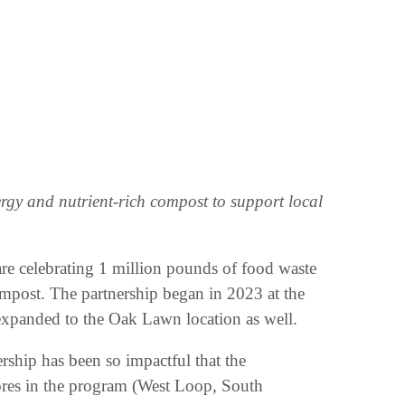
rgy and nutrient-rich compost to support local
re celebrating 1 million pounds of food waste
ompost. The partnership began in 2023 at the
expanded to the Oak Lawn location as well.
ership has been so impactful that the
ores in the program (West Loop, South