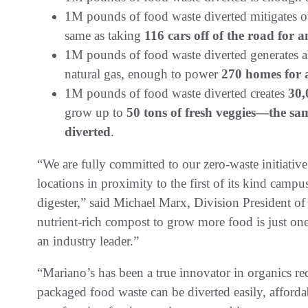
1M pounds of food waste diverted mitigates o
same as taking
116 cars off of the road for a
1M pounds of food waste diverted generates
natural gas, enough to power
270 homes for
1M pounds of food waste diverted creates
30,
grow up to
50 tons of fresh veggies—the sam
diverted
.
“We are fully committed to our zero-waste initiativ
locations in proximity to the first of its kind cam
digester,” said Michael Marx, Division President o
nutrient-rich compost to grow more food is just on
an industry leader.”
“Mariano’s has been a true innovator in organics re
packaged food waste can be diverted easily, afforda