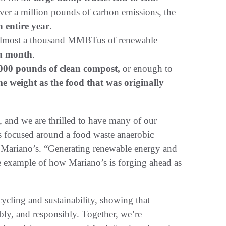
ver a million pounds of carbon emissions, the
n entire year
.
 almost a thousand MMBTus of renewable
 a month
.
000 pounds of clean compost,
or enough to
e weight as the food that was originally
e, and we are thrilled to have many of our
pus focused around a food waste anaerobic
f Mariano’s. “Generating renewable energy and
e example of how Mariano’s is forging ahead as
cycling and sustainability, showing that
bly, and responsibly. Together, we’re