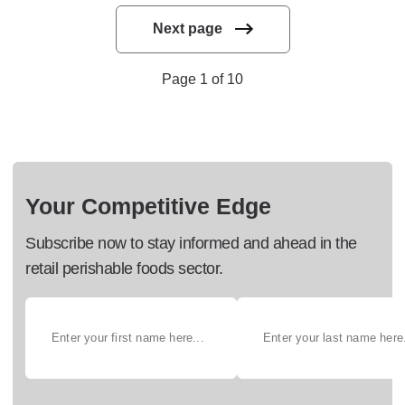
Next page
Page 1 of 10
Your Competitive Edge
Subscribe now to stay informed and ahead in the
retail perishable foods sector.