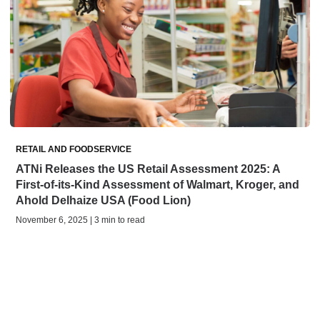
RETAIL AND FOODSERVICE
ATNi Releases the US Retail Assessment 2025: A
First-of-its-Kind Assessment of Walmart, Kroger, and
Ahold Delhaize USA (Food Lion)
November 6, 2025 | 3 min to read