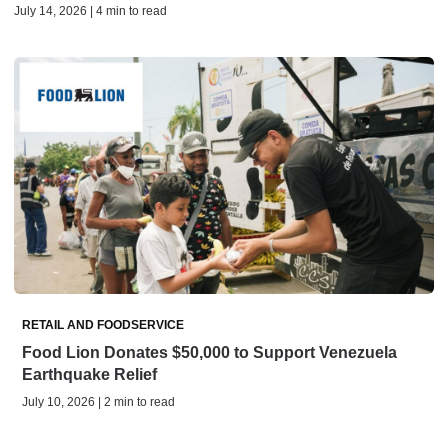
July 14, 2026 | 4 min to read
RETAIL AND FOODSERVICE
Food Lion Donates $50,000 to Support Venezuela
Earthquake Relief
July 10, 2026 | 2 min to read