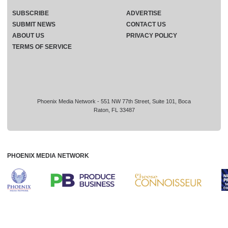
SUBSCRIBE
ADVERTISE
SUBMIT NEWS
CONTACT US
ABOUT US
PRIVACY POLICY
TERMS OF SERVICE
Phoenix Media Network - 551 NW 77th Street, Suite 101, Boca
Raton, FL 33487
PHOENIX MEDIA NETWORK