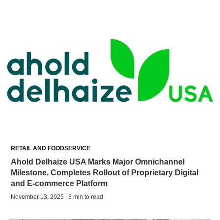
RETAIL AND FOODSERVICE
Ahold Delhaize USA Marks Major Omnichannel
Milestone, Completes Rollout of Proprietary Digital
and E-commerce Platform
November 13, 2025 | 3 min to read