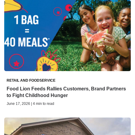
RETAIL AND FOODSERVICE
Food Lion Feeds Rallies Customers, Brand Partners
to Fight Childhood Hunger
June 17, 2026 | 4 min to read