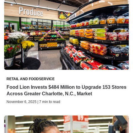
RETAIL AND FOODSERVICE
Food Lion Invests $484 Million to Upgrade 153 Stores
Across Greater Charlotte, N.C., Market
November 6, 2025 | 7 min to read