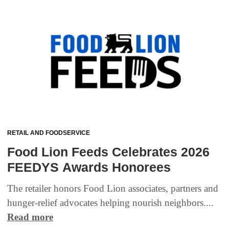
RETAIL AND FOODSERVICE
Food Lion Feeds Celebrates 2026
FEEDYS Awards Honorees
The retailer honors Food Lion associates, partners and
hunger-relief advocates helping nourish neighbors....
Read more