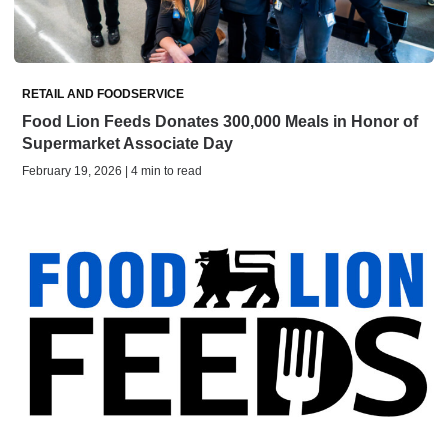
RETAIL AND FOODSERVICE
Food Lion Feeds Donates 300,000 Meals in Honor of
Supermarket Associate Day
February 19, 2026 | 4 min to read