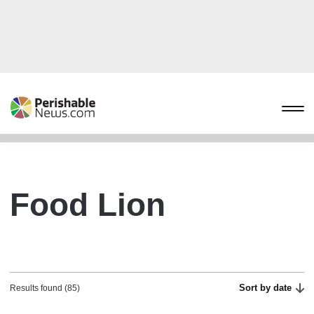
Food Lion
Sort by date
Results found (85)