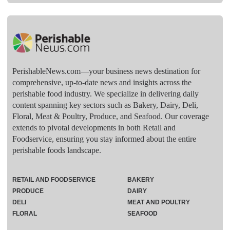
PerishableNews.com—​your business news destination for
comprehensive, up-to-date news and insights across the
perishable food industry. We specialize in delivering daily
content spanning key sectors such as Bakery, Dairy, Deli,
Floral, Meat & Poultry, Produce, and Seafood. Our coverage
extends to pivotal developments in both Retail and
Foodservice, ensuring you stay informed about the entire
perishable foods landscape.
RETAIL AND FOODSERVICE
BAKERY
PRODUCE
DAIRY
DELI
MEAT AND POULTRY
FLORAL
SEAFOOD