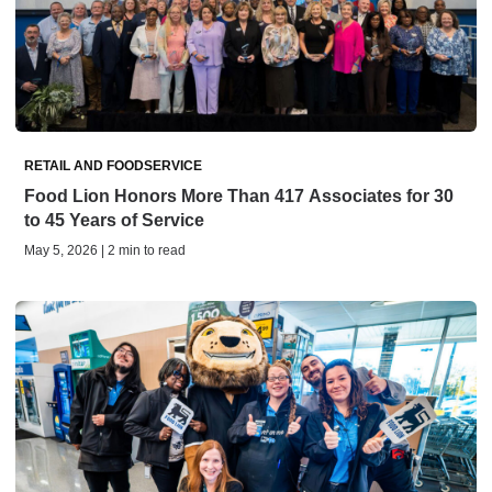
RETAIL AND FOODSERVICE
Food Lion Honors More Than 417 Associates for 30
to 45 Years of Service
May 5, 2026 | 2 min to read