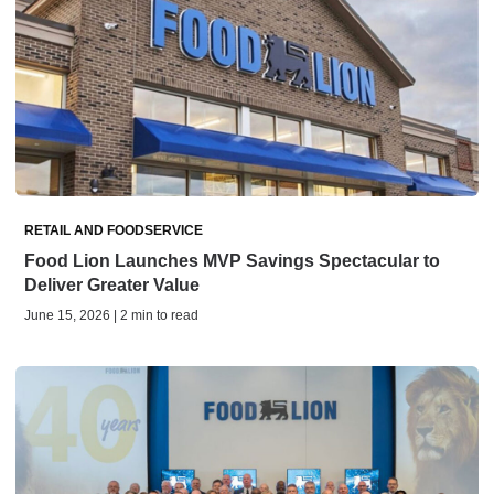
RETAIL AND FOODSERVICE
Food Lion Launches MVP Savings Spectacular to
Deliver Greater Value
June 15, 2026 | 2 min to read