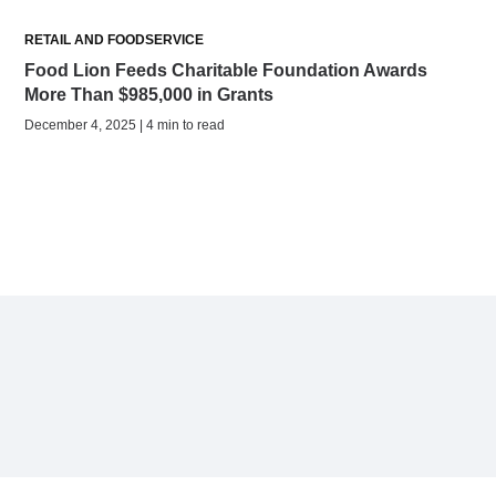
RETAIL AND FOODSERVICE
Food Lion Feeds Charitable Foundation Awards
More Than $985,000 in Grants
December 4, 2025 | 4 min to read