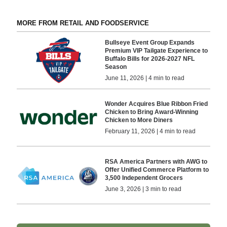
MORE FROM RETAIL AND FOODSERVICE
Bullseye Event Group Expands
Premium VIP Tailgate Experience to
Buffalo Bills for 2026-2027 NFL
Season
June 11, 2026 | 4 min to read
Wonder Acquires Blue Ribbon Fried
Chicken to Bring Award-Winning
Chicken to More Diners
February 11, 2026 | 4 min to read
RSA America Partners with AWG to
Offer Unified Commerce Platform to
3,500 Independent Grocers
June 3, 2026 | 3 min to read