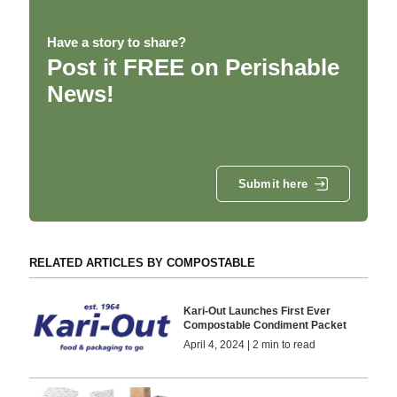
Have a story to share?
Post it FREE on Perishable
News!
Submit here
RELATED ARTICLES BY COMPOSTABLE
Kari-Out Launches First Ever
Compostable Condiment Packet
April 4, 2024 | 2 min to read