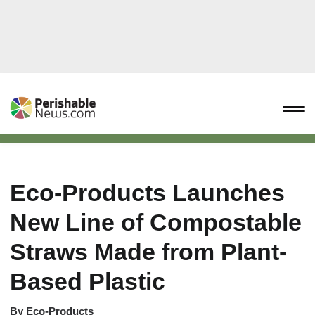
Eco-Products Launches
New Line of Compostable
Straws Made from Plant-
Based Plastic
By
Eco-Products