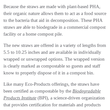
Because the straws are made with plant-based PHA,
their organic nature allows them to act as a food source
to the bacteria that aid in decomposition. These PHA
straws are able to biodegrade in a commercial compost
facility or a home compost pile.
The new straws are offered in a variety of lengths from
5.5 to 10.25 inches and are available in individually
wrapped or unwrapped options. The wrapped version
is clearly marked as compostable so guests and staff
know to properly dispose of it in a compost bin.
Like many Eco-Products offerings, the straws have
been certified as compostable by the
Biodegradable
Products Institute
(BPI), a science-driven organization
that provides certification for materials and products