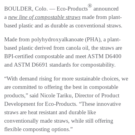
®
BOULDER, Colo. — Eco-Products
announced
a
new line of compostable straws
made from plant-
based plastic and as durable as conventional straws.
Made from polyhydroxyalkanoate (PHA), a plant-
based plastic derived from canola oil, the straws are
BPI-certified compostable and meet ASTM D6400
and ASTM D6691 standards for compostability.
“With demand rising for more sustainable choices, we
are committed to offering the best in compostable
products,” said Nicole Tariku, Director of Product
Development for Eco-Products. “These innovative
straws are heat resistant and durable like
conventionally made straws, while still offering
flexible composting options.”