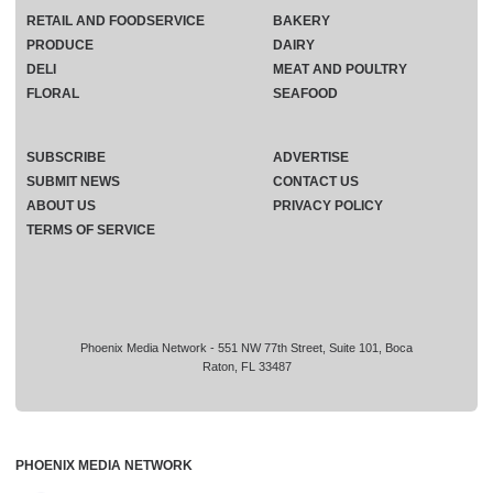
RETAIL AND FOODSERVICE
BAKERY
PRODUCE
DAIRY
DELI
MEAT AND POULTRY
FLORAL
SEAFOOD
SUBSCRIBE
ADVERTISE
SUBMIT NEWS
CONTACT US
ABOUT US
PRIVACY POLICY
TERMS OF SERVICE
Phoenix Media Network - 551 NW 77th Street, Suite 101, Boca
Raton, FL 33487
PHOENIX MEDIA NETWORK