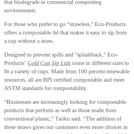
that biodegrade in commercial composting
environments.
For those who prefer to go “strawless,” Eco-Products
offers a compostable lid that makes it easy to sip from
a cup without a straw.
Designed to prevent spills and “splashback,” Eco-
Products’
Cold Cup Sip Lids
come in different sizes to
fit a variety of cups. Made from 100 percent renewable
resources, all are BPI certified compostable and meet
ASTM standards for compostability.
“Businesses are increasingly looking for compostable
products that perform as well as those made from
conventional plastic,” Tariku said. “The addition of
these straws gives our customers even more choices in