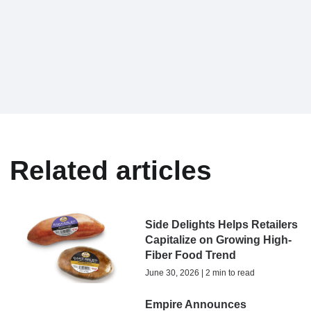
Related articles
Side Delights Helps Retailers
Capitalize on Growing High-
Fiber Food Trend
June 30, 2026 | 2 min to read
Empire Announces