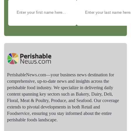
PerishableNews.com—​your business news destination for
comprehensive, up-to-date news and insights across the
perishable food industry. We specialize in delivering daily
content spanning key sectors such as Bakery, Dairy, Deli,
Floral, Meat & Poultry, Produce, and Seafood. Our coverage
extends to pivotal developments in both Retail and
Foodservice, ensuring you stay informed about the entire
perishable foods landscape.