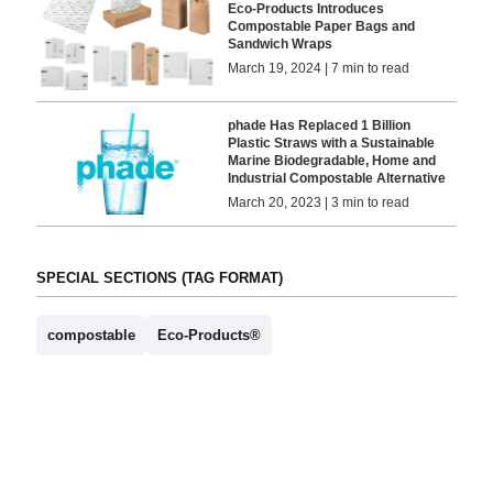
Eco-Products Introduces
Compostable Paper Bags and
Sandwich Wraps
March 19, 2024 | 7 min to read
phade Has Replaced 1 Billion
Plastic Straws with a Sustainable
Marine Biodegradable, Home and
Industrial Compostable Alternative
March 20, 2023 | 3 min to read
SPECIAL SECTIONS (TAG FORMAT)
compostable
Eco-Products®