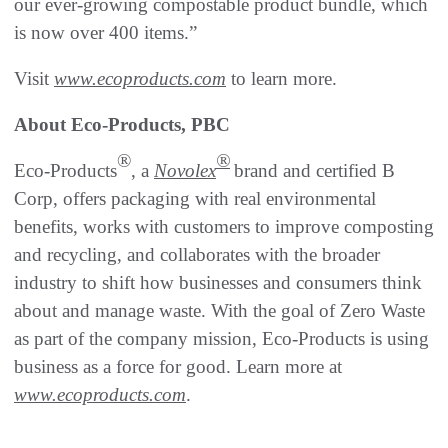
our ever-growing compostable product bundle, which
is now over 400 items.”
Visit
www.ecoproducts.com
to learn more.
About Eco-Products, PBC
®
®
Eco-Products
, a
Novolex
brand and certified B
Corp, offers packaging with real environmental
benefits, works with customers to improve composting
and recycling, and collaborates with the broader
industry to shift how businesses and consumers think
about and manage waste. With the goal of Zero Waste
as part of the company mission, Eco-Products is using
business as a force for good. Learn more at
www.ecoproducts.com
.