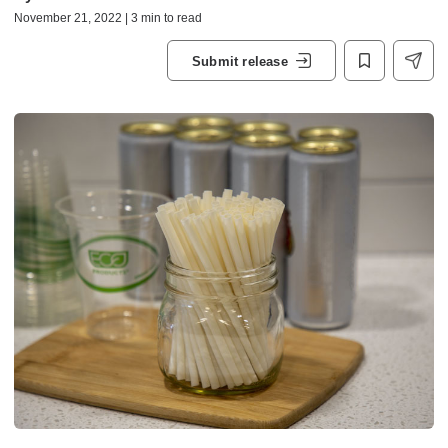
November 21, 2022 | 3 min to read
Submit release