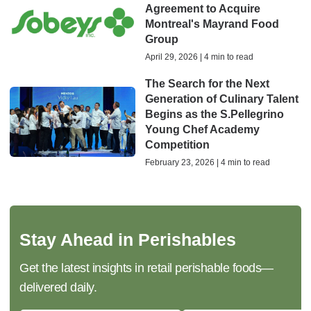
Agreement to Acquire
Montreal's Mayrand Food
Group
April 29, 2026 | 4 min to read
The Search for the Next
Generation of Culinary Talent
Begins as the S.Pellegrino
Young Chef Academy
Competition
February 23, 2026 | 4 min to read
Stay Ahead in Perishables
Get the latest insights in retail perishable foods—
delivered daily.