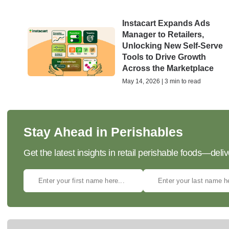
Instacart Expands Ads
Manager to Retailers,
Unlocking New Self-Serve
Tools to Drive Growth
Across the Marketplace
May 14, 2026 | 3 min to read
Stay Ahead in Perishables
Get the latest insights in retail perishable foods—deliv