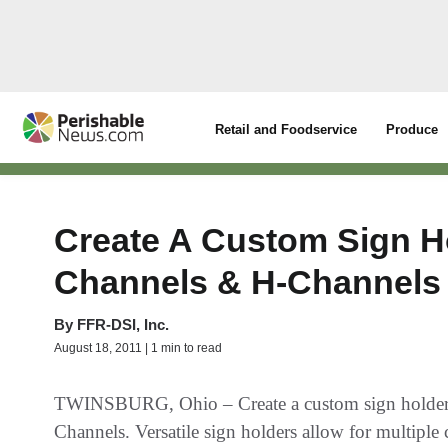
Retail and Foodservice
Produce
Create A Custom Sign H
Channels & H-Channels
By
FFR-DSI, Inc.
August 18, 2011 | 1 min to read
TWINSBURG, Ohio – Create a custom sign holder
Channels. Versatile sign holders allow for multipl