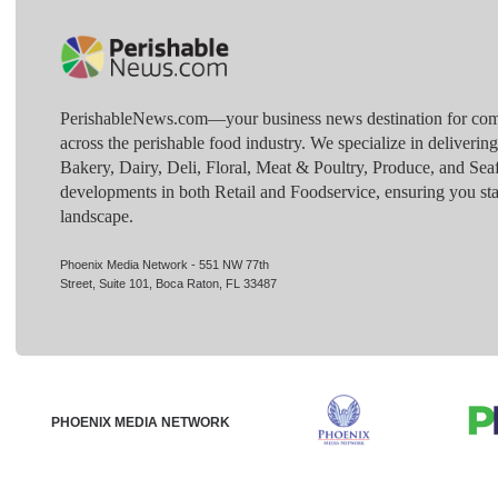
PerishableNews.com—​your business news destination for comp
across the perishable food industry. We specialize in deliverin
Bakery, Dairy, Deli, Floral, Meat & Poultry, Produce, and Sea
developments in both Retail and Foodservice, ensuring you sta
landscape.
Phoenix Media Network - 551 NW 77th
Street, Suite 101, Boca Raton, FL 33487
PHOENIX MEDIA NETWORK