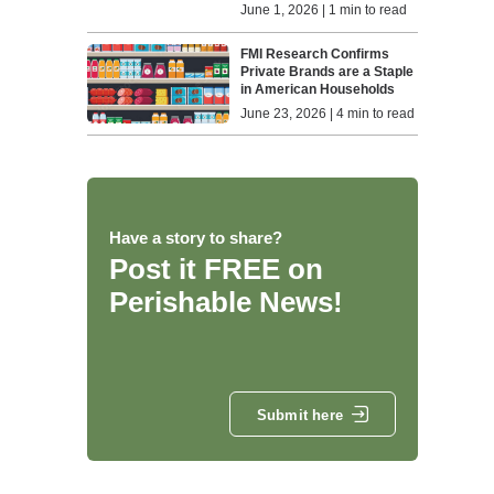
June 1, 2026 | 1 min to read
FMI Research Confirms
Private Brands are a Staple
in American Households
June 23, 2026 | 4 min to read
Have a story to share?
Post it FREE on
Perishable News!
Submit here