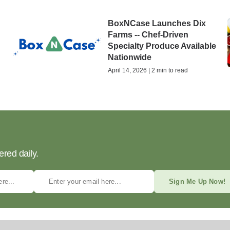
BoxNCase Launches Dix
Farms -- Chef-Driven
Specialty Produce Available
Nationwide
April 14, 2026 | 2 min to read
ered daily.
Sign Me Up Now!