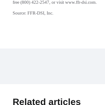
free (800) 422-2547, or visit www.ffr-dsi.com.
Source: FFR-DSI, Inc.
Related articles