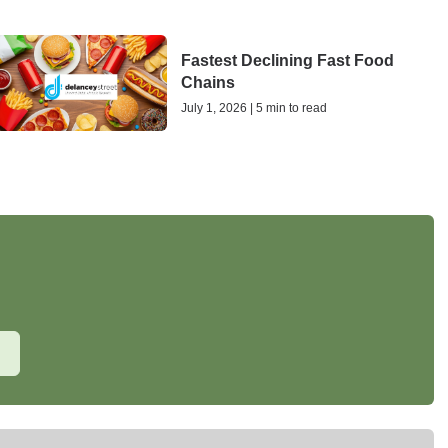
Fastest Declining Fast Food
Chains
July 1, 2026 | 5 min to read