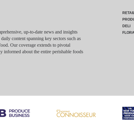
RETAI
PROD
DELI
rehensive, up-to-date news and insights
FLOR
g daily content spanning key sectors such as
food. Our coverage extends to pivotal
y informed about the entire perishable foods