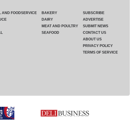
L AND FOODSERVICE
BAKERY
SUBSCRIBE
UCE
DAIRY
ADVERTISE
MEAT AND POULTRY
SUBMIT NEWS
AL
SEAFOOD
CONTACT US
ABOUT US
PRIVACY POLICY
TERMS OF SERVICE