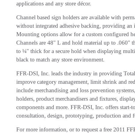
applications and any store décor.
Channel based sign holders are available with perm
without integrated adhesive backing, providing an 
Mounting options allow for a custom configured hei
Channels are 48" L and hold material up to .060" t
to ¼" thick for a secure hold when displaying multip
black to match any store environment.
FFR-DSI, Inc. leads the industry in providing Total
improve category management, limit shrink and redu
include merchandising and loss prevention systems, s
holders, product merchandisers and fixtures, display
components and more. FFR-DSI, Inc. offers start-to-
consultation, design, prototyping, production and f
For more information, or to request a free 2011