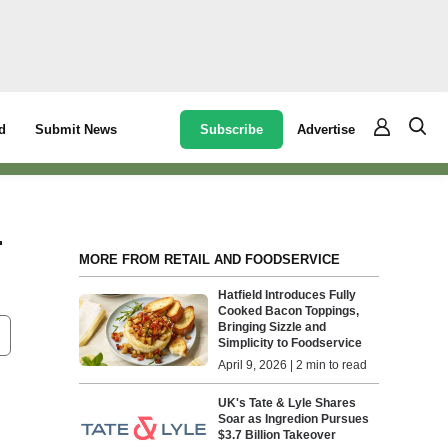
Subscribe
Advertise
d
Submit News
-
MORE FROM RETAIL AND FOODSERVICE
Hatfield Introduces Fully
Cooked Bacon Toppings,
Bringing Sizzle and
Simplicity to Foodservice
April 9, 2026 | 2 min to read
UK's Tate & Lyle Shares
Soar as Ingredion Pursues
$3.7 Billion Takeover