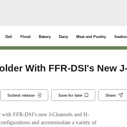
Deli
Floral
Bakery
Dairy
Meat and Poultry
Seafoo
older With FFR-DSI's New J
Submit release
Save for later
Share
 with FFR-DSI’s new J-Channels and H-
e configurations and accommodate a variety of