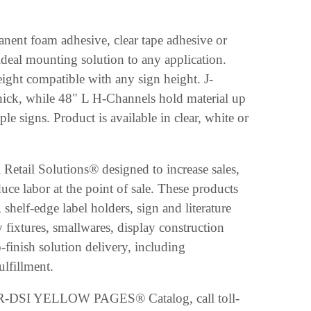
anent foam adhesive, clear tape adhesive or
ideal mounting solution to any application.
ght compatible with any sign height. J-
hick, while 48" L H-Channels hold material up
le signs. Product is available in clear, white or
 Retail Solutions® designed to increase sales,
ce labor at the point of sale. These products
helf-edge label holders, sign and literature
 fixtures, smallwares, display construction
finish solution delivery, including
ulfillment.
 FFR-DSI YELLOW PAGES® Catalog, call toll-