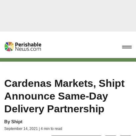
Cardenas Markets, Shipt
Announce Same-Day
Delivery Partnership
By
Shipt
September 14, 2021 | 4 min to read