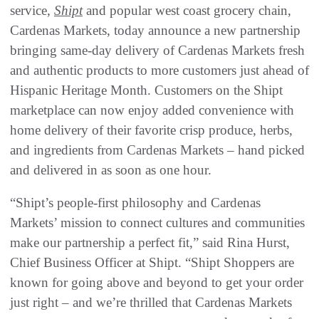
service,
Shipt
and popular west coast grocery chain,
Cardenas Markets, today announce a new partnership
bringing same-day delivery of Cardenas Markets fresh
and authentic products to more customers just ahead of
Hispanic Heritage Month. Customers on the Shipt
marketplace can now enjoy added convenience with
home delivery of their favorite crisp produce, herbs,
and ingredients from Cardenas Markets – hand picked
and delivered in as soon as one hour.
“Shipt’s people-first philosophy and Cardenas
Markets’ mission to connect cultures and communities
make our partnership a perfect fit,” said Rina Hurst,
Chief Business Officer at Shipt. “Shipt Shoppers are
known for going above and beyond to get your order
just right – and we’re thrilled that Cardenas Markets