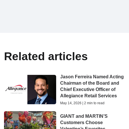
Related articles
Jason Ferreira Named Acting
Chairman of the Board and
Chief Executive Officer of
Allegiance Retail Services
May 14, 2026 | 2 min to read
GIANT and MARTIN’S
Customers Choose
Valentine’s Favorites