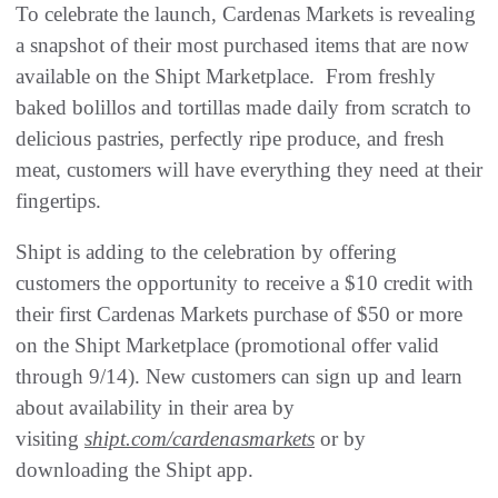
To celebrate the launch, Cardenas Markets is revealing
a snapshot of their most purchased items that are now
available on the Shipt Marketplace. From freshly
baked bolillos and tortillas made daily from scratch to
delicious pastries, perfectly ripe produce, and fresh
meat, customers will have everything they need at their
fingertips.
Shipt is adding to the celebration by offering
customers the opportunity to receive a $10 credit with
their first Cardenas Markets purchase of $50 or more
on the Shipt Marketplace (promotional offer valid
through 9/14). New customers can sign up and learn
about availability in their area by
visiting
shipt.com/cardenasmarkets
or by
downloading the Shipt app.