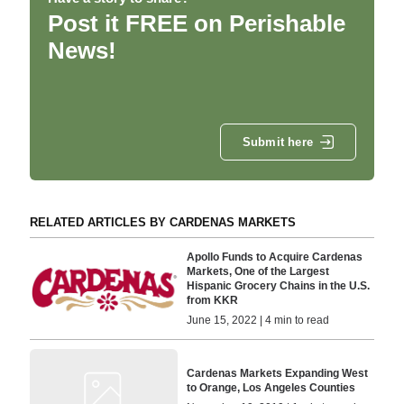
Post it FREE on Perishable
News!
Submit here
RELATED ARTICLES BY CARDENAS MARKETS
Apollo Funds to Acquire Cardenas
Markets, One of the Largest
Hispanic Grocery Chains in the U.S.
from KKR
June 15, 2022 | 4 min to read
Cardenas Markets Expanding West
to Orange, Los Angeles Counties