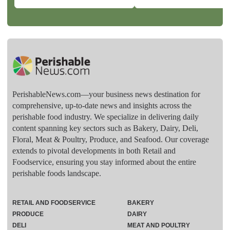
PerishableNews.com—​your business news destination for
comprehensive, up-to-date news and insights across the
perishable food industry. We specialize in delivering daily
content spanning key sectors such as Bakery, Dairy, Deli,
Floral, Meat & Poultry, Produce, and Seafood. Our coverage
extends to pivotal developments in both Retail and
Foodservice, ensuring you stay informed about the entire
perishable foods landscape.
RETAIL AND FOODSERVICE
BAKERY
PRODUCE
DAIRY
DELI
MEAT AND POULTRY