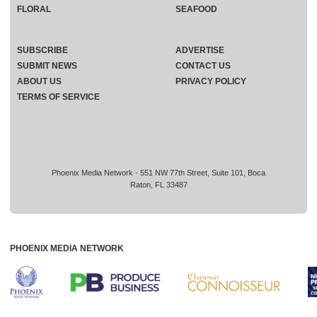
FLORAL
SEAFOOD
SUBSCRIBE
ADVERTISE
SUBMIT NEWS
CONTACT US
ABOUT US
PRIVACY POLICY
TERMS OF SERVICE
Phoenix Media Network - 551 NW 77th Street, Suite 101, Boca
Raton, FL 33487
PHOENIX MEDIA NETWORK