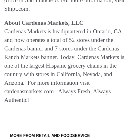
office in San Francisco. For more information, visit
Shipt.com.
About Cardenas Markets, LLC
Cardenas Markets is headquartered in Ontario, CA,
and now operates a total of 52 stores under the
Cardenas banner and 7 stores under the Cardenas
Ranch Markets banner. Today, Cardenas Markets is
one of the largest Hispanic grocery chains in the
country with stores in California, Nevada, and
Arizona. For more information visit
cardenasmarkets.com. Always Fresh, Always
Authentic!
MORE FROM RETAIL AND FOODSERVICE