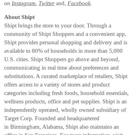
on
Instagram
,
Twitter
and,
Facebook
.
About Shipt
Shipt brings the store to your door. Through a
community of Shipt Shoppers and a convenient app,
Shipt provides personal shopping and delivery and is
available to 80% of households in more than 5,000
U.S. cities. Shipt Shoppers go above and beyond,
communicating in real time about preferences and
substitutions. A curated marketplace of retailers, Shipt
offers access to a variety of stores and product
categories including fresh foods, household essentials,
wellness products, office and pet supplies. Shipt is an
independently operated, wholly owned subsidiary of
Target Corp. Founded and headquartered
in Birmingham, Alabama, Shipt also maintains an