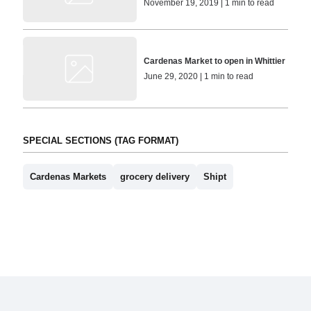
November 19, 2019 | 1 min to read
Cardenas Market to open in Whittier
June 29, 2020 | 1 min to read
SPECIAL SECTIONS (TAG FORMAT)
Cardenas Markets
grocery delivery
Shipt