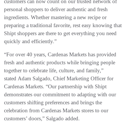
customers can now count on our trusted network of
personal shoppers to deliver authentic and fresh
ingredients. Whether mastering a new recipe or
preparing a traditional favorite, rest easy knowing that
Shipt shoppers are there to get everything you need
quickly and efficiently.”
“For over 40 years, Cardenas Markets has provided
fresh and authentic products while bringing people
together to celebrate life, culture, and family,”
stated Adam Salgado, Chief Marketing Officer for
Cardenas Markets. “Our partnership with Shipt
demonstrates our commitment to adapting with our
customers shifting preferences and brings the
celebration from Cardenas Markets stores to our
customers’ doors,” Salgado added.