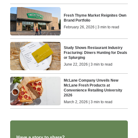
Fresh Thyme Market Reignites Own
Brand Portfolio
February 26, 2026 | 3 min to read
Study Shows Restaurant Industry
Fracturing: Diners Hunting for Deals
or Splurging
June 22, 2026 | 3 min to read
McLane Company Unveils New
McLane Fresh Products at
Convenience Retailing University
2026
March 2, 2026 | 3 min to read
Have a story to share?