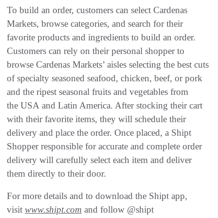
To build an order, customers can select Cardenas
Markets, browse categories, and search for their
favorite products and ingredients to build an order.
Customers can rely on their personal shopper to
browse Cardenas Markets’ aisles selecting the best cuts
of specialty seasoned seafood, chicken, beef, or pork
and the ripest seasonal fruits and vegetables from
the USA and Latin America. After stocking their cart
with their favorite items, they will schedule their
delivery and place the order. Once placed, a Shipt
Shopper responsible for accurate and complete order
delivery will carefully select each item and deliver
them directly to their door.
For more details and to download the Shipt app,
visit
www.shipt.com
and follow @shipt