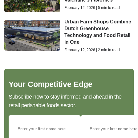
February 12, 2026 | 5 min to read
Urban Farm Shops Combine
Dutch Greenhouse
Technology and Food Retail
in One
February 12, 2026 | 2 min to read
Your Competitive Edge
Subscribe now to stay informed and ahead in the
retail perishable foods sector.