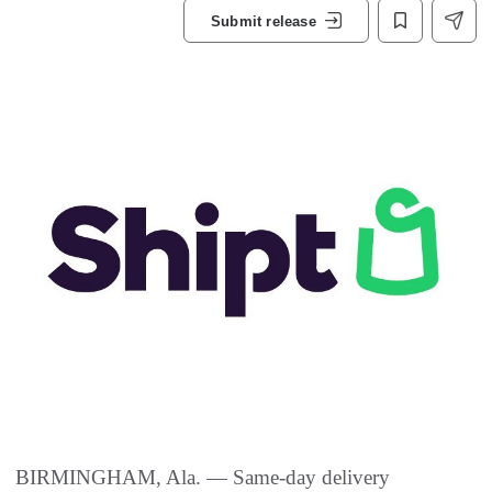
Submit release
BIRMINGHAM, Ala. — Same-day delivery