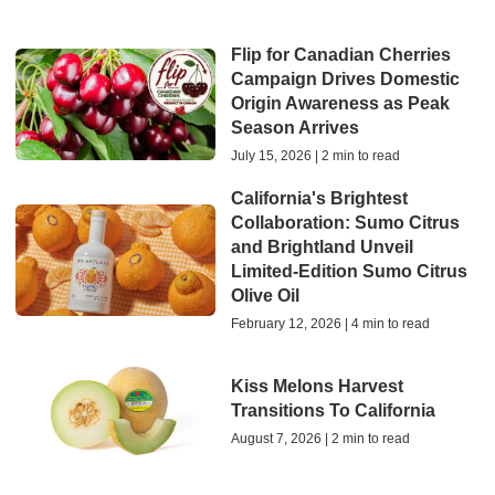
Flip for Canadian Cherries
Campaign Drives Domestic
Origin Awareness as Peak
Season Arrives
July 15, 2026 | 2 min to read
California's Brightest
Collaboration: Sumo Citrus
and Brightland Unveil
Limited-Edition Sumo Citrus
Olive Oil
February 12, 2026 | 4 min to read
Kiss Melons Harvest
Transitions To California
August 7, 2026 | 2 min to read