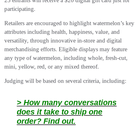
25 entrants will receive a $20 digital gift card just for
participating.
Retailers are encouraged to highlight watermelon’s key
attributes including health, happiness, value, and
versatility, through innovative in-store and digital
merchandising efforts. Eligible displays may feature
any type of watermelon, including whole, fresh-cut,
mini, yellow, red, or any mixed thereof.
Judging will be based on several criteria, including:
> How many conversations
does it take to ship one
order? Find out.