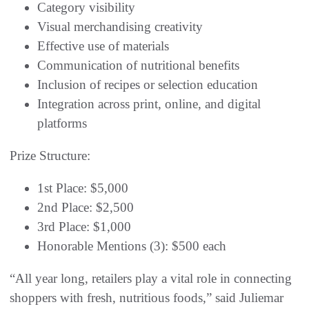
Category visibility
Visual merchandising creativity
Effective use of materials
Communication of nutritional benefits
Inclusion of recipes or selection education
Integration across print, online, and digital
platforms
Prize Structure:
1st Place: $5,000
2nd Place: $2,500
3rd Place: $1,000
Honorable Mentions (3): $500 each
“All year long, retailers play a vital role in connecting
shoppers with fresh, nutritious foods,” said Juliemar