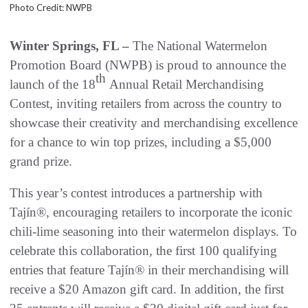
Photo Credit: NWPB
Winter Springs, FL –
The National Watermelon
Promotion Board (NWPB) is proud to announce the
th
launch of the 18
Annual Retail Merchandising
Contest, inviting retailers from across the country to
showcase their creativity and merchandising excellence
for a chance to win top prizes, including a $5,000
grand prize.
This year’s contest introduces a partnership with
Tajín®, encouraging retailers to incorporate the iconic
chili-lime seasoning into their watermelon displays. To
celebrate this collaboration, the first 100 qualifying
entries that feature Tajín® in their merchandising will
receive a $20 Amazon gift card. In addition, the first