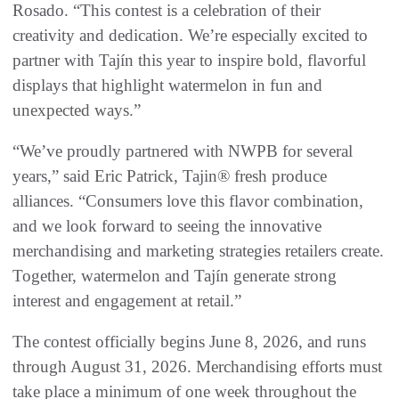
Rosado. “This contest is a celebration of their
creativity and dedication. We’re especially excited to
partner with Tajín this year to inspire bold, flavorful
displays that highlight watermelon in fun and
unexpected ways.”
“We’ve proudly partnered with NWPB for several
years,” said Eric Patrick, Tajin® fresh produce
alliances. “Consumers love this flavor combination,
and we look forward to seeing the innovative
merchandising and marketing strategies retailers create.
Together, watermelon and Tajín generate strong
interest and engagement at retail.”
The contest officially begins June 8, 2026, and runs
through August 31, 2026. Merchandising efforts must
take place a minimum of one week throughout the