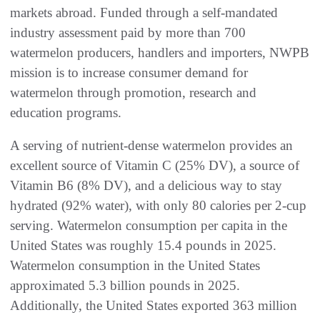
markets abroad. Funded through a self-mandated
industry assessment paid by more than 700
watermelon producers, handlers and importers, NWPB
mission is to increase consumer demand for
watermelon through promotion, research and
education programs.
A serving of nutrient-dense watermelon provides an
excellent source of Vitamin C (25% DV), a source of
Vitamin B6 (8% DV), and a delicious way to stay
hydrated (92% water), with only 80 calories per 2-cup
serving. Watermelon consumption per capita in the
United States was roughly 15.4 pounds in 2025.
Watermelon consumption in the United States
approximated 5.3 billion pounds in 2025.
Additionally, the United States exported 363 million