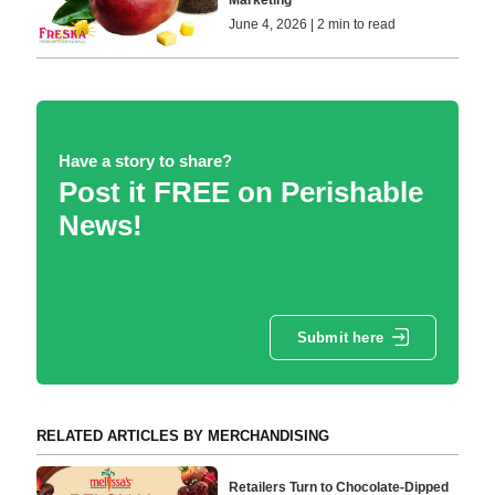
Marketing
June 4, 2026 | 2 min to read
Have a story to share?
Post it FREE on Perishable
News!
Submit here
RELATED ARTICLES BY MERCHANDISING
Retailers Turn to Chocolate-Dipped