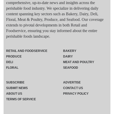
comprehensive, up-to-date news and insights across the
perishable food industry. We specialize in delivering daily
content spanning key sectors such as Bakery, Dairy, Deli,
Floral, Meat & Poultry, Produce, and Seafood. Our coverage
extends to pivotal developments in both Retail and
Foodservice, ensuring you stay informed about the entire
perishable foods landscape.
RETAIL AND FOODSERVICE
BAKERY
PRODUCE
DAIRY
DELI
MEAT AND POULTRY
FLORAL
SEAFOOD
SUBSCRIBE
ADVERTISE
SUBMIT NEWS
CONTACT US
ABOUT US
PRIVACY POLICY
TERMS OF SERVICE