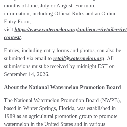
months of June, July or August. For more
information, including Official Rules and an Online
Entry Form,
visit
https://www.watermelon.org/audiences/retailers/ret
contest/
.
Entries, including entry forms and photos, can also be
submitted via email to
retail@watermelon.org
. All
submissions must be received by midnight EST on
September 14, 2026.
About the National Watermelon Promotion Board
The National Watermelon Promotion Board (NWPB),
based in Winter Springs, Florida, was established in
1989 as an agricultural promotion group to promote
watermelon in the United States and in various