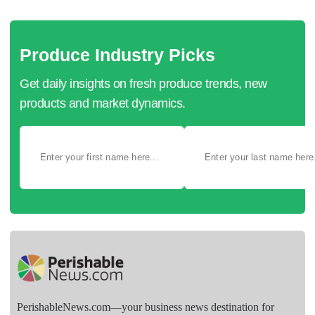
Produce Industry Picks
Get daily insights on fresh produce trends, new
products and market dynamics.
PerishableNews.com—​your business news destination for