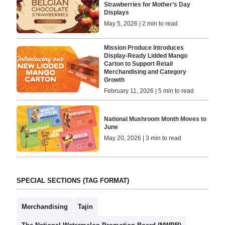
Strawberries for Mother’s Day
Displays
May 5, 2026 | 2 min to read
Mission Produce Introduces
Display-Ready Lidded Mango
Carton to Support Retail
Merchandising and Category
Growth
February 11, 2026 | 5 min to read
National Mushroom Month Moves to
June
May 20, 2026 | 3 min to read
SPECIAL SECTIONS (TAG FORMAT)
Merchandising
Tajin