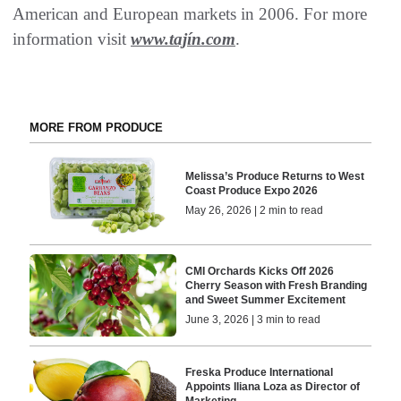
American and European markets in 2006. For more
information visit
www.tajín.com
.
MORE FROM PRODUCE
Melissa’s Produce Returns to West
Coast Produce Expo 2026
May 26, 2026 | 2 min to read
CMI Orchards Kicks Off 2026
Cherry Season with Fresh Branding
and Sweet Summer Excitement
June 3, 2026 | 3 min to read
Freska Produce International
Appoints Iliana Loza as Director of