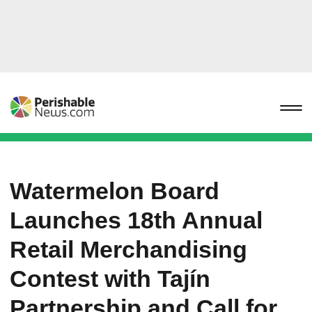
Watermelon Board
Launches 18th Annual
Retail Merchandising
Contest with Tajín
Partnership and Call for