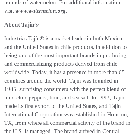
pounds of watermelon. For additional information,
visit
www.watermelon.org
.
About Tajín
®
Industrias Tajín® is a market leader in both Mexico
and the United States in chile products, in addition to
being one of the most important brands in producing
and commercializing products derived from chile
worldwide. Today, it has a presence in more than 65
countries around the world. Tajín was founded in
1985, surprising consumers with the perfect blend of
mild chile peppers, lime, and sea salt. In 1993, Tajín
made its first export to the United States, and Tajín
International Corporation was established in Houston,
TX, from where all commercial activity of the brand in
the U.S. is managed. The brand arrived in Central