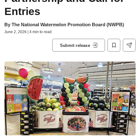
Entries
By
The National Watermelon Promotion Board (NWPB)
June 2, 2026 | 4 min to read
Submit release