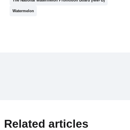
The National Watermelon Promotion Board (NWPB)
Watermelon
Related articles