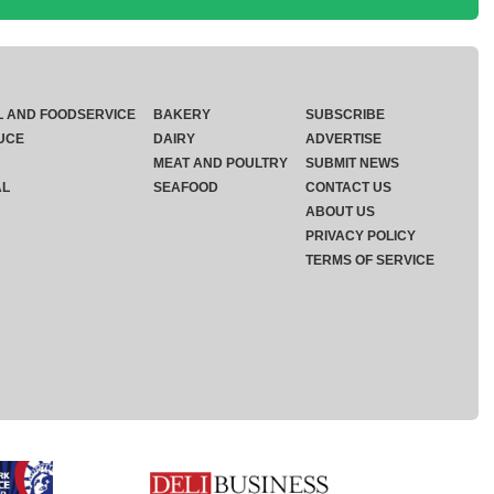
L AND FOODSERVICE
BAKERY
SUBSCRIBE
UCE
DAIRY
ADVERTISE
MEAT AND POULTRY
SUBMIT NEWS
AL
SEAFOOD
CONTACT US
ABOUT US
PRIVACY POLICY
TERMS OF SERVICE