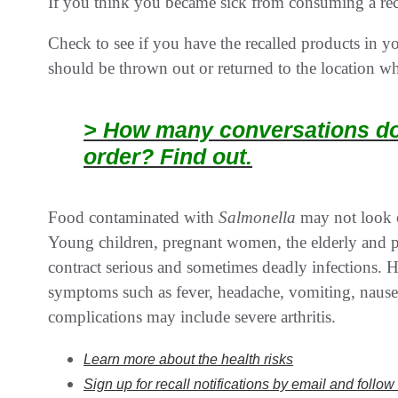
If you think you became sick from consuming a reca
Check to see if you have the recalled products in 
should be thrown out or returned to the location w
> How many conversations doe
order? Find out.
Food contaminated with
Salmonella
may not look o
Young children, pregnant women, the elderly and
contract serious and sometimes deadly infections. 
symptoms such as fever, headache, vomiting, naus
complications may include severe arthritis.
Learn more about the health risks
Sign up for recall notifications by email and follo