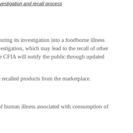
nvestigation and recall process
ring its investigation into a foodborne illness
stigation, which may lead to the recall of other
the CFIA will notify the public through updated
 recalled products from the marketplace.
 of human illness associated with consumption of