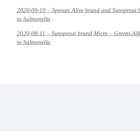
2020-09-19 – Sprouts Alive brand and Sunsprout b
to
Salmonella
2020-08-11 – Sunsprout brand Micro – Greens Alf
to
Salmonella