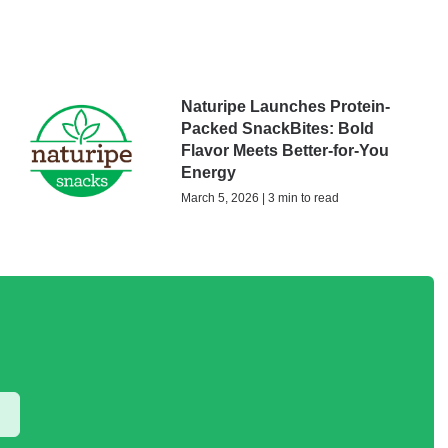
Naturipe Launches Protein-
Packed SnackBites: Bold
Flavor Meets Better-for-You
Energy
March 5, 2026 | 3 min to read