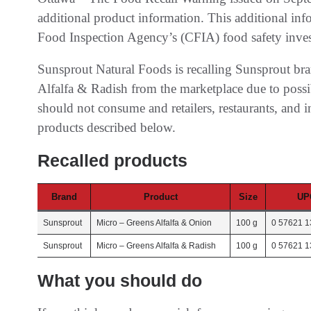
additional product information. This additional in
Food Inspection Agency’s (CFIA) food safety inves
Sunsprout Natural Foods is recalling Sunsprout br
Alfalfa & Radish from the marketplace due to poss
should not consume and retailers, restaurants, and in
products described below.
Recalled products
Brand
Product
Size
UP
Sunsprout
Micro – Greens Alfalfa & Onion
100 g
0 57621 1
Sunsprout
Micro – Greens Alfalfa & Radish
100 g
0 57621 1
What you should do