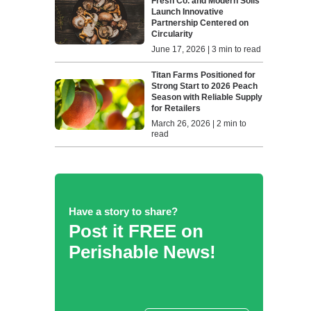
Fresh Co. and Modern Soils
Launch Innovative
Partnership Centered on
Circularity
June 17, 2026 | 3 min to read
Titan Farms Positioned for
Strong Start to 2026 Peach
Season with Reliable Supply
for Retailers
March 26, 2026 | 2 min to
read
Have a story to share?
Post it FREE on
Perishable News!