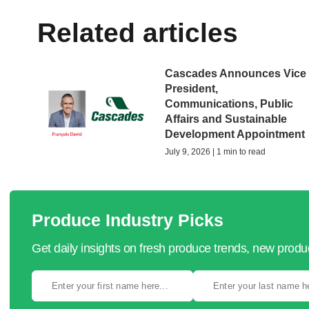
Related articles
Cascades Announces Vice
President,
Communications, Public
Affairs and Sustainable
Development Appointment
July 9, 2026 | 1 min to read
Produce Industry Picks
Get daily insights on fresh produce trends, new prod