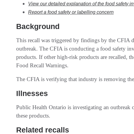
View our detailed explanation of the food safety i
Report a food safety or labelling concern
Background
This recall was triggered by findings by the CFIA du
outbreak. The CFIA is conducting a food safety inve
products. If other high-risk products are recalled, 
Food Recall Warnings.
The CFIA is verifying that industry is removing the
Illnesses
Public Health Ontario is investigating an outbreak
these products.
Related recalls