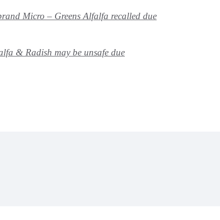
rand Micro – Greens Alfalfa recalled due
alfa & Radish may be unsafe due