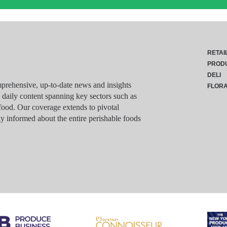
RETAI
PROD
DELI
rehensive, up-to-date news and insights
FLOR
g daily content spanning key sectors such as
food. Our coverage extends to pivotal
y informed about the entire perishable foods