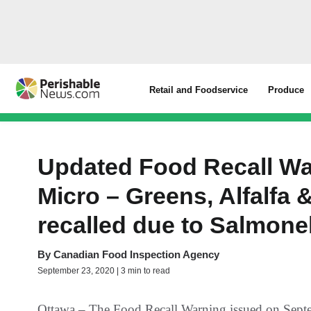
Retail and Foodservice
Produce
Updated Food Recall Wa
Micro – Greens, Alfalfa 
recalled due to Salmone
By
Canadian Food Inspection Agency
September 23, 2020 | 3 min to read
Ottawa – The Food Recall Warning issued on Septe