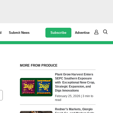
Subscribe
Advertise
d
Submit News
MORE FROM PRODUCE
h
Plant Grow Harvest Enters
SEPC Southern Exposure
with Exceptional New Crop,
Strategic Expansion, and
Digs Innovations
February 25, 2026 | 3 min to
read
Redner’s Markets, Giorgio