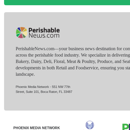
PerishableNews.com—​your business news destination for comp
across the perishable food industry. We specialize in deliverin
Bakery, Dairy, Deli, Floral, Meat & Poultry, Produce, and Sea
developments in both Retail and Foodservice, ensuring you sta
landscape.
Phoenix Media Network - 551 NW 77th
Street, Suite 101, Boca Raton, FL 33487
PHOENIX MEDIA NETWORK