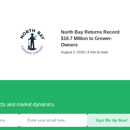
North Bay Returns Record
$16.7 Million to Grower-
Owners
August 3, 2026 | 4 min to read
ucts and market dynamics.
Sign Me Up Now!