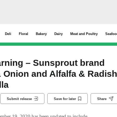
Deli
Floral
Bakery
Dairy
Meat and Poultry
Seafoo
rning – Sunsprout brand
& Onion and Alfalfa & Radis
lla
Submit release
Save for later
Share
mber 19, 2020 has been updated to include