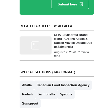
Submit here
RELATED ARTICLES BY ALFALFA
CFIA - Sunsprout Brand
Micro - Greens Alfalfa &
Radish May be Unsafe Due
to Salmonella
August 12, 2020 | 2 min to
read
SPECIAL SECTIONS (TAG FORMAT)
Alfalfa
Canadian Food Inspection Agency
Radish
Salmonella
Sprouts
Sunsprout