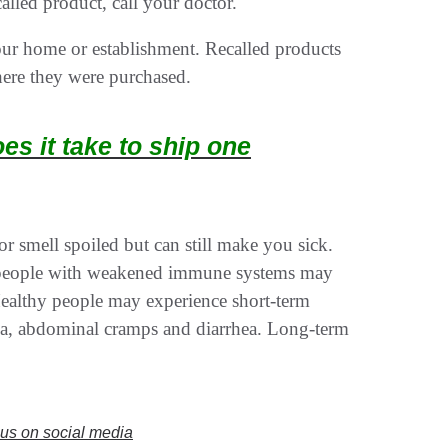
lled product, call your doctor.
your home or establishment. Recalled products
here they were purchased.
s it take to ship one
r smell spoiled but can still make you sick.
 people with weakened immune systems may
Healthy people may experience short-term
ea, abdominal cramps and diarrhea. Long-term
w us on social media