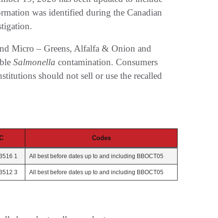
formation was identified during the Canadian
tigation.
and Micro – Greens, Alfalfa & Onion and
ible
Salmonella
contamination. Consumers
stitutions should not sell or use the recalled
C
Codes
3516 1
All best before dates up to and including BBOCT05
3512 3
All best before dates up to and including BBOCT05