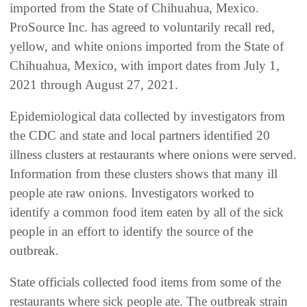
imported from the State of Chihuahua, Mexico.
ProSource Inc. has agreed to voluntarily recall red,
yellow, and white onions imported from the State of
Chihuahua, Mexico, with import dates from July 1,
2021 through August 27, 2021.
Epidemiological data collected by investigators from
the CDC and state and local partners identified 20
illness clusters at restaurants where onions were served.
Information from these clusters shows that many ill
people ate raw onions. Investigators worked to
identify a common food item eaten by all of the sick
people in an effort to identify the source of the
outbreak.
State officials collected food items from some of the
restaurants where sick people ate. The outbreak strain