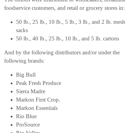
foodservice customers, and retail or grocery stores in:
50 lb., 25 lb., 10 lb., 5 lb., 3 lb., and 2 lb. mesh
sacks
50 lb., 40 lb., 25 lb., 10 lb., and 5 lb. cartons
And by the following distributors and/or under the
following brands:
Big Bull
Peak Fresh Produce
Sierra Madre
Markon First Crop.
Markon Essentials
Rio Blue
ProSource
Rio Valley