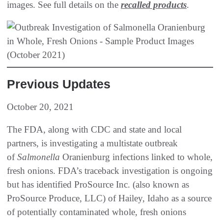
images. See full details on the
recalled products
.
Previous Updates
October 20, 2021
The FDA, along with CDC and state and local
partners, is investigating a multistate outbreak
of
Salmonella
Oranienburg infections linked to whole,
fresh onions. FDA’s traceback investigation is ongoing
but has identified ProSource Inc. (also known as
ProSource Produce, LLC) of Hailey, Idaho as a source
of potentially contaminated whole, fresh onions