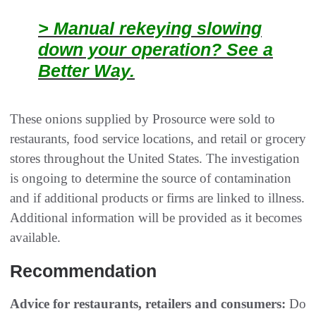
> Manual rekeying slowing
down your operation? See a
Better Way.
These onions supplied by Prosource were sold to
restaurants, food service locations, and retail or grocery
stores throughout the United States. The investigation
is ongoing to determine the source of contamination
and if additional products or firms are linked to illness.
Additional information will be provided as it becomes
available.
Recommendation
Advice for restaurants, retailers and consumers:
Do