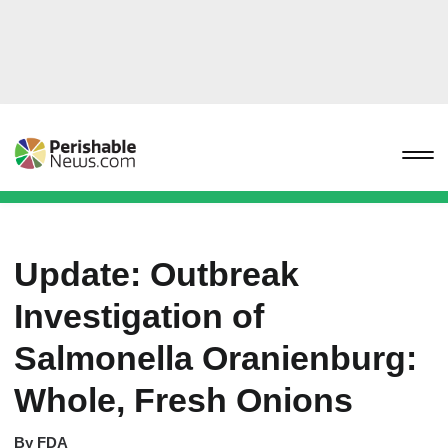
Update: Outbreak
Investigation of
Salmonella Oranienburg:
Whole, Fresh Onions
By
FDA