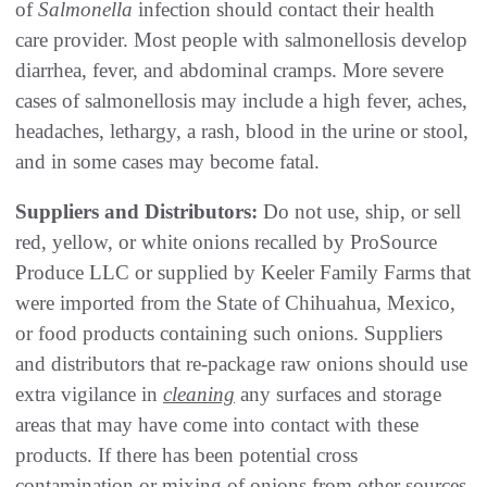
of
Salmonella
infection should contact their health
care provider. Most people with salmonellosis develop
diarrhea, fever, and abdominal cramps. More severe
cases of salmonellosis may include a high fever, aches,
headaches, lethargy, a rash, blood in the urine or stool,
and in some cases may become fatal.
Suppliers and Distributors:
Do not use, ship, or sell
red, yellow, or white onions recalled by ProSource
Produce LLC or supplied by Keeler Family Farms that
were imported from the State of Chihuahua, Mexico,
or food products containing such onions. Suppliers
and distributors that re-package raw onions should use
extra vigilance in
cleaning
any surfaces and storage
areas that may have come into contact with these
products. If there has been potential cross
contamination or mixing of onions from other sources