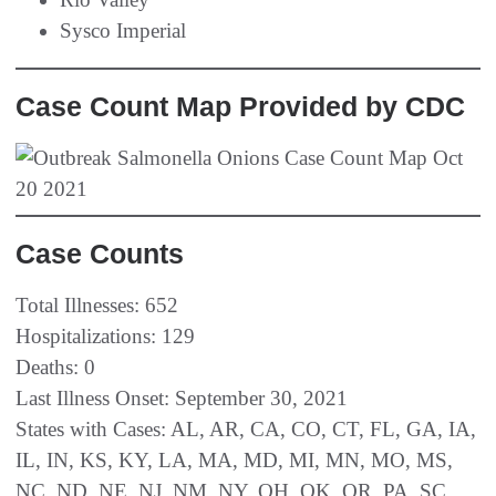
Sysco Imperial
Case Count Map Provided by CDC
Case Counts
Total Illnesses: 652
Hospitalizations: 129
Deaths: 0
Last Illness Onset: September 30, 2021
States with Cases: AL, AR, CA, CO, CT, FL, GA, IA,
IL, IN, KS, KY, LA, MA, MD, MI, MN, MO, MS,
NC, ND, NE, NJ, NM, NY, OH, OK, OR, PA, SC,