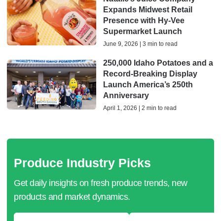
Expands Midwest Retail
Presence with Hy-Vee
Supermarket Launch
June 9, 2026 | 3 min to read
250,000 Idaho Potatoes and a
Record-Breaking Display
Launch America’s 250th
Anniversary
April 1, 2026 | 2 min to read
Produce Industry Picks
Get daily insights on fresh produce trends, new
products and market dynamics.