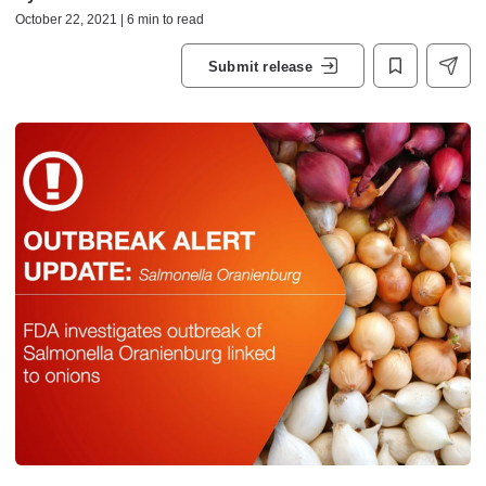
October 22, 2021 | 6 min to read
Submit release