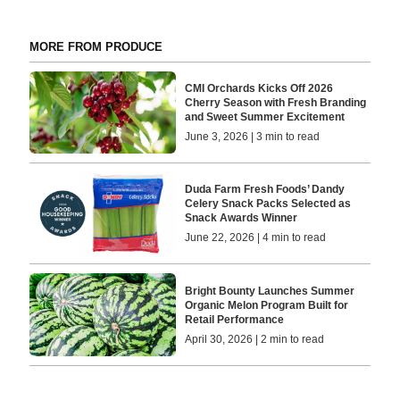
MORE FROM PRODUCE
CMI Orchards Kicks Off 2026
Cherry Season with Fresh Branding
and Sweet Summer Excitement
June 3, 2026 | 3 min to read
Duda Farm Fresh Foods’ Dandy
Celery Snack Packs Selected as
Snack Awards Winner
June 22, 2026 | 4 min to read
Bright Bounty Launches Summer
Organic Melon Program Built for
Retail Performance
April 30, 2026 | 2 min to read