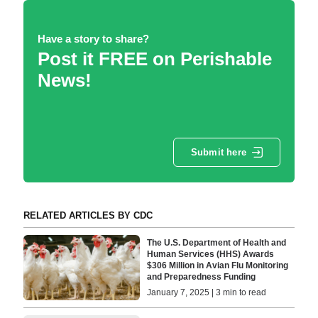
Have a story to share?
Post it FREE on Perishable
News!
Submit here
RELATED ARTICLES BY CDC
The U.S. Department of Health and
Human Services (HHS) Awards
$306 Million in Avian Flu Monitoring
and Preparedness Funding
January 7, 2025 | 3 min to read