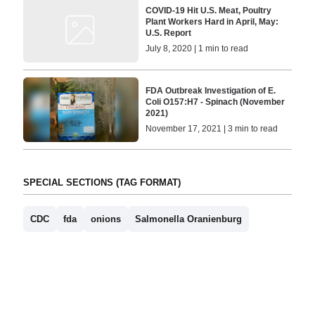
COVID-19 Hit U.S. Meat, Poultry
Plant Workers Hard in April, May:
U.S. Report
July 8, 2020 | 1 min to read
FDA Outbreak Investigation of E.
Coli O157:H7 - Spinach (November
2021)
November 17, 2021 | 3 min to read
SPECIAL SECTIONS (TAG FORMAT)
CDC
fda
onions
Salmonella Oranienburg