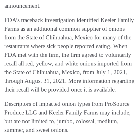
announcement.
FDA’s traceback investigation identified Keeler Family
Farms as an additional common supplier of onions
from the State of Chihuahua, Mexico for many of the
restaurants where sick people reported eating. When
FDA met with the firm, the firm agreed to voluntarily
recall all red, yellow, and white onions imported from
the State of Chihuahua, Mexico, from July 1, 2021,
through August 31, 2021. More information regarding
their recall will be provided once it is available.
Descriptors of impacted onion types from ProSource
Produce LLC and Keeler Family Farms may include,
but are not limited to, jumbo, colossal, medium,
summer, and sweet onions.