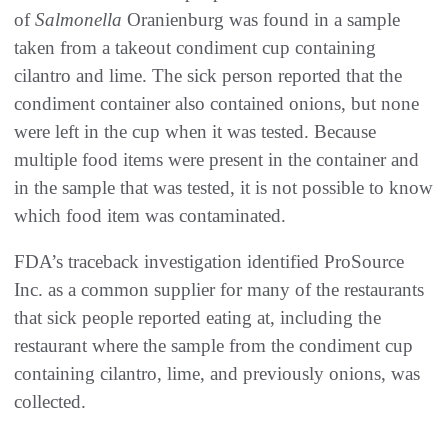
of
Salmonella
Oranienburg was found in a sample
taken from a takeout condiment cup containing
cilantro and lime. The sick person reported that the
condiment container also contained onions, but none
were left in the cup when it was tested. Because
multiple food items were present in the container and
in the sample that was tested, it is not possible to know
which food item was contaminated.
FDA’s traceback investigation identified ProSource
Inc. as a common supplier for many of the restaurants
that sick people reported eating at, including the
restaurant where the sample from the condiment cup
containing cilantro, lime, and previously onions, was
collected.