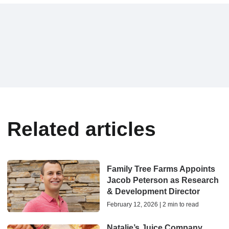
Related articles
Family Tree Farms Appoints
Jacob Peterson as Research
& Development Director
February 12, 2026 | 2 min to read
Natalie’s Juice Company