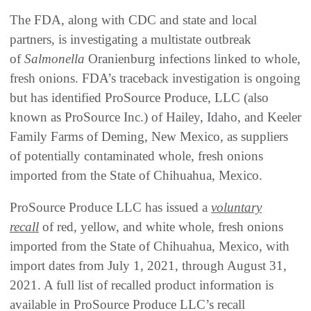
The FDA, along with CDC and state and local
partners, is investigating a multistate outbreak
of
Salmonella
Oranienburg infections linked to whole,
fresh onions. FDA’s traceback investigation is ongoing
but has identified ProSource Produce, LLC (also
known as ProSource Inc.) of Hailey, Idaho, and Keeler
Family Farms of Deming, New Mexico, as suppliers
of potentially contaminated whole, fresh onions
imported from the State of Chihuahua, Mexico.
ProSource Produce LLC has issued a
voluntary
recall
of red, yellow, and white whole, fresh onions
imported from the State of Chihuahua, Mexico, with
import dates from July 1, 2021, through August 31,
2021. A full list of recalled product information is
available in ProSource Produce LLC’s recall