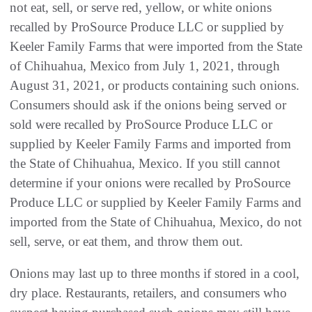
not eat, sell, or serve red, yellow, or white onions
recalled by ProSource Produce LLC or supplied by
Keeler Family Farms that were imported from the State
of Chihuahua, Mexico from July 1, 2021, through
August 31, 2021, or products containing such onions.
Consumers should ask if the onions being served or
sold were recalled by ProSource Produce LLC or
supplied by Keeler Family Farms and imported from
the State of Chihuahua, Mexico. If you still cannot
determine if your onions were recalled by ProSource
Produce LLC or supplied by Keeler Family Farms and
imported from the State of Chihuahua, Mexico, do not
sell, serve, or eat them, and throw them out.
Onions may last up to three months if stored in a cool,
dry place. Restaurants, retailers, and consumers who