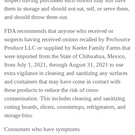
suspect having purchased such onions may still have
them in storage and should not eat, sell, or serve them,
and should throw them out.
FDA recommends that anyone who received or
suspects having received onions recalled by ProSource
Produce LLC or supplied by Keeler Family Farms that
were imported from the State of Chihuahua, Mexico,
from July 1, 2021, through August 31, 2021 to use
extra vigilance in cleaning and sanitizing any surfaces
and containers that may have come in contact with
these products to reduce the risk of cross-
contamination. This includes cleaning and sanitizing
cutting boards, slicers, countertops, refrigerators, and
storage bins.
Consumers who have symptoms