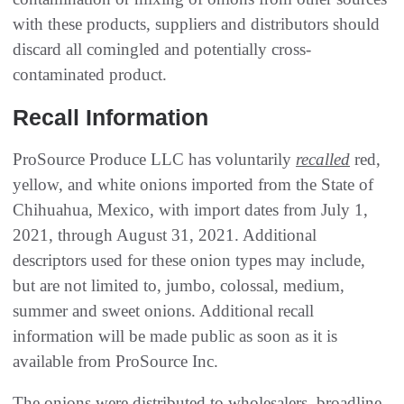
with these products, suppliers and distributors should
discard all comingled and potentially cross-
contaminated product.
Recall Information
ProSource Produce LLC has voluntarily
recalled
red,
yellow, and white onions imported from the State of
Chihuahua, Mexico, with import dates from July 1,
2021, through August 31, 2021. Additional
descriptors used for these onion types may include,
but are not limited to, jumbo, colossal, medium,
summer and sweet onions. Additional recall
information will be made public as soon as it is
available from ProSource Inc.
The onions were distributed to wholesalers, broadline