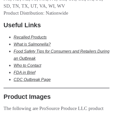
SD, TN, TX, UT, VA, WI, WV
Product Distribution: Nationwide
Useful Links
Recalled Products
What is
Salmonella
?
Food Safety Tips for Consumers and Retailers During
an Outbreak
Who to Contact
FDA in Brief
CDC Outbreak Page
Product Images
The following are ProSource Produce LLC product