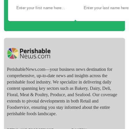
PerishableNews.com—​your business news destination for
comprehensive, up-to-date news and insights across the
perishable food industry. We specialize in delivering daily
content spanning key sectors such as Bakery, Dairy, Deli,
Floral, Meat & Poultry, Produce, and Seafood. Our coverage
extends to pivotal developments in both Retail and
Foodservice, ensuring you stay informed about the entire
perishable foods landscape.