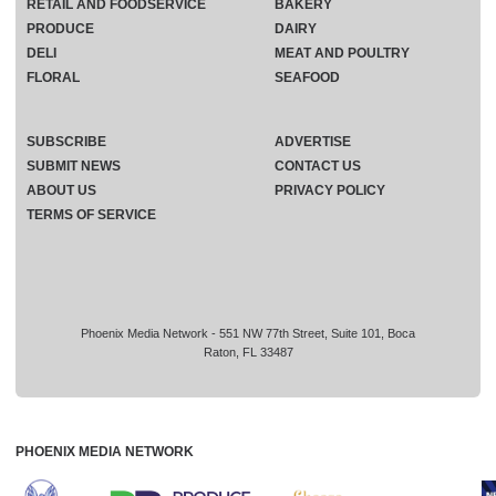
RETAIL AND FOODSERVICE
BAKERY
PRODUCE
DAIRY
DELI
MEAT AND POULTRY
FLORAL
SEAFOOD
SUBSCRIBE
ADVERTISE
SUBMIT NEWS
CONTACT US
ABOUT US
PRIVACY POLICY
TERMS OF SERVICE
Phoenix Media Network - 551 NW 77th Street, Suite 101, Boca
Raton, FL 33487
PHOENIX MEDIA NETWORK