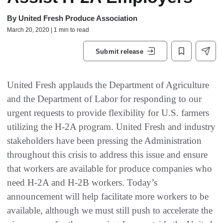
By
United Fresh Produce Association
March 20, 2020 | 1 min to read
Submit release
United Fresh applauds the Department of Agriculture
and the Department of Labor for responding to our
urgent requests to provide flexibility for U.S. farmers
utilizing the H-2A program. United Fresh and industry
stakeholders have been pressing the Administration
throughout this crisis to address this issue and ensure
that workers are available for produce companies who
need H-2A and H-2B workers. Today’s
announcement will help facilitate more workers to be
available, although we must still push to accelerate the