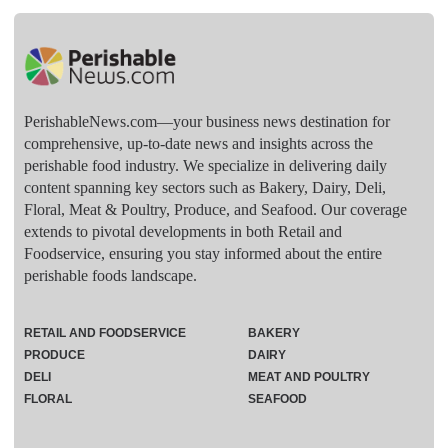
PerishableNews.com—​your business news destination for
comprehensive, up-to-date news and insights across the
perishable food industry. We specialize in delivering daily
content spanning key sectors such as Bakery, Dairy, Deli,
Floral, Meat & Poultry, Produce, and Seafood. Our coverage
extends to pivotal developments in both Retail and
Foodservice, ensuring you stay informed about the entire
perishable foods landscape.
RETAIL AND FOODSERVICE
BAKERY
PRODUCE
DAIRY
DELI
MEAT AND POULTRY
FLORAL
SEAFOOD