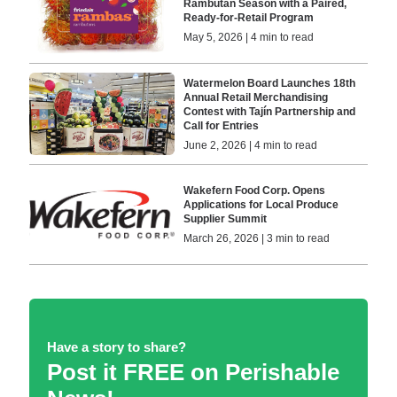
Rambutan Season with a Paired,
Ready-for-Retail Program
May 5, 2026 | 4 min to read
Watermelon Board Launches 18th
Annual Retail Merchandising
Contest with Tajín Partnership and
Call for Entries
June 2, 2026 | 4 min to read
Wakefern Food Corp. Opens
Applications for Local Produce
Supplier Summit
March 26, 2026 | 3 min to read
Have a story to share?
Post it FREE on Perishable