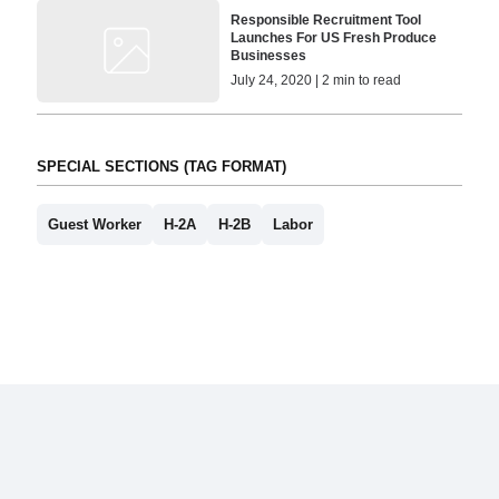
Responsible Recruitment Tool
Launches For US Fresh Produce
Businesses
July 24, 2020 | 2 min to read
SPECIAL SECTIONS (TAG FORMAT)
Guest Worker
H-2A
H-2B
Labor