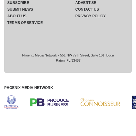
SUBSCRIBE
ADVERTISE
SUBMIT NEWS
CONTACT US
ABOUT US
PRIVACY POLICY
TERMS OF SERVICE
Phoenix Media Network - 551 NW 77th Street, Suite 101, Boca
Raton, FL 33487
PHOENIX MEDIA NETWORK