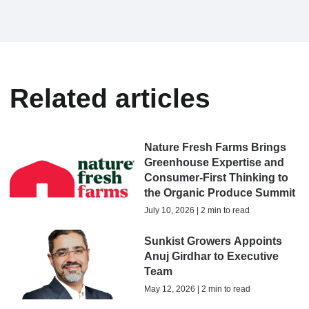
Related articles
Nature Fresh Farms Brings
Greenhouse Expertise and
Consumer-First Thinking to
the Organic Produce Summit
July 10, 2026 | 2 min to read
Sunkist Growers Appoints
Anuj Girdhar to Executive
Team
May 12, 2026 | 2 min to read