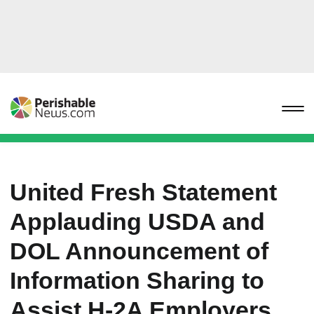
United Fresh Statement
Applauding USDA and
DOL Announcement of
Information Sharing to
Assist H-2A Employers