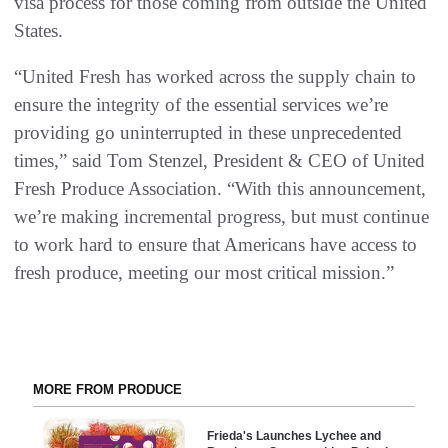
visa process for those coming from outside the United
States.
“United Fresh has worked across the supply chain to
ensure the integrity of the essential services we’re
providing go uninterrupted in these unprecedented
times,” said Tom Stenzel, President & CEO of United
Fresh Produce Association. “With this announcement,
we’re making incremental progress, but must continue
to work hard to ensure that Americans have access to
fresh produce, meeting our most critical mission.”
MORE FROM PRODUCE
Frieda's Launches Lychee and