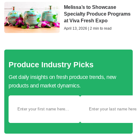
Melissa’s to Showcase
Specialty Produce Programs
at Viva Fresh Expo
April 13, 2026 | 2 min to read
Produce Industry Picks
Get daily insights on fresh produce trends, new
products and market dynamics.