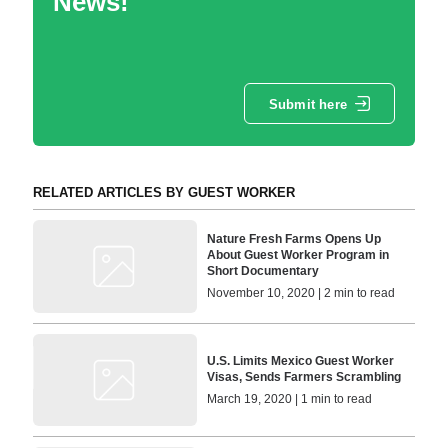
News!
Submit here
RELATED ARTICLES BY GUEST WORKER
Nature Fresh Farms Opens Up
About Guest Worker Program in
Short Documentary
November 10, 2020 | 2 min to read
U.S. Limits Mexico Guest Worker
Visas, Sends Farmers Scrambling
March 19, 2020 | 1 min to read