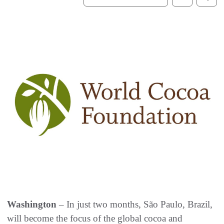
Washington
– In just two months, São Paulo, Brazil,
will become the focus of the global cocoa and