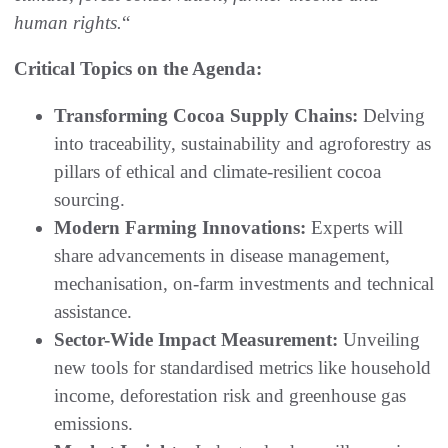
human rights.
“
Critical Topics on the Agenda:
Transforming Cocoa Supply Chains:
Delving
into traceability, sustainability and agroforestry as
pillars of ethical and climate-resilient cocoa
sourcing.
Modern Farming Innovations:
Experts will
share advancements in disease management,
mechanisation, on-farm investments and technical
assistance.
Sector-Wide Impact Measurement:
Unveiling
new tools for standardised metrics like household
income, deforestation risk and greenhouse gas
emissions.