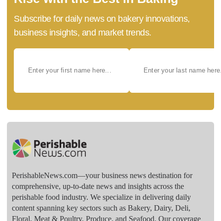
Subscribe for daily news on bakery innovations,
business insights, and market trends.
PerishableNews.com—​your business news destination for
comprehensive, up-to-date news and insights across the
perishable food industry. We specialize in delivering daily
content spanning key sectors such as Bakery, Dairy, Deli,
Floral, Meat & Poultry, Produce, and Seafood. Our coverage