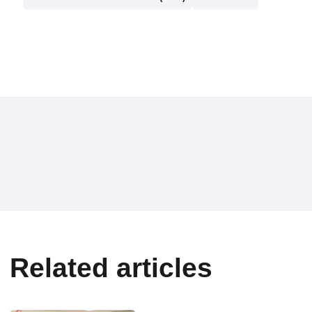
Related articles