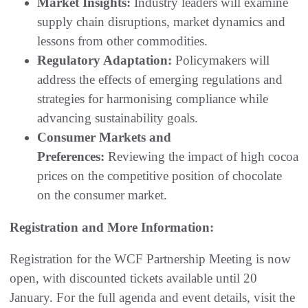
Market Insights:
Industry leaders will examine
supply chain disruptions, market dynamics and
lessons from other commodities.
Regulatory Adaptation:
Policymakers will
address the effects of emerging regulations and
strategies for harmonising compliance while
advancing sustainability goals.
Consumer Markets and
Preferences:
Reviewing the impact of high cocoa
prices on the competitive position of chocolate
on the consumer market.
Registration and More Information:
Registration for the WCF Partnership Meeting is now
open, with discounted tickets available until 20
January. For the full agenda and event details, visit the