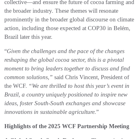
collective—and ensure the future of cocoa farming and
the broader industry. These themes will resonate
prominently in the broader global discourse on climate
action, including those expected at COP30 in Belém,
Brazil later this year.
“
Given the challenges and the pace of the changes
reshaping the global cocoa sector, this is a pivotal
moment to bring leaders together to discuss and find
common solutions,”
said Chris Vincent, President of
the WCF.
“We are thrilled to host this year’s event in
Brazil, a country uniquely positioned to inspire new
ideas, foster South-South exchanges and showcase
innovations in sustainable agriculture.
”
Highlights of the 2025 WCF Partnership Meeting