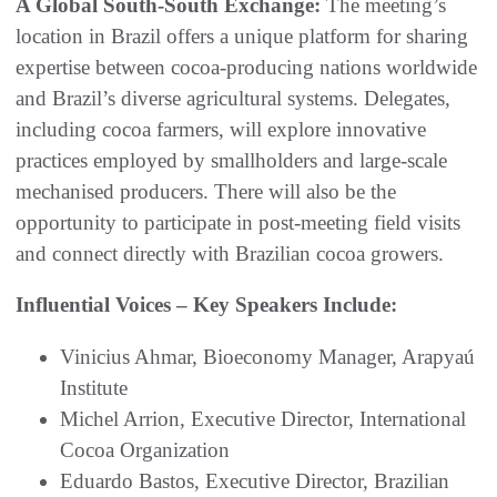
A Global South-South Exchange:
The meeting’s
location in Brazil offers a unique platform for sharing
expertise between cocoa-producing nations worldwide
and Brazil’s diverse agricultural systems. Delegates,
including cocoa farmers, will explore innovative
practices employed by smallholders and large-scale
mechanised producers. There will also be the
opportunity to participate in post-meeting field visits
and connect directly with Brazilian cocoa growers.
Influential Voices – Key Speakers Include:
Vinicius Ahmar, Bioeconomy Manager, Arapyaú
Institute
Michel Arrion, Executive Director, International
Cocoa Organization
Eduardo Bastos, Executive Director, Brazilian