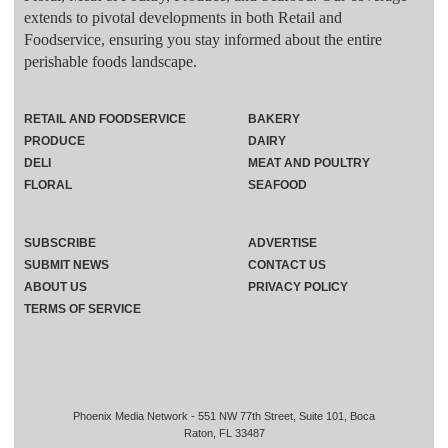
extends to pivotal developments in both Retail and
Foodservice, ensuring you stay informed about the entire
perishable foods landscape.
RETAIL AND FOODSERVICE
BAKERY
PRODUCE
DAIRY
DELI
MEAT AND POULTRY
FLORAL
SEAFOOD
SUBSCRIBE
ADVERTISE
SUBMIT NEWS
CONTACT US
ABOUT US
PRIVACY POLICY
TERMS OF SERVICE
Phoenix Media Network - 551 NW 77th Street, Suite 101, Boca
Raton, FL 33487