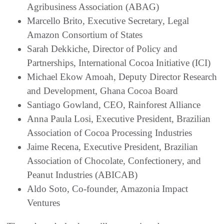
Agribusiness Association (ABAG)
Marcello Brito, Executive Secretary, Legal
Amazon Consortium of States
Sarah Dekkiche, Director of Policy and
Partnerships, International Cocoa Initiative (ICI)
Michael Ekow Amoah, Deputy Director Research
and Development, Ghana Cocoa Board
Santiago Gowland, CEO, Rainforest Alliance
Anna Paula Losi, Executive President, Brazilian
Association of Cocoa Processing Industries
Jaime Recena, Executive President, Brazilian
Association of Chocolate, Confectionery, and
Peanut Industries (ABICAB)
Aldo Soto, Co-founder, Amazonia Impact
Ventures