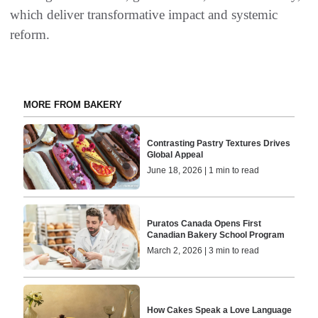
which deliver transformative impact and systemic
reform.
MORE FROM BAKERY
Contrasting Pastry Textures Drives
Global Appeal
June 18, 2026 | 1 min to read
Puratos Canada Opens First
Canadian Bakery School Program
March 2, 2026 | 3 min to read
How Cakes Speak a Love Language