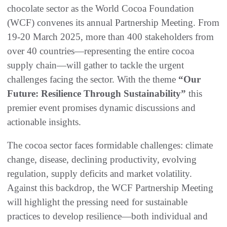
chocolate sector as the World Cocoa Foundation
(WCF) convenes its annual Partnership Meeting. From
19-20 March 2025, more than 400 stakeholders from
over 40 countries—representing the entire cocoa
supply chain—will gather to tackle the urgent
challenges facing the sector. With the theme
“Our
Future: Resilience Through Sustainability”
this
premier event promises dynamic discussions and
actionable insights.
The cocoa sector faces formidable challenges: climate
change, disease, declining productivity, evolving
regulation, supply deficits and market volatility.
Against this backdrop, the WCF Partnership Meeting
will highlight the pressing need for sustainable
practices to develop resilience—both individual and