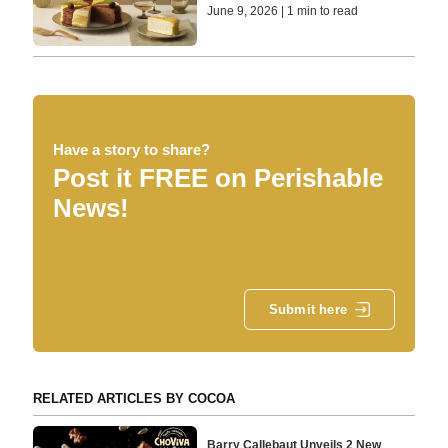
June 9, 2026 | 1 min to read
Have a story to share?
Post it FREE on Perishable
News!
Submit here
RELATED ARTICLES BY COCOA
Barry Callebaut Unveils 2 New