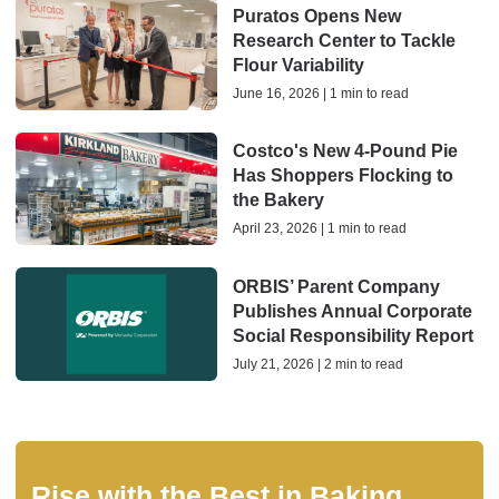
Puratos Opens New
Research Center to Tackle
Flour Variability
June 16, 2026 | 1 min to read
Costco's New 4-Pound Pie
Has Shoppers Flocking to
the Bakery
April 23, 2026 | 1 min to read
ORBIS’ Parent Company
Publishes Annual Corporate
Social Responsibility Report
July 21, 2026 | 2 min to read
Rise with the Best in Baking