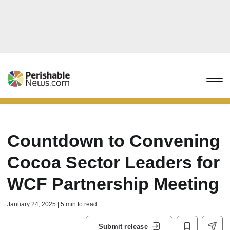
Countdown to Convening
Cocoa Sector Leaders for
WCF Partnership Meeting
January 24, 2025 | 5 min to read
Submit release