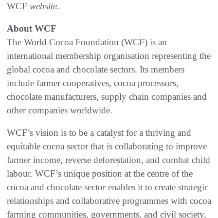
WCF
website
.
About WCF
The World Cocoa Foundation (WCF) is an
international membership organisation representing the
global cocoa and chocolate sectors. Its members
include farmer cooperatives, cocoa processors,
chocolate manufacturers, supply chain companies and
other companies worldwide.
WCF’s vision is to be a catalyst for a thriving and
equitable cocoa sector that is collaborating to improve
farmer income, reverse deforestation, and combat child
labour. WCF’s unique position at the centre of the
cocoa and chocolate sector enables it to create strategic
relationships and collaborative programmes with cocoa
farming communities, governments, and civil society,