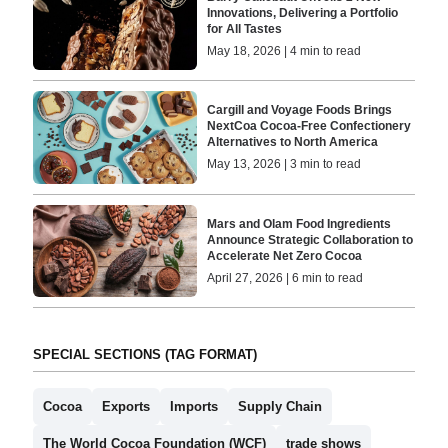
Innovations, Delivering a Portfolio
for All Tastes
May 18, 2026 | 4 min to read
Cargill and Voyage Foods Brings
NextCoa Cocoa-Free Confectionery
Alternatives to North America
May 13, 2026 | 3 min to read
Mars and Olam Food Ingredients
Announce Strategic Collaboration to
Accelerate Net Zero Cocoa
April 27, 2026 | 6 min to read
SPECIAL SECTIONS (TAG FORMAT)
Cocoa
Exports
Imports
Supply Chain
The World Cocoa Foundation (WCF)
trade shows