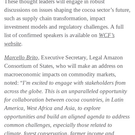
These thought leaders will engage in robust
discussions on issues shaping the cocoa sector’s future,
such as supply chain transformation, impact
investment models and regulatory challenges. A full
list of confirmed speakers is available on
WCF’s
website
.
Marcello Brito,
Executive Secretary, Legal Amazon
Consortium of States, who will make an address on
macroeconomic impacts on commodity markets,
noted: “
I’m excited to engage with stakeholders from
across the globe. This is an unparalleled opportunity
for collaboration between cocoa countries, in Latin
America, West Africa and Asia, to explore
opportunities and build an aligned agenda to address
common challenges, especially those related to
climate, forest conservation, farmer income and