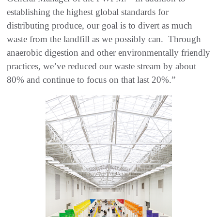
establishing the highest global standards for
distributing produce, our goal is to divert as much
waste from the landfill as we possibly can. Through
anaerobic digestion and other environmentally friendly
practices, we’ve reduced our waste stream by about
80% and continue to focus on that last 20%.”