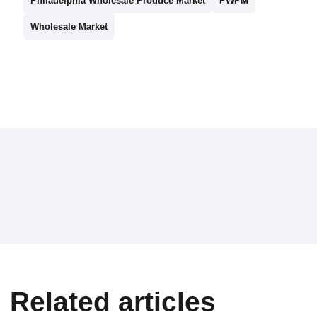
Philadelphia Wholesale Produce Market
PWPM
Wholesale Market
Related articles