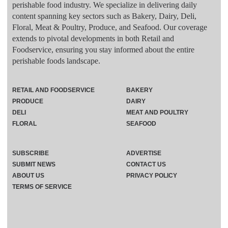
perishable food industry. We specialize in delivering daily
content spanning key sectors such as Bakery, Dairy, Deli,
Floral, Meat & Poultry, Produce, and Seafood. Our coverage
extends to pivotal developments in both Retail and
Foodservice, ensuring you stay informed about the entire
perishable foods landscape.
RETAIL AND FOODSERVICE
BAKERY
PRODUCE
DAIRY
DELI
MEAT AND POULTRY
FLORAL
SEAFOOD
SUBSCRIBE
ADVERTISE
SUBMIT NEWS
CONTACT US
ABOUT US
PRIVACY POLICY
TERMS OF SERVICE