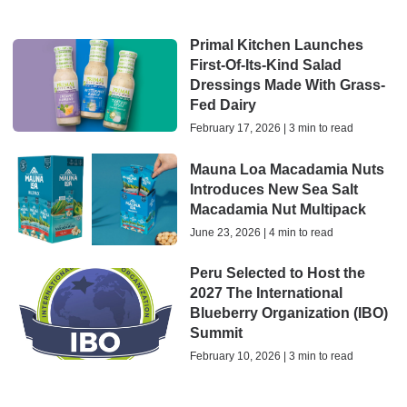
Primal Kitchen Launches
First-Of-Its-Kind Salad
Dressings Made With Grass-
Fed Dairy
February 17, 2026 | 3 min to read
Mauna Loa Macadamia Nuts
Introduces New Sea Salt
Macadamia Nut Multipack
June 23, 2026 | 4 min to read
Peru Selected to Host the
2027 The International
Blueberry Organization (IBO)
Summit
February 10, 2026 | 3 min to read