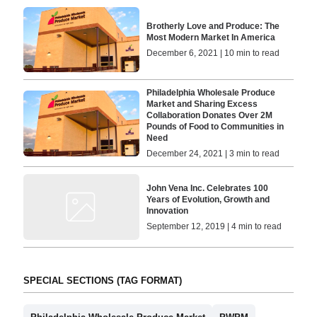
Brotherly Love and Produce: The
Most Modern Market In America
December 6, 2021 | 10 min to read
Philadelphia Wholesale Produce
Market and Sharing Excess
Collaboration Donates Over 2M
Pounds of Food to Communities in
Need
December 24, 2021 | 3 min to read
John Vena Inc. Celebrates 100
Years of Evolution, Growth and
Innovation
September 12, 2019 | 4 min to read
SPECIAL SECTIONS (TAG FORMAT)