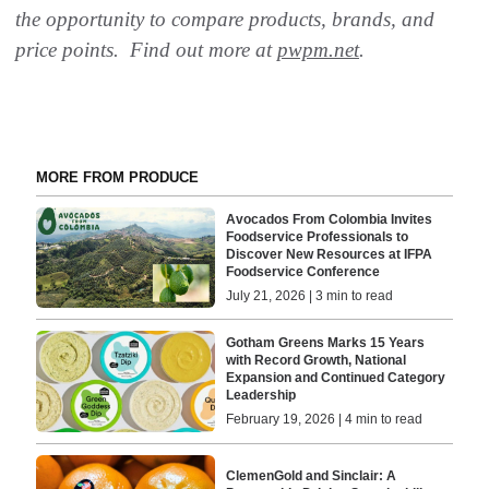
the opportunity to compare products, brands, and
price points. Find out more at
pwpm.net
.
MORE FROM PRODUCE
Avocados From Colombia Invites
Foodservice Professionals to
Discover New Resources at IFPA
Foodservice Conference
July 21, 2026 | 3 min to read
Gotham Greens Marks 15 Years
with Record Growth, National
Expansion and Continued Category
Leadership
February 19, 2026 | 4 min to read
ClemenGold and Sinclair: A