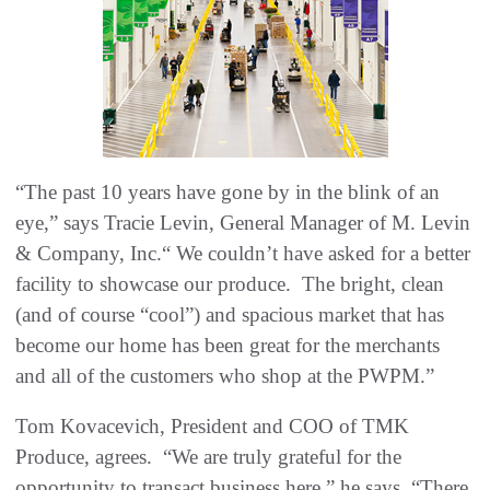
“The past 10 years have gone by in the blink of an
eye,” says Tracie Levin, General Manager of M. Levin
& Company, Inc.“ We couldn’t have asked for a better
facility to showcase our produce. The bright, clean
(and of course “cool”) and spacious market that has
become our home has been great for the merchants
and all of the customers who shop at the PWPM.”
Tom Kovacevich, President and COO of TMK
Produce, agrees. “We are truly grateful for the
opportunity to transact business here,” he says. “There