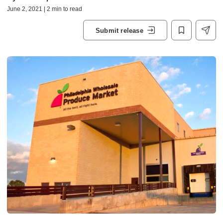
June 2, 2021 | 2 min to read
Submit release