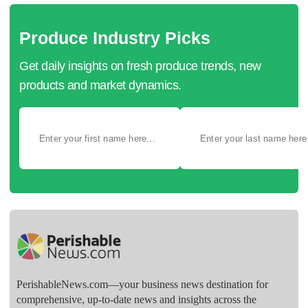
Produce Industry Picks
Get daily insights on fresh produce trends, new
products and market dynamics.
PerishableNews.com—​your business news destination for
comprehensive, up-to-date news and insights across the