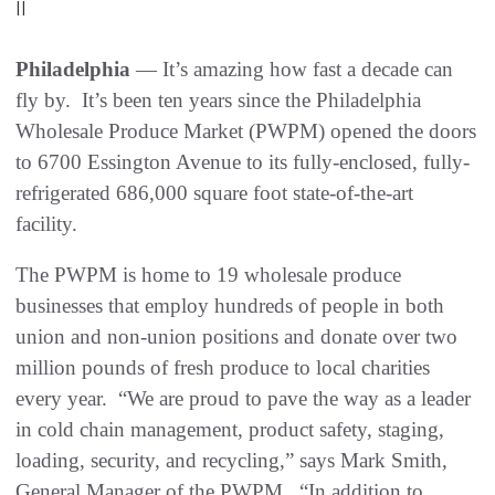
||
Philadelphia
— It’s amazing how fast a decade can
fly by. It’s been ten years since the Philadelphia
Wholesale Produce Market (PWPM) opened the doors
to 6700 Essington Avenue to its fully-enclosed, fully-
refrigerated 686,000 square foot state-of-the-art
facility.
The PWPM is home to 19 wholesale produce
businesses that employ hundreds of people in both
union and non-union positions and donate over two
million pounds of fresh produce to local charities
every year. “We are proud to pave the way as a leader
in cold chain management, product safety, staging,
loading, security, and recycling,” says Mark Smith,
General Manager of the PWPM. “In addition to