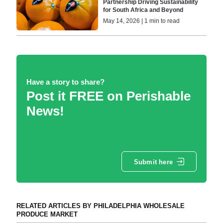
Partnership Driving Sustainability
for South Africa and Beyond
May 14, 2026 | 1 min to read
Have a story to share?
Post it FREE on Perishable
News!
Submit here
RELATED ARTICLES BY PHILADELPHIA WHOLESALE
PRODUCE MARKET