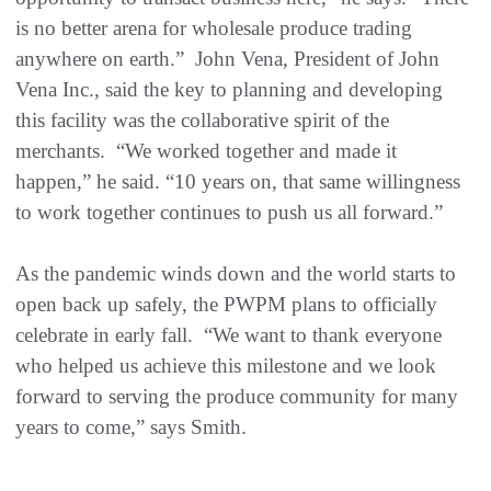
is no better arena for wholesale produce trading
anywhere on earth.” John Vena, President of John
Vena Inc., said the key to planning and developing
this facility was the collaborative spirit of the
merchants. “We worked together and made it
happen,” he said. “10 years on, that same willingness
to work together continues to push us all forward.”
As the pandemic winds down and the world starts to
open back up safely, the PWPM plans to officially
celebrate in early fall. “We want to thank everyone
who helped us achieve this milestone and we look
forward to serving the produce community for many
years to come,” says Smith.