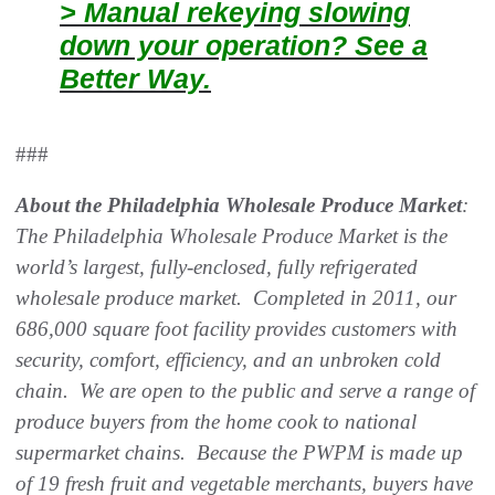
> Manual rekeying slowing
down your operation? See a
Better Way.
###
About the Philadelphia Wholesale Produce Market
:
The Philadelphia Wholesale Produce Market is the
world’s largest, fully-enclosed, fully refrigerated
wholesale produce market. Completed in 2011, our
686,000 square foot facility provides customers with
security, comfort, efficiency, and an unbroken cold
chain. We are open to the public and serve a range of
produce buyers from the home cook to national
supermarket chains. Because the PWPM is made up
of 19 fresh fruit and vegetable merchants, buyers have