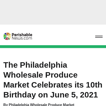
The Philadelphia
Wholesale Produce
Market Celebrates its 10th
Birthday on June 5, 2021
By
Philadelphia Wholesale Produce Market