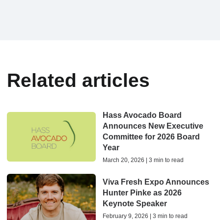
Related articles
Hass Avocado Board
Announces New Executive
Committee for 2026 Board
Year
March 20, 2026 | 3 min to read
Viva Fresh Expo Announces
Hunter Pinke as 2026
Keynote Speaker
February 9, 2026 | 3 min to read