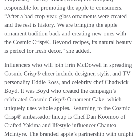
responsible for promoting the apple to consumers.
“After a bad crop year, glass ornaments were created
and the rest is history. We are bringing the apple
ornament tradition back and creating new ones with
the Cosmic Crisp®. Beyond recipes, its natural beauty
is perfect for fresh decor,” she added.
Influencers who will join Erin McDowell in spreading
Cosmic Crisp® cheer include designer, stylist and TV
personality Eddie Ross, and celebrity chef Chadwick
Boyd. It was Boyd who created the campaign’s
celebrated Cosmic Crisp® Ornament Cake, which
uniquely uses whole apples. Returning to the Cosmic
Crisp® ambassador lineup is Chef Dan Koomoo of
Crafted Yakima and lifestyle influencer Chantea
McIntyre. The branded apple’s partnership with uniphi