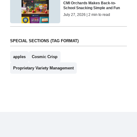
CMI Orchards Makes Back-to-
School Snacking Simple and Fun
July 27, 2026 | 2 min to read
SPECIAL SECTIONS (TAG FORMAT)
apples
Cosmic Crisp
Proprietary Variety Management