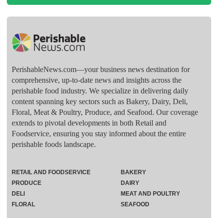
PerishableNews.com—​your business news destination for
comprehensive, up-to-date news and insights across the
perishable food industry. We specialize in delivering daily
content spanning key sectors such as Bakery, Dairy, Deli,
Floral, Meat & Poultry, Produce, and Seafood. Our coverage
extends to pivotal developments in both Retail and
Foodservice, ensuring you stay informed about the entire
perishable foods landscape.
RETAIL AND FOODSERVICE
BAKERY
PRODUCE
DAIRY
DELI
MEAT AND POULTRY
FLORAL
SEAFOOD