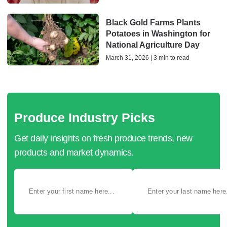
Black Gold Farms Plants
Potatoes in Washington for
National Agriculture Day
March 31, 2026 | 3 min to read
Produce Industry Picks
Get daily insights on fresh produce trends, new
products and market dynamics.