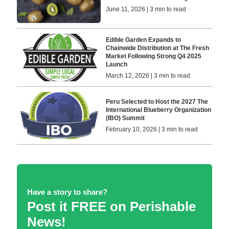
June 11, 2026 | 3 min to read
Edible Garden Expands to
Chainwide Distribution at The Fresh
Market Following Strong Q4 2025
Launch
March 12, 2026 | 3 min to read
Peru Selected to Host the 2027 The
International Blueberry Organization
(IBO) Summit
February 10, 2026 | 3 min to read
Have a story to share?
Post it FREE on Perishable
News!