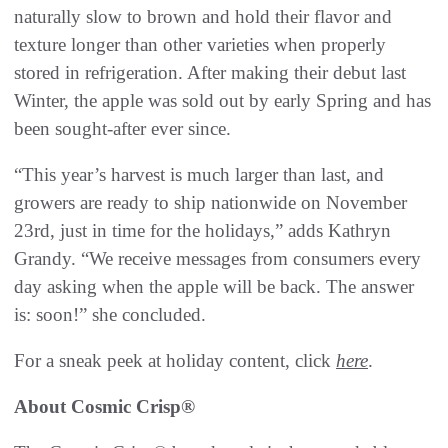
naturally slow to brown and hold their flavor and
texture longer than other varieties when properly
stored in refrigeration. After making their debut last
Winter, the apple was sold out by early Spring and has
been sought-after ever since.
“This year’s harvest is much larger than last, and
growers are ready to ship nationwide on November
23rd, just in time for the holidays,” adds Kathryn
Grandy. “We receive messages from consumers every
day asking when the apple will be back. The answer
is: soon!” she concluded.
For a sneak peek at holiday content, click
here
.
About Cosmic Crisp®