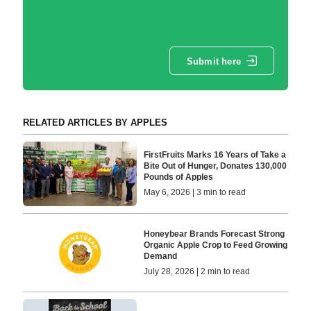
Submit here
RELATED ARTICLES BY APPLES
FirstFruits Marks 16 Years of Take a
Bite Out of Hunger, Donates 130,000
Pounds of Apples
May 6, 2026 | 3 min to read
Honeybear Brands Forecast Strong
Organic Apple Crop to Feed Growing
Demand
July 28, 2026 | 2 min to read