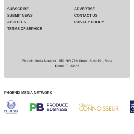
SUBSCRIBE
ADVERTISE
SUBMIT NEWS
CONTACT US
ABOUT US
PRIVACY POLICY
TERMS OF SERVICE
Phoenix Media Network - 551 NW 77th Street, Suite 101, Boca
Raton, FL 33487
PHOENIX MEDIA NETWORK