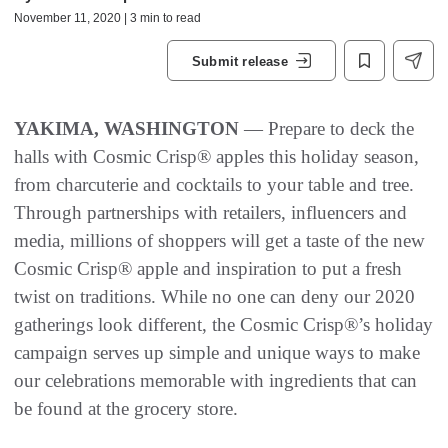
November 11, 2020 | 3 min to read
Submit release
YAKIMA, WASHINGTON
— Prepare to deck the
halls with Cosmic Crisp® apples this holiday season,
from charcuterie and cocktails to your table and tree.
Through partnerships with retailers, influencers and
media, millions of shoppers will get a taste of the new
Cosmic Crisp® apple and inspiration to put a fresh
twist on traditions. While no one can deny our 2020
gatherings look different, the Cosmic Crisp®’s holiday
campaign serves up simple and unique ways to make
our celebrations memorable with ingredients that can
be found at the grocery store.