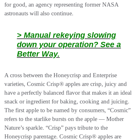
for good, an agency representing former NASA
astronauts will also continue.
> Manual rekeying slowing
down your operation? See a
Better Way.
A cross between the Honeycrisp and Enterprise
varieties, Cosmic Crisp® apples are crisp, juicy and
have a perfectly balanced flavor that makes it an ideal
snack or ingredient for baking, cooking and juicing.
The first apple to be named by consumers, “Cosmic”
refers to the starlike bursts on the apple — Mother
Nature’s sparkle. “Crisp” pays tribute to the
Honeycrisp parentage. Cosmic Crisp® apples are