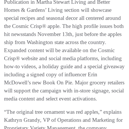
Publication in Martha Stewart Living and Better
Homes & Gardens’ Living section will showcase
special recipes and seasonal decor all centered around
the Cosmic Crisp® apple. The high profile issues both
hit newsstands November 13th, just before the apples
ship from Washington state across the country.
Expanded content will be available on the Cosmic
Crisp® website and social media platforms, including
how-to videos, a holiday guide and a special giveaway
including a signed copy of influencer Erin
McDowell’s new Book On Pie. Major grocery retailers
will support the campaign with in-store signage, social
media content and select event activations.
“The original tree ornament was red apples,” explains
Kathryn Grandy, VP of Operations and Marketing for
Proprietary Variety Management, the company