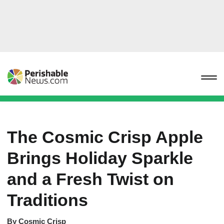
The Cosmic Crisp Apple
Brings Holiday Sparkle
and a Fresh Twist on
Traditions
By
Cosmic Crisp