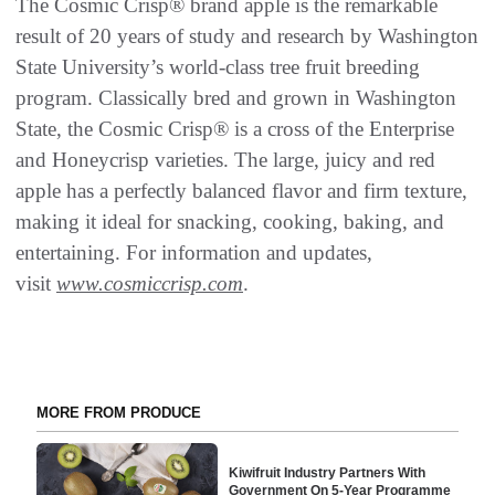
The Cosmic Crisp® brand apple is the remarkable
result of 20 years of study and research by Washington
State University’s world-class tree fruit breeding
program. Classically bred and grown in Washington
State, the Cosmic Crisp® is a cross of the Enterprise
and Honeycrisp varieties. The large, juicy and red
apple has a perfectly balanced flavor and firm texture,
making it ideal for snacking, cooking, baking, and
entertaining. For information and updates,
visit
www.cosmiccrisp.com
.
MORE FROM PRODUCE
Kiwifruit Industry Partners With
Government On 5-Year Programme