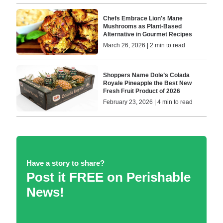
Chefs Embrace Lion's Mane
Mushrooms as Plant-Based
Alternative in Gourmet Recipes
March 26, 2026 | 2 min to read
Shoppers Name Dole’s Colada
Royale Pineapple the Best New
Fresh Fruit Product of 2026
February 23, 2026 | 4 min to read
Have a story to share?
Post it FREE on Perishable
News!