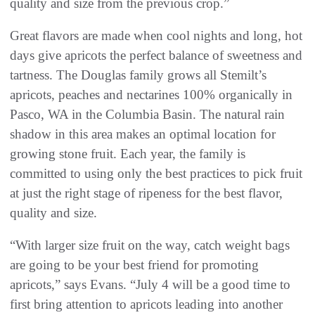
quality and size from the previous crop.”
Great flavors are made when cool nights and long, hot
days give apricots the perfect balance of sweetness and
tartness. The Douglas family grows all Stemilt’s
apricots, peaches and nectarines 100% organically in
Pasco, WA in the Columbia Basin. The natural rain
shadow in this area makes an optimal location for
growing stone fruit. Each year, the family is
committed to using only the best practices to pick fruit
at just the right stage of ripeness for the best flavor,
quality and size.
“With larger size fruit on the way, catch weight bags
are going to be your best friend for promoting
apricots,” says Evans. “July 4 will be a good time to
first bring attention to apricots leading into another