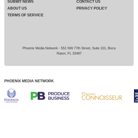
SUBMIT NEWS
CONTACT US
ABOUT US
PRIVACY POLICY
TERMS OF SERVICE
Phoenix Media Network - 551 NW 77th Street, Suite 101, Boca
Raton, FL 33487
PHOENIX MEDIA NETWORK