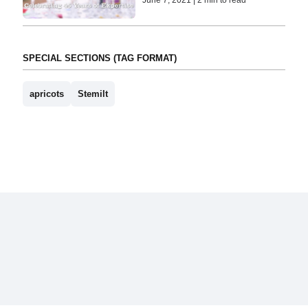
SPECIAL SECTIONS (TAG FORMAT)
apricots
Stemilt