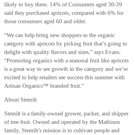
likely to buy them. 14% of Consumers aged 30-39
said they purchased apricots, compared with 6% for
those consumers aged 60 and older.
“We can help bring new shoppers to the organic
category with apricots by picking fruit that’s going to
delight with quality flavors and sizes,” says Evans.
“Promoting organics with a seasonal fruit like apricots
is a great way to see growth in the category and we’re
excited to help retailers see success this summer with
Artisan Organics™ branded fruit.”
About Stemilt
Stemilt is a family-owned grower, packer, and shipper
of tree fruit. Owned and operated by the Mathison
family, Stemilt’s mission is to cultivate people and