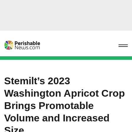
Stemilt’s 2023
Washington Apricot Crop
Brings Promotable
Volume and Increased
Size