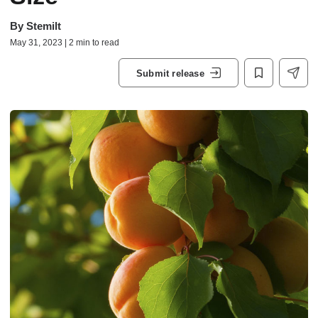
By
Stemilt
May 31, 2023 | 2 min to read
Submit release