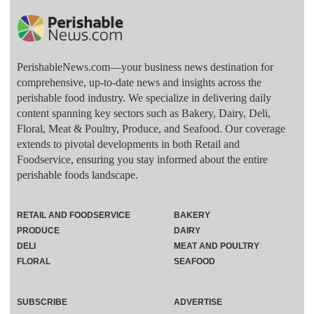
PerishableNews.com—​your business news destination for
comprehensive, up-to-date news and insights across the
perishable food industry. We specialize in delivering daily
content spanning key sectors such as Bakery, Dairy, Deli,
Floral, Meat & Poultry, Produce, and Seafood. Our coverage
extends to pivotal developments in both Retail and
Foodservice, ensuring you stay informed about the entire
perishable foods landscape.
RETAIL AND FOODSERVICE
BAKERY
PRODUCE
DAIRY
DELI
MEAT AND POULTRY
FLORAL
SEAFOOD
SUBSCRIBE
ADVERTISE