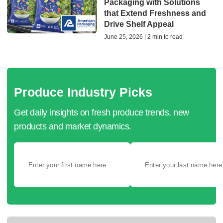
Packaging with Solutions
that Extend Freshness and
Drive Shelf Appeal
June 25, 2026 | 2 min to read
Produce Industry Picks
Get daily insights on fresh produce trends, new
products and market dynamics.