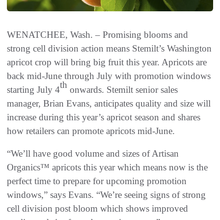
WENATCHEE, Wash. – Promising blooms and
strong cell division action means Stemilt’s Washington
apricot crop will bring big fruit this year. Apricots are
back mid-June through July with promotion windows
th
starting July 4
onwards. Stemilt senior sales
manager, Brian Evans, anticipates quality and size will
increase during this year’s apricot season and shares
how retailers can promote apricots mid-June.
“We’ll have good volume and sizes of Artisan
Organics™ apricots this year which means now is the
perfect time to prepare for upcoming promotion
windows,” says Evans. “We’re seeing signs of strong
cell division post bloom which shows improved