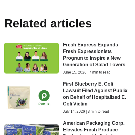
Related articles
Fresh Express Expands
Fresh Expressionists
Program to Inspire a New
Generation of Salad Lovers
June 15, 2026 | 7 min to read
First Blueberry E. Coli
Lawsuit Filed Against Publix
on Behalf of Hospitalized E.
Coli Victim
July 14, 2026 | 3 min to read
American Packaging Corp.
Elevates Fresh Produce