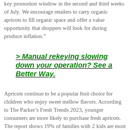
key promotion window in the second and third weeks
of July. We encourage retailers to carry organic
apricots to fill organic space and offer a value
opportunity that shoppers will look for during
produce inflation.”
> Manual rekeying slowing
down your operation? See a
Better Way.
Apricots continue to be a popular fruit choice for
children who enjoy sweet mellow flavors. According
to The Packer’s Fresh Trends 2023, younger
consumers are more likely to purchase fresh apricots.
The report shows 19% of families with 2 kids are most