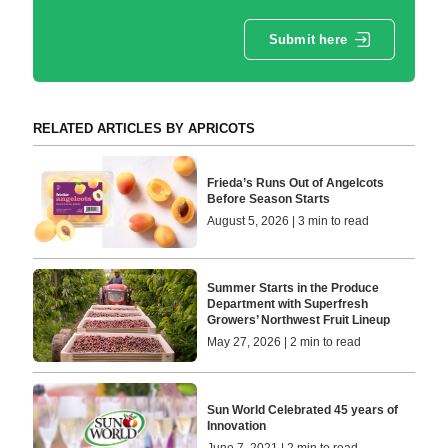
Submit here
RELATED ARTICLES BY APRICOTS
Frieda’s Runs Out of Angelcots
Before Season Starts
August 5, 2026 | 3 min to read
Summer Starts in the Produce
Department with Superfresh
Growers’ Northwest Fruit Lineup
May 27, 2026 | 2 min to read
Sun World Celebrated 45 years of
Innovation
June 7, 2021 | 2 min to read