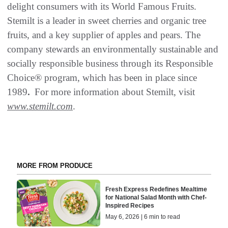
delight consumers with its World Famous Fruits.
Stemilt is a leader in sweet cherries and organic tree
fruits, and a key supplier of apples and pears. The
company stewards an environmentally sustainable and
socially responsible business through its Responsible
Choice® program, which has been in place since
1989
.
For more information about Stemilt, visit
www.stemilt.com
.
MORE FROM PRODUCE
Fresh Express Redefines Mealtime
for National Salad Month with Chef-
Inspired Recipes
May 6, 2026 | 6 min to read