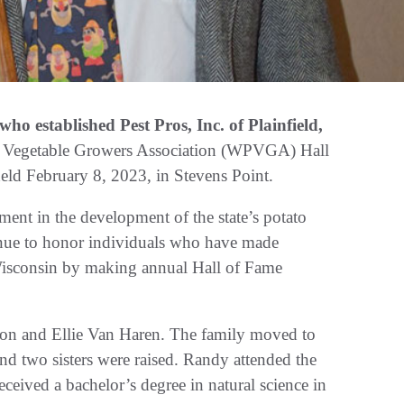
 established Pest Pros, Inc. of Plainfield,
 & Vegetable Growers Association (WPVGA) Hall
eld February 8, 2023, in Stevens Point.
nt in the development of the state’s potato
tinue to honor individuals who have made
n Wisconsin by making annual Hall of Fame
on and Ellie Van Haren. The family moved to
nd two sisters were raised. Randy attended the
ived a bachelor’s degree in natural science in