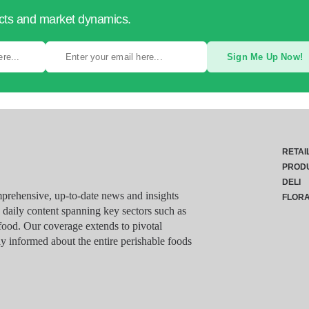
ucts and market dynamics.
Sign Me Up Now!
RETAI
PROD
DELI
rehensive, up-to-date news and insights
FLOR
g daily content spanning key sectors such as
food. Our coverage extends to pivotal
y informed about the entire perishable foods