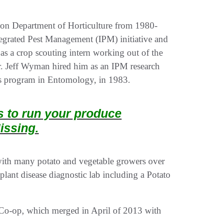
son Department of Horticulture from 1980-
tegrated Pest Management (IPM) initiative and
s a crop scouting intern working out of the
r. Jeff Wyman hired him as an IPM research
r’s program in Entomology, in 1983.
ts to run your produce
issing.
with many potato and vegetable growers over
 plant disease diagnostic lab including a Potato
 Co-op, which merged in April of 2013 with