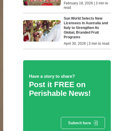
February 18, 2026 | 3 min to
read
Sun World Selects New
Licensees in Australia and
Italy to Strengthen Its
Global, Branded Fruit
Programs
April 30, 2026 | 3 min to read
Have a story to share?
Post it FREE on
Perishable News!
Submit here