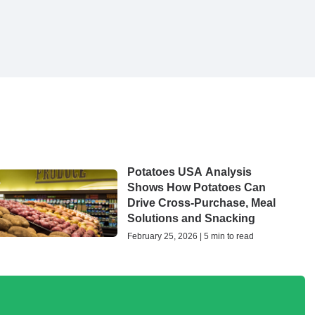
Potatoes USA Analysis
Shows How Potatoes Can
Drive Cross-Purchase, Meal
Solutions and Snacking
February 25, 2026 | 5 min to read