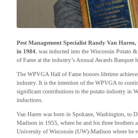
Pest Management Specialist Randy Van Haren, who
in 1984
, was inducted into the Wisconsin Potato
of Fame at the industry’s Annual Awards Banquet h
The WPVGA Hall of Fame honors lifetime achieveme
industry. It is the intention of the WPVGA to con
significant contributions to the potato industry i
inductions.
Van Haren was born in Spokane, Washington, to D
Madison in 1955, where he and his three brothers a
University of Wisconsin (UW)-Madison where he rece