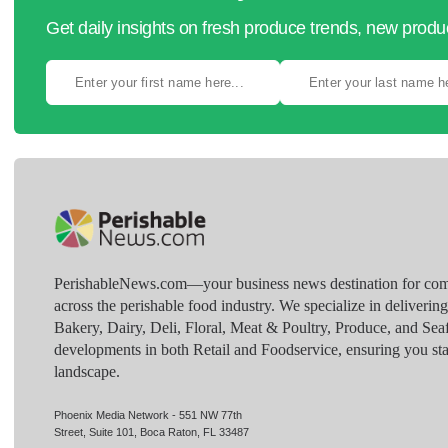
Get daily insights on fresh produce trends, new prod
PerishableNews.com—​your business news destination for comp
across the perishable food industry. We specialize in deliverin
Bakery, Dairy, Deli, Floral, Meat & Poultry, Produce, and Sea
developments in both Retail and Foodservice, ensuring you sta
landscape.
Phoenix Media Network - 551 NW 77th
Street, Suite 101, Boca Raton, FL 33487