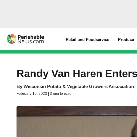
Retail and Foodservice
Produce
Randy Van Haren Enter
By
Wisconsin Potato & Vegetable Growers Association
February 15, 2023 | 3 min to read