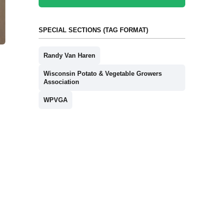
SPECIAL SECTIONS (TAG FORMAT)
Randy Van Haren
Wisconsin Potato & Vegetable Growers
Association
WPVGA