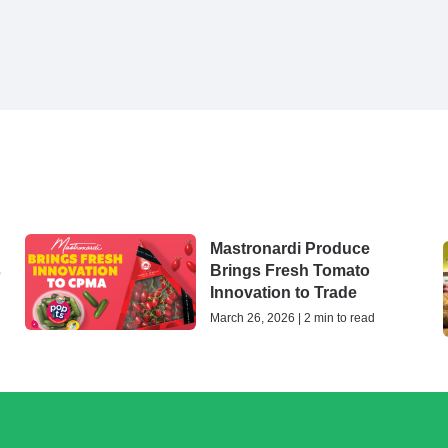
Mastronardi Produce
s
Brings Fresh Tomato
Innovation to Trade
March 26, 2026 | 2 min to read