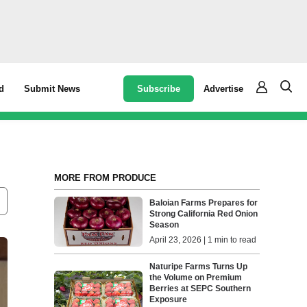
Subscribe
Advertise
d
Submit News
MORE FROM PRODUCE
Baloian Farms Prepares for
Strong California Red Onion
Season
April 23, 2026 | 1 min to read
Naturipe Farms Turns Up
the Volume on Premium
Berries at SEPC Southern
Exposure