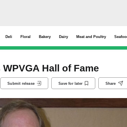
Deli
Floral
Bakery
Dairy
Meat and Poultry
Seafoo
s WPVGA Hall of Fame
Submit release
Save for later
Share