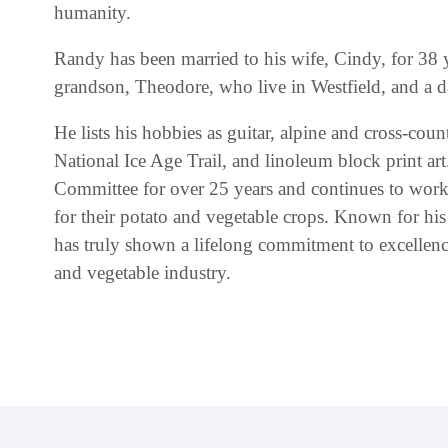
humanity.
Randy has been married to his wife, Cindy, for 38
grandson, Theodore, who live in Westfield, and a d
He lists his hobbies as guitar, alpine and cross-coun
National Ice Age Trail, and linoleum block print 
Committee for over 25 years and continues to wor
for their potato and vegetable crops. Known for his
has truly shown a lifelong commitment to excellenc
and vegetable industry.