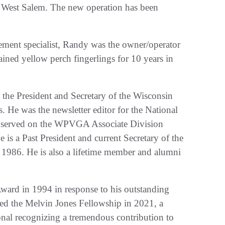
 West Salem. The new operation has been
gement specialist, Randy was the owner/operator
ined yellow perch fingerlings for 10 years in
 the President and Secretary of the Wisconsin
. He was the newsletter editor for the National
o served on the WPVGA Associate Division
e is a Past President and current Secretary of the
 1986. He is also a lifetime member and alumni
ard in 1994 in response to his outstanding
ived the Melvin Jones Fellowship in 2021, a
onal recognizing a tremendous contribution to