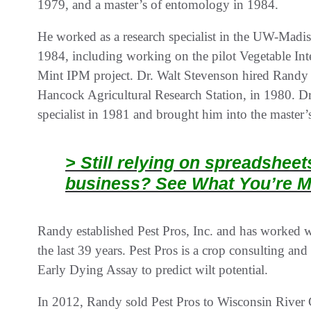
1979, and a master’s of entomology in 1984.
He worked as a research specialist in the UW-Madi
1984, including working on the pilot Vegetable In
Mint IPM project. Dr. Walt Stevenson hired Randy a
Hancock Agricultural Research Station, in 1980. D
specialist in 1981 and brought him into the maste
> Still relying on spreadshee
business? See What You’re M
Randy established Pest Pros, Inc. and has worked 
the last 39 years. Pest Pros is a crop consulting and
Early Dying Assay to predict wilt potential.
In 2012, Randy sold Pest Pros to Wisconsin River