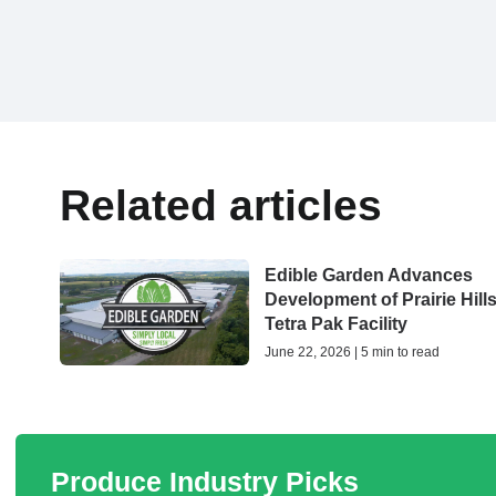
Related articles
Edible Garden Advances
Development of Prairie Hill
Tetra Pak Facility
June 22, 2026 | 5 min to read
Produce Industry Picks