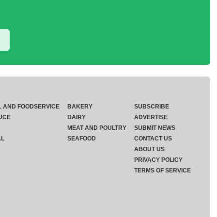
L AND FOODSERVICE
BAKERY
SUBSCRIBE
UCE
DAIRY
ADVERTISE
MEAT AND POULTRY
SUBMIT NEWS
AL
SEAFOOD
CONTACT US
ABOUT US
PRIVACY POLICY
TERMS OF SERVICE