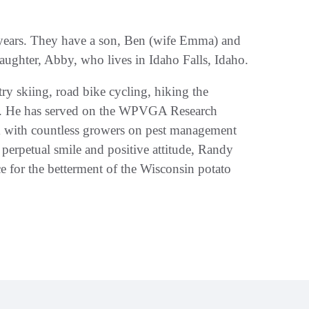
 years. They have a son, Ben (wife Emma) and
aughter, Abby, who lives in Idaho Falls, Idaho.
try skiing, road bike cycling, hiking the
art. He has served on the WPVGA Research
k with countless growers on pest management
 perpetual smile and positive attitude, Randy
e for the betterment of the Wisconsin potato