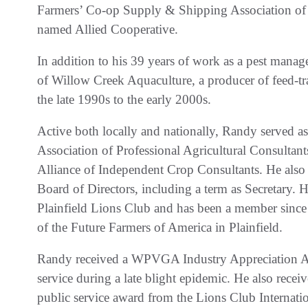
Farmers’ Co-op Supply & Shipping Association of
named Allied Cooperative.
In addition to his 39 years of work as a pest mana
of Willow Creek Aquaculture, a producer of feed-tra
the late 1990s to the early 2000s.
Active both locally and nationally, Randy served as
Association of Professional Agricultural Consultants
Alliance of Independent Crop Consultants. He als
Board of Directors, including a term as Secretary. H
Plainfield Lions Club and has been a member since
of the Future Farmers of America in Plainfield.
Randy received a WPVGA Industry Appreciation Aw
service during a late blight epidemic. He also rece
public service award from the Lions Club Internati