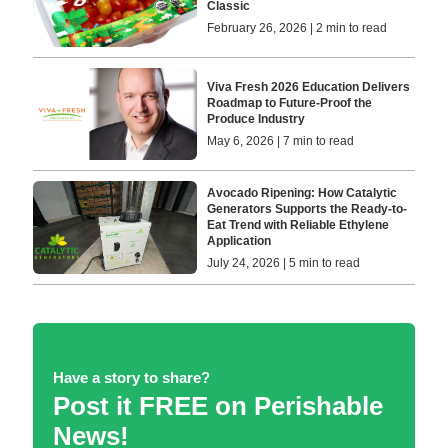
Classic
February 26, 2026 | 2 min to read
Viva Fresh 2026 Education Delivers
Roadmap to Future-Proof the
Produce Industry
May 6, 2026 | 7 min to read
Avocado Ripening: How Catalytic
Generators Supports the Ready-to-
Eat Trend with Reliable Ethylene
Application
July 24, 2026 | 5 min to read
Have a story to share?
Post it FREE on Perishable
News!