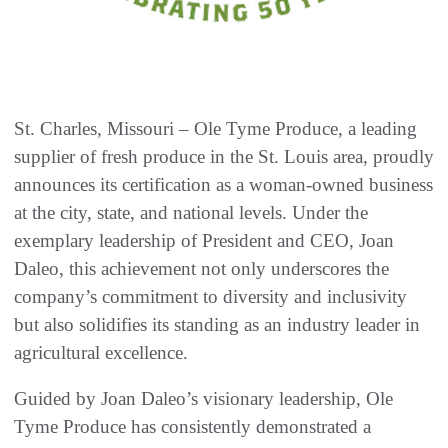
St. Charles, Missouri – Ole Tyme Produce, a leading
supplier of fresh produce in the St. Louis area, proudly
announces its certification as a woman-owned business
at the city, state, and national levels. Under the
exemplary leadership of President and CEO, Joan
Daleo, this achievement not only underscores the
company’s commitment to diversity and inclusivity
but also solidifies its standing as an industry leader in
agricultural excellence.
Guided by Joan Daleo’s visionary leadership, Ole
Tyme Produce has consistently demonstrated a