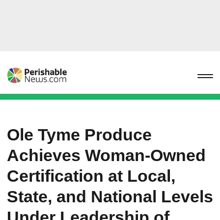
Ole Tyme Produce
Achieves Woman-Owned
Certification at Local,
State, and National Levels
Under Leadership of