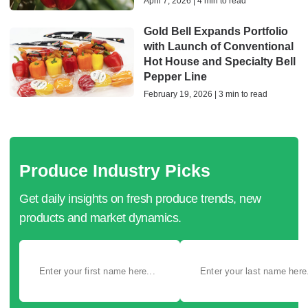
April 7, 2026 | 4 min to read
Gold Bell Expands Portfolio
with Launch of Conventional
Hot House and Specialty Bell
Pepper Line
February 19, 2026 | 3 min to read
Produce Industry Picks
Get daily insights on fresh produce trends, new
products and market dynamics.