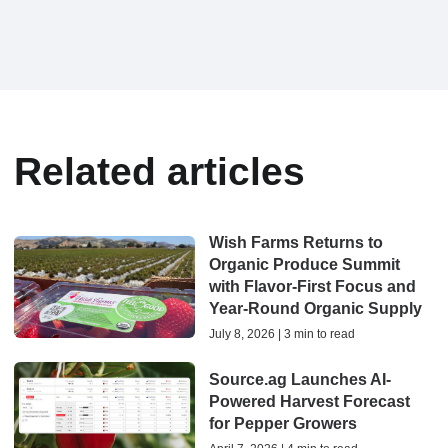
Related articles
Wish Farms Returns to
Organic Produce Summit
with Flavor-First Focus and
Year-Round Organic Supply
July 8, 2026 | 3 min to read
Source.ag Launches AI-
Powered Harvest Forecast
for Pepper Growers