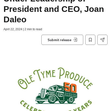
President and CEO, Joan
Daleo
April 22, 2024 | 2 min to read
Submit release