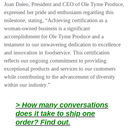
Joan Daleo, President and CEO of Ole Tyme Produce,
expressed her pride and enthusiasm regarding this
milestone, stating, “Achieving certification as a
woman-owned business is a significant
accomplishment for Ole Tyme Produce and a
testament to our unwavering dedication to excellence
and innovation in foodservice. This certification
reflects our ongoing commitment to providing
exceptional products and services to our customers
while contributing to the advancement of diversity
within our industry.”
> How many conversations
does it take to ship one
order? Find out.