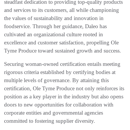
steadfast dedication to providing top-quality products
and services to its customers, all while championing
the values of sustainability and innovation in
foodservice. Through her guidance, Daleo has
cultivated an organizational culture rooted in
excellence and customer satisfaction, propelling Ole
Tyme Produce toward sustained growth and success.
Securing woman-owned certification entails meeting
rigorous criteria established by certifying bodies at
multiple levels of governance. By attaining this
certification, Ole Tyme Produce not only reinforces its
position as a key player in the industry but also opens
doors to new opportunities for collaboration with
corporate entities and governmental agencies
committed to fostering supplier diversity.