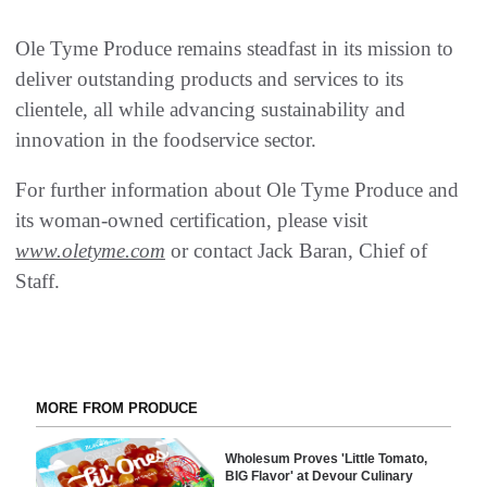
Ole Tyme Produce remains steadfast in its mission to
deliver outstanding products and services to its
clientele, all while advancing sustainability and
innovation in the foodservice sector.
For further information about Ole Tyme Produce and
its woman-owned certification, please visit
www.oletyme.com
or contact Jack Baran, Chief of
Staff.
MORE FROM PRODUCE
Wholesum Proves 'Little Tomato,
BIG Flavor' at Devour Culinary