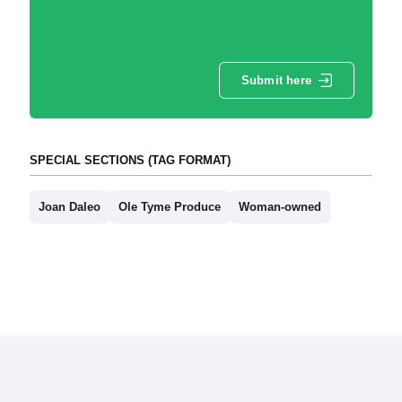
Submit here
SPECIAL SECTIONS (TAG FORMAT)
Joan Daleo
Ole Tyme Produce
Woman-owned