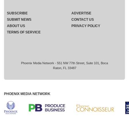
SUBSCRIBE
ADVERTISE
SUBMIT NEWS
CONTACT US
ABOUT US
PRIVACY POLICY
TERMS OF SERVICE
Phoenix Media Network - 551 NW 77th Street, Suite 101, Boca
Raton, FL 33487
PHOENIX MEDIA NETWORK