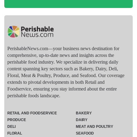
PerishableNews.com—​your business news destination for
comprehensive, up-to-date news and insights across the
perishable food industry. We specialize in delivering daily
content spanning key sectors such as Bakery, Dairy, Deli,
Floral, Meat & Poultry, Produce, and Seafood. Our coverage
extends to pivotal developments in both Retail and
Foodservice, ensuring you stay informed about the entire
perishable foods landscape.
RETAIL AND FOODSERVICE
BAKERY
PRODUCE
DAIRY
DELI
MEAT AND POULTRY
FLORAL
SEAFOOD