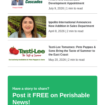
Development Appointment
July 9, 2026 | 1 min to read
Ippolito International Announces
New Addition in Sales Department
April 8, 2026 | 2 min to read
Tasti-Lee Tomatoes: Pete Pappas &
Sons Bring the Taste of Summer to
the East Coast
May 20, 2026 | 2 min to read
Have a story to share?
Post it FREE on Perishable
News!