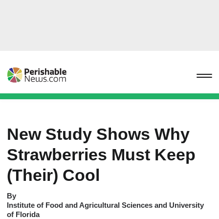
New Study Shows Why
Strawberries Must Keep
(Their) Cool
By
Institute of Food and Agricultural Sciences and University
of Florida