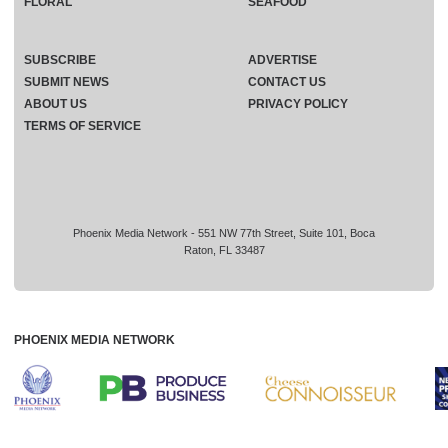
FLORAL
SEAFOOD
SUBSCRIBE
ADVERTISE
SUBMIT NEWS
CONTACT US
ABOUT US
PRIVACY POLICY
TERMS OF SERVICE
Phoenix Media Network - 551 NW 77th Street, Suite 101, Boca
Raton, FL 33487
PHOENIX MEDIA NETWORK