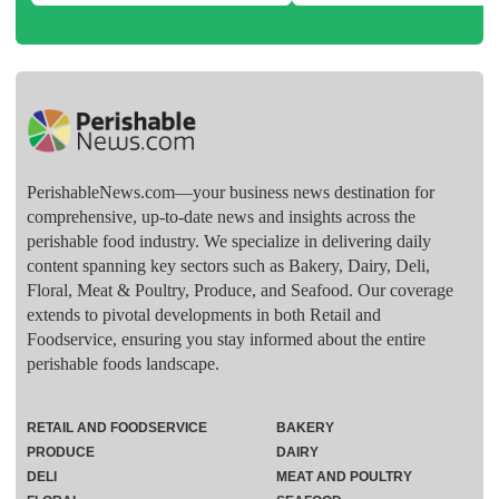
PerishableNews.com—​your business news destination for
comprehensive, up-to-date news and insights across the
perishable food industry. We specialize in delivering daily
content spanning key sectors such as Bakery, Dairy, Deli,
Floral, Meat & Poultry, Produce, and Seafood. Our coverage
extends to pivotal developments in both Retail and
Foodservice, ensuring you stay informed about the entire
perishable foods landscape.
RETAIL AND FOODSERVICE
BAKERY
PRODUCE
DAIRY
DELI
MEAT AND POULTRY