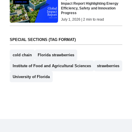
Impact Report Highlighting Energy
Efficiency, Safety and Innovation
Progress
July 1, 2026 | 2 min to read
SPECIAL SECTIONS (TAG FORMAT)
cold chain
Florida strawberries
Institute of Food and Agricultural Sciences
strawberries
University of Florida