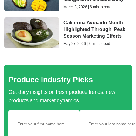
March 3, 2026 | 6 min to read
California Avocado Month
Highlighted Through Peak
Season Marketing Efforts
May 27, 2026 | 3 min to read
Produce Industry Picks
Get daily insights on fresh produce trends, new
products and market dynamics.