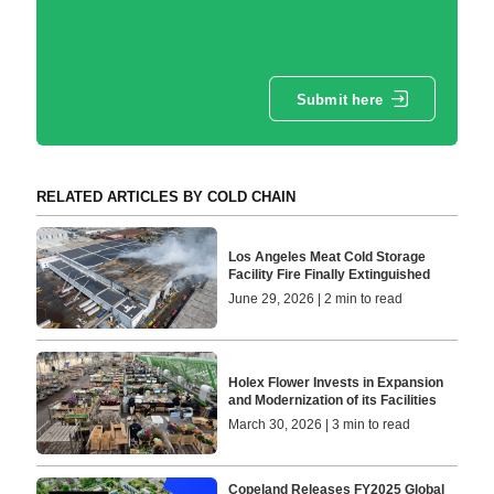
Submit here
RELATED ARTICLES BY COLD CHAIN
Los Angeles Meat Cold Storage
Facility Fire Finally Extinguished
June 29, 2026 | 2 min to read
Holex Flower Invests in Expansion
and Modernization of its Facilities
March 30, 2026 | 3 min to read
Copeland Releases FY2025 Global