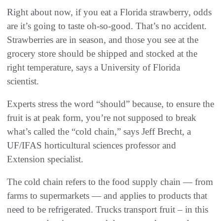
Right about now, if you eat a Florida strawberry, odds
are it’s going to taste oh-so-good. That’s no accident.
Strawberries are in season, and those you see at the
grocery store should be shipped and stocked at the
right temperature, says a University of Florida
scientist.
Experts stress the word “should” because, to ensure the
fruit is at peak form, you’re not supposed to break
what’s called the “cold chain,” says Jeff Brecht, a
UF/IFAS horticultural sciences professor and
Extension specialist.
The cold chain refers to the food supply chain — from
farms to supermarkets — and applies to products that
need to be refrigerated. Trucks transport fruit – in this