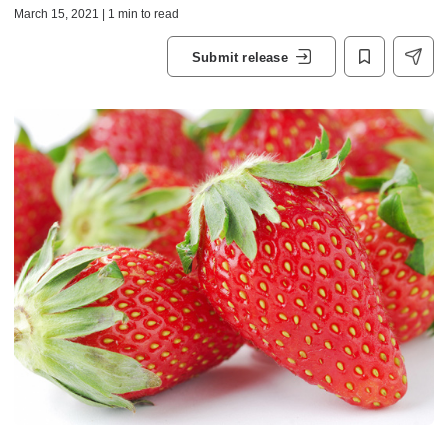
March 15, 2021 | 1 min to read
Submit release