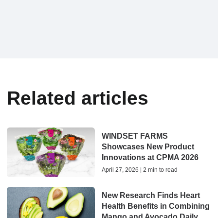
Related articles
WINDSET FARMS
Showcases New Product
Innovations at CPMA 2026
April 27, 2026 | 2 min to read
New Research Finds Heart
Health Benefits in Combining
Mango and Avocado Daily