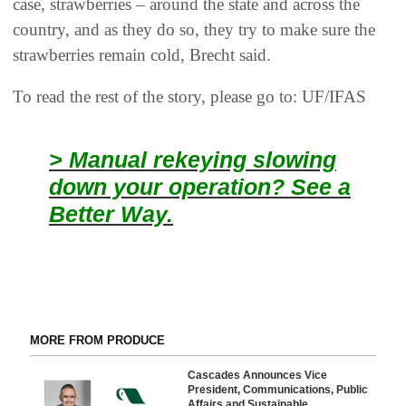
case, strawberries – around the state and across the
country, and as they do so, they try to make sure the
strawberries remain cold, Brecht said.
To read the rest of the story, please go to: UF/IFAS
> Manual rekeying slowing
down your operation? See a
Better Way.
MORE FROM PRODUCE
Cascades Announces Vice
President, Communications, Public
Affairs and Sustainable