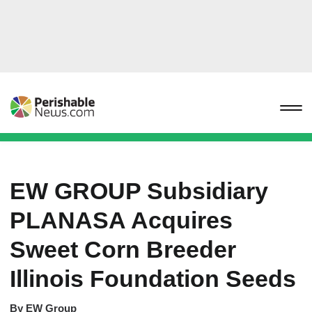
EW GROUP Subsidiary
PLANASA Acquires
Sweet Corn Breeder
Illinois Foundation Seeds
By
EW Group