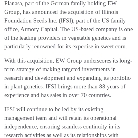
Planasa, part of the German family holding EW
Group, has announced the acquisition of Illinois
Foundation Seeds Inc. (IFSI), part of the US family
office, Armory Capital. The US-based company is one
of the leading providers in vegetable genetics and is
particularly renowned for its expertise in sweet corn.
With this acquisition, EW Group underscores its long-
term strategy of making targeted investments in
research and development and expanding its portfolio
in plant genetics. IFSI brings more than 88 years of
experience and has sales in over 70 countries.
IFSI will continue to be led by its existing
management team and will retain its operational
independence, ensuring seamless continuity in its
research activities as well as its relationships with