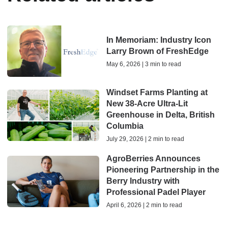
In Memoriam: Industry Icon
Larry Brown of FreshEdge
May 6, 2026 | 3 min to read
Windset Farms Planting at
New 38-Acre Ultra-Lit
Greenhouse in Delta, British
Columbia
July 29, 2026 | 2 min to read
AgroBerries Announces
Pioneering Partnership in the
Berry Industry with
Professional Padel Player
April 6, 2026 | 2 min to read