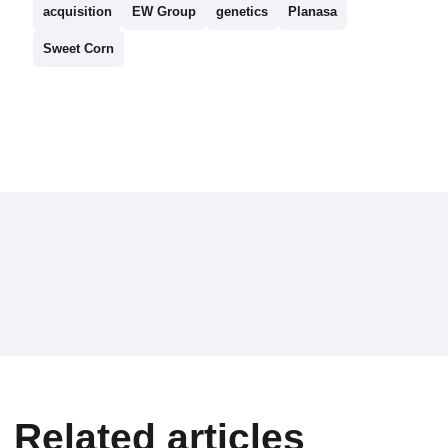
acquisition
EW Group
genetics
Planasa
Sweet Corn
Related articles