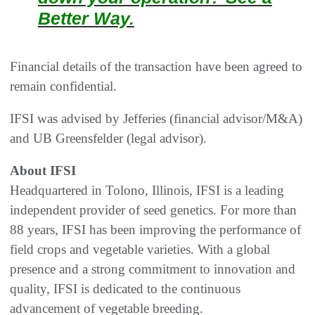
Better Way.
Financial details of the transaction have been agreed to
remain confidential.
IFSI was advised by Jefferies (financial advisor/M&A)
and UB Greensfelder (legal advisor).
About IFSI
Headquartered in Tolono, Illinois, IFSI is a leading
independent provider of seed genetics. For more than
88 years, IFSI has been improving the performance of
field crops and vegetable varieties. With a global
presence and a strong commitment to innovation and
quality, IFSI is dedicated to the continuous
advancement of vegetable breeding.