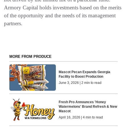
Armory Capital holds investments based on the merits
of the opportunity and the needs of its management
partners.
MORE FROM PRODUCE
Mascot Pecan Expands Georgia
Facility to Boost Production
June 3, 2026 | 2 min to read
Fresh Pro Announces 'Honey
Watermelons' Brand Refresh & New
Mascot
April 16, 2026 | 4 min to read