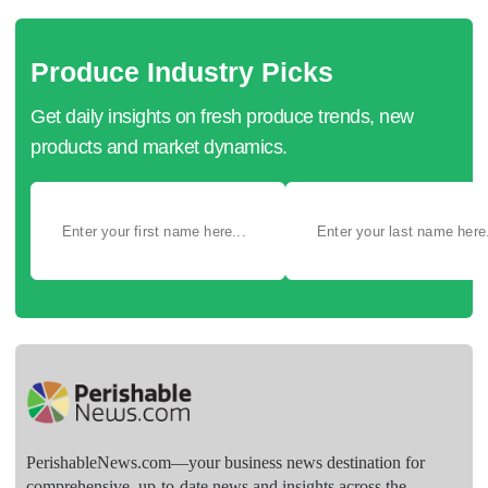
Produce Industry Picks
Get daily insights on fresh produce trends, new
products and market dynamics.
PerishableNews.com—​your business news destination for
comprehensive, up-to-date news and insights across the