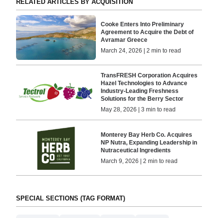
RELATED ARTICLES BY ACQUISITION
Cooke Enters Into Preliminary
Agreement to Acquire the Debt of
Avramar Greece
March 24, 2026 | 2 min to read
TransFRESH Corporation Acquires
Hazel Technologies to Advance
Industry-Leading Freshness
Solutions for the Berry Sector
May 28, 2026 | 3 min to read
Monterey Bay Herb Co. Acquires
NP Nutra, Expanding Leadership in
Nutraceutical Ingredients
March 9, 2026 | 2 min to read
SPECIAL SECTIONS (TAG FORMAT)