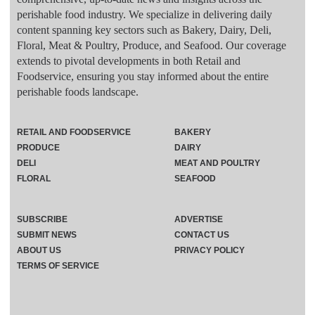
perishable food industry. We specialize in delivering daily
content spanning key sectors such as Bakery, Dairy, Deli,
Floral, Meat & Poultry, Produce, and Seafood. Our coverage
extends to pivotal developments in both Retail and
Foodservice, ensuring you stay informed about the entire
perishable foods landscape.
RETAIL AND FOODSERVICE
BAKERY
PRODUCE
DAIRY
DELI
MEAT AND POULTRY
FLORAL
SEAFOOD
SUBSCRIBE
ADVERTISE
SUBMIT NEWS
CONTACT US
ABOUT US
PRIVACY POLICY
TERMS OF SERVICE