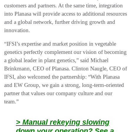
customers and partners. At the same time, integration
into Planasa will provide access to additional resources
and a global network, further driving growth and
innovation.
“IFSI’s expertise and market position in vegetable
genetics perfectly complement our vision of becoming
a global leader in plant genetics,” said Michael
Brinkmann, CEO of Planasa. Clinton Naugle, CEO of
IFSI, also welcomed the partnership: “With Planasa
and EW Group, we gain a strong, long-term-oriented
partner that values our company culture and our
team.”
> Manual rekeying slowing
down your operation? See a