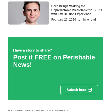
Born Brings 'Making the
Unpredictable Predictable' to SEPC
with Live Illusion Experience
February 26, 2026 | 1 min to read
Have a story to share?
Post it FREE on Perishable
News!
Submit here