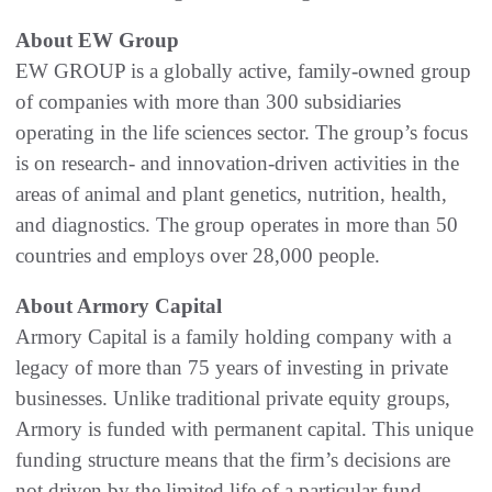
About EW Group
EW GROUP is a globally active, family-owned group
of companies with more than 300 subsidiaries
operating in the life sciences sector. The group’s focus
is on research- and innovation-driven activities in the
areas of animal and plant genetics, nutrition, health,
and diagnostics. The group operates in more than 50
countries and employs over 28,000 people.
About Armory Capital
Armory Capital is a family holding company with a
legacy of more than 75 years of investing in private
businesses. Unlike traditional private equity groups,
Armory is funded with permanent capital. This unique
funding structure means that the firm’s decisions are
not driven by the limited life of a particular fund.