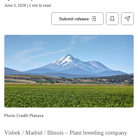
June 3, 2026 | 2 min to read
Submit release
Photo Credit: Planasa
Visbek / Madrid / Illinois – Plant breeding company