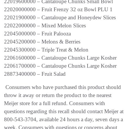
22019600000 – Cantaloupe Chunks Small Bowl
22020000000 – Fruit Frenzy 32 oz Bowl PLU 1
22021900000 – Cantaloupe and Honeydew Slices
22022000000 – Mixed Melon Slices
22045000000 – Fruit Palooza
22045200000 – Melons & Berries
22045300000 – Triple Treat & Melon
22061600000 – Cantaloupe Chunks Large Kosher
22061700000 – Cantaloupe Chunks Large Kosher
28873400000 – Fruit Salad
Consumers who have purchased this product should
throw it away or return the product to the nearest
Meijer store for a full refund. Consumers with
questions regarding this recall should contact Meijer at
800-543-3704, available 24 hours a day, seven days a
week. Consumers with questions or concerns about