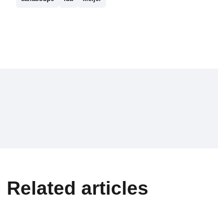
Related articles