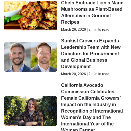
Chefs Embrace Lion's Mane
Mushrooms as Plant-Based
Alternative in Gourmet
Recipes
March 26, 2026 | 2 min to read
Sunkist Growers Expands
Leadership Team with New
Directors for Procurement
and Global Business
Development
March 20, 2026 | 2 min to read
California Avocado
Commission Celebrates
Female California Growers’
Impact on the Industry in
Recognition of International
Women’s Day and The
International Year of the
Woman Farmer