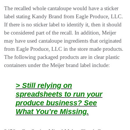
The recalled whole cantaloupe would have a sticker
label stating Kandy Brand from Eagle Produce, LLC.
If there is no sticker label to identify it, then it should
be considered part of the recall. In addition, Meijer
may have used cantaloupe ingredients that originated
from Eagle Produce, LLC in the store made products.
The following packaged products are in clear plastic
containers under the Meijer brand label include:
> Still relying on
spreadsheets to run your
produce business? See
What You’re Missing.