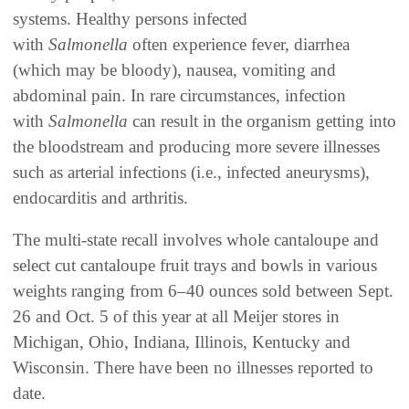
systems. Healthy persons infected
with
Salmonella
often experience fever, diarrhea
(which may be bloody), nausea, vomiting and
abdominal pain. In rare circumstances, infection
with
Salmonella
can result in the organism getting into
the bloodstream and producing more severe illnesses
such as arterial infections (i.e., infected aneurysms),
endocarditis and arthritis.
The multi-state recall involves whole cantaloupe and
select cut cantaloupe fruit trays and bowls in various
weights ranging from 6–40 ounces sold between Sept.
26 and Oct. 5 of this year at all Meijer stores in
Michigan, Ohio, Indiana, Illinois, Kentucky and
Wisconsin. There have been no illnesses reported to
date.