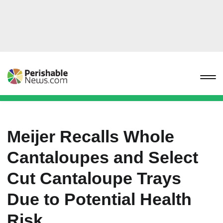
Meijer Recalls Whole
Cantaloupes and Select
Cut Cantaloupe Trays
Due to Potential Health
Risk