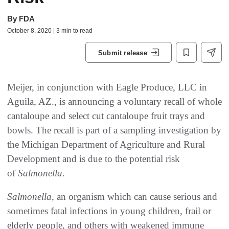
By
FDA
October 8, 2020 | 3 min to read
Submit release
Meijer, in conjunction with Eagle Produce, LLC in
Aguila, AZ., is announcing a voluntary recall of whole
cantaloupe and select cut cantaloupe fruit trays and
bowls. The recall is part of a sampling investigation by
the Michigan Department of Agriculture and Rural
Development and is due to the potential risk
of
Salmonella
.
Salmonella
, an organism which can cause serious and
sometimes fatal infections in young children, frail or
elderly people, and others with weakened immune