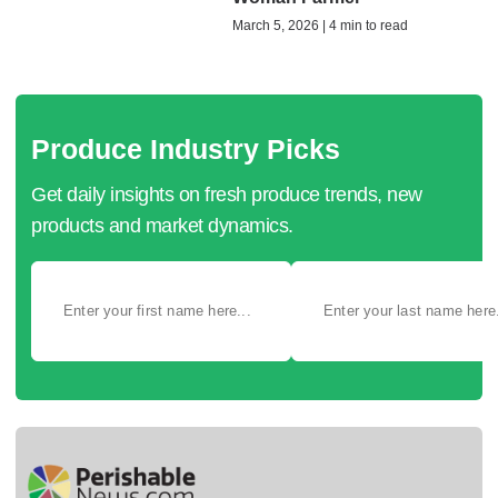
March 5, 2026 | 4 min to read
Produce Industry Picks
Get daily insights on fresh produce trends, new
products and market dynamics.