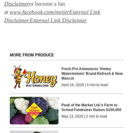
Disclaimer
or become a fan
at
www.facebook.com/meijer
External Link
Disclaimer
.
External Link Disclaimer
MORE FROM PRODUCE
Fresh Pro Announces 'Honey
Watermelons' Brand Refresh & New
Mascot
April 16, 2026 | 4 min to read
Peak of the Market Ltd.’s Farm to
School Fundraiser Raises $100,000
May 13, 2026 | 2 min to read