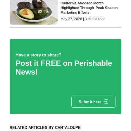
California Avocado Month
Highlighted Through Peak Season
Marketing Efforts
May 27, 2026 | 3 min to read
Have a story to share?
Post it FREE on Perishable
News!
Submit here
RELATED ARTICLES BY CANTALOUPE