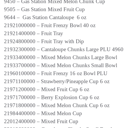
9450 – Gas Station Mixed Melon Chunk Cup
9505 – Gas Station Mixed Fruit Cup
9644 – Gas Station Cantaloupe 6 oz
21921000000 – Fruit Frenzy Bowl 40 oz
21921400000 – Fruit Tray
21924800000 – Fruit Tray with Dip
21932300000 – Cantaloupe Chunks Large PLU 4960
21933400000 – Mixed Melon Chunks Large Bowl
21933700000 – Mixed Melon Chunks Small Bowl
21960100000 – Fruit Frenzy 16 oz Bowl PLU
21971100000 – Strawberry/Pineapple Cup 6 oz
21971200000 – Mixed Fruit Cup 6 oz
21971700000 – Berry Explosion Cup 6 oz
21971800000 – Mixed Melon Chunk Cup 6 oz
21984400000 – Mixed Melon Cup
22012400000 – Mixed Fruit Cup