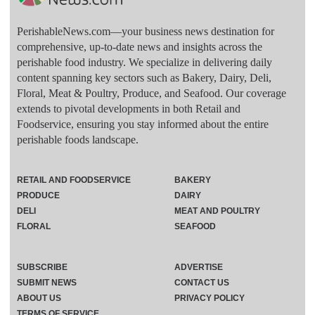
PerishableNews.com—​your business news destination for
comprehensive, up-to-date news and insights across the
perishable food industry. We specialize in delivering daily
content spanning key sectors such as Bakery, Dairy, Deli,
Floral, Meat & Poultry, Produce, and Seafood. Our coverage
extends to pivotal developments in both Retail and
Foodservice, ensuring you stay informed about the entire
perishable foods landscape.
RETAIL AND FOODSERVICE
BAKERY
PRODUCE
DAIRY
DELI
MEAT AND POULTRY
FLORAL
SEAFOOD
SUBSCRIBE
ADVERTISE
SUBMIT NEWS
CONTACT US
ABOUT US
PRIVACY POLICY
TERMS OF SERVICE