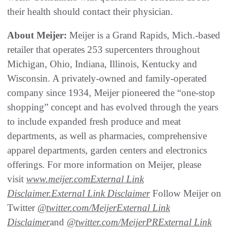
their health should contact their physician.
About Meijer:
Meijer is a Grand Rapids, Mich.-based
retailer that operates 253 supercenters throughout
Michigan, Ohio, Indiana, Illinois, Kentucky and
Wisconsin. A privately-owned and family-operated
company since 1934, Meijer pioneered the “one-stop
shopping” concept and has evolved through the years
to include expanded fresh produce and meat
departments, as well as pharmacies, comprehensive
apparel departments, garden centers and electronics
offerings. For more information on Meijer, please
visit
www.meijer.com
External Link
Disclaimer
.
External Link Disclaimer
Follow Meijer on
Twitter
@twitter.com/Meijer
External Link
Disclaimer
and
@twitter.com/MeijerPR
External Link