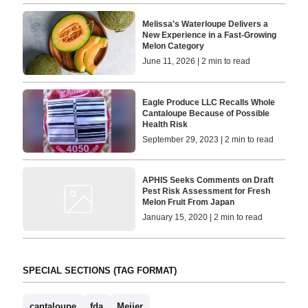
Melissa's Waterloupe Delivers a
New Experience in a Fast-Growing
Melon Category
June 11, 2026 | 2 min to read
Eagle Produce LLC Recalls Whole
Cantaloupe Because of Possible
Health Risk
September 29, 2023 | 2 min to read
APHIS Seeks Comments on Draft
Pest Risk Assessment for Fresh
Melon Fruit From Japan
January 15, 2020 | 2 min to read
SPECIAL SECTIONS (TAG FORMAT)
cantaloupe
fda
Meijer