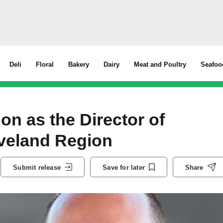
Deli
Floral
Bakery
Dairy
Meat and Poultry
Seafoo
 as the Director of
eveland Region
Submit release
Save for later
Share