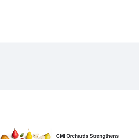
CMI Orchards Strengthens