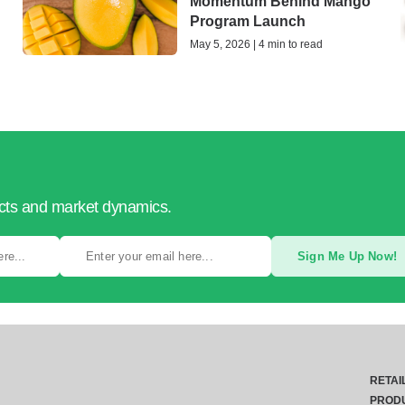
Momentum Behind Mango
Program Launch
May 5, 2026 | 4 min to read
ucts and market dynamics.
Sign Me Up Now!
RETAI
PROD