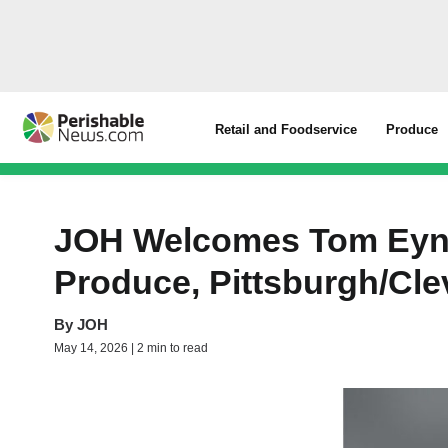
Retail and Foodservice
Produce
JOH Welcomes Tom Eynon
Produce, Pittsburgh/Cl
By
JOH
May 14, 2026 | 2 min to read