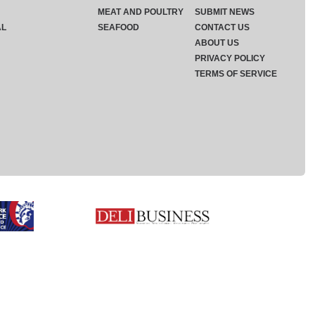
MEAT AND POULTRY
SUBMIT NEWS
AL
SEAFOOD
CONTACT US
ABOUT US
PRIVACY POLICY
TERMS OF SERVICE