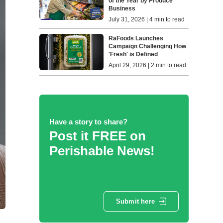
of the Year by Produce
Business
July 31, 2026 | 4 min to read
RäFoods Launches
Campaign Challenging How
'Fresh' is Defined
April 29, 2026 | 2 min to read
Have a story to share?
Post it FREE on
Perishable News!
Submit here