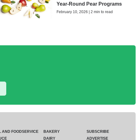
Year-Round Pear Programs
February 10, 2026 | 2 min to read
L AND FOODSERVICE
BAKERY
SUBSCRIBE
UCE
DAIRY
ADVERTISE