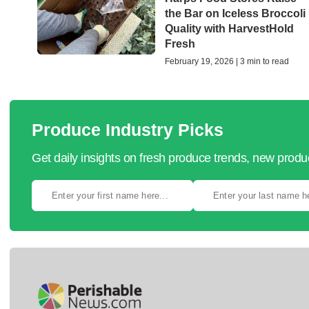
the Bar on Iceless Broccoli
Quality with HarvestHold
Fresh
February 19, 2026 | 3 min to read
Produce Industry Picks
Get daily insights on fresh produce trends, new prod