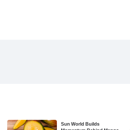
Sun World Builds