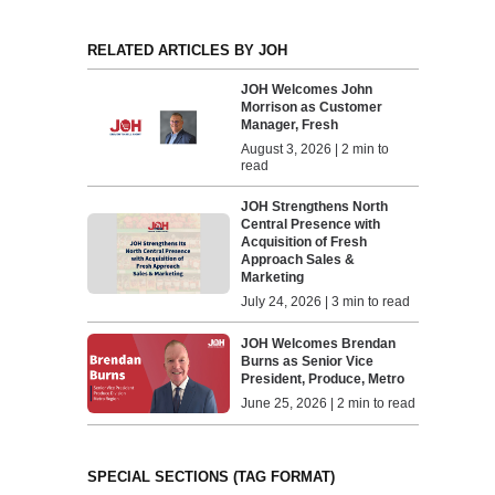
RELATED ARTICLES BY JOH
JOH Welcomes John
Morrison as Customer
Manager, Fresh
August 3, 2026 | 2 min to
read
JOH Strengthens North
Central Presence with
Acquisition of Fresh
Approach Sales &
Marketing
July 24, 2026 | 3 min to read
JOH Welcomes Brendan
Burns as Senior Vice
President, Produce, Metro
June 25, 2026 | 2 min to read
SPECIAL SECTIONS (TAG FORMAT)