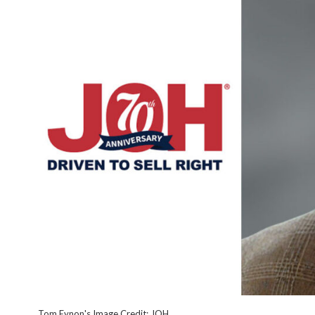
Tom Eynon's Image Credit: JOH