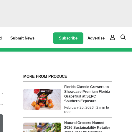
Subscribe
Advertise
d
Submit News
MORE FROM PRODUCE
Florida Classic Growers to
Showcase Premium Florida
Grapefruit at SEPC
Southern Exposure
February 25, 2026 | 2 min to
read
Natural Grocers Named
2026 Sustainability Retailer