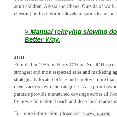
adult children, Alyssa and Shane. Outside of work,
cheering on his favorite Cleveland sports teams, i
> Manual rekeying slowing do
Better Way.
JOH
Founded in 1956 by Harry O’Hare, Sr., JOH is celeb
strongest and most respected sales and marketing a
strategically located offices and employs more than
clients across key retail categories. As a proud 
partners provide unmatched coverage across all Fo
by powerful national reach and deep local market e
For more information, please visit
www.joh.com