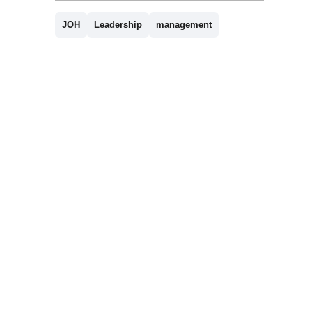
JOH
Leadership
management