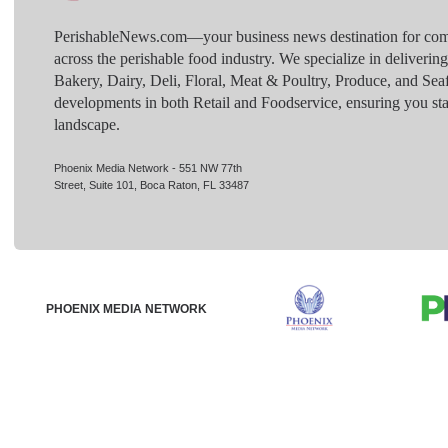
PerishableNews.com—​your business news destination for comp
across the perishable food industry. We specialize in deliverin
Bakery, Dairy, Deli, Floral, Meat & Poultry, Produce, and Sea
developments in both Retail and Foodservice, ensuring you sta
landscape.
Phoenix Media Network - 551 NW 77th
Street, Suite 101, Boca Raton, FL 33487
PHOENIX MEDIA NETWORK