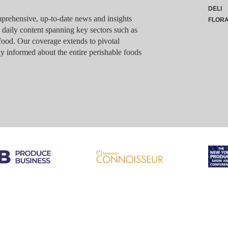
DELI
rehensive, up-to-date news and insights
FLOR
g daily content spanning key sectors such as
food. Our coverage extends to pivotal
y informed about the entire perishable foods