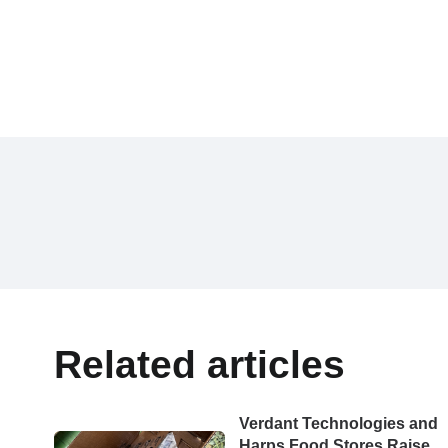
Related articles
Verdant Technologies and
Harps Food Stores Raise