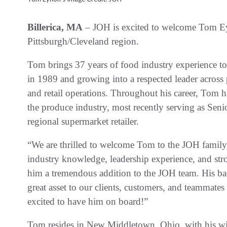
Billerica, MA
– JOH is excited to welcome Tom Eyn
Pittsburgh/Cleveland region.
Tom brings 37 years of food industry experience to
in 1989 and growing into a respected leader acros
and retail operations. Throughout his career, Tom ha
the produce industry, most recently serving as Seni
regional supermarket retailer.
“We are thrilled to welcome Tom to the JOH famil
industry knowledge, leadership experience, and str
him a tremendous addition to the JOH team. His bac
great asset to our clients, customers, and teammate
excited to have him on board!”
Tom resides in New Middletown, Ohio, with his wif