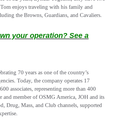
 Tom enjoys traveling with his family and
ncluding the Browns, Guardians, and Cavaliers.
wn your operation? See a
rating 70 years as one of the country’s
gencies. Today, the company operates 17
 600 associates, representing more than 400
owner and member of OSMG America, JOH and its
od, Drug, Mass, and Club channels, supported
xpertise.
.