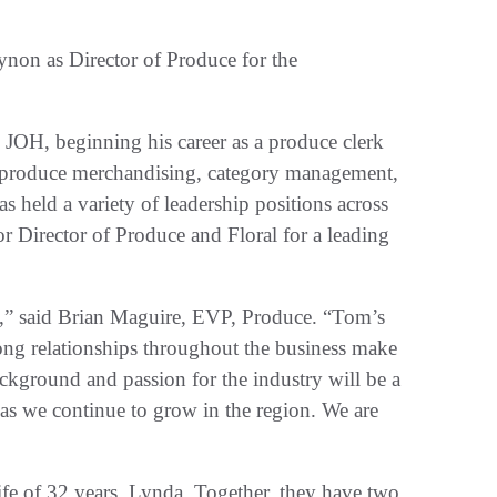
on as Director of Produce for the
 JOH, beginning his career as a produce clerk
s produce merchandising, category management,
s held a variety of leadership positions across
or Director of Produce and Floral for a leading
y,” said Brian Maguire, EVP, Produce. “Tom’s
ong relationships throughout the business make
kground and passion for the industry will be a
s as we continue to grow in the region. We are
e of 32 years, Lynda. Together, they have two