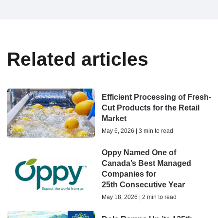
Related articles
Efficient Processing of Fresh-
Cut Products for the Retail
Market
May 6, 2026 | 3 min to read
Oppy Named One of
Canada’s Best Managed
Companies for
25th Consecutive Year
May 18, 2026 | 2 min to read