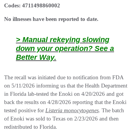
Codes: 4711498860002
No illnesses have been reported to date.
> Manual rekeying slowing
down your operation? See a
Better Way.
The recall was initiated due to notification from FDA
on 5/11/2026 informing us that the Health Department
in Florida lab-tested the Enoki on 4/20/2026 and got
back the results on 4/28/2026 reporting that the Enoki
tested positive for
Listeria monocytogenes
. The batch
of Enoki was sold to Texas on 2/23/2026 and then
redistributed to Florida.