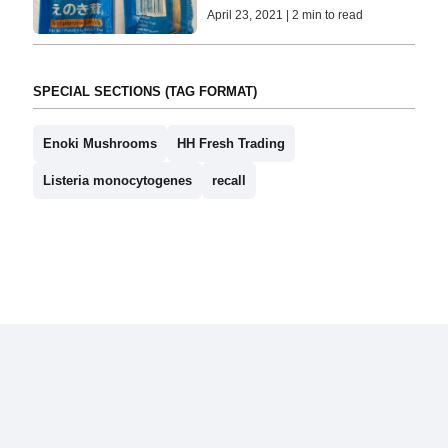
April 23, 2021 | 2 min to read
SPECIAL SECTIONS (TAG FORMAT)
Enoki Mushrooms
HH Fresh Trading
Listeria monocytogenes
recall