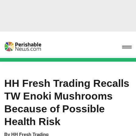
HH Fresh Trading Recalls
TW Enoki Mushrooms
Because of Possible
Health Risk
By
HH Fresh Trading