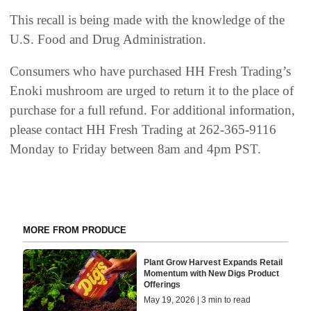
This recall is being made with the knowledge of the
U.S. Food and Drug Administration.
Consumers who have purchased HH Fresh Trading’s
Enoki mushroom are urged to return it to the place of
purchase for a full refund. For additional information,
please contact HH Fresh Trading at 262-365-9116
Monday to Friday between 8am and 4pm PST.
MORE FROM PRODUCE
Plant Grow Harvest Expands Retail
Momentum with New Digs Product
Offerings
May 19, 2026 | 3 min to read