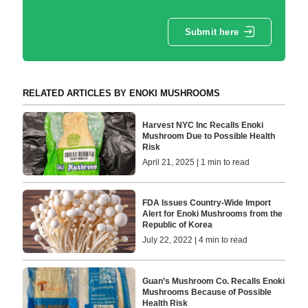
Submit here
RELATED ARTICLES BY ENOKI MUSHROOMS
Harvest NYC Inc Recalls Enoki
Mushroom Due to Possible Health
Risk
April 21, 2025 | 1 min to read
FDA Issues Country-Wide Import
Alert for Enoki Mushrooms from the
Republic of Korea
July 22, 2022 | 4 min to read
Guan’s Mushroom Co. Recalls Enoki
Mushrooms Because of Possible
Health Risk