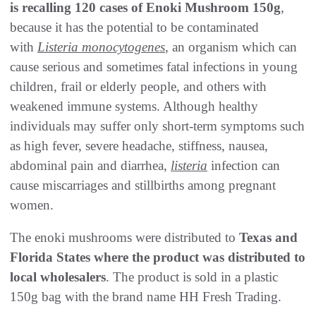
is recalling 120 cases of Enoki Mushroom 150g
,
because it has the potential to be contaminated
with
Listeria monocytogenes
, an organism which can
cause serious and sometimes fatal infections in young
children, frail or elderly people, and others with
weakened immune systems. Although healthy
individuals may suffer only short-term symptoms such
as high fever, severe headache, stiffness, nausea,
abdominal pain and diarrhea,
listeria
infection can
cause miscarriages and stillbirths among pregnant
women.
The enoki mushrooms were distributed to
Texas and
Florida States where the product was distributed to
local wholesalers
. The product is sold in a plastic
150g bag with the brand name HH Fresh Trading.