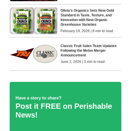
Olivia’s Organics Sets New Gold
Standard in Taste, Texture, and
Innovation with New Organic
Greenhouse Varieties
February 19, 2026 | 8 min to read
Classic Fruit Sales Team Updates
Following the Melon Merger
Announcement
June 2, 2026 | 3 min to read
Have a story to share?
Post it FREE on Perishable
News!