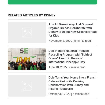
RELATED ARTICLES BY DISNEY
Arnold, Brownberry And Oroweat
Organic Breads Collaborate with
Disney to Debut New Organic Bread
for Kids
November 2, 2020 | 5 min to read
Dole Honors National Produce
Recycling Program with 'Spirit of
Ohana' Award in Honor of
International Pineapple Day
June 18, 2025 | 7 min to read
Dole Turns Your Home Into a French
Café as Part of its Cooking
Collaboration With Disney and
Pixar’s Ratatouille
October 30, 2020 | 6 min to read