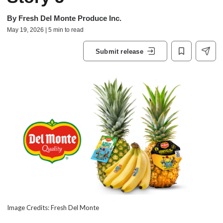
By
Fresh Del Monte Produce Inc.
May 19, 2026 | 5 min to read
Submit release
Image Credits: Fresh Del Monte