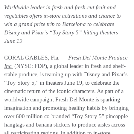
Worldwide leader in fresh and fresh-cut fruit and
vegetables offers in-store activations and chance to
win a grand prize trip to Barcelona to celebrate
Disney and Pixar’s “Toy Story 5” hitting theaters
June 19
CORAL GABLES, Fla. —
Fresh Del Monte Produce
Inc.
(NYSE: FDP), a global leader in fresh and shelf-
stable produce, is teaming up with Disney and Pixar’s
“Toy Story 5,” in theaters June 19, to celebrate the
cinematic return of the iconic characters. As part of a
worldwide campaign, Fresh Del Monte is sparking
imagination and promoting healthy habits by bringing
over 600 million co-branded “Toy Story 5” pineapple
hangtags and banana stickers to produce aisles across
all participating regions. In addition to in-store