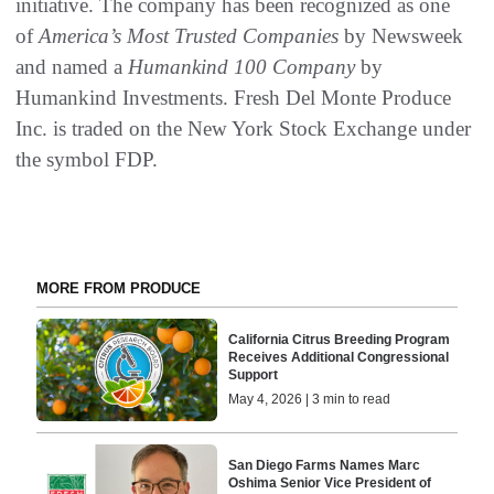
initiative. The company has been recognized as one
of
America’s Most Trusted Companies
by Newsweek
and named a
Humankind 100 Company
by
Humankind Investments. Fresh Del Monte Produce
Inc. is traded on the New York Stock Exchange under
the symbol FDP.
MORE FROM PRODUCE
California Citrus Breeding Program
Receives Additional Congressional
Support
May 4, 2026 | 3 min to read
San Diego Farms Names Marc
Oshima Senior Vice President of