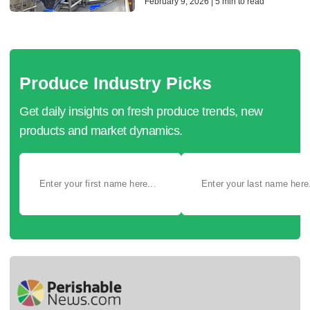
February 9, 2026 | 5 min to read
Produce Industry Picks
Get daily insights on fresh produce trends, new
products and market dynamics.