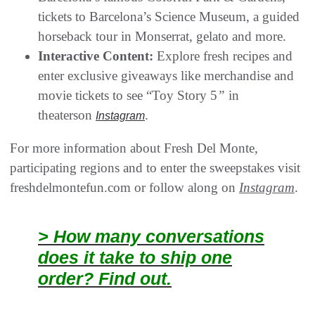
tickets to Barcelona’s Science Museum, a guided
horseback tour in Monserrat, gelato and more.
Interactive Content:
Explore fresh recipes and
enter exclusive giveaways like merchandise and
movie tickets to see “Toy Story 5
”
in
theaterson
.
Instagram
For more information about Fresh Del Monte,
participating regions and to enter the sweepstakes visit
freshdelmontefun.com or follow along on
Instagram
.
> How many conversations
does it take to ship one
order? Find out.