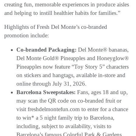
creating fun, memorable experiences in produce aisles
and helping to instill healthier habits for families.”
Highlights of Fresh Del Monte’s co-branded
promotion include:
Co-branded Packaging:
Del Monte® bananas,
Del Monte Gold® Pineapples and Honeyglow®
Pineapples now feature “Toy Story 5” characters
on stickers and hangtags, available in-store and
online through July 31, 2026.
Barcelona Sweepstakes:
Fans, ages 18 and up,
may scan the QR code on co-branded fruit or
visit freshdelmontefun.com to enter for a chance
to win* a 5 night family trip to Barcelona,
including, subject to availability, visits to
Barcelona’s famous Colorful Park & Gardens,