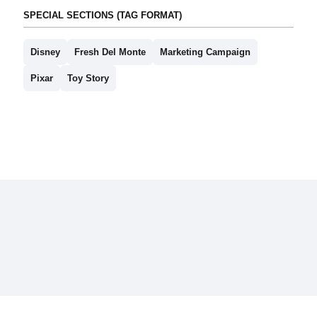
SPECIAL SECTIONS (TAG FORMAT)
Disney
Fresh Del Monte
Marketing Campaign
Pixar
Toy Story