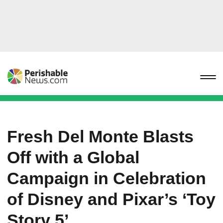
Fresh Del Monte Blasts
Off with a Global
Campaign in Celebration
of Disney and Pixar’s ‘Toy
Story 5’