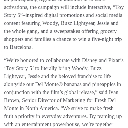
activations, the campaign will include interactive, “Toy
Story 5”
–
inspired digital promotions and social media
content featuring Woody, Buzz Lightyear, Jessie and
the whole gang, and a sweepstakes offering grocery
shoppers and families a chance to win a five-night trip
to Barcelona.
“We’re honored to collaborate with Disney and Pixar’s
‘Toy Story 5’ to literally bring Woody, Buzz
Lightyear, Jessie and the beloved franchise to life
alongside our Del Monte® bananas and pineapples in
conjunction with the film’s global release,” said Ivan
Brown, Senior Director of Marketing for Fresh Del
Monte in North America. “We strive to make fresh
fruit a priority in everyday adventures. By teaming up
with an entertainment powerhouse, we’re together