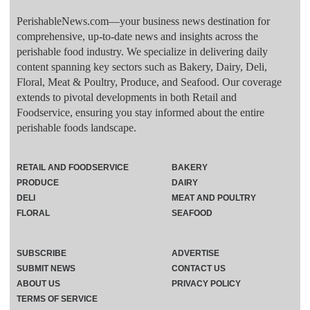
PerishableNews.com—​your business news destination for
comprehensive, up-to-date news and insights across the
perishable food industry. We specialize in delivering daily
content spanning key sectors such as Bakery, Dairy, Deli,
Floral, Meat & Poultry, Produce, and Seafood. Our coverage
extends to pivotal developments in both Retail and
Foodservice, ensuring you stay informed about the entire
perishable foods landscape.
RETAIL AND FOODSERVICE
BAKERY
PRODUCE
DAIRY
DELI
MEAT AND POULTRY
FLORAL
SEAFOOD
SUBSCRIBE
ADVERTISE
SUBMIT NEWS
CONTACT US
ABOUT US
PRIVACY POLICY
TERMS OF SERVICE