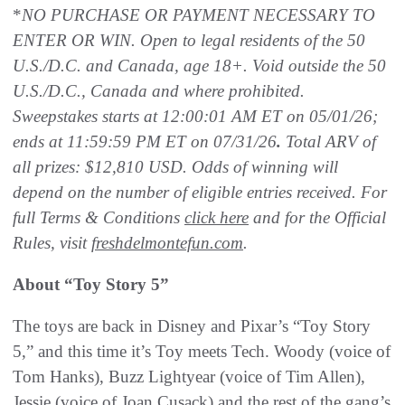
*
NO PURCHASE OR PAYMENT NECESSARY TO
ENTER OR WIN. Open to legal residents of the 50
U.S./D.C. and Canada, age 18+. Void outside the 50
U.S./D.C., Canada and where prohibited.
Sweepstakes starts at 12:00:01 AM ET on 05/01/26;
ends at 11:59:59 PM ET on 07/31/26
.
Total ARV of
all prizes: $12,810 USD. Odds of winning will
depend on the number of eligible entries received. For
full Terms & Conditions
click here
and for the Official
Rules, visit
freshdelmontefun.com
.
About “Toy Story 5”
The toys are back in Disney and Pixar’s “Toy Story
5,” and this time it’s Toy meets Tech. Woody (voice of
Tom Hanks), Buzz Lightyear (voice of Tim Allen),
Jessie (voice of Joan Cusack) and the rest of the gang’s