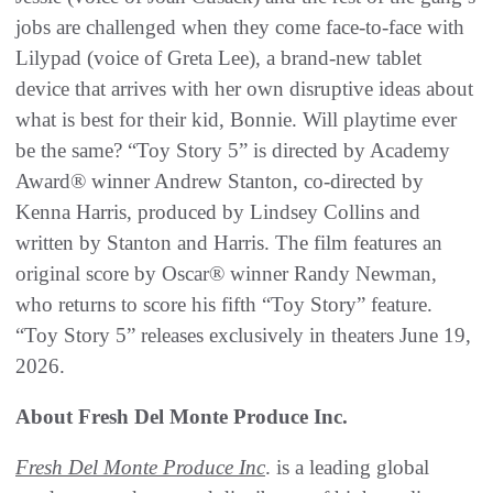
jobs are challenged when they come face-to-face with
Lilypad (voice of Greta Lee), a brand-new tablet
device that arrives with her own disruptive ideas about
what is best for their kid, Bonnie. Will playtime ever
be the same? “Toy Story 5” is directed by Academy
Award® winner Andrew Stanton, co-directed by
Kenna Harris, produced by Lindsey Collins and
written by Stanton and Harris. The film features an
original score by Oscar® winner Randy Newman,
who returns to score his fifth “Toy Story” feature.
“Toy Story 5” releases exclusively in theaters June 19,
2026.
About Fresh Del Monte Produce Inc.
Fresh Del Monte Produce Inc
. is a leading global