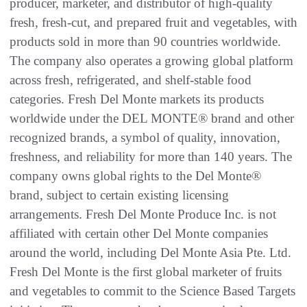
producer, marketer, and distributor of high-quality
fresh, fresh-cut, and prepared fruit and vegetables, with
products sold in more than 90 countries worldwide.
The company also operates a growing global platform
across fresh, refrigerated, and shelf-stable food
categories. Fresh Del Monte markets its products
worldwide under the DEL MONTE® brand and other
recognized brands, a symbol of quality, innovation,
freshness, and reliability for more than 140 years. The
company owns global rights to the Del Monte®
brand, subject to certain existing licensing
arrangements. Fresh Del Monte Produce Inc. is not
affiliated with certain other Del Monte companies
around the world, including Del Monte Asia Pte. Ltd.
Fresh Del Monte is the first global marketer of fruits
and vegetables to commit to the Science Based Targets