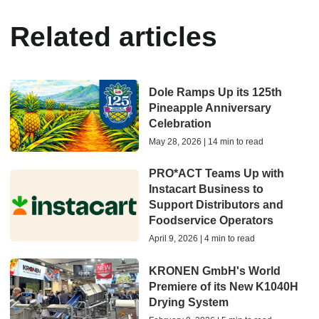
Related articles
Dole Ramps Up its 125th
Pineapple Anniversary
Celebration
May 28, 2026 | 14 min to read
PRO*ACT Teams Up with
Instacart Business to
Support Distributors and
Foodservice Operators
April 9, 2026 | 4 min to read
KRONEN GmbH's World
Premiere of its New K1040H
Drying System