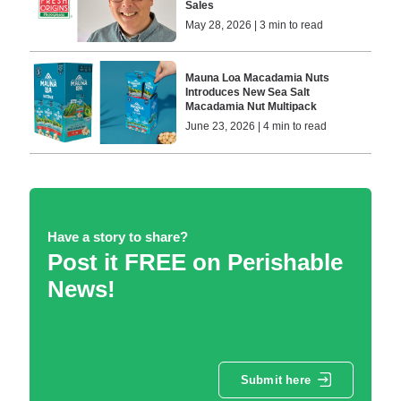
Sales
May 28, 2026 | 3 min to read
Mauna Loa Macadamia Nuts
Introduces New Sea Salt
Macadamia Nut Multipack
June 23, 2026 | 4 min to read
Have a story to share?
Post it FREE on Perishable
News!
Submit here