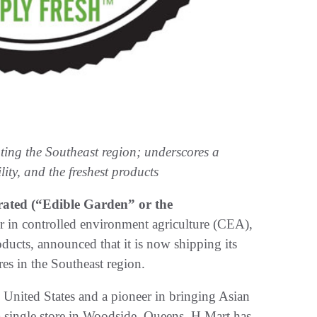
ting the Southeast region; underscores a
ity, and the freshest products
ated (“Edible Garden” or the
er in controlled environment agriculture (CEA),
ducts, announced that it is now shipping its
es in the Southeast region.
e United States and a pioneer in bringing Asian
a single store in Woodside, Queens, H Mart has