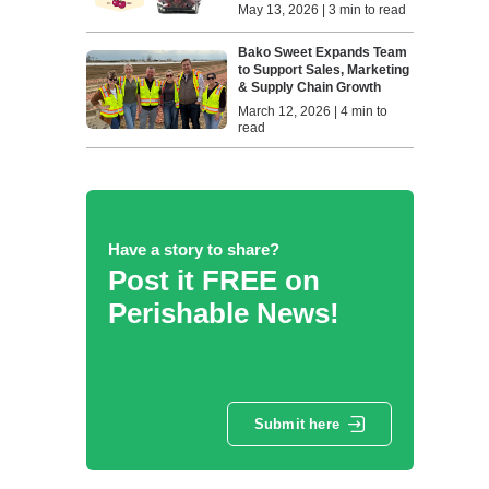
May 13, 2026 | 3 min to read
Bako Sweet Expands Team
to Support Sales, Marketing
& Supply Chain Growth
March 12, 2026 | 4 min to
read
Have a story to share?
Post it FREE on
Perishable News!
Submit here