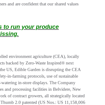
rs and are confident that our shared values
ts to run your produce
issing.
olled environment agriculture (CEA), locally
ucts backed by Zero-Waste Inspired® next
n the US, Edible Garden is disrupting the CEA
ety-in-farming protocols, use of sustainable
-watering in-store displays. The Company
ses and processing facilities in Belvidere, New
k of contract growers, all strategically located
reenThumb 2.0 patented (US Nos.: US 11,158,006