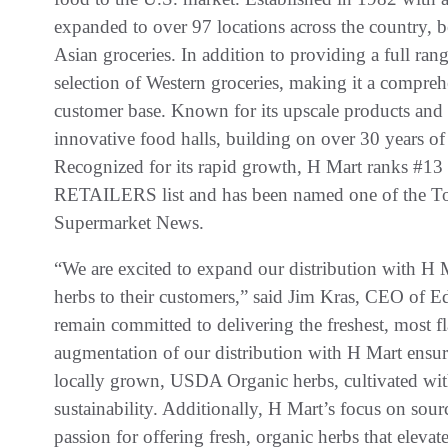
expanded to over 97 locations across the country, 
Asian groceries. In addition to providing a full ran
selection of Western groceries, making it a compreh
customer base. Known for its upscale products and 
innovative food halls, building on over 30 years of 
Recognized for its rapid growth, H Mart ranks #13
RETAILERS list and has been named one of the T
Supermarket News.
“We are excited to expand our distribution with H 
herbs to their customers,” said Jim Kras, CEO of 
remain committed to delivering the freshest, most fla
augmentation of our distribution with H Mart ensu
locally grown, USDA Organic herbs, cultivated with
sustainability. Additionally, H Mart’s focus on sou
passion for offering fresh, organic herbs that eleva