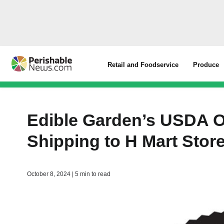
Retail and Foodservice
Produce
Edible Garden’s USDA O
Shipping to H Mart Stor
October 8, 2024 | 5 min to read