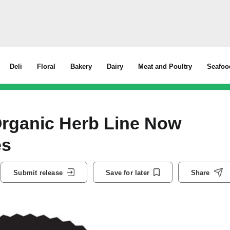
Deli
Floral
Bakery
Dairy
Meat and Poultry
Seafoo
rganic Herb Line Now
es
Submit release
Save for later
Share