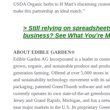
USDA Organic herbs to H Mart’s discerning custome
make this partnership an ideal match.”
> Still relying on spreadshee
business? See What You’re M
ABOUT EDIBLE GARDEN®
Edible Garden AG Incorporated is a leader in contr
grown, organic, and sustainable produce and prod
generation farming. Offered at over 5,000 stores i
and sustainability technology movement with its saf
packaging, patented GreenThumb software and self
currently operates its own state-of-the-art greenhou
Jersey and Grand Rapids, Michigan, and has a networ
near major markets in the U.S. Its proprietary G