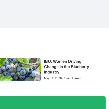
IBO: Women Driving
Change in the Blueberry
Industry
May 11, 2026 | 1 min to read