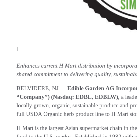
|
Enhances current H Mart distribution by incorpora
shared commitment to delivering quality, sustainabil
BELVIDERE, NJ —
Edible Garden AG Incorpor
“Company”) (Nasdaq: EDBL, EDBLW),
a lead
locally grown, organic, sustainable produce and pro
full USDA Organic herb product line to H Mart stor
H Mart is the largest Asian supermarket chain in th
food to the U.S. market. Established in 1982 with 