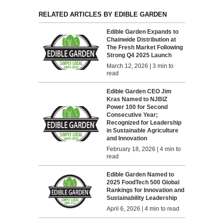
RELATED ARTICLES BY EDIBLE GARDEN
Edible Garden Expands to
Chainwide Distribution at
The Fresh Market Following
Strong Q4 2025 Launch
March 12, 2026 | 3 min to
read
Edible Garden CEO Jim
Kras Named to NJBIZ
Power 100 for Second
Consecutive Year;
Recognized for Leadership
in Sustainable Agriculture
and Innovation
February 18, 2026 | 4 min to
read
Edible Garden Named to
2025 FoodTech 500 Global
Rankings for Innovation and
Sustainability Leadership
April 6, 2026 | 4 min to read