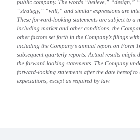
public company. The words “believe,” “design,” “e
“strategy,” “will,” and similar expressions are int
These forward-looking statements are subject to a n
including market and other conditions, the Company’
other factors set forth in the Company’s filings w
including the Company’s annual report on Form 1
subsequent quarterly reports. Actual results might di
the forward-looking statements. The Company unde
forward-looking statements after the date hereof to
expectations, except as required by law.