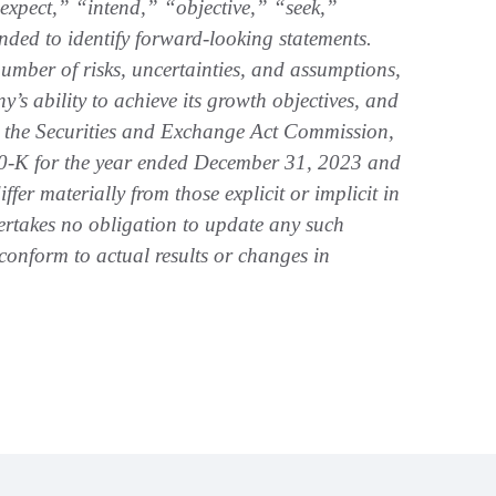
xpect,” “intend,” “objective,” “seek,”
ended to identify forward-looking statements.
umber of risks, uncertainties, and assumptions,
s ability to achieve its growth objectives, and
ith the Securities and Exchange Act Commission,
0-K for the year ended December 31, 2023 and
ffer materially from those explicit or implicit in
rtakes no obligation to update any such
 conform to actual results or changes in