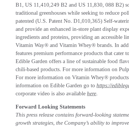
B1, US 11,410,249 B2 and US 11,830, 088 B2) sof
traditional greenhouses while seeking to reduce poll
patented (U.S. Patent No. D1,010,365) Self-watering 
and provide an enhanced in-store plant display expe
ingredients and proteins, providing an accessible l
Vitamin Way® and Vitamin Whey® brands. In addit
features premium performance products that cater to
Edible Garden offers a line of sustainable food fla
chili-based products. For more information on Pul
For more information on Vitamin Whey® products
information on Edible Garden go to
https://edible
corporate video is also available
here
.
Forward Looking Statements
This press release contains forward-looking statem
growth strategies, the Company’s ability to improve