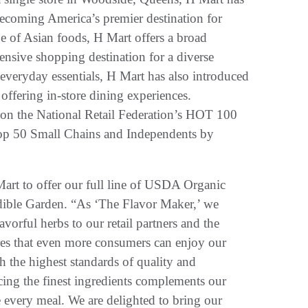
becoming America’s premier destination for
ge of Asian foods, H Mart offers a broad
ensive shopping destination for a diverse
everyday essentials, H Mart has also introduced
offering in-store dining experiences.
 on the National Retail Federation’s HOT 100
op 50 Small Chains and Independents by
Mart to offer our full line of USDA Organic
Edible Garden. “As ‘The Flavor Maker,’ we
vorful herbs to our retail partners and the
res that even more consumers can enjoy our
 the highest standards of quality and
rcing the finest ingredients complements our
te every meal. We are delighted to bring our