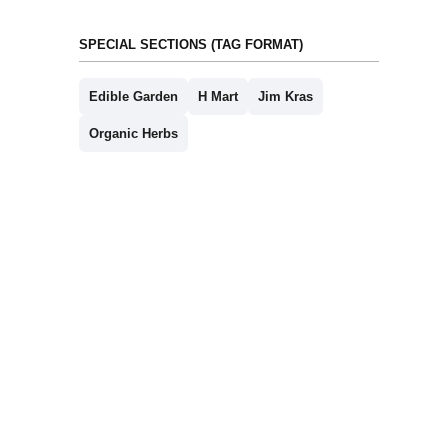
SPECIAL SECTIONS (TAG FORMAT)
Edible Garden
H Mart
Jim Kras
Organic Herbs