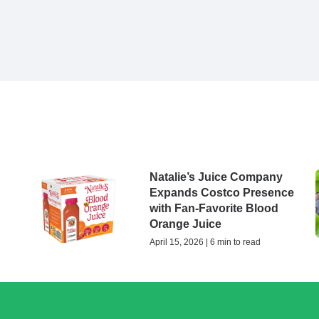
Natalie’s Juice Company
Expands Costco Presence
with Fan-Favorite Blood
Orange Juice
April 15, 2026 | 6 min to read