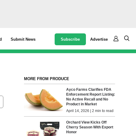
Subscribe
Advertise
d
Submit News
MORE FROM PRODUCE
Ayco Farms Clarifies FDA
Enforcement Report Listing:
No Active Recall and No
Product in Market
April 14, 2026 | 2 min to read
Orchard View Kicks Off
Cherry Season With Export
Honor