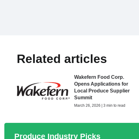
Related articles
Wakefern Food Corp.
Opens Applications for
Local Produce Supplier
Summit
March 26, 2026 | 3 min to read
Produce Industry Picks