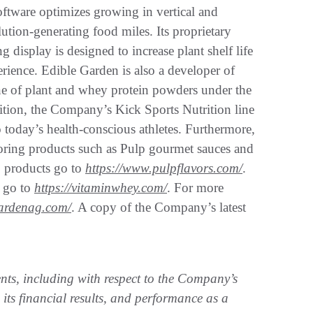
tware optimizes growing in vertical and
ution-generating food miles. Its proprietary
display is designed to increase plant shelf life
rience. Edible Garden is also a developer of
ine of plant and whey protein powders under the
ion, the Company’s Kick Sports Nutrition line
 today’s health-conscious athletes. Furthermore,
voring products such as Pulp gourmet sauces and
p products go to
https://www.pulpflavors.com/
.
 go to
https://vitaminwhey.com/
. For more
gardenag.com/
. A copy of the Company’s latest
ents, including with respect to the Company’s
 its financial results, and performance as a