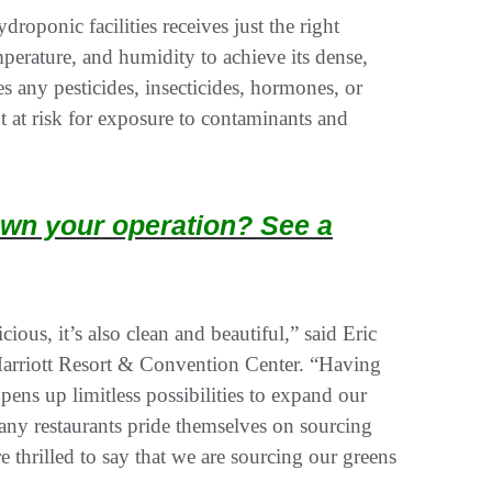
roponic facilities receives just the right
emperature, and humidity to achieve its dense,
ses any pesticides, insecticides, hormones, or
t at risk for exposure to contaminants and
wn your operation? See a
cious, it’s also clean and beautiful,” said Eric
arriott Resort & Convention Center. “Having
pens up limitless possibilities to expand our
any restaurants pride themselves on sourcing
 thrilled to say that we are sourcing our greens