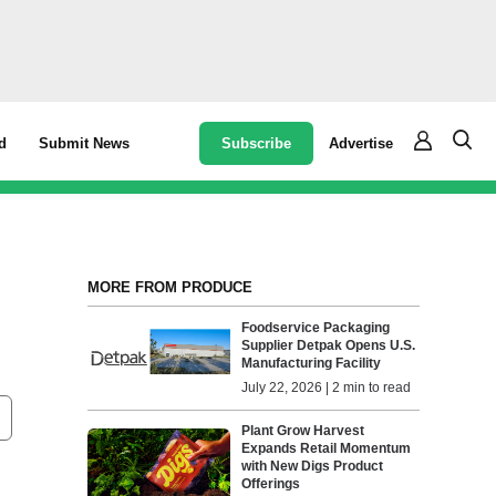
Subscribe
Advertise
d
Submit News
MORE FROM PRODUCE
Foodservice Packaging
Supplier Detpak Opens U.S.
Manufacturing Facility
July 22, 2026 | 2 min to read
Plant Grow Harvest
Expands Retail Momentum
with New Digs Product
Offerings