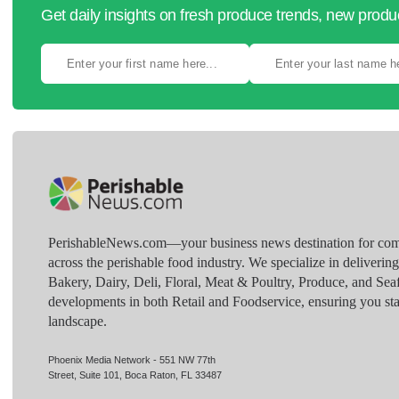
Get daily insights on fresh produce trends, new prod
PerishableNews.com—​your business news destination for comp
across the perishable food industry. We specialize in deliverin
Bakery, Dairy, Deli, Floral, Meat & Poultry, Produce, and Sea
developments in both Retail and Foodservice, ensuring you sta
landscape.
Phoenix Media Network - 551 NW 77th
Street, Suite 101, Boca Raton, FL 33487