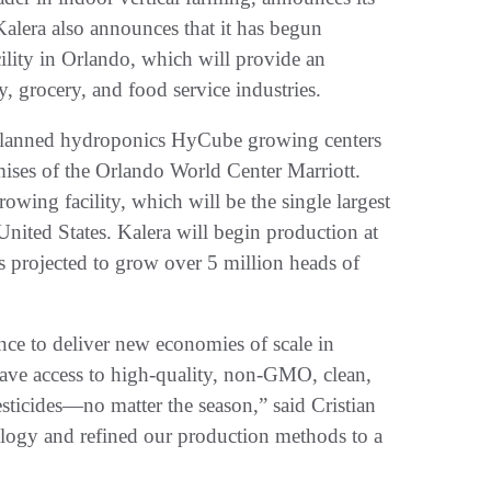
Kalera also announces that it has begun
cility in Orlando, which will provide an
y, grocery, and food service industries.
l planned hydroponics HyCube growing centers
emises of the Orlando World Center Marriott.
owing facility, which will be the single largest
 United States. Kalera will begin production at
 projected to grow over 5 million heads of
ence to deliver new economies of scale in
have access to high-quality, non-GMO, clean,
esticides—no matter the season,” said Cristian
ogy and refined our production methods to a