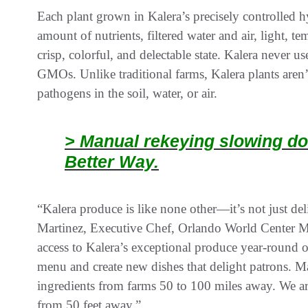
Each plant grown in Kalera’s precisely controlled hyd
amount of nutrients, filtered water and air, light, t
crisp, colorful, and delectable state. Kalera never u
GMOs. Unlike traditional farms, Kalera plants aren’
pathogens in the soil, water, or air.
> Manual rekeying slowing do
Better Way.
“Kalera produce is like none other—it’s not just deli
Martinez, Executive Chef, Orlando World Center M
access to Kalera’s exceptional produce year-round o
menu and create new dishes that delight patrons. M
ingredients from farms 50 to 100 miles away. We are
from 50 feet away.”