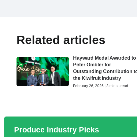
Related articles
Hayward Medal Awarded to
Peter Ombler for
Outstanding Contribution t
the Kiwifruit Industry
February 26, 2026 | 3 min to read
Produce Industry Picks