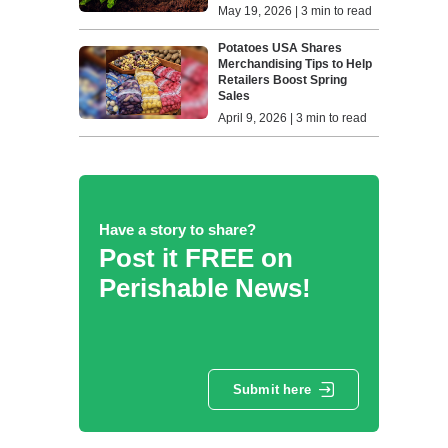
May 19, 2026 | 3 min to read
Potatoes USA Shares
Merchandising Tips to Help
Retailers Boost Spring
Sales
April 9, 2026 | 3 min to read
Have a story to share?
Post it FREE on
Perishable News!
Submit here