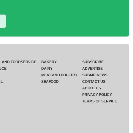
L AND FOODSERVICE
BAKERY
SUBSCRIBE
UCE
DAIRY
ADVERTISE
MEAT AND POULTRY
SUBMIT NEWS
AL
SEAFOOD
CONTACT US
ABOUT US
PRIVACY POLICY
TERMS OF SERVICE