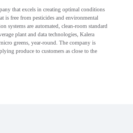
any that excels in creating optimal conditions
t is free from pesticides and environmental
ion systems are automated, clean-room standard
everage plant and data technologies, Kalera
f micro greens, year-round. The company is
lying produce to customers as close to the