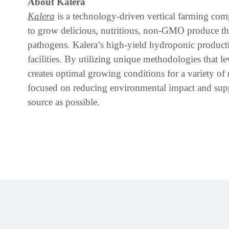
About Kalera
Kalera
is a technology-driven vertical farming comp
to grow delicious, nutritious, non-GMO produce tha
pathogens. Kalera’s high-yield hydroponic product
facilities. By utilizing unique methodologies that l
creates optimal growing conditions for a variety o
focused on reducing environmental impact and supp
source as possible.