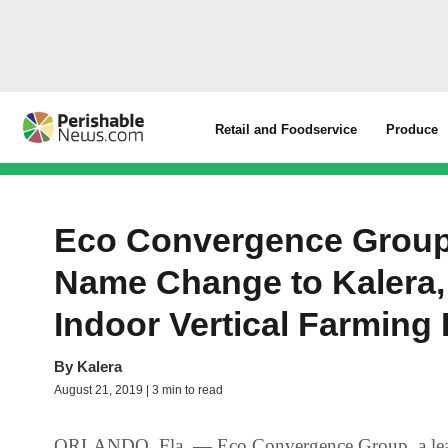
Retail and Foodservice
Produce
Eco Convergence Group
Name Change to Kalera,
Indoor Vertical Farming 
By
Kalera
August 21, 2019 | 3 min to read
ORLANDO, Fla. — Eco Convergence Group, a leader