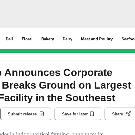
Deli
Floral
Bakery
Dairy
Meat and Poultry
Seafoo
 Announces Corporate
 Breaks Ground on Largest
Facility in the Southeast
Submit release
Save for later
Share
 in indoor vertical farming, announces its