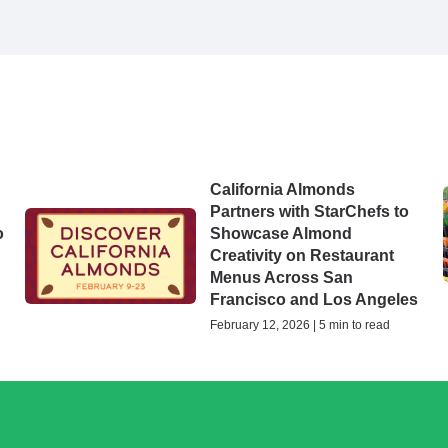
California Almonds
Partners with StarChefs to
o
Showcase Almond
Creativity on Restaurant
Menus Across San
Francisco and Los Angeles
February 12, 2026 | 5 min to read