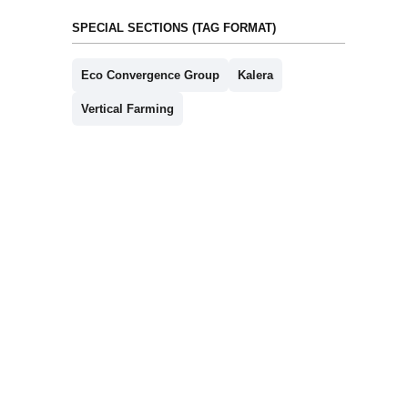
SPECIAL SECTIONS (TAG FORMAT)
Eco Convergence Group
Kalera
Vertical Farming