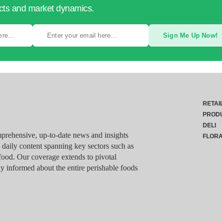
ucts and market dynamics.
Sign Me Up Now!
RETAI
PROD
DELI
rehensive, up-to-date news and insights
FLOR
g daily content spanning key sectors such as
food. Our coverage extends to pivotal
y informed about the entire perishable foods