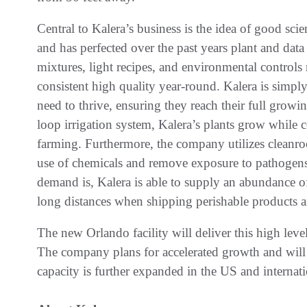
Central to Kalera’s business is the idea of good s
and has perfected over the past years plant and dat
mixtures, light recipes, and environmental controls 
consistent high quality year-round. Kalera is simpl
need to thrive, ensuring they reach their full growi
loop irrigation system, Kalera’s plants grow while
farming. Furthermore, the company utilizes cleanro
use of chemicals and remove exposure to pathogens. 
demand is, Kalera is able to supply an abundance of
long distances when shipping perishable products a
The new Orlando facility will deliver this high leve
The company plans for accelerated growth and will b
capacity is further expanded in the US and internat