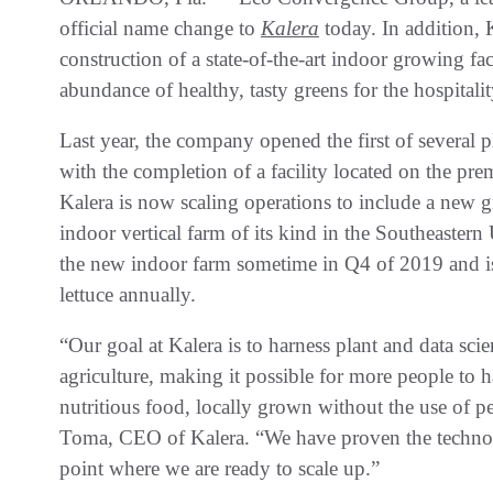
official name change to
Kalera
today. In addition, 
construction of a state-of-the-art indoor growing fa
abundance of healthy, tasty greens for the hospitalit
Last year, the company opened the first of severa
with the completion of a facility located on the pr
Kalera is now scaling operations to include a new gr
indoor vertical farm of its kind in the Southeastern
the new indoor farm sometime in Q4 of 2019 and is
lettuce annually.
“Our goal at Kalera is to harness plant and data sci
agriculture, making it possible for more people to 
nutritious food, locally grown without the use of p
Toma, CEO of Kalera. “We have proven the technol
point where we are ready to scale up.”