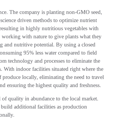
cience. The company is planting non-GMO seed,
a science driven methods to optimize nutrient
resulting in highly nutritious vegetables with
y working with nature to give plants what they
ng and nutritive potential. By using a closed
 consuming 95% less water compared to field
om technology and processes to eliminate the
With indoor facilities situated right where the
 produce locally, eliminating the need to travel
nd ensuring the highest quality and freshness.
l of quality in abundance to the local market.
uild additional facilities as production
ionally.