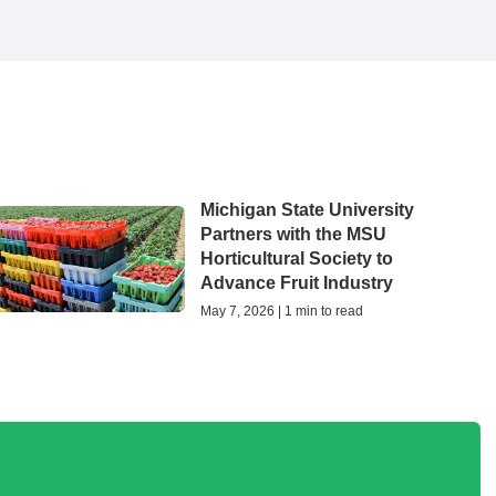
Michigan State University
Partners with the MSU
Horticultural Society to
Advance Fruit Industry
May 7, 2026 | 1 min to read