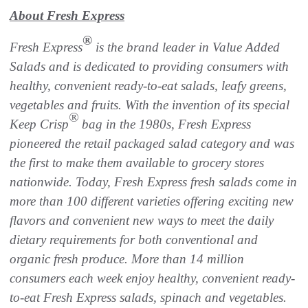
About Fresh Express
®
Fresh Express
is the brand leader in Value Added
Salads and is dedicated to providing consumers with
healthy, convenient ready-to-eat salads, leafy greens,
vegetables and fruits. With the invention of its special
®
Keep Crisp
bag in the 1980s, Fresh Express
pioneered the retail packaged salad category and was
the first to make them available to grocery stores
nationwide. Today, Fresh Express fresh salads come in
more than 100 different varieties offering exciting new
flavors and convenient new ways to meet the daily
dietary requirements for both conventional and
organic fresh produce. More than 14 million
consumers each week enjoy healthy, convenient ready-
to-eat Fresh Express salads, spinach and vegetables.