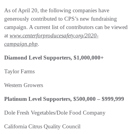
As of April 20, the following companies have
generously contributed to CPS’s new fundraising
campaign. A current list of contributors can be viewed
at
www.centerforproducesafety.org/2020-
campaign.php
.
Diamond Level Supporters, $1,000,000+
Taylor Farms
Western Growers
Platinum Level Supporters, $500,000 – $999,999
Dole Fresh Vegetables/Dole Food Company
California Citrus Quality Council