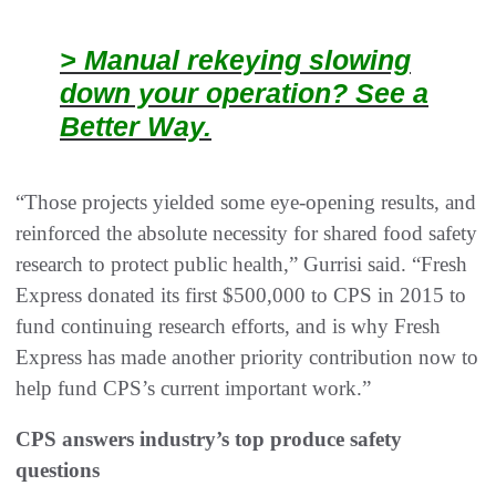
> Manual rekeying slowing
down your operation? See a
Better Way.
“Those projects yielded some eye-opening results, and
reinforced the absolute necessity for shared food safety
research to protect public health,” Gurrisi said. “Fresh
Express donated its first $500,000 to CPS in 2015 to
fund continuing research efforts, and is why Fresh
Express has made another priority contribution now to
help fund CPS’s current important work.”
CPS answers industry’s top produce safety
questions