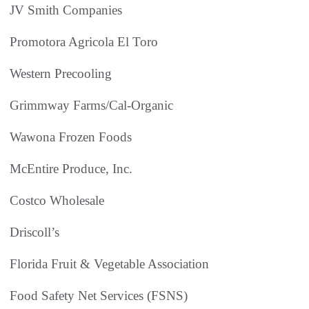
JV Smith Companies
Promotora Agricola El Toro
Western Precooling
Grimmway Farms/Cal-Organic
Wawona Frozen Foods
McEntire Produce, Inc.
Costco Wholesale
Driscoll’s
Florida Fruit & Vegetable Association
Food Safety Net Services (FSNS)