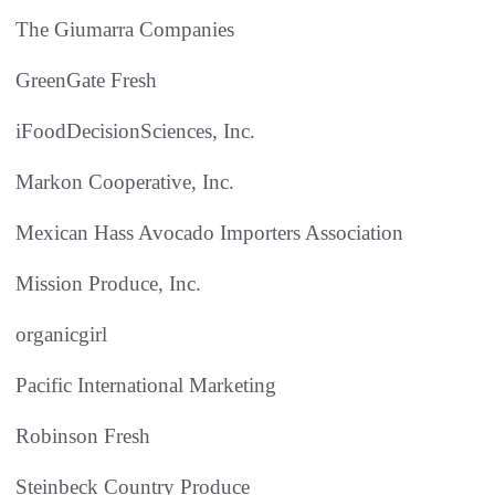
The Giumarra Companies
GreenGate Fresh
iFoodDecisionSciences, Inc.
Markon Cooperative, Inc.
Mexican Hass Avocado Importers Association
Mission Produce, Inc.
organicgirl
Pacific International Marketing
Robinson Fresh
Steinbeck Country Produce