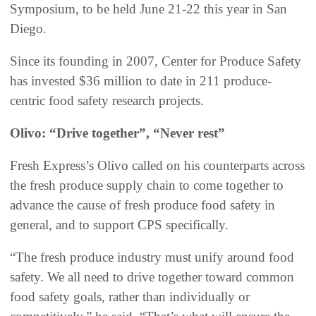
Symposium, to be held June 21-22 this year in San
Diego.
Since its founding in 2007, Center for Produce Safety
has invested $36 million to date in 211 produce-
centric food safety research projects.
Olivo: “Drive together”, “Never rest”
Fresh Express’s Olivo called on his counterparts across
the fresh produce supply chain to come together to
advance the cause of fresh produce food safety in
general, and to support CPS specifically.
“The fresh produce industry must unify around food
safety. We all need to drive together toward common
food safety goals, rather than individually or