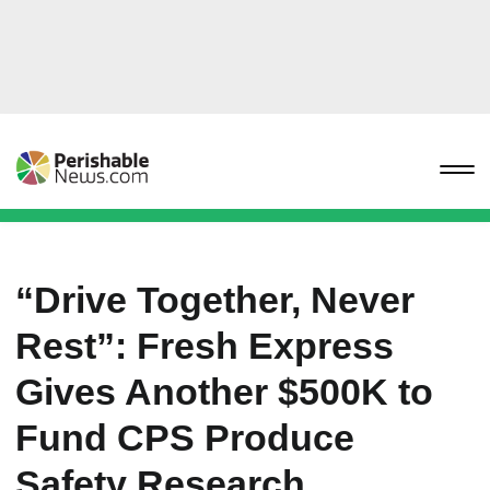
“Drive Together, Never
Rest”: Fresh Express
Gives Another $500K to
Fund CPS Produce
Safety Research