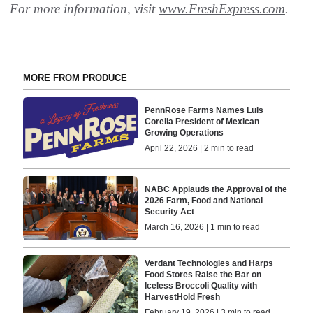
For more information, visit
www.FreshExpress.com
.
MORE FROM PRODUCE
PennRose Farms Names Luis
Corella President of Mexican
Growing Operations
April 22, 2026 | 2 min to read
NABC Applauds the Approval of the
2026 Farm, Food and National
Security Act
March 16, 2026 | 1 min to read
Verdant Technologies and Harps
Food Stores Raise the Bar on
Iceless Broccoli Quality with
HarvestHold Fresh
February 19, 2026 | 3 min to read