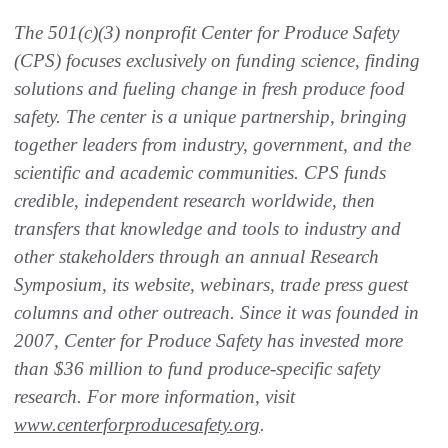
The 501(c)(3) nonprofit Center for Produce Safety
(CPS) focuses exclusively on funding science, finding
solutions and fueling change in fresh produce food
safety. The center is a unique partnership, bringing
together leaders from industry, government, and the
scientific and academic communities. CPS funds
credible, independent research worldwide, then
transfers that knowledge and tools to industry and
other stakeholders through an annual Research
Symposium, its website, webinars, trade press guest
columns and other outreach. Since it was founded in
2007, Center for Produce Safety has invested more
than $36 million to fund produce-specific safety
research. For more information, visit
www.centerforproducesafety.org
.