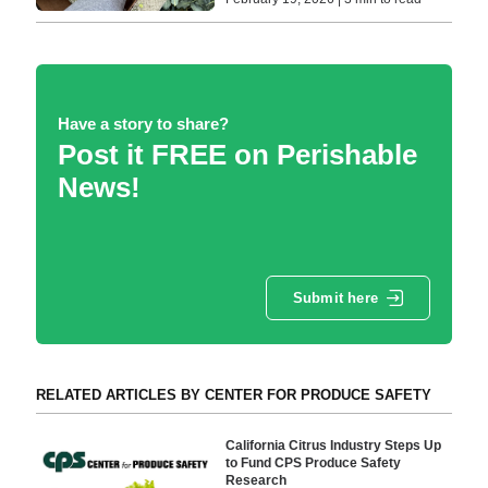
Have a story to share?
Post it FREE on Perishable
News!
Submit here
RELATED ARTICLES BY CENTER FOR PRODUCE SAFETY
California Citrus Industry Steps Up
to Fund CPS Produce Safety
Research