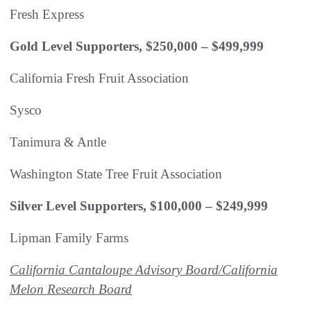
Fresh Express
Gold Level Supporters, $250,000 – $499,999
California Fresh Fruit Association
Sysco
Tanimura & Antle
Washington State Tree Fruit Association
Silver Level Supporters, $100,000 – $249,999
Lipman Family Farms
California Cantaloupe Advisory Board/California
Melon Research Board