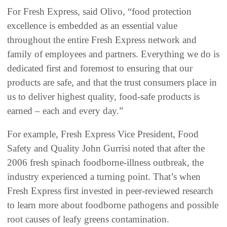
For Fresh Express, said Olivo, “food protection
excellence is embedded as an essential value
throughout the entire Fresh Express network and
family of employees and partners. Everything we do is
dedicated first and foremost to ensuring that our
products are safe, and that the trust consumers place in
us to deliver highest quality, food-safe products is
earned – each and every day.”
For example, Fresh Express Vice President, Food
Safety and Quality John Gurrisi noted that after the
2006 fresh spinach foodborne-illness outbreak, the
industry experienced a turning point. That’s when
Fresh Express first invested in peer-reviewed research
to learn more about foodborne pathogens and possible
root causes of leafy greens contamination.