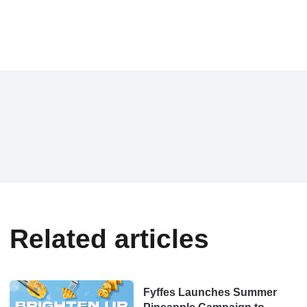
Related articles
Fyffes Launches Summer