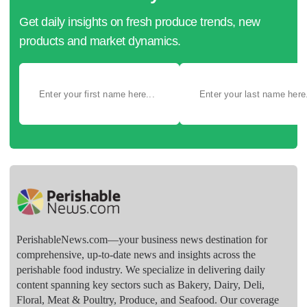
Get daily insights on fresh produce trends, new
products and market dynamics.
PerishableNews.com—​your business news destination for
comprehensive, up-to-date news and insights across the
perishable food industry. We specialize in delivering daily
content spanning key sectors such as Bakery, Dairy, Deli,
Floral, Meat & Poultry, Produce, and Seafood. Our coverage