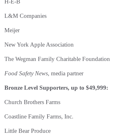
H-E-B
L&M Companies
Meijer
New York Apple Association
The Wegman Family Charitable Foundation
Food Safety News
, media partner
Bronze Level Supporters, up to $49,999:
Church Brothers Farms
Coastline Family Farms, Inc.
Little Bear Produce