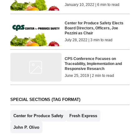
January 10, 2022 | 6 min to read
Center for Produce Safety Elects
Board Directors, Officers, Joe
Pezzini as Chair
July 28, 2022 | 3 min to read
CPS Conference Focuses on
Traceability, Implementation and
Responsive Research
June 25, 2019 | 2 min to read
SPECIAL SECTIONS (TAG FORMAT)
Center for Produce Safety
Fresh Express
John P. Olivo