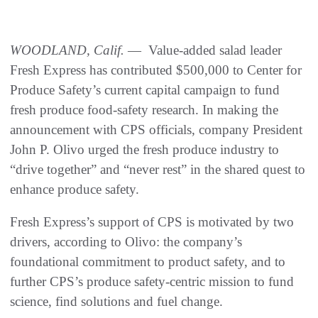
WOODLAND, Calif.
— Value-added salad leader
Fresh Express has contributed $500,000 to Center for
Produce Safety’s current capital campaign to fund
fresh produce food-safety research. In making the
announcement with CPS officials, company President
John P. Olivo urged the fresh produce industry to
“drive together” and “never rest” in the shared quest to
enhance produce safety.
Fresh Express’s support of CPS is motivated by two
drivers, according to Olivo: the company’s
foundational commitment to product safety, and to
further CPS’s produce safety-centric mission to fund
science, find solutions and fuel change.