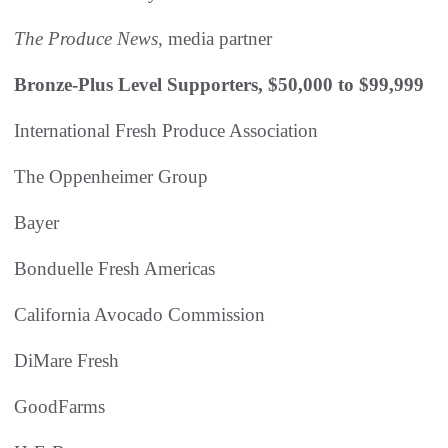
The Produce News
, media partner
Bronze-Plus Level Supporters, $50,000 to $99,999
International Fresh Produce Association
The Oppenheimer Group
Bayer
Bonduelle Fresh Americas
California Avocado Commission
DiMare Fresh
GoodFarms