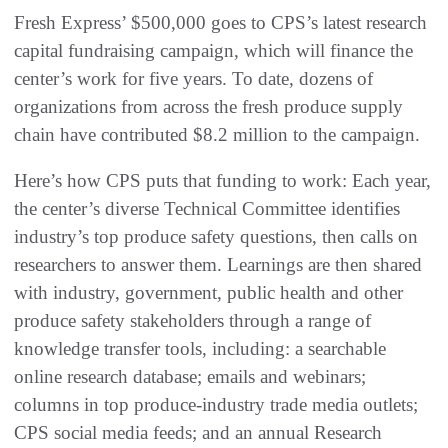
Fresh Express’ $500,000 goes to CPS’s latest research
capital fundraising campaign, which will finance the
center’s work for five years. To date, dozens of
organizations from across the fresh produce supply
chain have contributed $8.2 million to the campaign.
Here’s how CPS puts that funding to work: Each year,
the center’s diverse Technical Committee identifies
industry’s top produce safety questions, then calls on
researchers to answer them. Learnings are then shared
with industry, government, public health and other
produce safety stakeholders through a range of
knowledge transfer tools, including: a searchable
online research database; emails and webinars;
columns in top produce-industry trade media outlets;
CPS social media feeds; and an annual Research