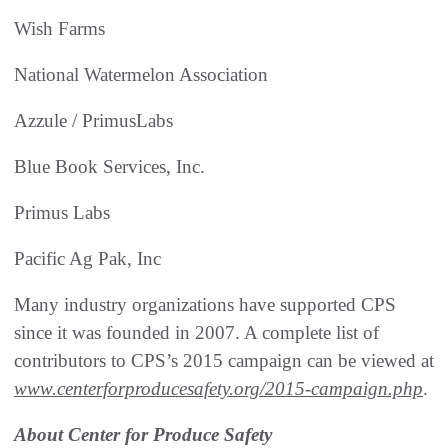
Wish Farms
National Watermelon Association
Azzule / PrimusLabs
Blue Book Services, Inc.
Primus Labs
Pacific Ag Pak, Inc
Many industry organizations have supported CPS
since it was founded in 2007. A complete list of
contributors to CPS’s 2015 campaign can be viewed at
www.centerforproducesafety.org/2015-campaign.php
.
About Center for Produce Safety