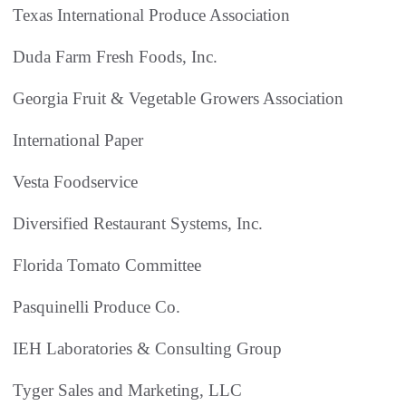
Texas International Produce Association
Duda Farm Fresh Foods, Inc.
Georgia Fruit & Vegetable Growers Association
International Paper
Vesta Foodservice
Diversified Restaurant Systems, Inc.
Florida Tomato Committee
Pasquinelli Produce Co.
IEH Laboratories & Consulting Group
Tyger Sales and Marketing, LLC