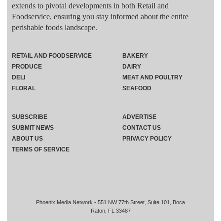
extends to pivotal developments in both Retail and
Foodservice, ensuring you stay informed about the entire
perishable foods landscape.
RETAIL AND FOODSERVICE
BAKERY
PRODUCE
DAIRY
DELI
MEAT AND POULTRY
FLORAL
SEAFOOD
SUBSCRIBE
ADVERTISE
SUBMIT NEWS
CONTACT US
ABOUT US
PRIVACY POLICY
TERMS OF SERVICE
Phoenix Media Network - 551 NW 77th Street, Suite 101, Boca
Raton, FL 33487