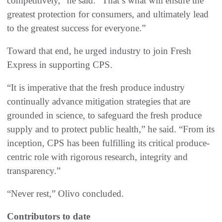
competitively,” he said. “That’s what will ensure the
greatest protection for consumers, and ultimately lead
to the greatest success for everyone.”
Toward that end, he urged industry to join Fresh
Express in supporting CPS.
“It is imperative that the fresh produce industry
continually advance mitigation strategies that are
grounded in science, to safeguard the fresh produce
supply and to protect public health,” he said. “From its
inception, CPS has been fulfilling its critical produce-
centric role with rigorous research, integrity and
transparency.”
“Never rest,” Olivo concluded.
Contributors to date