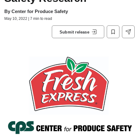
By
Center for Produce Safety
May 10, 2022 | 7 min to read
Submit release