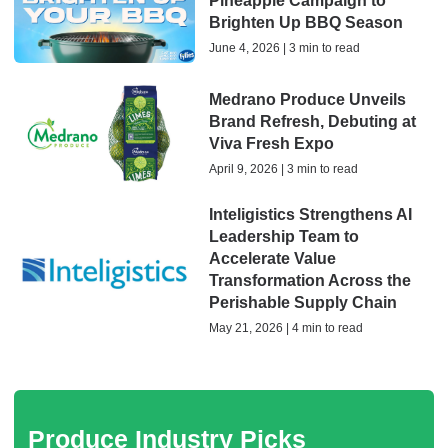
Pineapple Campaign to
Brighten Up BBQ Season
June 4, 2026 | 3 min to read
Medrano Produce Unveils
Brand Refresh, Debuting at
Viva Fresh Expo
April 9, 2026 | 3 min to read
Inteligistics Strengthens AI
Leadership Team to
Accelerate Value
Transformation Across the
Perishable Supply Chain
May 21, 2026 | 4 min to read
Produce Industry Picks