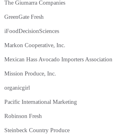
The Giumarra Companies
GreenGate Fresh
iFoodDecisionSciences
Markon Cooperative, Inc.
Mexican Hass Avocado Importers Association
Mission Produce, Inc.
organicgirl
Pacific International Marketing
Robinson Fresh
Steinbeck Country Produce