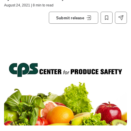
August 24, 2021 | 8 min to read
Submit release