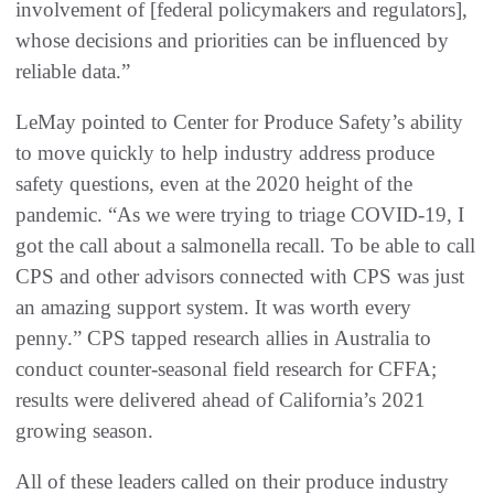
involvement of [federal policymakers and regulators],
whose decisions and priorities can be influenced by
reliable data.”
LeMay pointed to Center for Produce Safety’s ability
to move quickly to help industry address produce
safety questions, even at the 2020 height of the
pandemic. “As we were trying to triage COVID-19, I
got the call about a salmonella recall. To be able to call
CPS and other advisors connected with CPS was just
an amazing support system. It was worth every
penny.” CPS tapped research allies in Australia to
conduct counter-seasonal field research for CFFA;
results were delivered ahead of California’s 2021
growing season.
All of these leaders called on their produce industry