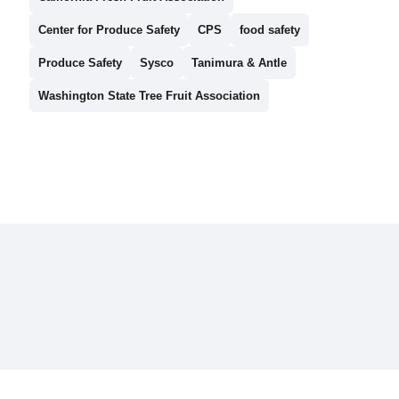
Center for Produce Safety
CPS
food safety
Produce Safety
Sysco
Tanimura & Antle
Washington State Tree Fruit Association