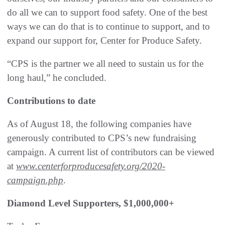
do all we can to support food safety. One of the best
ways we can do that is to continue to support, and to
expand our support for, Center for Produce Safety.
“CPS is the partner we all need to sustain us for the
long haul,” he concluded.
Contributions to date
As of August 18, the following companies have
generously contributed to CPS’s new fundraising
campaign. A current list of contributors can be viewed
at
www.centerforproducesafety.org/2020-
campaign.php
.
Diamond Level Supporters, $1,000,000+