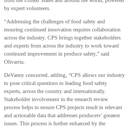
from the United States and around the world, powered
by expert volunteers.
“Addressing the challenges of food safety and
ensuring continued innovation requires collaboration
across the industry. CPS brings together stakeholders
and experts from across the industry to work toward
continued improvement in produce safety,” said
Olivarria.
DeVaney concurred, adding, “CPS allows our industry
to pose critical questions to leading food safety
experts, across the country and internationally.
Stakeholder involvement in the research review
process helps to ensure CPS projects result in relevant
and actionable data that addresses producers’ greatest
issues. This process is further enhanced by the