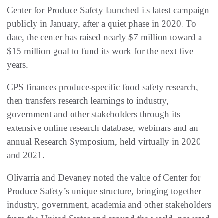
Center for Produce Safety launched its latest campaign
publicly in January, after a quiet phase in 2020. To
date, the center has raised nearly $7 million toward a
$15 million goal to fund its work for the next five
years.
CPS finances produce-specific food safety research,
then transfers research learnings to industry,
government and other stakeholders through its
extensive online research database, webinars and an
annual Research Symposium, held virtually in 2020
and 2021.
Olivarria and Devaney noted the value of Center for
Produce Safety’s unique structure, bringing together
industry, government, academia and other stakeholders