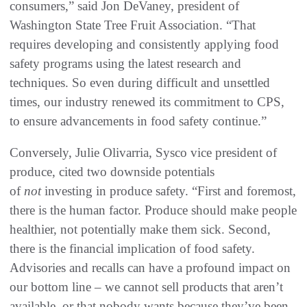
consumers,” said Jon DeVaney, president of
Washington State Tree Fruit Association. “That
requires developing and consistently applying food
safety programs using the latest research and
techniques. So even during difficult and unsettled
times, our industry renewed its commitment to CPS,
to ensure advancements in food safety continue.”
Conversely, Julie Olivarria, Sysco vice president of
produce, cited two downside potentials
of
not
investing in produce safety. “First and foremost,
there is the human factor. Produce should make people
healthier, not potentially make them sick. Second,
there is the financial implication of food safety.
Advisories and recalls can have a profound impact on
our bottom line – we cannot sell products that aren’t
available, or that nobody wants because they’ve been