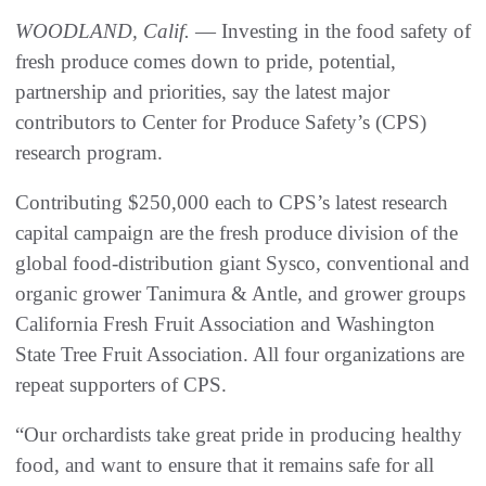
WOODLAND, Calif.
— Investing in the food safety of
fresh produce comes down to pride, potential,
partnership and priorities, say the latest major
contributors to Center for Produce Safety’s (CPS)
research program.
Contributing $250,000 each to CPS’s latest research
capital campaign are the fresh produce division of the
global food-distribution giant Sysco, conventional and
organic grower Tanimura & Antle, and grower groups
California Fresh Fruit Association and Washington
State Tree Fruit Association. All four organizations are
repeat supporters of CPS.
“Our orchardists take great pride in producing healthy
food, and want to ensure that it remains safe for all