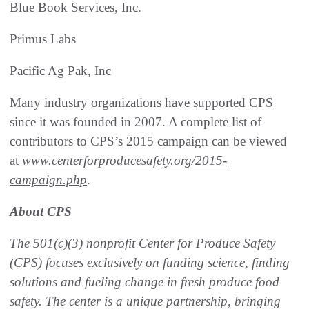
Blue Book Services, Inc.
Primus Labs
Pacific Ag Pak, Inc
Many industry organizations have supported CPS
since it was founded in 2007. A complete list of
contributors to CPS’s 2015 campaign can be viewed
at
www.centerforproducesafety.org/2015-
campaign.php
.
About CPS
The 501(c)(3) nonprofit Center for Produce Safety
(CPS) focuses exclusively on funding science, finding
solutions and fueling change in fresh produce food
safety. The center is a unique partnership, bringing