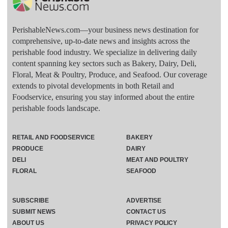
PerishableNews.com—​your business news destination for
comprehensive, up-to-date news and insights across the
perishable food industry. We specialize in delivering daily
content spanning key sectors such as Bakery, Dairy, Deli,
Floral, Meat & Poultry, Produce, and Seafood. Our coverage
extends to pivotal developments in both Retail and
Foodservice, ensuring you stay informed about the entire
perishable foods landscape.
RETAIL AND FOODSERVICE
BAKERY
PRODUCE
DAIRY
DELI
MEAT AND POULTRY
FLORAL
SEAFOOD
SUBSCRIBE
ADVERTISE
SUBMIT NEWS
CONTACT US
ABOUT US
PRIVACY POLICY