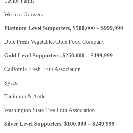
Taylor Farms
Western Growers
Platinum Level Supporters, $500,000 – $999,999
Dole Fresh Vegetables/Dole Food Company
Gold Level Supporters, $250,000 – $499,999
California Fresh Fruit Association
Sysco
Tanimura & Antle
Washington State Tree Fruit Association
Silver Level Supporters, $100,000 – $249,999