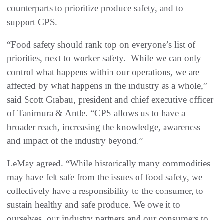
counterparts to prioritize produce safety, and to
support CPS.
“Food safety should rank top on everyone’s list of
priorities, next to worker safety. While we can only
control what happens within our operations, we are
affected by what happens in the industry as a whole,”
said Scott Grabau, president and chief executive officer
of Tanimura & Antle. “CPS allows us to have a
broader reach, increasing the knowledge, awareness
and impact of the industry beyond.”
LeMay agreed. “While historically many commodities
may have felt safe from the issues of food safety, we
collectively have a responsibility to the consumer, to
sustain healthy and safe produce. We owe it to
ourselves, our industry partners and our consumers to