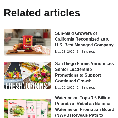
Related articles
Sun-Maid Growers of
California Recognized as a
U.S. Best Managed Company
May 28, 2026 | 3 min to read
San Diego Farms Announces
Senior Leadership
Promotions to Support
Continued Growth
May 21, 2026 | 2 min to read
Watermelon Tops 3.5 Billion
Pounds at Retail as National
Watermelon Promotion Board
(NWPB) Reveals Path to