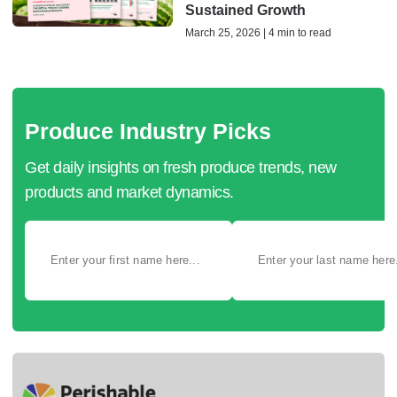
Sustained Growth
March 25, 2026 | 4 min to read
Produce Industry Picks
Get daily insights on fresh produce trends, new
products and market dynamics.