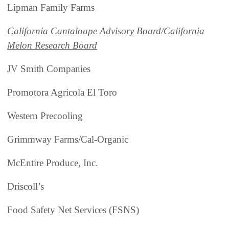
Lipman Family Farms
California Cantaloupe Advisory Board/California
Melon Research Board
JV Smith Companies
Promotora Agricola El Toro
Western Precooling
Grimmway Farms/Cal-Organic
McEntire Produce, Inc.
Driscoll’s
Food Safety Net Services (FSNS)