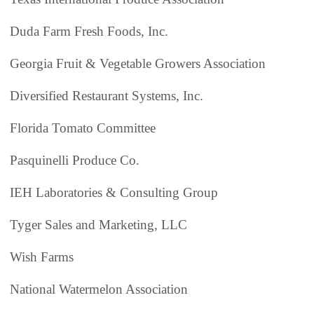
Duda Farm Fresh Foods, Inc.
Georgia Fruit & Vegetable Growers Association
Diversified Restaurant Systems, Inc.
Florida Tomato Committee
Pasquinelli Produce Co.
IEH Laboratories & Consulting Group
Tyger Sales and Marketing, LLC
Wish Farms
National Watermelon Association