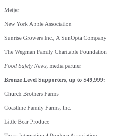
Meijer
New York Apple Association
Sunrise Growers Inc., A SunOpta Company
The Wegman Family Charitable Foundation
Food Safety News
, media partner
Bronze Level Supporters, up to $49,999:
Church Brothers Farms
Coastline Family Farms, Inc.
Little Bear Produce
Texas International Produce Association