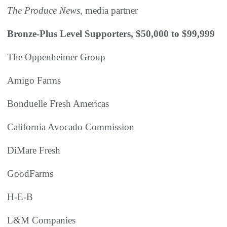
The Produce News
, media partner
Bronze-Plus Level Supporters, $50,000 to $99,999
The Oppenheimer Group
Amigo Farms
Bonduelle Fresh Americas
California Avocado Commission
DiMare Fresh
GoodFarms
H-E-B
L&M Companies