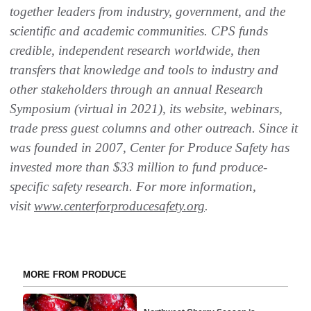
together leaders from industry, government, and the
scientific and academic communities. CPS funds
credible, independent research worldwide, then
transfers that knowledge and tools to industry and
other stakeholders through an annual Research
Symposium (virtual in 2021), its website, webinars,
trade press guest columns and other outreach. Since it
was founded in 2007, Center for Produce Safety has
invested more than $33 million to fund produce-
specific safety research. For more information,
visit
www.centerforproducesafety.org
.
MORE FROM PRODUCE