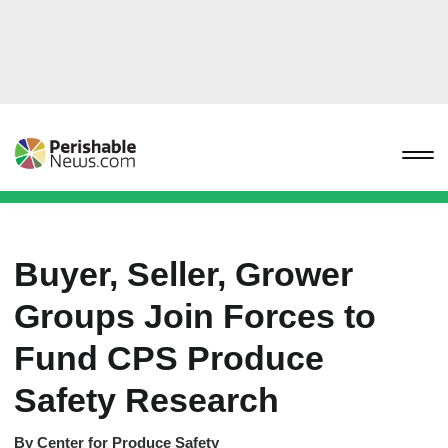
Buyer, Seller, Grower
Groups Join Forces to
Fund CPS Produce
Safety Research
By
Center for Produce Safety