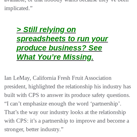
implicated.”
> Still relying on
spreadsheets to run your
produce business? See
What You’re Missing.
Ian LeMay, California Fresh Fruit Association
president, highlighted the relationship his industry has
built with CPS to answer its produce safety questions.
“I can’t emphasize enough the word ‘partnership’.
That’s the way our industry looks at the relationship
with CPS: it’s a partnership to improve and become a
stronger, better industry.”