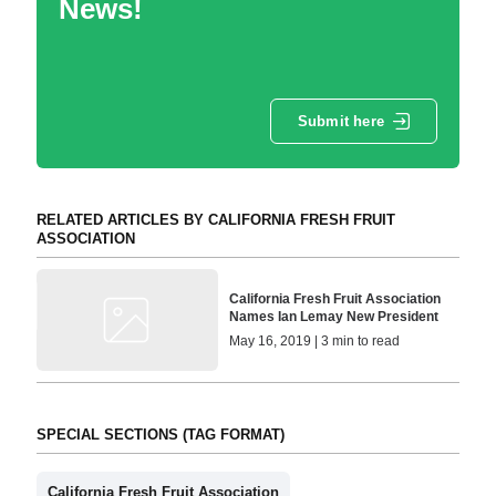
News!
Submit here
RELATED ARTICLES BY CALIFORNIA FRESH FRUIT
ASSOCIATION
California Fresh Fruit Association
Names Ian Lemay New President
May 16, 2019 | 3 min to read
SPECIAL SECTIONS (TAG FORMAT)
California Fresh Fruit Association