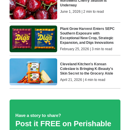
Northwest Cherry Season is
Underway
June 1, 2026 | 2 min to read
Plant Grow Harvest Enters SEPC
Southern Exposure with
Exceptional New Crop, Strategic
Expansion, and Digs Innovations
February 25, 2026 | 3 min to read
Cleveland Kitchen's Korean
Coleslaw is Bringing K-Beauty's
Skin Secret to the Grocery Aisle
April 21, 2026 | 4 min to read
Have a story to share?
Post it FREE on Perishable