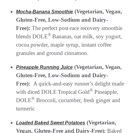
(Vegetarian, Vegan,
Mocha-Banana Smoothie
Gluten-Free, Low-Sodium and Dairy-
Free):
The perfect post-race recovery smoothie
®
blends DOLE
Bananas, oat milk, soy yogurt,
cocoa powder, maple syrup, instant coffee
granules and ground cinnamon.
(Vegetarian, Vegan,
Pineapple Running Juice
Gluten-Free, Low-Sodium and Dairy-
Free):
A quick-and-easy runner’s delight made
®
with diced DOLE
Tropical Gold
Pineapple,
®
DOLE
Broccoli, cucumber, fresh ginger and
turmeric
(Vegetarian,
Loaded Baked Sweet Potatoes
Vegan, Gluten-Free and Dairy-Free):
Baked