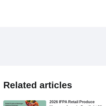
Related articles
2026 IFPA Retail Produce