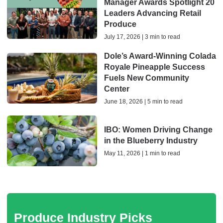
Manager Awards Spotlight 20
Leaders Advancing Retail
Produce
July 17, 2026 | 3 min to read
Dole’s Award-Winning Colada
Royale Pineapple Success
Fuels New Community
Center
June 18, 2026 | 5 min to read
IBO: Women Driving Change
in the Blueberry Industry
May 11, 2026 | 1 min to read
Produce Industry Picks