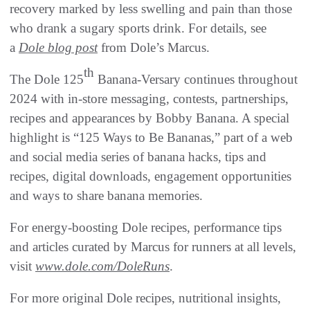
recovery marked by less swelling and pain than those
who drank a sugary sports drink. For details, see
a
Dole blog post
from Dole’s Marcus.
th
The Dole 125
Banana-Versary continues throughout
2024 with in-store messaging, contests, partnerships,
recipes and appearances by Bobby Banana. A special
highlight is “125 Ways to Be Bananas,” part of a web
and social media series of banana hacks, tips and
recipes, digital downloads, engagement opportunities
and ways to share banana memories.
For energy-boosting Dole recipes, performance tips
and articles curated by Marcus for runners at all levels,
visit
www.dole.com/DoleRuns
.
For more original Dole recipes, nutritional insights,