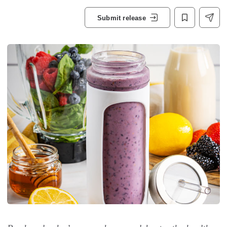
Submit release