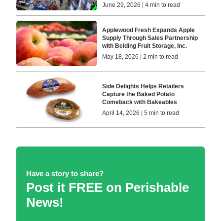
June 29, 2026 | 4 min to read
Applewood Fresh Expands Apple
Supply Through Sales Partnership
with Belding Fruit Storage, Inc.
May 18, 2026 | 2 min to read
Side Delights Helps Retailers
Capture the Baked Potato
Comeback with Bakeables
April 14, 2026 | 5 min to read
Have a story to share?
Post it FREE on Perishable
News!