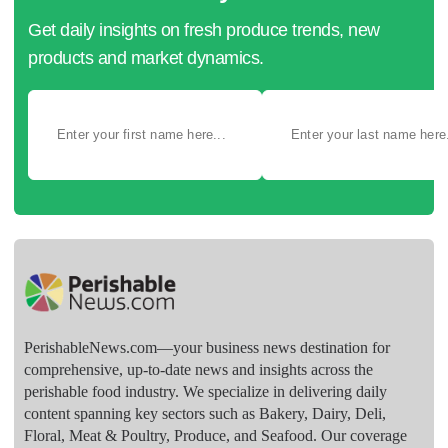
Get daily insights on fresh produce trends, new
products and market dynamics.
PerishableNews.com—​your business news destination for
comprehensive, up-to-date news and insights across the
perishable food industry. We specialize in delivering daily
content spanning key sectors such as Bakery, Dairy, Deli,
Floral, Meat & Poultry, Produce, and Seafood. Our coverage