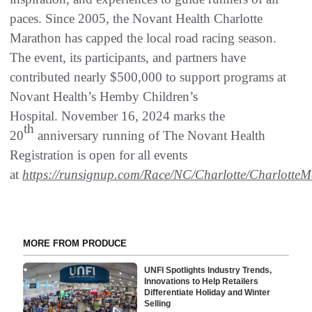
paces. Since 2005, the Novant Health Charlotte
Marathon has capped the local road racing season.
The event, its participants, and partners have
contributed nearly $500,000 to support programs at
Novant Health’s Hemby Children’s
Hospital. November 16, 2024 marks the
th
20
anniversary running of The Novant Health
Registration is open for all events
at
https://runsignup.com/Race/NC/Charlotte/Charlotte
MORE FROM PRODUCE
UNFI Spotlights Industry Trends,
Innovations to Help Retailers
Differentiate Holiday and Winter
Selling