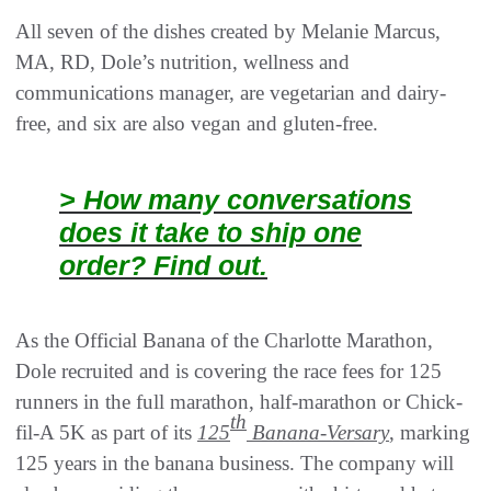
All seven of the dishes created by Melanie Marcus,
MA, RD, Dole’s nutrition, wellness and
communications manager, are vegetarian and dairy-
free, and six are also vegan and gluten-free.
> How many conversations
does it take to ship one
order? Find out.
As the Official Banana of the Charlotte Marathon,
Dole recruited and is covering the race fees for 125
runners in the full marathon, half-marathon or Chick-
th
fil-A 5K as part of its
125
Banana-Versary
, marking
125 years in the banana business. The company will