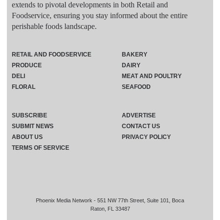
extends to pivotal developments in both Retail and
Foodservice, ensuring you stay informed about the entire
perishable foods landscape.
RETAIL AND FOODSERVICE
BAKERY
PRODUCE
DAIRY
DELI
MEAT AND POULTRY
FLORAL
SEAFOOD
SUBSCRIBE
ADVERTISE
SUBMIT NEWS
CONTACT US
ABOUT US
PRIVACY POLICY
TERMS OF SERVICE
Phoenix Media Network - 551 NW 77th Street, Suite 101, Boca
Raton, FL 33487