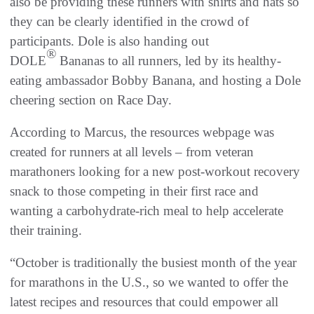
also be providing these runners with shirts and hats so
they can be clearly identified in the crowd of
participants. Dole is also handing out
®
DOLE
Bananas to all runners, led by its healthy-
eating ambassador Bobby Banana, and hosting a Dole
cheering section on Race Day.
According to Marcus, the resources webpage was
created for runners at all levels – from veteran
marathoners looking for a new post-workout recovery
snack to those competing in their first race and
wanting a carbohydrate-rich meal to help accelerate
their training.
“October is traditionally the busiest month of the year
for marathons in the U.S., so we wanted to offer the
latest recipes and resources that could empower all