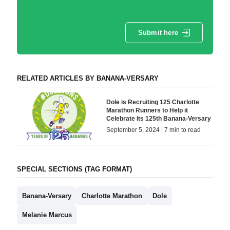
Submit here
RELATED ARTICLES BY BANANA-VERSARY
Dole is Recruiting 125 Charlotte
Marathon Runners to Help it
Celebrate its 125th Banana-Versary
September 5, 2024 | 7 min to read
SPECIAL SECTIONS (TAG FORMAT)
Banana-Versary
Charlotte Marathon
Dole
Melanie Marcus