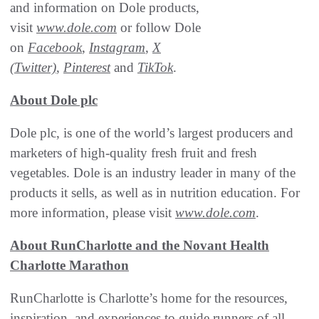
and information on Dole products,
visit
www.dole.com
or follow Dole
on
Facebook
,
Instagram
,
X
(Twitter)
,
Pinterest
and
TikTok
.
About Dole plc
Dole plc, is one of the world’s largest producers and
marketers of high-quality fresh fruit and fresh
vegetables. Dole is an industry leader in many of the
products it sells, as well as in nutrition education. For
more information, please visit
www.dole.com
.
About RunCharlotte and the Novant Health
Charlotte Marathon
RunCharlotte is Charlotte’s home for the resources,
inspiration, and experiences to guide runners of all