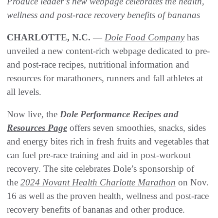
Produce leader’s new webpage celebrates the health,
wellness and post-race recovery benefits of bananas
CHARLOTTE, N.C.
—
Dole Food Company
has
unveiled a new content-rich webpage dedicated to pre-
and post-race recipes, nutritional information and
resources for marathoners, runners and fall athletes at
all levels.
Now live, the
Dole Performance Recipes and
Resources Page
offers seven smoothies, snacks, sides
and energy bites rich in fresh fruits and vegetables that
can fuel pre-race training and aid in post-workout
recovery. The site celebrates Dole’s sponsorship of
the
2024 Novant Health Charlotte Marathon
on Nov.
16 as well as the proven health, wellness and post-race
recovery benefits of bananas and other produce.