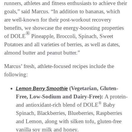
runners, athletes and fitness enthusiasts to achieve their
goals,” said Marcus. “In addition to bananas, which
are well-known for their post-workout recovery
benefits, we showcase the energy-boosting properties
®
of DOLE
Pineapple, Broccoli, Spinach, Sweet
Potatoes and all varieties of berries, as well as dates,
almond butter and peanut butter.”
Marcus’ fresh, athlete-focused recipes include the
following:
(Vegetarian, Gluten-
Lemon Berry Smoothie
Free, Low-Sodium and Dairy-Free):
A protein-
®
and antioxidant-rich blend of DOLE
Baby
Spinach, Blackberries, Blueberries, Raspberries
and Lemon, along with silken tofu, gluten-free
vanilla soy milk and honey.