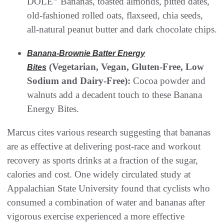
DOLE
Bananas, toasted almonds, pitted dates,
old-fashioned rolled oats, flaxseed, chia seeds,
all-natural peanut butter and dark chocolate chips.
Banana-Brownie Batter Energy
(Vegetarian, Vegan, Gluten-Free, Low
Bites
Sodium and Dairy-Free):
Cocoa powder and
walnuts add a decadent touch to these Banana
Energy Bites.
Marcus cites various research suggesting that bananas
are as effective at delivering post-race and workout
recovery as sports drinks at a fraction of the sugar,
calories and cost. One widely circulated study at
Appalachian State University found that cyclists who
consumed a combination of water and bananas after
vigorous exercise experienced a more effective