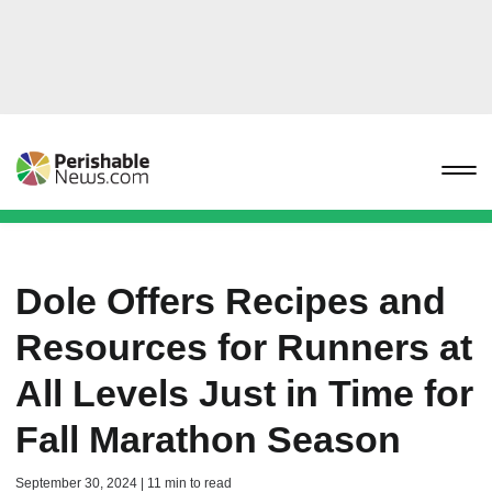
Dole Offers Recipes and
Resources for Runners at
All Levels Just in Time for
Fall Marathon Season
September 30, 2024 | 11 min to read