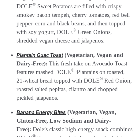
®
DOLE
Sweet Potatoes are filled with crispy
smokey bacon tempeh, cherry tomatoes, red bell
pepper, corn and black beans, and then topped
®
with soy yogurt, DOLE
Green Onions,
shredded vegan cheese and jalapenos.
(Vegetarian, Vegan and
Plantain Guac Toast
Dairy-Free):
This fresh take on Avocado Toast
® .
features mashed DOLE
Plantains on toasted,
®
21-wheat bread topped with DOLE
Red Onion,
roasted salted pepitas, cilantro and chopped
pickled jalapenos.
(Vegetarian, Vegan,
Banana Energy Bites
Gluten-Free, Low Sodium and Dairy-
Free):
Dole’s classic high-energy snack combines
®