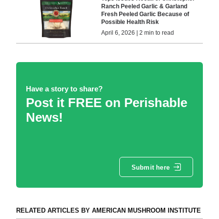
Ranch Peeled Garlic & Garland
Fresh Peeled Garlic Because of
Possible Health Risk
April 6, 2026 | 2 min to read
Have a story to share?
Post it FREE on Perishable
News!
Submit here
RELATED ARTICLES BY AMERICAN MUSHROOM INSTITUTE