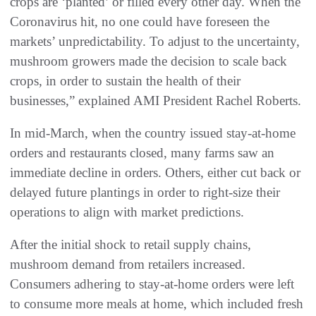
crops are ‘planted’ or filled every other day. When the
Coronavirus hit, no one could have foreseen the
markets’ unpredictability. To adjust to the uncertainty,
mushroom growers made the decision to scale back
crops, in order to sustain the health of their
businesses,” explained AMI President Rachel Roberts.
In mid-March, when the country issued stay-at-home
orders and restaurants closed, many farms saw an
immediate decline in orders. Others, either cut back or
delayed future plantings in order to right-size their
operations to align with market predictions.
After the initial shock to retail supply chains,
mushroom demand from retailers increased.
Consumers adhering to stay-at-home orders were left
to consume more meals at home, which included fresh