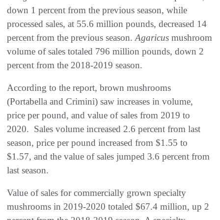
down 1 percent from the previous season, while
processed sales, at 55.6 million pounds, decreased 14
percent from the previous season.
Agaricus
mushroom
volume of sales totaled 796 million pounds, down 2
percent from the 2018-2019 season.
According to the report, brown mushrooms
(Portabella and Crimini) saw increases in volume,
price per pound, and value of sales from 2019 to
2020. Sales volume increased 2.6 percent from last
season, price per pound increased from $1.55 to
$1.57, and the value of sales jumped 3.6 percent from
last season.
Value of sales for commercially grown specialty
mushrooms in 2019-2020 totaled $67.4 million, up 2