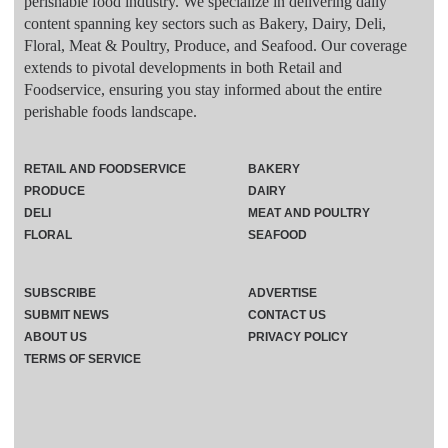
perishable food industry. We specialize in delivering daily
content spanning key sectors such as Bakery, Dairy, Deli,
Floral, Meat & Poultry, Produce, and Seafood. Our coverage
extends to pivotal developments in both Retail and
Foodservice, ensuring you stay informed about the entire
perishable foods landscape.
RETAIL AND FOODSERVICE
BAKERY
PRODUCE
DAIRY
DELI
MEAT AND POULTRY
FLORAL
SEAFOOD
SUBSCRIBE
ADVERTISE
SUBMIT NEWS
CONTACT US
ABOUT US
PRIVACY POLICY
TERMS OF SERVICE