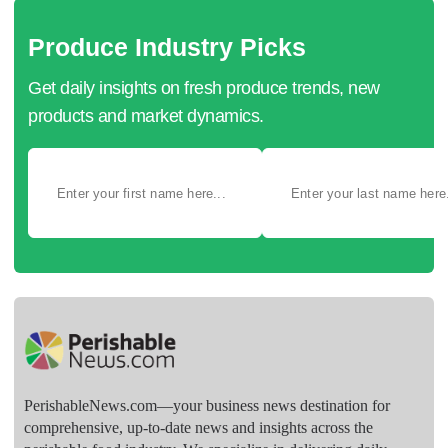
Produce Industry Picks
Get daily insights on fresh produce trends, new
products and market dynamics.
PerishableNews.com—​your business news destination for
comprehensive, up-to-date news and insights across the