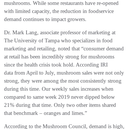
mushrooms. While some restaurants have re-opened
with limited capacity, the reduction in foodservice
demand continues to impact growers.
Dr. Mark Lang, associate professor of marketing at
The University of Tampa who specializes in food
marketing and retailing, noted that “consumer demand
at retail has been incredibly strong for mushrooms
since the health crisis took hold. According IRI
data from April to July, mushroom sales were not only
strong, they were among the most consistently strong
during this time. Our weekly sales increases when
compared to same week 2019 never dipped below
21% during that time. Only two other items shared
that benchmark – oranges and limes.”
According to the Mushroom Council, demand is high,