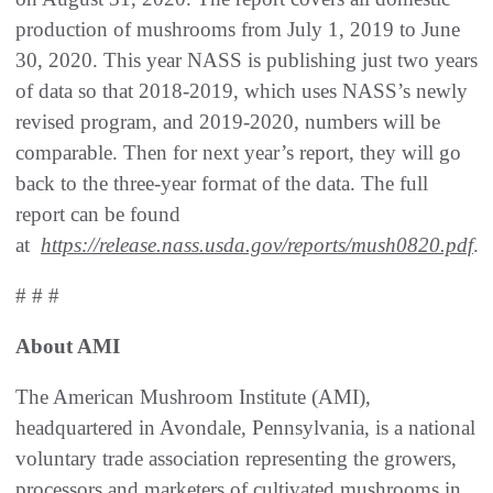
production of mushrooms from July 1, 2019 to June
30, 2020. This year NASS is publishing just two years
of data so that 2018-2019, which uses NASS’s newly
revised program, and 2019-2020, numbers will be
comparable. Then for next year’s report, they will go
back to the three-year format of the data. The full
report can be found
at
https://release.nass.usda.gov/reports/mush0820.pdf
.
# # #
About AMI
The American Mushroom Institute (AMI),
headquartered in Avondale, Pennsylvania, is a national
voluntary trade association representing the growers,
processors and marketers of cultivated mushrooms in