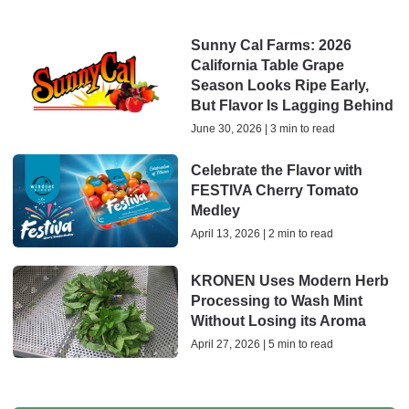
Sunny Cal Farms: 2026
California Table Grape
Season Looks Ripe Early,
But Flavor Is Lagging Behind
June 30, 2026 | 3 min to read
Celebrate the Flavor with
FESTIVA Cherry Tomato
Medley
April 13, 2026 | 2 min to read
KRONEN Uses Modern Herb
Processing to Wash Mint
Without Losing its Aroma
April 27, 2026 | 5 min to read