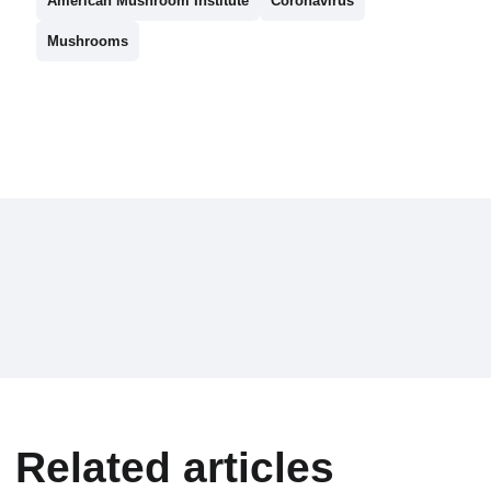
American Mushroom Institute
Coronavirus
Mushrooms
Related articles