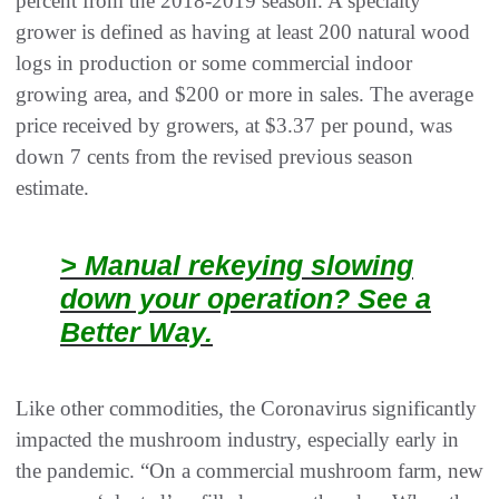
percent from the 2018-2019 season. A specialty
grower is defined as having at least 200 natural wood
logs in production or some commercial indoor
growing area, and $200 or more in sales. The average
price received by growers, at $3.37 per pound, was
down 7 cents from the revised previous season
estimate.
> Manual rekeying slowing
down your operation? See a
Better Way.
Like other commodities, the Coronavirus significantly
impacted the mushroom industry, especially early in
the pandemic. “On a commercial mushroom farm, new