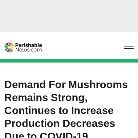
Demand For Mushrooms
Remains Strong,
Continues to Increase
Production Decreases
Due to COVID-19