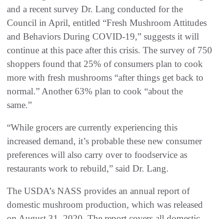
and a recent survey Dr. Lang conducted for the
Council in April, entitled “Fresh Mushroom Attitudes
and Behaviors During COVID-19,” suggests it will
continue at this pace after this crisis. The survey of 750
shoppers found that 25% of consumers plan to cook
more with fresh mushrooms “after things get back to
normal.” Another 63% plan to cook “about the
same.”
“While grocers are currently experiencing this
increased demand, it’s probable these new consumer
preferences will also carry over to foodservice as
restaurants work to rebuild,” said Dr. Lang.
The USDA’s NASS provides an annual report of
domestic mushroom production, which was released
on August 31, 2020. The report covers all domestic