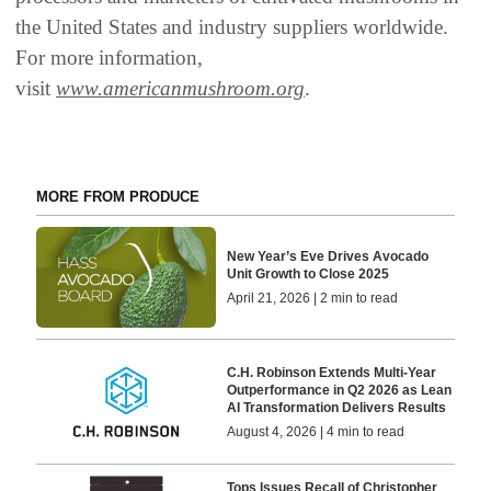
the United States and industry suppliers worldwide.
For more information,
visit
www.americanmushroom.org
.
MORE FROM PRODUCE
New Year’s Eve Drives Avocado
Unit Growth to Close 2025
April 21, 2026 | 2 min to read
C.H. Robinson Extends Multi-Year
Outperformance in Q2 2026 as Lean
AI Transformation Delivers Results
August 4, 2026 | 4 min to read
Tops Issues Recall of Christopher