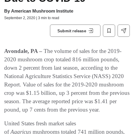
By
American Mushroom Institute
September 2, 2020 | 3 min to read
Submit release
Avondale, PA –
The volume of sales for the 2019-
2020 mushroom crop totaled 816 million pounds,
down 2 percent from last season, according to the
National Agriculture Statistics Service (NASS) 2020
Report. Value of sales for the 2019-2020 mushroom
crop was $1.15 billion, up 3 percent from the previous
season. The average reported price was $1.41 per
pound, up 7 cents from the previous year.
United States fresh market sales
of
Agaricus
mushrooms totaled 741 million pounds,