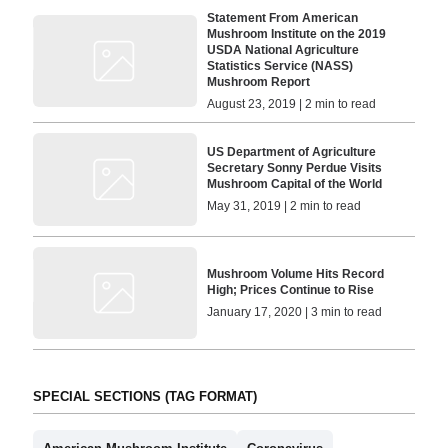
Statement From American
Mushroom Institute on the 2019
USDA National Agriculture
Statistics Service (NASS)
Mushroom Report
August 23, 2019 | 2 min to read
US Department of Agriculture
Secretary Sonny Perdue Visits
Mushroom Capital of the World
May 31, 2019 | 2 min to read
Mushroom Volume Hits Record
High; Prices Continue to Rise
January 17, 2020 | 3 min to read
SPECIAL SECTIONS (TAG FORMAT)