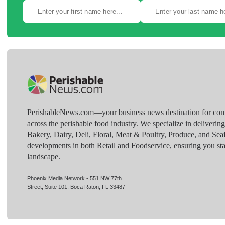
PerishableNews.com—​your business news destination for comp
across the perishable food industry. We specialize in deliverin
Bakery, Dairy, Deli, Floral, Meat & Poultry, Produce, and Sea
developments in both Retail and Foodservice, ensuring you sta
landscape.
Phoenix Media Network - 551 NW 77th
Street, Suite 101, Boca Raton, FL 33487