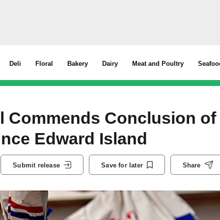
Deli
Floral
Bakery
Dairy
Meat and Poultry
Seafoo
il Commends Conclusion of
rince Edward Island
Submit release
Save for later
Share