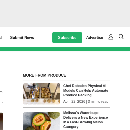
Subscribe
Advertise
d
Submit News
MORE FROM PRODUCE
Chef Robotics Physical AI
Models Can Help Automate
Produce Packing
April 22, 2026 | 3 min to read
Melissa's Waterloupe
Delivers a New Experience
in a Fast-Growing Melon
Category