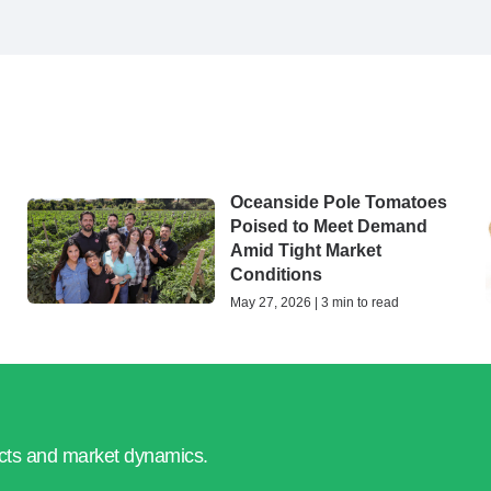
Oceanside Pole Tomatoes
Poised to Meet Demand
Amid Tight Market
Conditions
May 27, 2026 | 3 min to read
ucts and market dynamics.