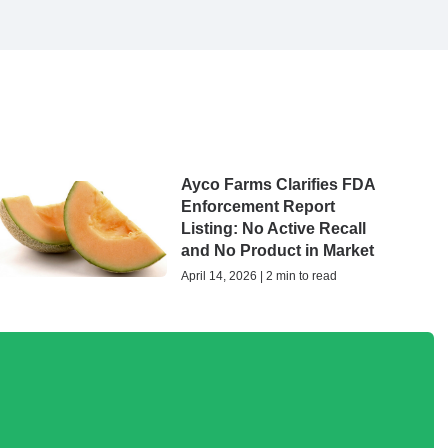
Ayco Farms Clarifies FDA
Enforcement Report
Listing: No Active Recall
and No Product in Market
April 14, 2026 | 2 min to read