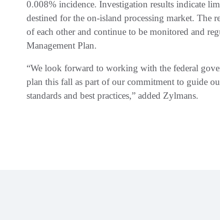
0.008% incidence. Investigation results indicate lim
destined for the on-island processing market. The r
of each other and continue to be monitored and r
Management Plan.
“We look forward to working with the federal gov
plan this fall as part of our commitment to guide ou
standards and best practices,” added Zylmans.