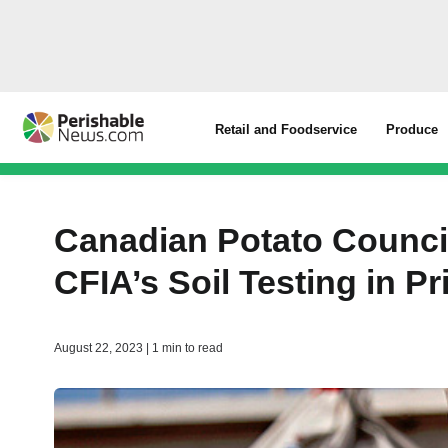
Retail and Foodservice
Produce
Canadian Potato Counc
CFIA’s Soil Testing in P
August 22, 2023 | 1 min to read