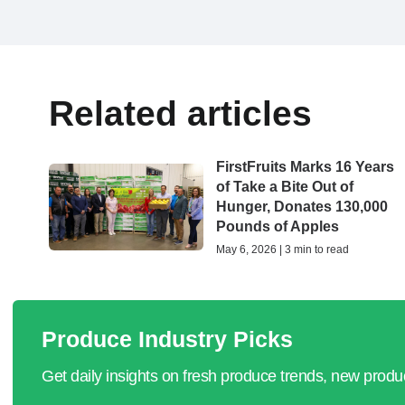
Related articles
FirstFruits Marks 16 Years
of Take a Bite Out of
Hunger, Donates 130,000
Pounds of Apples
May 6, 2026 | 3 min to read
Produce Industry Picks
Get daily insights on fresh produce trends, new prod