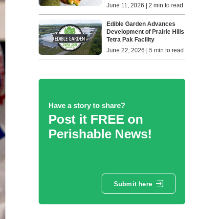
June 11, 2026 | 2 min to read
Edible Garden Advances
Development of Prairie Hills
Tetra Pak Facility
June 22, 2026 | 5 min to read
Have a story to share?
Post it FREE on
Perishable News!
Submit here