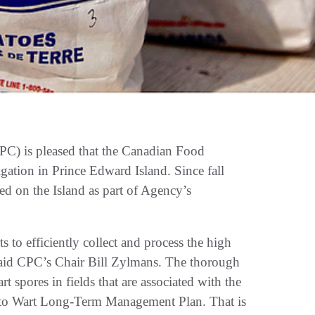
C) is pleased that the Canadian Food
gation in Prince Edward Island. Since fall
ed on the Island as part of Agency’s
s to efficiently collect and process the high
said CPC’s Chair Bill Zylmans. The thorough
t spores in fields that are associated with the
otato Wart Long-Term Management Plan. That is