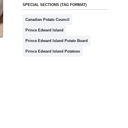
SPECIAL SECTIONS (TAG FORMAT)
Canadian Potato Council
Prince Edward Island
Prince Edward Island Potato Board
Prince Edward Island Potatoes