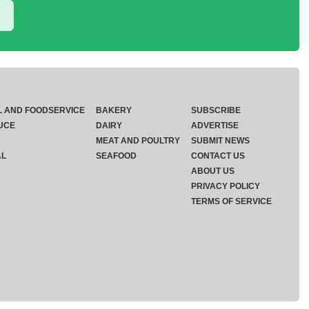
L AND FOODSERVICE
BAKERY
SUBSCRIBE
UCE
DAIRY
ADVERTISE
MEAT AND POULTRY
SUBMIT NEWS
AL
SEAFOOD
CONTACT US
ABOUT US
PRIVACY POLICY
TERMS OF SERVICE