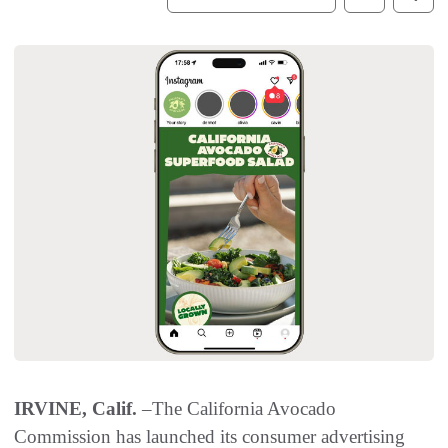
IRVINE, Calif.
–The California Avocado
Commission has launched its consumer advertising