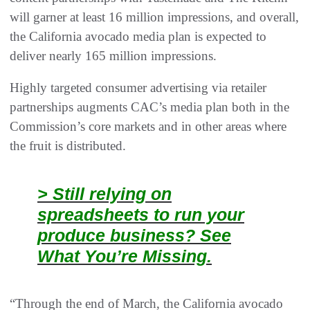
will garner at least 16 million impressions, and overall,
the California avocado media plan is expected to
deliver nearly 165 million impressions.
Highly targeted consumer advertising via retailer
partnerships augments CAC’s media plan both in the
Commission’s core markets and in other areas where
the fruit is distributed.
> Still relying on
spreadsheets to run your
produce business? See
What You’re Missing.
“Through the end of March, the California avocado