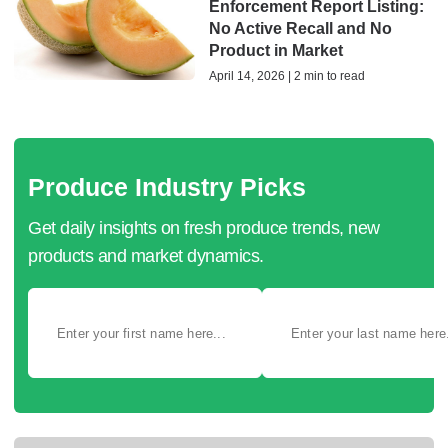
Enforcement Report Listing:
No Active Recall and No
Product in Market
April 14, 2026 | 2 min to read
Produce Industry Picks
Get daily insights on fresh produce trends, new
products and market dynamics.