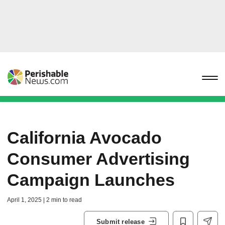
California Avocado
Consumer Advertising
Campaign Launches
April 1, 2025 | 2 min to read
Submit release