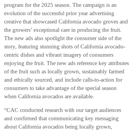
program for the 2025 season. The campaign is an
evolution of the successful prior year advertising
creative that showcased California avocado groves and
the growers’ exceptional care in producing the fruit.
The new ads also spotlight the consumer side of the
story, featuring stunning shots of California avocado-
centric dishes and vibrant imagery of consumers
enjoying the fruit. The new ads reference key attributes
of the fruit such as locally grown, sustainably farmed
and ethically sourced, and include calls-to-action for
consumers to take advantage of the special season
when California avocados are available.
“CAC conducted research with our target audiences
and confirmed that communicating key messaging
about California avocados being locally grown,