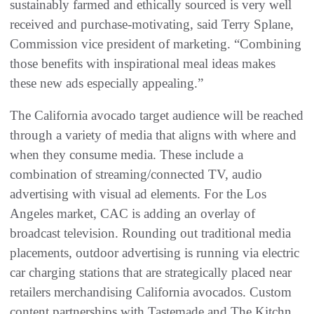
sustainably farmed and ethically sourced is very well
received and purchase-motivating, said Terry Splane,
Commission vice president of marketing. “Combining
those benefits with inspirational meal ideas makes
these new ads especially appealing.”
The California avocado target audience will be reached
through a variety of media that aligns with where and
when they consume media. These include a
combination of streaming/connected TV, audio
advertising with visual ad elements. For the Los
Angeles market, CAC is adding an overlay of
broadcast television. Rounding out traditional media
placements, outdoor advertising is running via electric
car charging stations that are strategically placed near
retailers merchandising California avocados. Custom
content partnerships with Tastemade and The Kitchn