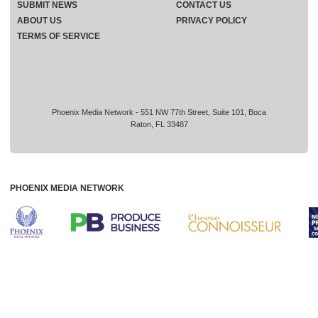
SUBMIT NEWS
CONTACT US
ABOUT US
PRIVACY POLICY
TERMS OF SERVICE
Phoenix Media Network - 551 NW 77th Street, Suite 101, Boca
Raton, FL 33487
PHOENIX MEDIA NETWORK