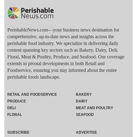
PerishableNews.com—​your business news destination for
comprehensive, up-to-date news and insights across the
perishable food industry. We specialize in delivering daily
content spanning key sectors such as Bakery, Dairy, Deli,
Floral, Meat & Poultry, Produce, and Seafood. Our coverage
extends to pivotal developments in both Retail and
Foodservice, ensuring you stay informed about the entire
perishable foods landscape.
RETAIL AND FOODSERVICE
BAKERY
PRODUCE
DAIRY
DELI
MEAT AND POULTRY
FLORAL
SEAFOOD
SUBSCRIBE
ADVERTISE