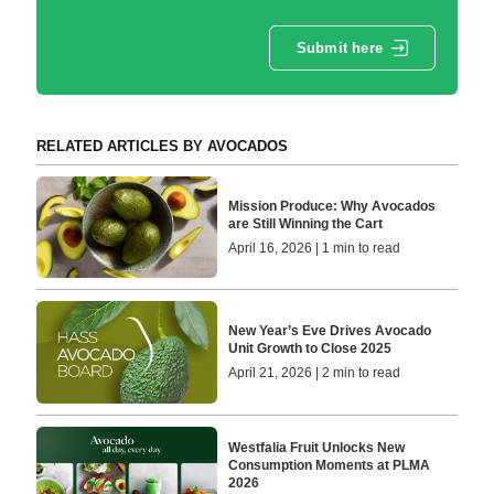
Submit here
RELATED ARTICLES BY AVOCADOS
Mission Produce: Why Avocados
are Still Winning the Cart
April 16, 2026 | 1 min to read
New Year’s Eve Drives Avocado
Unit Growth to Close 2025
April 21, 2026 | 2 min to read
Westfalia Fruit Unlocks New
Consumption Moments at PLMA
2026