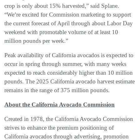
crop is only about 15% harvested,” said Splane.
“We’re excited for Commission marketing to support
the current forecast of April through about Labor Day
weekend with promotable volume of at least 10
million pounds per week.”
Peak availability of California avocados is expected to
occur in spring through summer, with many weeks
expected to reach considerably higher than 10 million
pounds. The 2025 California avocado harvest estimate
remains in the range of 375 million pounds.
About the California Avocado Commission
Created in 1978, the California Avocado Commission
strives to enhance the premium positioning of
California avocados through advertising, promotion