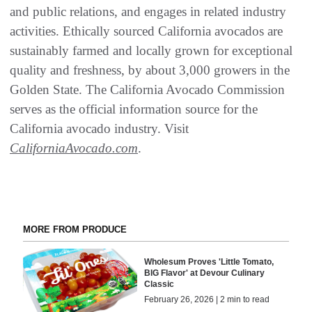
and public relations, and engages in related industry
activities. Ethically sourced California avocados are
sustainably farmed and locally grown for exceptional
quality and freshness, by about 3,000 growers in the
Golden State. The California Avocado Commission
serves as the official information source for the
California avocado industry. Visit
CaliforniaAvocado.com
.
MORE FROM PRODUCE
Wholesum Proves 'Little Tomato,
BIG Flavor' at Devour Culinary
Classic
February 26, 2026 | 2 min to read