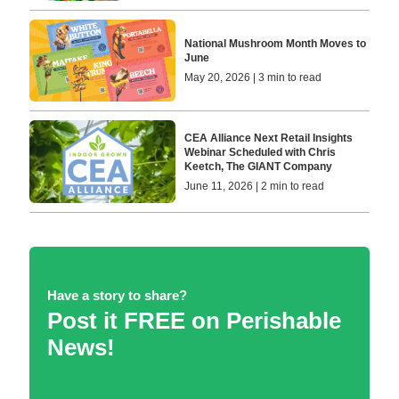
National Mushroom Month Moves to
June
May 20, 2026 | 3 min to read
CEA Alliance Next Retail Insights
Webinar Scheduled with Chris
Keetch, The GIANT Company
June 11, 2026 | 2 min to read
Have a story to share?
Post it FREE on Perishable
News!