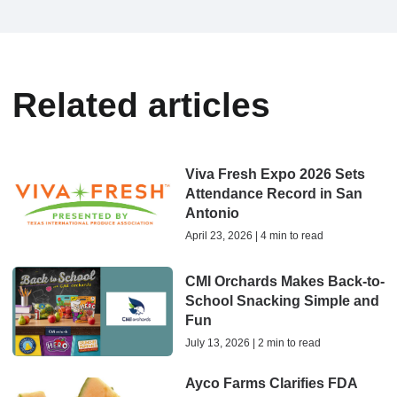
Related articles
Viva Fresh Expo 2026 Sets
Attendance Record in San
Antonio
April 23, 2026 | 4 min to read
CMI Orchards Makes Back-to-
School Snacking Simple and
Fun
July 13, 2026 | 2 min to read
Ayco Farms Clarifies FDA