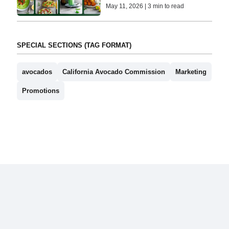
May 11, 2026 | 3 min to read
SPECIAL SECTIONS (TAG FORMAT)
avocados
California Avocado Commission
Marketing
Promotions