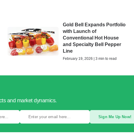
Gold Bell Expands Portfolio
with Launch of
Conventional Hot House
and Specialty Bell Pepper
Line
February 19, 2026 | 3 min to read
ucts and market dynamics.
Sign Me Up Now!