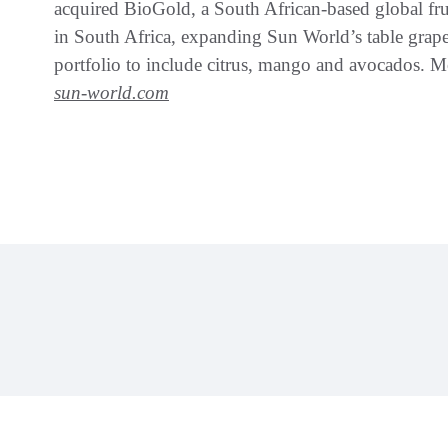
acquired BioGold, a South African-based global frui
in South Africa, expanding Sun World’s table grape
portfolio to include citrus, mango and avocados. M
sun-world.com