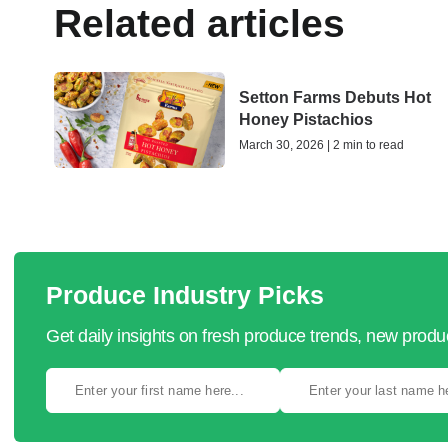
Related articles
Setton Farms Debuts Hot
Honey Pistachios
March 30, 2026 | 2 min to read
Produce Industry Picks
Get daily insights on fresh produce trends, new prod