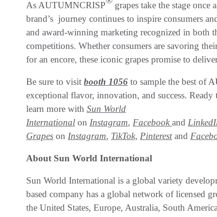
®
As AUTUMNCRISP
grapes take the stage once 
brand’s journey continues to inspire consumers and
and award-winning marketing recognized in both 
competitions. Whether consumers are savoring their cr
for an encore, these iconic grapes promise to deliv
Be sure to visit
booth 1056
to sample the best 
exceptional flavor, innovation, and success. Ready
learn more with
Sun World
International
on
Instagram
,
Facebook
and
LinkedI
Grapes
on
Instagram
,
TikTok,
Pinterest
and
Faceb
About Sun World International
Sun World International is a global variety develop
based company has a global network of licensed gr
the United States, Europe, Australia, South Americ