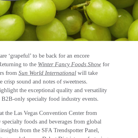
are ‘grapeful’ to be back for an encore
Returning to the
Winter Fancy Foods Show
for
tars from
Sun World International
will take
re crisp sound and notes of sweetness.
ghlight the exceptional quality and versatility
st B2B-only specialty food industry events.
at the Las Vegas Convention Center from
 specialty foods and beverages from global
me insights from the SFA Trendspotter Panel,