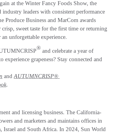
again at the Winter Fancy Foods Show, the
 industry leaders with consistent performance
the Produce Business and MarCom awards
isp, sweet taste for the first time or returning
er an unforgettable experience.
®
of AUTUMNCRISP
and celebrate a year of
 to experience grapeness? Stay connected and
n
and
AUTUMNCRISP®
ook
.
ment and licensing business. The California-
owers and marketers and maintains offices in
a, Israel and South Africa. In 2024, Sun World