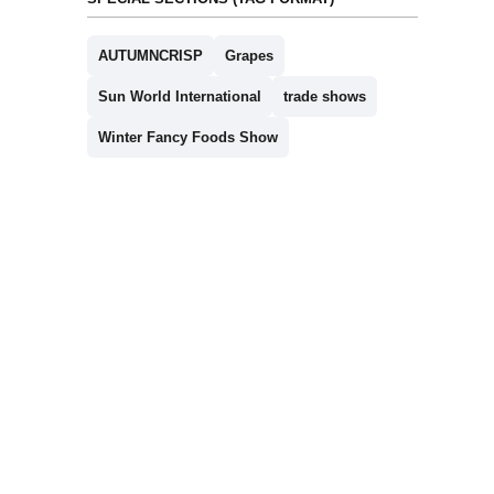
AUTUMNCRISP
Grapes
Sun World International
trade shows
Winter Fancy Foods Show