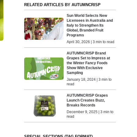
RELATED ARTICLES BY AUTUMNCRISP
Sun World Selects New
Licensees in Australia and
Italy to Strengthen Its
Global, Branded Fruit
Programs
April 30, 2026 | 3 min to read
AUTUMNCRISP Brand
Grapes Set to Impress at
the Winter Fancy Foods
Show With Exclusive
Sampling
January 18, 2024 | 3 min to
read
AUTUMNCRISP Grapes
Launch Creates Buzz,
Breaks Records
December 9, 2025 | 3 min to
read
SPECIAL SECTIONS (TAG FORMAT)