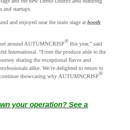
age and the new Debut District area featuring
rs and startups.
und and enjoyed near the main stage at
booth
®
d support around AUTUMNCRISP
this year,” said
ld International. “From the produce aisle to the
urney sharing the exceptional flavor and
ofessionals alike. We’re delighted to return to
®
d and continue showcasing why AUTUMNCRISP
wn your operation? See a