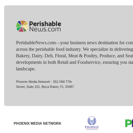
PerishableNews.com—​your business news destination for comp
across the perishable food industry. We specialize in deliverin
Bakery, Dairy, Deli, Floral, Meat & Poultry, Produce, and Sea
developments in both Retail and Foodservice, ensuring you sta
landscape.
Phoenix Media Network - 551 NW 77th
Street, Suite 101, Boca Raton, FL 33487
PHOENIX MEDIA NETWORK