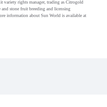
t variety rights manager, trading as Citrogold
 and stone fruit breeding and licensing
ore information about Sun World is available at