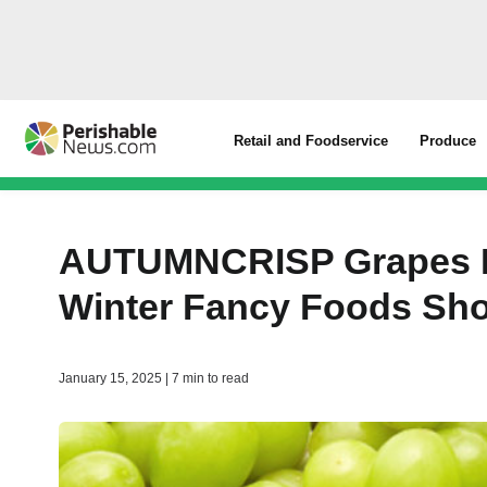
Retail and Foodservice
Produce
AUTUMNCRISP Grapes Re
Winter Fancy Foods S
January 15, 2025 | 7 min to read