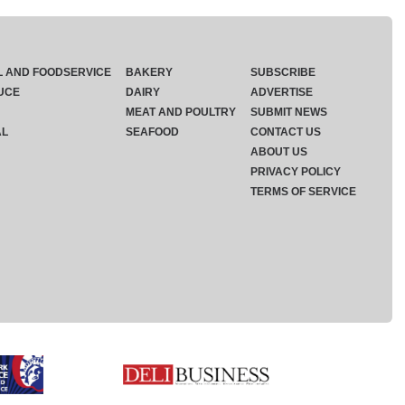
L AND FOODSERVICE
BAKERY
SUBSCRIBE
UCE
DAIRY
ADVERTISE
MEAT AND POULTRY
SUBMIT NEWS
AL
SEAFOOD
CONTACT US
ABOUT US
PRIVACY POLICY
TERMS OF SERVICE