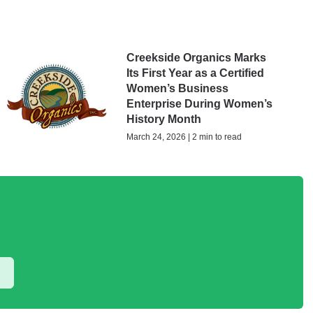
Creekside Organics Marks
Its First Year as a Certified
Women’s Business
Enterprise During Women’s
History Month
March 24, 2026 | 2 min to read