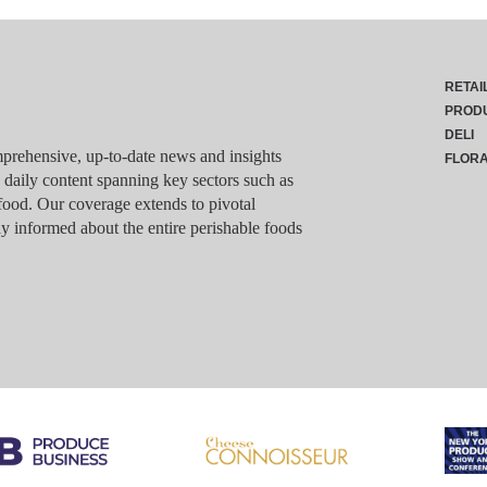
RETAI
PROD
DELI
rehensive, up-to-date news and insights
FLOR
g daily content spanning key sectors such as
food. Our coverage extends to pivotal
y informed about the entire perishable foods