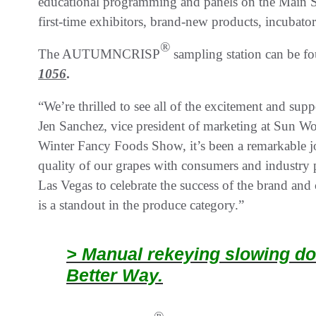
educational programming and panels on the Main St
first-time exhibitors, brand-new products, incubato
®
The AUTUMNCRISP
sampling station can be fo
1056
.
“We’re thrilled to see all of the excitement an
Jen Sanchez, vice president of marketing at Sun Wor
Winter Fancy Foods Show, it’s been a remarkable jo
quality of our grapes with consumers and industry pr
Las Vegas to celebrate the success of the bran
is a standout in the produce category.”
> Manual rekeying slowing do
Better Way.