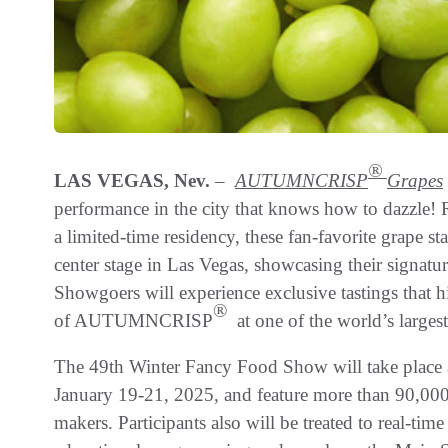
®
LAS VEGAS, Nev.
–
AUTUMNCRISP
Grapes
performance in the city that knows how to dazzle! 
a limited-time residency, these fan-favorite grape s
center stage in Las Vegas, showcasing their signatu
Showgoers will experience exclusive tastings that hi
®
of AUTUMNCRISP
at one of the world’s large
The 49th Winter Fancy Food Show will take place 
January 19-21, 2025, and feature more than 90,000
makers. Participants also will be treated to real-ti