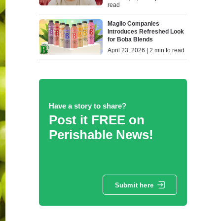
read
Maglio Companies
Introduces Refreshed Look
for Boba Blends
April 23, 2026 | 2 min to read
Have a story to share?
Post it FREE on
Perishable News!
Submit here