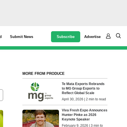
Subscribe
Advertise
d
Submit News
MORE FROM PRODUCE
Te Mata Exports Rebrands
to MG Group Exports to
Reflect Global Scale
April 30, 2026 | 2 min to read
Viva Fresh Expo Announces
Hunter Pinke as 2026
Keynote Speaker
February 9, 2026 | 3 min to