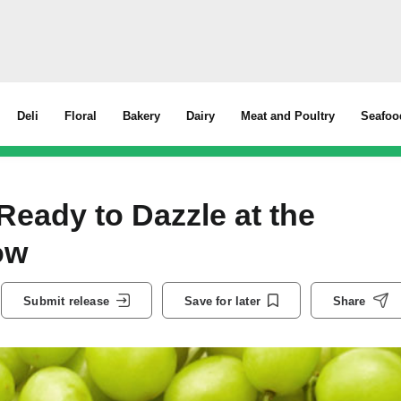
Deli
Floral
Bakery
Dairy
Meat and Poultry
Seafoo
ady to Dazzle at the
how
Submit release
Save for later
Share