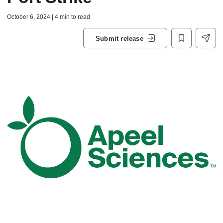
October 6, 2024 | 4 min to read
Submit release