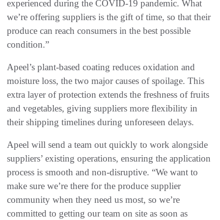
experienced during the COVID-19 pandemic. What
we’re offering suppliers is the gift of time, so that their
produce can reach consumers in the best possible
condition.”
Apeel’s plant-based coating reduces oxidation and
moisture loss, the two major causes of spoilage. This
extra layer of protection extends the freshness of fruits
and vegetables, giving suppliers more flexibility in
their shipping timelines during unforeseen delays.
Apeel will send a team out quickly to work alongside
suppliers’ existing operations, ensuring the application
process is smooth and non-disruptive. “We want to
make sure we’re there for the produce supplier
community when they need us most, so we’re
committed to getting our team on site as soon as