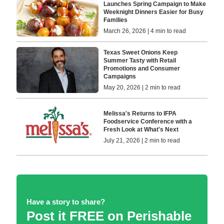
Launches Spring Campaign to Make
Weeknight Dinners Easier for Busy
Families
March 26, 2026 | 4 min to read
Texas Sweet Onions Keep
Summer Tasty with Retail
Promotions and Consumer
Campaigns
May 20, 2026 | 2 min to read
Melissa's Returns to IFPA
Foodservice Conference with a
Fresh Look at What's Next
July 21, 2026 | 2 min to read
Have a story to share?
Post it FREE on Perishable