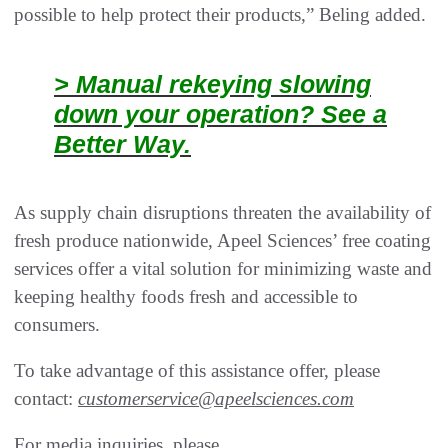
possible to help protect their products,” Beling added.
> Manual rekeying slowing
down your operation? See a
Better Way.
As supply chain disruptions threaten the availability of
fresh produce nationwide, Apeel Sciences’ free coating
services offer a vital solution for minimizing waste and
keeping healthy foods fresh and accessible to
consumers.
To take advantage of this assistance offer, please
contact:
customerservice@apeelsciences.com
For media inquiries, please