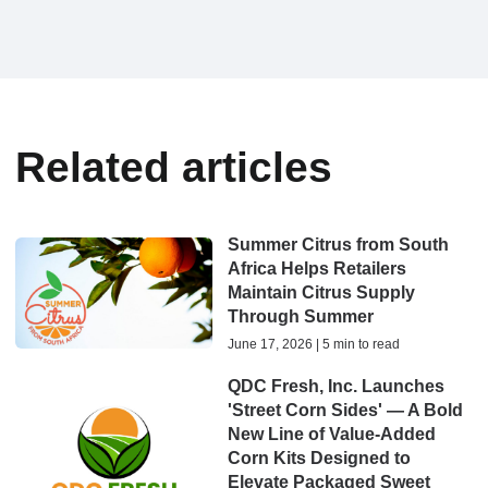
Related articles
Summer Citrus from South
Africa Helps Retailers
Maintain Citrus Supply
Through Summer
June 17, 2026 | 5 min to read
QDC Fresh, Inc. Launches
'Street Corn Sides' — A Bold
New Line of Value-Added
Corn Kits Designed to
Elevate Packaged Sweet