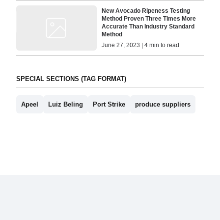
New Avocado Ripeness Testing
Method Proven Three Times More
Accurate Than Industry Standard
Method
June 27, 2023 | 4 min to read
SPECIAL SECTIONS (TAG FORMAT)
Apeel
Luiz Beling
Port Strike
produce suppliers