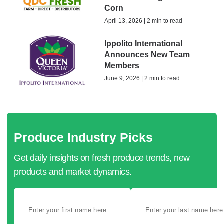
Corn
April 13, 2026 | 2 min to read
Ippolito International
Announces New Team
Members
June 9, 2026 | 2 min to read
Produce Industry Picks
Get daily insights on fresh produce trends, new
products and market dynamics.