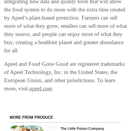
integrating new data and quality tools that will allow
the food system to do more with the extra time created
by Apeel’s plant-based protection. Farmers can sell
more of what they grow, retailers can sell more of what
they source, and people can enjoy more of what they
buy, creating a healthier planet and greater abundance
for all.
Apeel and Food Gone Good are registered trademarks
of Apeel Technology, Inc. in the United States, the
European Union, and other jurisdictions. To learn
more, visit
apeel.com
.
MORE FROM PRODUCE
The Little Potato Company