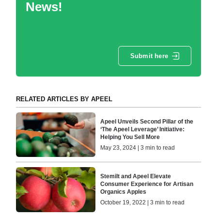
News!
Submit here
RELATED ARTICLES BY APEEL
Apeel Unveils Second Pillar of the
‘The Apeel Leverage’ Initiative:
Helping You Sell More
May 23, 2024 | 3 min to read
Stemilt and Apeel Elevate
Consumer Experience for Artisan
Organics Apples
October 19, 2022 | 3 min to read