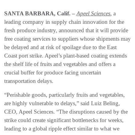
SANTA BARBARA, Calif. –
Apeel Sciences
, a
leading company in supply chain innovation for the
fresh produce industry, announced that it will provide
free coating services to suppliers whose shipments may
be delayed and at risk of spoilage due to the East
Coast port strike. Apeel’s plant-based coating extends
the shelf life of fruits and vegetables and offers a
crucial buffer for produce facing uncertain
transportation delays.
“Perishable goods, particularly fruits and vegetables,
are highly vulnerable to delays,” said Luiz Beling,
CEO, Apeel Sciences. “The disruptions caused by the
strike could create significant bottlenecks for weeks,
leading to a global ripple effect similar to what we