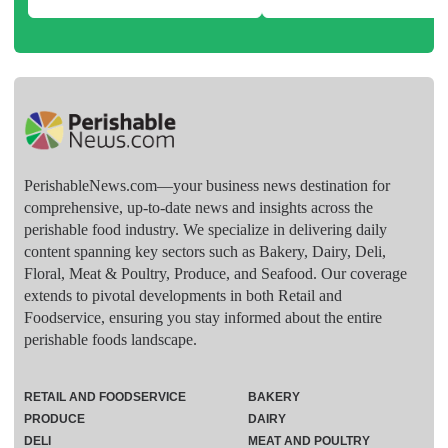
PerishableNews.com—​your business news destination for
comprehensive, up-to-date news and insights across the
perishable food industry. We specialize in delivering daily
content spanning key sectors such as Bakery, Dairy, Deli,
Floral, Meat & Poultry, Produce, and Seafood. Our coverage
extends to pivotal developments in both Retail and
Foodservice, ensuring you stay informed about the entire
perishable foods landscape.
RETAIL AND FOODSERVICE
BAKERY
PRODUCE
DAIRY
DELI
MEAT AND POULTRY