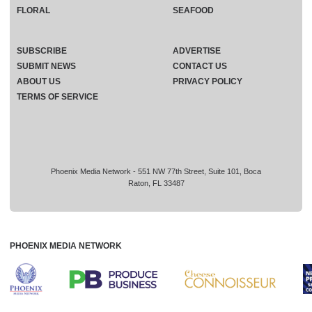
FLORAL
SEAFOOD
SUBSCRIBE
ADVERTISE
SUBMIT NEWS
CONTACT US
ABOUT US
PRIVACY POLICY
TERMS OF SERVICE
Phoenix Media Network - 551 NW 77th Street, Suite 101, Boca
Raton, FL 33487
PHOENIX MEDIA NETWORK