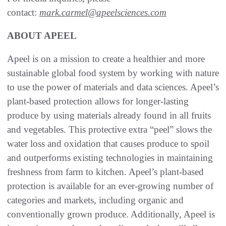
contact:
mark.carmel@apeelsciences.com
ABOUT APEEL
Apeel is on a mission to create a healthier and more
sustainable global food system by working with nature
to use the power of materials and data sciences. Apeel’s
plant-based protection allows for longer-lasting
produce by using materials already found in all fruits
and vegetables. This protective extra “peel” slows the
water loss and oxidation that causes produce to spoil
and outperforms existing technologies in maintaining
freshness from farm to kitchen. Apeel’s plant-based
protection is available for an ever-growing number of
categories and markets, including organic and
conventionally grown produce. Additionally, Apeel is