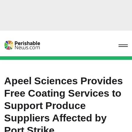
Apeel Sciences Provides
Free Coating Services to
Support Produce
Suppliers Affected by
Port Strike