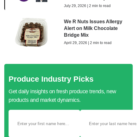
July 29, 2026 | 2 min to read
We R Nuts Issues Allergy
Alert on Milk Chocolate
Bridge Mix
April 29, 2026 | 2 min to read
Produce Industry Picks
Get daily insights on fresh produce trends, new
products and market dynamics.