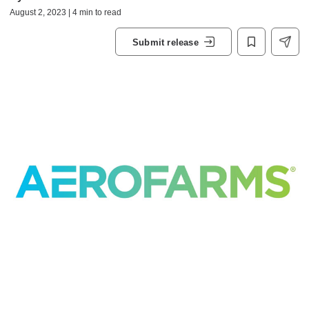
August 2, 2023 | 4 min to read
Submit release