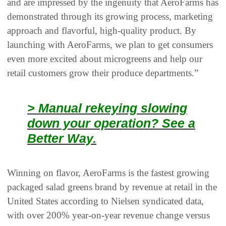
and are impressed by the ingenuity that AeroFarms has
demonstrated through its growing process, marketing
approach and flavorful, high-quality product. By
launching with AeroFarms, we plan to get consumers
even more excited about microgreens and help our
retail customers grow their produce departments.”
> Manual rekeying slowing
down your operation? See a
Better Way.
Winning on flavor, AeroFarms is the fastest growing
packaged salad greens brand by revenue at retail in the
United States according to Nielsen syndicated data,
with over 200% year-on-year revenue change versus