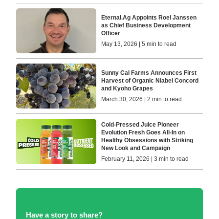
Eternal.Ag Appoints Roel Janssen
as Chief Business Development
Officer
May 13, 2026 | 5 min to read
Sunny Cal Farms Announces First
Harvest of Organic Niabel Concord
and Kyoho Grapes
March 30, 2026 | 2 min to read
Cold-Pressed Juice Pioneer
Evolution Fresh Goes All-In on
Healthy Obsessions with Striking
New Look and Campaign
February 11, 2026 | 3 min to read
Have a story to share?