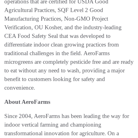
operations that are certified for USDA Good
Agricultural Practices, SQF Level 2 Good
Manufacturing Practices, Non-GMO Project
Verification, OU Kosher, and the industry-leading
CEA Food Safety Seal that was developed to
differentiate indoor clean growing practices from
traditional challenges in the field. AeroFarms
microgreens are completely pesticide free and are ready
to eat without any need to wash, providing a major
benefit to customers looking for safety and
convenience.
About AeroFarms
Since 2004, AeroFarms has been leading the way for
indoor vertical farming and championing
transformational innovation for agriculture. On a