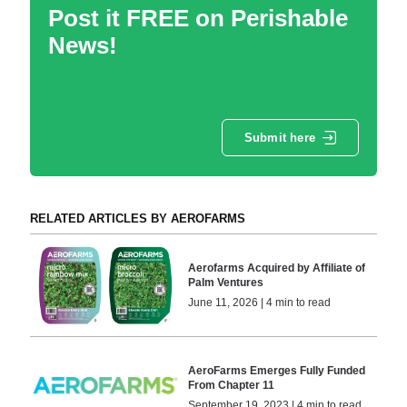
Post it FREE on Perishable
News!
Submit here
RELATED ARTICLES BY AEROFARMS
Aerofarms Acquired by Affiliate of
Palm Ventures
June 11, 2026 | 4 min to read
AeroFarms Emerges Fully Funded
From Chapter 11
September 19, 2023 | 4 min to read