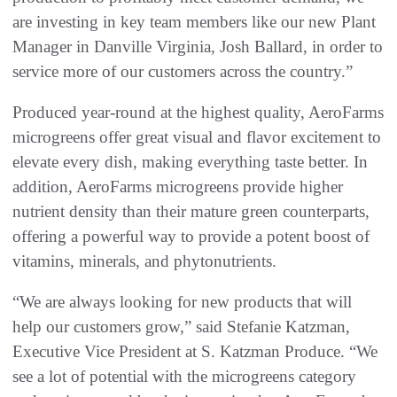
are investing in key team members like our new Plant
Manager in Danville Virginia, Josh Ballard, in order to
service more of our customers across the country.”
Produced year-round at the highest quality, AeroFarms
microgreens offer great visual and flavor excitement to
elevate every dish, making everything taste better. In
addition, AeroFarms microgreens provide higher
nutrient density than their mature green counterparts,
offering a powerful way to provide a potent boost of
vitamins, minerals, and phytonutrients.
“We are always looking for new products that will
help our customers grow,” said Stefanie Katzman,
Executive Vice President at S. Katzman Produce. “We
see a lot of potential with the microgreens category