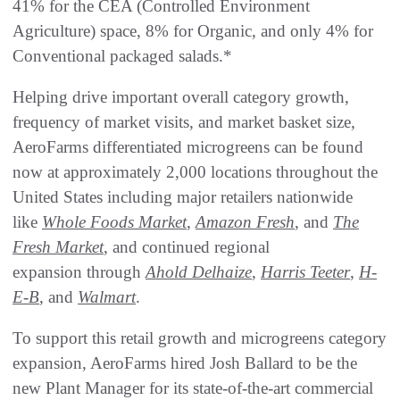
41% for the CEA (Controlled Environment
Agriculture) space, 8% for Organic, and only 4% for
Conventional packaged salads.*
Helping drive important overall category growth,
frequency of market visits, and market basket size,
AeroFarms differentiated microgreens can be found
now at approximately 2,000 locations throughout the
United States including major retailers nationwide
like
Whole Foods Market
,
Amazon Fresh
, and
The
Fresh Market
, and continued regional
expansion through
Ahold Delhaize
,
Harris Teeter
,
H-
E-B
, and
Walmart
.
To support this retail growth and microgreens category
expansion, AeroFarms hired Josh Ballard to be the
new Plant Manager for its state-of-the-art commercial