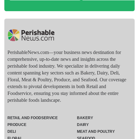
PerishableNews.com—​your business news destination for
comprehensive, up-to-date news and insights across the
perishable food industry. We specialize in delivering daily
content spanning key sectors such as Bakery, Dairy, Deli,
Floral, Meat & Poultry, Produce, and Seafood. Our coverage
extends to pivotal developments in both Retail and
Foodservice, ensuring you stay informed about the entire
perishable foods landscape.
RETAIL AND FOODSERVICE
BAKERY
PRODUCE
DAIRY
DELI
MEAT AND POULTRY
FLORAL
SEAFOOD