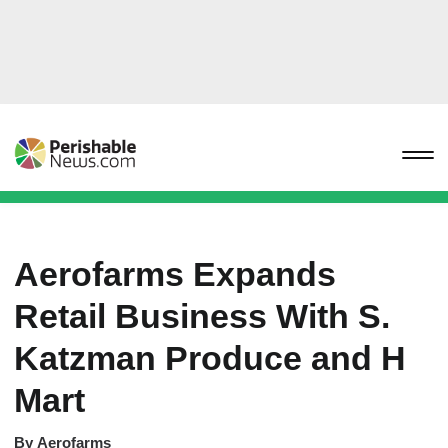
Aerofarms Expands
Retail Business With S.
Katzman Produce and H
Mart
By
Aerofarms