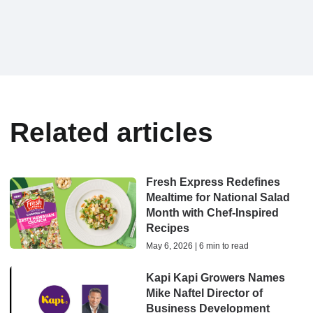
Related articles
Fresh Express Redefines
Mealtime for National Salad
Month with Chef-Inspired
Recipes
May 6, 2026 | 6 min to read
Kapi Kapi Growers Names
Mike Naftel Director of
Business Development