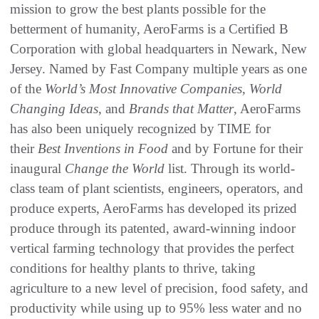
mission to grow the best plants possible for the
betterment of humanity, AeroFarms is a Certified B
Corporation with global headquarters in Newark, New
Jersey. Named by Fast Company multiple years as one
of the
World’s Most Innovative Companies, World
Changing Ideas
, and
Brands that Matter
, AeroFarms
has also been uniquely recognized by TIME for
their
Best Inventions in Food
and by Fortune for their
inaugural
Change the World
list. Through its world-
class team of plant scientists, engineers, operators, and
produce experts, AeroFarms has developed its prized
produce through its patented, award-winning indoor
vertical farming technology that provides the perfect
conditions for healthy plants to thrive, taking
agriculture to a new level of precision, food safety, and
productivity while using up to 95% less water and no