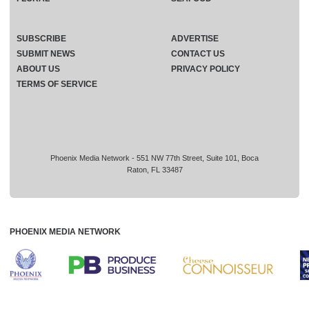
SUBSCRIBE
ADVERTISE
SUBMIT NEWS
CONTACT US
ABOUT US
PRIVACY POLICY
TERMS OF SERVICE
Phoenix Media Network - 551 NW 77th Street, Suite 101, Boca
Raton, FL 33487
PHOENIX MEDIA NETWORK