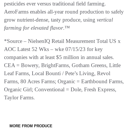
pesticides ever versus traditional field farming.
AeroFarms enables all-year round production to safely
grow nutrient-dense, tasty produce, using
vertical
farming for elevated flavor
.™
*Source – NielsenIQ Retail Measurement Total US x
AOC Latest 52 Wks – wke 07/15/23 for key
companies with at least $5 million in annual sales.
CEA = Bowery, BrightFarms, Gotham Greens, Little
Leaf Farms, Local Bounti / Pete’s Living, Revol
Farms, 80 Acres Farms; Organic = Earthbound Farms,
Organic Girl; Conventional = Dole, Fresh Express,
Taylor Farms.
MORE FROM PRODUCE