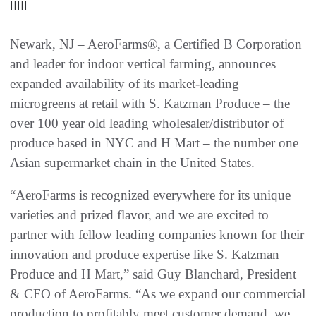
|||||
Newark, NJ – AeroFarms®, a Certified B Corporation
and leader for indoor vertical farming, announces
expanded availability of its market-leading
microgreens at retail with S. Katzman Produce – the
over 100 year old leading wholesaler/distributor of
produce based in NYC and H Mart – the number one
Asian supermarket chain in the United States.
“AeroFarms is recognized everywhere for its unique
varieties and prized flavor, and we are excited to
partner with fellow leading companies known for their
innovation and produce expertise like S. Katzman
Produce and H Mart,” said Guy Blanchard, President
& CFO of AeroFarms. “As we expand our commercial
production to profitably meet customer demand, we