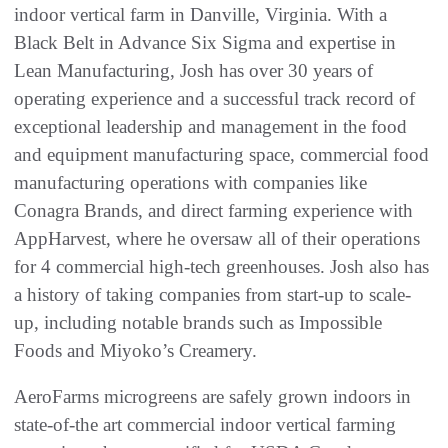
indoor vertical farm in Danville, Virginia. With a
Black Belt in Advance Six Sigma and expertise in
Lean Manufacturing, Josh has over 30 years of
operating experience and a successful track record of
exceptional leadership and management in the food
and equipment manufacturing space, commercial food
manufacturing operations with companies like
Conagra Brands, and direct farming experience with
AppHarvest, where he oversaw all of their operations
for 4 commercial high-tech greenhouses. Josh also has
a history of taking companies from start-up to scale-
up, including notable brands such as Impossible
Foods and Miyoko’s Creamery.
AeroFarms microgreens are safely grown indoors in
state-of-the art commercial indoor vertical farming