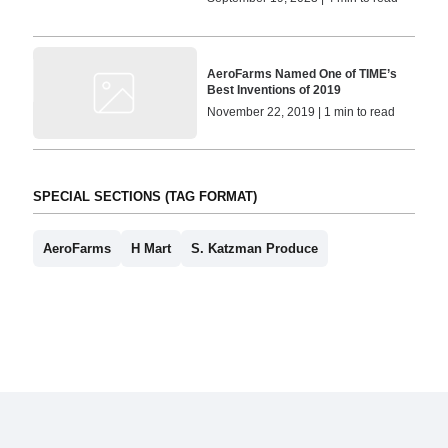
AeroFarms Named One of TIME’s
Best Inventions of 2019
November 22, 2019 | 1 min to read
SPECIAL SECTIONS (TAG FORMAT)
AeroFarms
H Mart
S. Katzman Produce