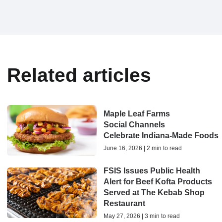
Related articles
Maple Leaf Farms
Social Channels
Celebrate Indiana‑Made Foods
June 16, 2026 | 2 min to read
FSIS Issues Public Health
Alert for Beef Kofta Products
Served at The Kebab Shop
Restaurant
May 27, 2026 | 3 min to read