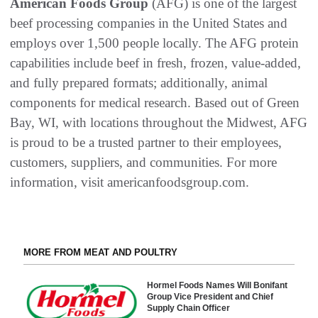
American Foods Group
(AFG) is one of the largest
beef processing companies in the United States and
employs over 1,500 people locally. The AFG protein
capabilities include beef in fresh, frozen, value-added,
and fully prepared formats; additionally, animal
components for medical research. Based out of Green
Bay, WI, with locations throughout the Midwest, AFG
is proud to be a trusted partner to their employees,
customers, suppliers, and communities. For more
information, visit americanfoodsgroup.com.
MORE FROM MEAT AND POULTRY
Hormel Foods Names Will Bonifant
Group Vice President and Chief
Supply Chain Officer