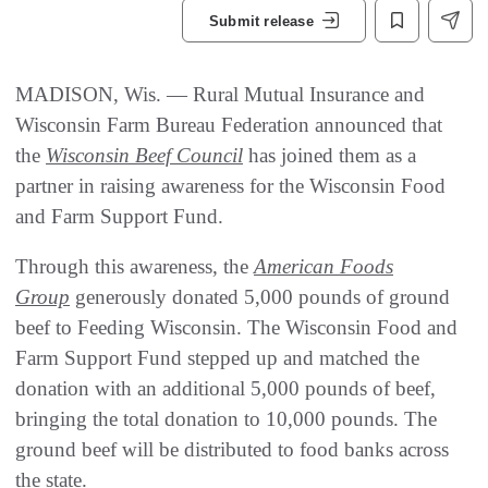
Submit release
MADISON, Wis. — Rural Mutual Insurance and
Wisconsin Farm Bureau Federation announced that
the
Wisconsin Beef Council
has joined them as a
partner in raising awareness for the Wisconsin Food
and Farm Support Fund.
Through this awareness, the
American Foods
Group
generously donated 5,000 pounds of ground
beef to Feeding Wisconsin. The Wisconsin Food and
Farm Support Fund stepped up and matched the
donation with an additional 5,000 pounds of beef,
bringing the total donation to 10,000 pounds. The
ground beef will be distributed to food banks across
the state.