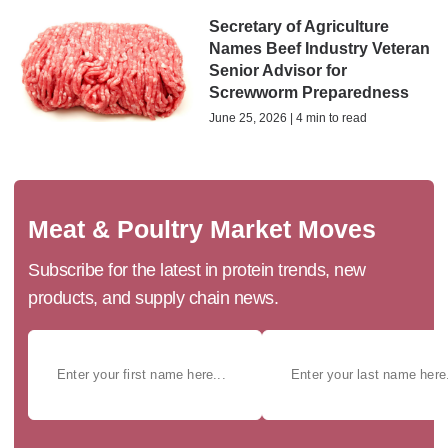
Secretary of Agriculture
Names Beef Industry Veteran
Senior Advisor for
Screwworm Preparedness
June 25, 2026 | 4 min to read
Meat & Poultry Market Moves
Subscribe for the latest in protein trends, new
products, and supply chain news.