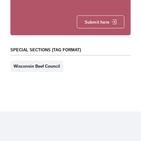
Submit here
SPECIAL SECTIONS (TAG FORMAT)
Wisconsin Beef Council