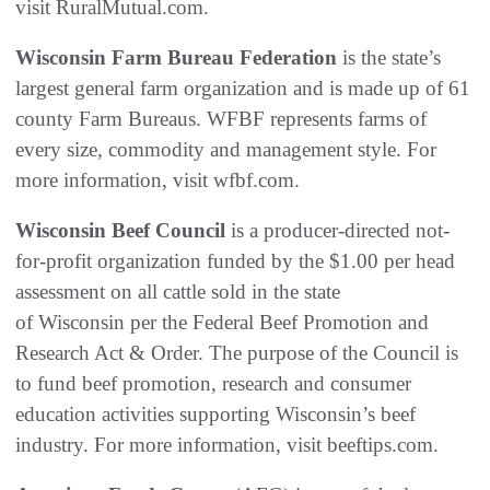
visit RuralMutual.com.
Wisconsin Farm Bureau Federation
is the state’s
largest general farm organization and is made up of 61
county Farm Bureaus. WFBF represents farms of
every size, commodity and management style. For
more information, visit wfbf.com.
Wisconsin Beef Council
is a producer-directed not-
for-profit organization funded by the $1.00 per head
assessment on all cattle sold in the state
of Wisconsin per the Federal Beef Promotion and
Research Act & Order. The purpose of the Council is
to fund beef promotion, research and consumer
education activities supporting Wisconsin’s beef
industry. For more information, visit beeftips.com.