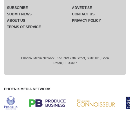
SUBSCRIBE
ADVERTISE
SUBMIT NEWS
CONTACT US
ABOUT US
PRIVACY POLICY
TERMS OF SERVICE
Phoenix Media Network - 551 NW 77th Street, Suite 101, Boca
Raton, FL 33487
PHOENIX MEDIA NETWORK