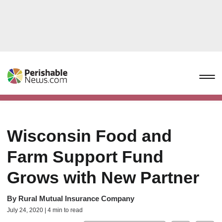
Wisconsin Food and
Farm Support Fund
Grows with New Partner
By
Rural Mutual Insurance Company
July 24, 2020 | 4 min to read