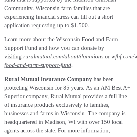
Community. Wisconsin farm families that are
experiencing financial stress can fill out a short
application requesting up to $1,500.
Learn more about the Wisconsin Food and Farm
Support Fund and how you can donate by
visiting
ruralmutual.com/about/donations
or
wfbf.com/w
food-and-farm-support-fund
.
Rural Mutual Insurance Company
has been
protecting Wisconsin for 85 years. As an AM Best A+
Superior company, Rural Mutual provides a full line
of insurance products exclusively to families,
businesses and farms in Wisconsin. The company is
headquartered in Madison, WI with over 150 local
agents across the state. For more information,