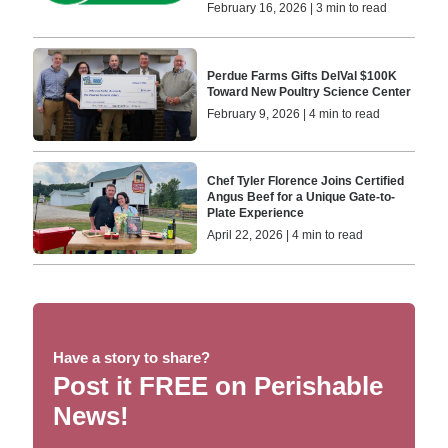
February 16, 2026 | 3 min to read
Perdue Farms Gifts DelVal $100K
Toward New Poultry Science Center
February 9, 2026 | 4 min to read
Chef Tyler Florence Joins Certified
Angus Beef for a Unique Gate-to-
Plate Experience
April 22, 2026 | 4 min to read
Have a story to share?
Post it FREE on Perishable
News!