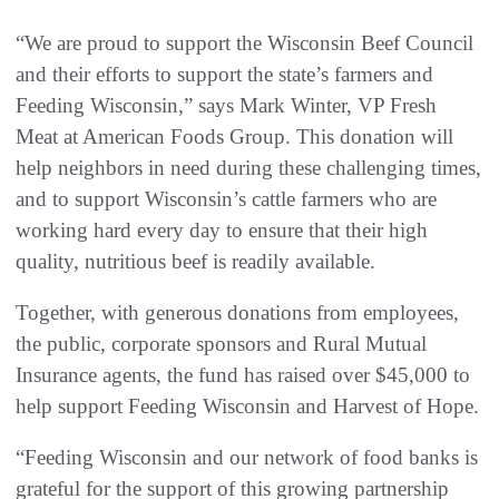
“We are proud to support the Wisconsin Beef Council
and their efforts to support the state’s farmers and
Feeding Wisconsin,” says Mark Winter, VP Fresh
Meat at American Foods Group. This donation will
help neighbors in need during these challenging times,
and to support Wisconsin’s cattle farmers who are
working hard every day to ensure that their high
quality, nutritious beef is readily available.
Together, with generous donations from employees,
the public, corporate sponsors and Rural Mutual
Insurance agents, the fund has raised over $45,000 to
help support Feeding Wisconsin and Harvest of Hope.
“Feeding Wisconsin and our network of food banks is
grateful for the support of this growing partnership