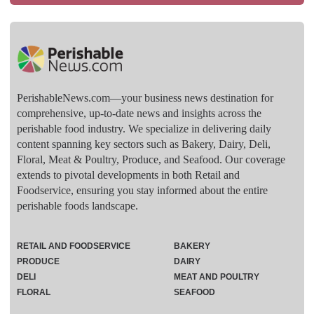
PerishableNews.com—​your business news destination for
comprehensive, up-to-date news and insights across the
perishable food industry. We specialize in delivering daily
content spanning key sectors such as Bakery, Dairy, Deli,
Floral, Meat & Poultry, Produce, and Seafood. Our coverage
extends to pivotal developments in both Retail and
Foodservice, ensuring you stay informed about the entire
perishable foods landscape.
RETAIL AND FOODSERVICE
BAKERY
PRODUCE
DAIRY
DELI
MEAT AND POULTRY
FLORAL
SEAFOOD