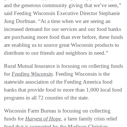
and the generous community giving that we’ve seen,”
said Feeding Wisconsin Executive Director Stephanie
Jung Dorfman. “At a time when we are seeing an
increased demand for our services and our food banks
are purchasing more food than ever before, these funds
are enabling us to source great Wisconsin products to
distribute to our friends and neighbors in need.”
Rural Mutual Insurance is focusing on collecting funds
for
Feeding Wisconsin
. Feeding Wisconsin is the
statewide association of the Feeding America food
banks that provide food to more than 1,000 local food
programs in all 72 counties of the state.
Wisconsin Farm Bureau is focusing on collecting
funds for
Harvest of Hope
, a farm family crisis relief
fund that is supported by the Madison Christian