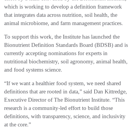
which is working to develop a definition framework
that integrates data across nutrition, soil health, the
animal microbiome, and farm management practices.
To support this work, the Institute has launched the
Bionutrient Definition Standards Board (BDSB) and is
currently accepting nominations for experts in
nutritional biochemistry, soil agronomy, animal health,
and food systems science.
“If we want a healthier food system, we need shared
definitions that are rooted in data,” said Dan Kittredge,
Executive Director of The Bionutrient Institute. “This
research is a community-led effort to build those
definitions, with transparency, science, and inclusivity
at the core.”