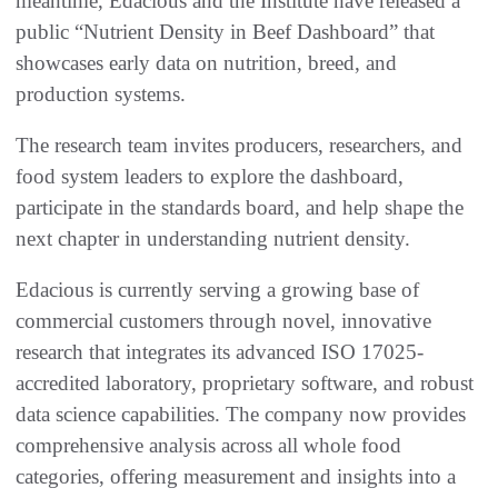
meantime, Edacious and the Institute have released a
public “Nutrient Density in Beef Dashboard” that
showcases early data on nutrition, breed, and
production systems.
The research team invites producers, researchers, and
food system leaders to explore the dashboard,
participate in the standards board, and help shape the
next chapter in understanding nutrient density.
Edacious is currently serving a growing base of
commercial customers through novel, innovative
research that integrates its advanced ISO 17025-
accredited laboratory, proprietary software, and robust
data science capabilities. The company now provides
comprehensive analysis across all whole food
categories, offering measurement and insights into a