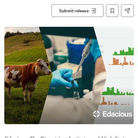
Submit release