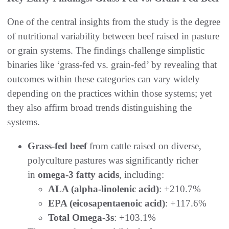
One of the central insights from the study is the degree
of nutritional variability between beef raised in pasture
or grain systems. The findings challenge simplistic
binaries like ‘grass-fed vs. grain-fed’ by revealing that
outcomes within these categories can vary widely
depending on the practices within those systems; yet
they also affirm broad trends distinguishing the
systems.
Grass-fed beef
from cattle raised on diverse,
polyculture pastures was significantly richer
in
omega-3 fatty acids
, including:
ALA (alpha-linolenic acid)
: +210.7%
EPA (eicosapentaenoic acid)
: +117.6%
Total Omega-3s
: +103.1%