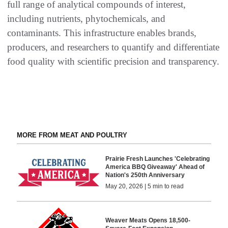
full range of analytical compounds of interest,
including nutrients, phytochemicals, and
contaminants. This infrastructure enables brands,
producers, and researchers to quantify and differentiate
food quality with scientific precision and transparency.
MORE FROM MEAT AND POULTRY
Prairie Fresh Launches 'Celebrating
America BBQ Giveaway' Ahead of
Nation's 250th Anniversary
May 20, 2026 | 5 min to read
Weaver Meats Opens 18,500-