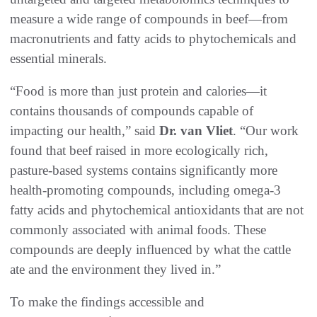
measure a wide range of compounds in beef—from
macronutrients and fatty acids to phytochemicals and
essential minerals.
“Food is more than just protein and calories—it
contains thousands of compounds capable of
impacting our health,” said
Dr. van Vliet
. “Our work
found that beef raised in more ecologically rich,
pasture-based systems contains significantly more
health-promoting compounds, including omega-3
fatty acids and phytochemical antioxidants that are not
commonly associated with animal foods. These
compounds are deeply influenced by what the cattle
ate and the environment they lived in.”
To make the findings accessible and