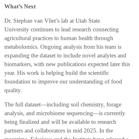
What’s Next
Dr. Stephan van Vliet’s lab at Utah State
University continues to lead research connecting
agricultural practices to human health through
metabolomics. Ongoing analysis from his team is
expanding the dataset to include novel analytes and
biomarkers, with new publications expected later this
year. His work is helping build the scientific
foundation to improve our understanding of food
quality.
The full dataset—including soil chemistry, forage
analysis, and microbiome sequencing—is currently
being finalized and will be available to research
partners and collaborators in mid 2025. In the