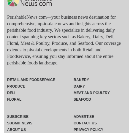
PerishableNews.com—​your business news destination for
comprehensive, up-to-date news and insights across the
perishable food industry. We specialize in delivering daily
content spanning key sectors such as Bakery, Dairy, Deli,
Floral, Meat & Poultry, Produce, and Seafood. Our coverage
extends to pivotal developments in both Retail and
Foodservice, ensuring you stay informed about the entire
perishable foods landscape.
RETAIL AND FOODSERVICE
BAKERY
PRODUCE
DAIRY
DELI
MEAT AND POULTRY
FLORAL
SEAFOOD
SUBSCRIBE
ADVERTISE
SUBMIT NEWS
CONTACT US
ABOUT US
PRIVACY POLICY