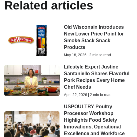
Related articles
Old Wisconsin Introduces
New Lower Price Point for
Smoke Stack Snack
Products
May 18, 2026 | 2 min to read
Lifestyle Expert Justine
Santaniello Shares Flavorful
Pork Recipes Every Home
Chef Needs
April 22, 2026 | 2 min to read
USPOULTRY Poultry
Processor Workshop
Highlights Food Safety
Innovations, Operational
Excellence and Workforce