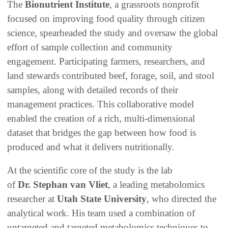
The
Bionutrient Institute
, a grassroots nonprofit
focused on improving food quality through citizen
science, spearheaded the study and oversaw the global
effort of sample collection and community
engagement. Participating farmers, researchers, and
land stewards contributed beef, forage, soil, and stool
samples, along with detailed records of their
management practices. This collaborative model
enabled the creation of a rich, multi-dimensional
dataset that bridges the gap between how food is
produced and what it delivers nutritionally.
At the scientific core of the study is the lab
of
Dr. Stephan van Vliet
, a leading metabolomics
researcher at
Utah State University
, who directed the
analytical work. His team used a combination of
untargeted and targeted metabolomics techniques to