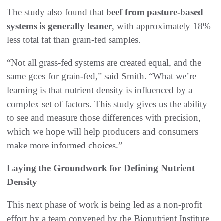
The study also found that
beef from pasture-based
systems is generally leaner
, with approximately 18%
less total fat than grain-fed samples.
“Not all grass-fed systems are created equal, and the
same goes for grain-fed,” said Smith. “What we’re
learning is that nutrient density is influenced by a
complex set of factors. This study gives us the ability
to see and measure those differences with precision,
which we hope will help producers and consumers
make more informed choices.”
Laying the Groundwork for Defining Nutrient
Density
This next phase of work is being led as a non-profit
effort by a team convened by the Bionutrient Institute,