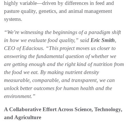
highly variable—driven by differences in feed and
pasture quality, genetics, and animal management
systems.
“We’re witnessing the beginnings of a paradigm shift
in how we evaluate food quality,” said
Eric Smith
,
CEO of Edacious. “This project moves us closer to
answering the fundamental question of whether we
are getting enough and the right kind of nutrition from
the food we eat. By making nutrient density
measurable, comparable, and transparent, we can
unlock better outcomes for human health and the
environment.”
A Collaborative Effort Across Science, Technology,
and Agriculture