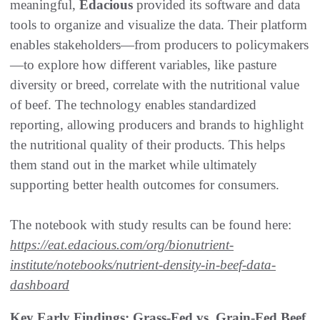
meaningful,
Edacious
provided its software and data
tools to organize and visualize the data. Their platform
enables stakeholders—from producers to policymakers
—to explore how different variables, like pasture
diversity or breed, correlate with the nutritional value
of beef. The technology enables standardized
reporting, allowing producers and brands to highlight
the nutritional quality of their products. This helps
them stand out in the market while ultimately
supporting better health outcomes for consumers.
The notebook with study results can be found here:
https://eat.edacious.com/org/bionutrient-
institute/notebooks/nutrient-density-in-beef-data-
dashboard
Key Early Findings: Grass-Fed vs. Grain-Fed Beef