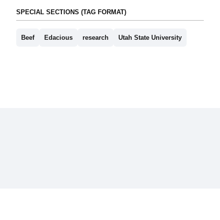
SPECIAL SECTIONS (TAG FORMAT)
Beef
Edacious
research
Utah State University