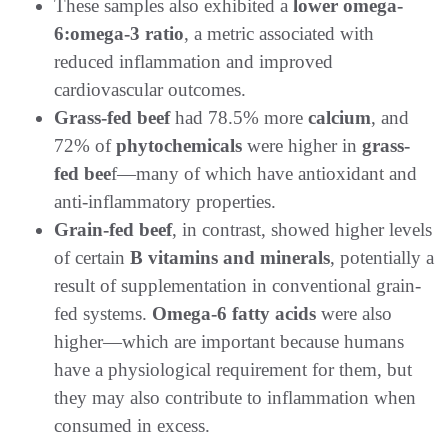
These samples also exhibited a
lower omega-
6:omega-3 ratio
, a metric associated with
reduced inflammation and improved
cardiovascular outcomes.
Grass-fed beef
had 78.5% more
calcium
, and
72% of
phytochemicals
were higher in
grass-
fed bee
f—many of which have antioxidant and
anti-inflammatory properties.
Grain-fed beef
, in contrast, showed higher levels
of certain
B vitamins and minerals
, potentially a
result of supplementation in conventional grain-
fed systems.
Omega-6 fatty acids
were also
higher—which are important because humans
have a physiological requirement for them, but
they may also contribute to inflammation when
consumed in excess.