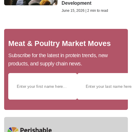
Development
June 15, 2026 | 2 min to read
Meat & Poultry Market Moves
Subscribe for the latest in protein trends, new
products, and supply chain news.