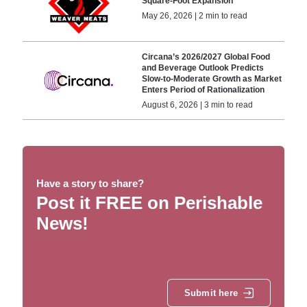
Square-Foot Expansion
May 26, 2026 | 2 min to read
Circana’s 2026/2027 Global Food
and Beverage Outlook Predicts
Slow-to-Moderate Growth as Market
Enters Period of Rationalization
August 6, 2026 | 3 min to read
Have a story to share?
Post it FREE on Perishable
News!
Submit here