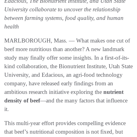
Edacious, The Bionutrient Institute, and Utah State
University collaborate to uncover the relationship
between farming systems, food quality, and human
health
MARLBOROUGH, Mass. — What makes one cut of
beef more nutritious than another? A new landmark
study may finally offer some insights. In a first-of-its-
kind collaboration, the Bionutrient Institute, Utah State
University, and Edacious, an agri-food technology
company, have released early findings from an
ambitious research initiative exploring the
nutrient
density of beef
—and the many factors that influence
it.
This multi-year effort provides compelling evidence
that beef’s nutritional composition is not fixed, but