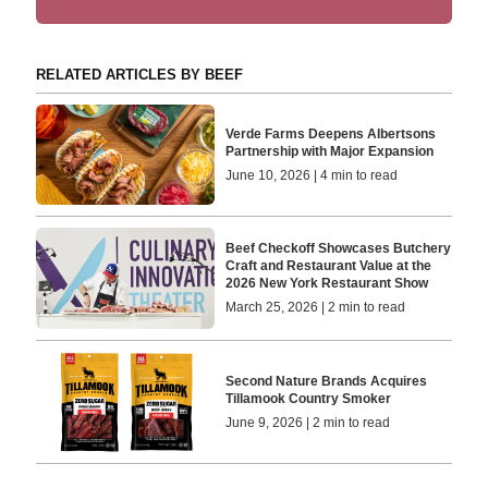
RELATED ARTICLES BY BEEF
Verde Farms Deepens Albertsons
Partnership with Major Expansion
June 10, 2026 | 4 min to read
Beef Checkoff Showcases Butchery
Craft and Restaurant Value at the
2026 New York Restaurant Show
March 25, 2026 | 2 min to read
Second Nature Brands Acquires
Tillamook Country Smoker
June 9, 2026 | 2 min to read