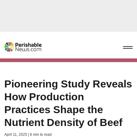
Pioneering Study Reveals
How Production
Practices Shape the
Nutrient Density of Beef
April 11, 2025 | 6 min to read