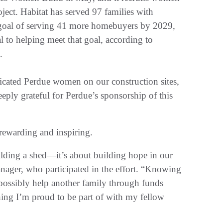
oject. Habitat has served 97 families with
goal of serving 41 more homebuyers by 2029,
l to helping meet that goal, according to
t.
icated Perdue women on our construction sites,
eeply grateful for Perdue’s sponsorship of this
 rewarding and inspiring.
ilding a shed—it’s about building hope in our
ager, who participated in the effort. “Knowing
 possibly help another family through funds
hing I’m proud to be part of with my fellow