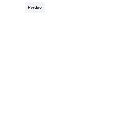
Perdue