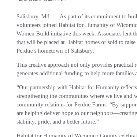
Salisbury, Md. — As part of its commitment to bui
volunteers joined Habitat for Humanity of Wicom
Women Build initiative this week. Associates lent th
that will be placed at Habitat homes or sold to raise
Perdue’s hometown of Salisbury.
This creative approach not only provides practical
generates additional funding to help more families 
“Our partnership with Habitat for Humanity reflec
strengthening the communities where we live and wo
community relations for Perdue Farms. “By support
are helping deliver hope to our neighbors—creating n
stability, pride, and a better future.”
Habitat for Humanity of Wicomico County celebrat