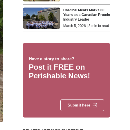
Cardinal Meats Marks 60
Years as a Canadian Protein
Industry Leader
March 5, 2026 | 3 min to read
Have a story to share?
Post it FREE on
Perishable News!
Submit here