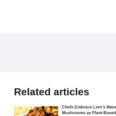
Related articles
Chefs Embrace Lion's Man
Mushrooms as Plant-Base