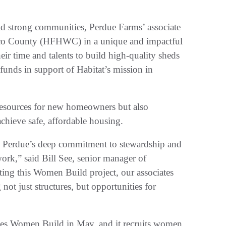
ld strong communities, Perdue Farms’ associate
ico County (HFHWC) in a unique and impactful
eir time and talents to build high-quality sheds
 funds in support of Habitat’s mission in
 resources for new homeowners but also
achieve safe, affordable housing.
ts Perdue’s deep commitment to stewardship and
rk,” said Bill See, senior manager of
ing this Women Build project, our associates
ot just structures, but opportunities for
es Women Build in May, and it recruits women