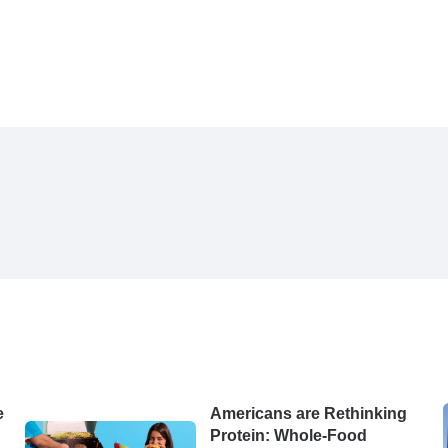
e
Americans are Rethinking
d
Protein: Whole-Food