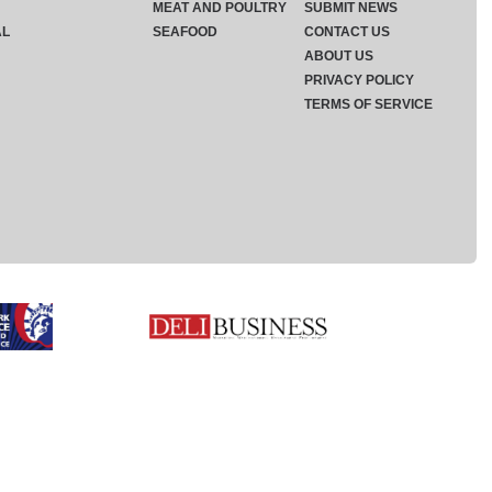
MEAT AND POULTRY
SUBMIT NEWS
AL
SEAFOOD
CONTACT US
ABOUT US
PRIVACY POLICY
TERMS OF SERVICE