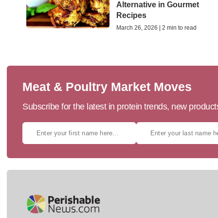
Alternative in Gourmet
Recipes
March 26, 2026 | 2 min to read
Meat & Poultry Market Moves
Subscribe for the latest in protein trends, new produc