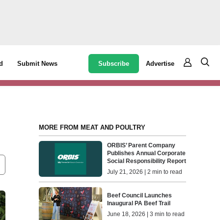
Subscribe
Advertise
d
Submit News
MORE FROM MEAT AND POULTRY
ORBIS’ Parent Company
Publishes Annual Corporate
Social Responsibility Report
July 21, 2026 | 2 min to read
Beef Council Launches
Inaugural PA Beef Trail
June 18, 2026 | 3 min to read