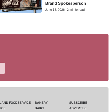
Brand Spokesperson
June 18, 2026 | 2 min to read
L AND FOODSERVICE
BAKERY
SUBSCRIBE
UCE
DAIRY
ADVERTISE