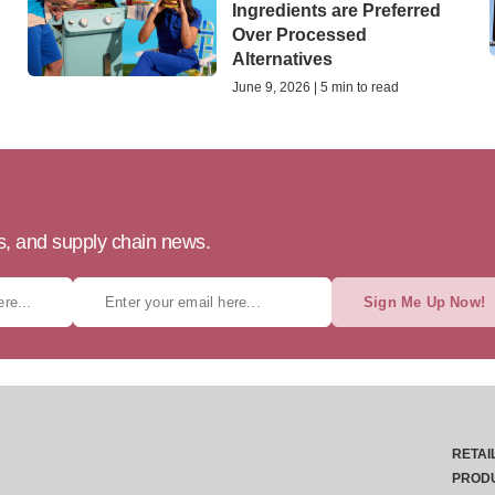
Ingredients are Preferred
Over Processed
Alternatives
June 9, 2026 | 5 min to read
ts, and supply chain news.
Sign Me Up Now!
RETAI
PROD