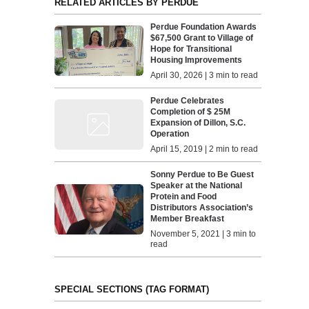
RELATED ARTICLES BY PERDUE
Perdue Foundation Awards
$67,500 Grant to Village of
Hope for Transitional
Housing Improvements
April 30, 2026 | 3 min to read
Perdue Celebrates
Completion of $ 25M
Expansion of Dillon, S.C.
Operation
April 15, 2019 | 2 min to read
Sonny Perdue to Be Guest
Speaker at the National
Protein and Food
Distributors Association’s
Member Breakfast
November 5, 2021 | 3 min to
read
SPECIAL SECTIONS (TAG FORMAT)