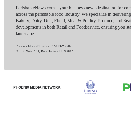
PerishableNews.com—​your business news destination for comp
across the perishable food industry. We specialize in deliverin
Bakery, Dairy, Deli, Floral, Meat & Poultry, Produce, and Sea
developments in both Retail and Foodservice, ensuring you sta
landscape.
Phoenix Media Network - 551 NW 77th
Street, Suite 101, Boca Raton, FL 33487
PHOENIX MEDIA NETWORK