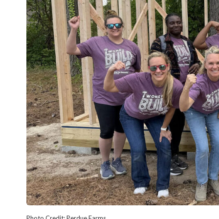
Photo Credit: Perdue Farms