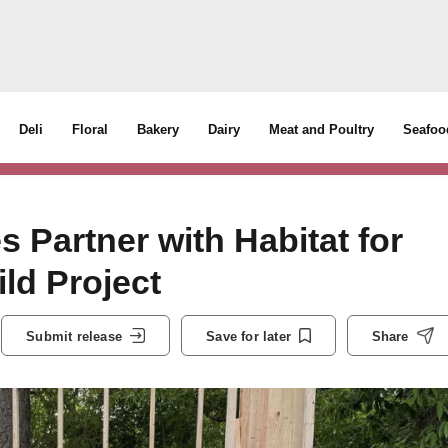
Deli
Floral
Bakery
Dairy
Meat and Poultry
Seafoo
 Partner with Habitat for
d Project
Submit release
Save for later
Share