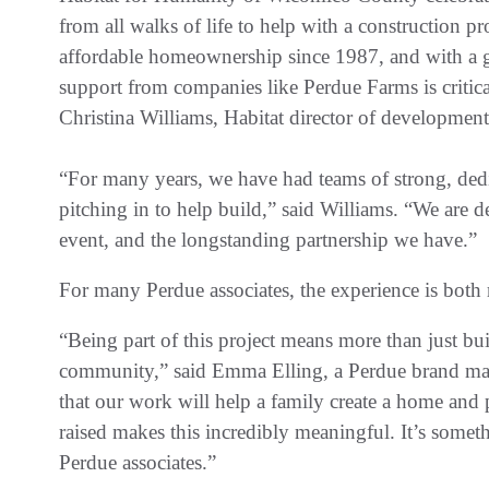
from all walks of life to help with a construction pr
affordable homeownership since 1987, and with a 
support from companies like Perdue Farms is critica
Christina Williams, Habitat director of developmen
“For many years, we have had teams of strong, ded
pitching in to help build,” said Williams. “We are d
event, and the longstanding partnership we have.”
For many Perdue associates, the experience is both
“Being part of this project means more than just bu
community,” said Emma Elling, a Perdue brand man
that our work will help a family create a home and
raised makes this incredibly meaningful. It’s somet
Perdue associates.”