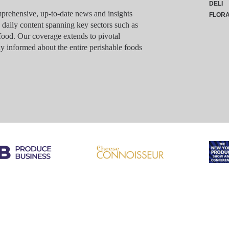
DELI
rehensive, up-to-date news and insights
FLOR
g daily content spanning key sectors such as
food. Our coverage extends to pivotal
y informed about the entire perishable foods