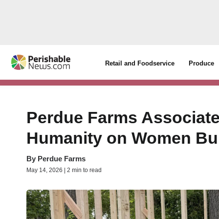
Retail and Foodservice
Produce
Perdue Farms Associates
Humanity on Women Buil
By
Perdue Farms
May 14, 2026 | 2 min to read