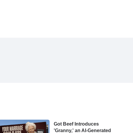
Got Beef Introduces
'Granny,' an AI-Generated