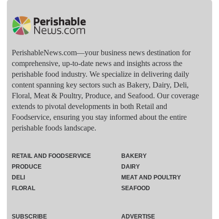
PerishableNews.com—​your business news destination for
comprehensive, up-to-date news and insights across the
perishable food industry. We specialize in delivering daily
content spanning key sectors such as Bakery, Dairy, Deli,
Floral, Meat & Poultry, Produce, and Seafood. Our coverage
extends to pivotal developments in both Retail and
Foodservice, ensuring you stay informed about the entire
perishable foods landscape.
RETAIL AND FOODSERVICE
BAKERY
PRODUCE
DAIRY
DELI
MEAT AND POULTRY
FLORAL
SEAFOOD
SUBSCRIBE
ADVERTISE