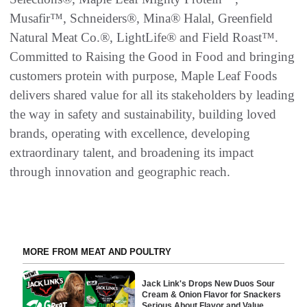
Musafir™, Schneiders®, Mina® Halal, Greenfield
Natural Meat Co.®, LightLife® and Field Roast™.
Committed to Raising the Good in Food and bringing
customers protein with purpose, Maple Leaf Foods
delivers shared value for all its stakeholders by leading
the way in safety and sustainability, building loved
brands, operating with excellence, developing
extraordinary talent, and broadening its impact
through innovation and geographic reach.
MORE FROM MEAT AND POULTRY
Jack Link's Drops New Duos Sour
Cream & Onion Flavor for Snackers
Serious About Flavor and Value