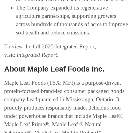
The Company expanded its regenerative
agriculture partnerships, supporting growers
across hundreds of thousands of acres to improve
soil health and reduce emissions.
To view the full 2025 Integrated Report,
visit:
Integrated Report
.
About Maple Leaf Foods Inc.
Maple Leaf Foods (TSX: MFI) is a purpose-driven,
protein-focused brand-led consumer packaged goods
company headquartered in Mississauga, Ontario. It
proudly produces responsibly made, delicious food
under powerhouse brands that include Maple Leaf®,
Maple Leaf Prime®, Maple Leaf ® Natural
Selections®, Maple Leaf Mighty Protein™,