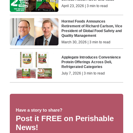
April 23, 2026 | 3 min to read
Hormel Foods Announces
Retirement of Richard Carlson, Vice
President of Global Food Safety and
Quality Management
March 30, 2026 | 3 min to read
Applegate Introduces Convenience
Protein Offerings Across Deli,
Refrigerated Categories
July 7, 2026 | 3 min to read
Have a story to share?
Post it FREE on Perishable
News!