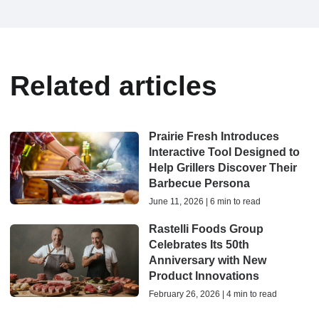
Related articles
Prairie Fresh Introduces
Interactive Tool Designed to
Help Grillers Discover Their
Barbecue Persona
June 11, 2026 | 6 min to read
Rastelli Foods Group
Celebrates Its 50th
Anniversary with New
Product Innovations
February 26, 2026 | 4 min to read