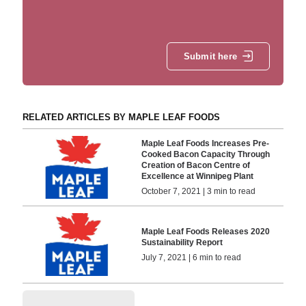
Submit here
RELATED ARTICLES BY MAPLE LEAF FOODS
Maple Leaf Foods Increases Pre-
Cooked Bacon Capacity Through
Creation of Bacon Centre of
Excellence at Winnipeg Plant
October 7, 2021 | 3 min to read
Maple Leaf Foods Releases 2020
Sustainability Report
July 7, 2021 | 6 min to read