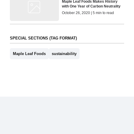
Maple Leaf Foods Makes History
with One Year of Carbon Neutrality
October 26, 2020 | 5 min to read
SPECIAL SECTIONS (TAG FORMAT)
Maple Leaf Foods
sustainability