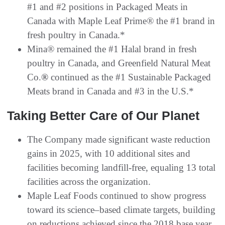
#1 and #2 positions in Packaged Meats in
Canada with Maple Leaf Prime® the #1 brand in
fresh poultry in Canada.*
Mina® remained the #1 Halal brand in fresh
poultry in Canada, and Greenfield Natural Meat
Co.
®
continued as the #1 Sustainable Packaged
Meats brand in Canada and #3 in the U.S.*
Taking Better Care of Our Planet
The Company made significant waste reduction
gains in 2025, with 10 additional sites and
facilities becoming landfill-free, equaling 13 total
facilities across the organization.
Maple Leaf Foods continued to show progress
toward its science–based climate targets, building
on reductions achieved since the 2018 base year.