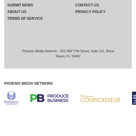
SUBMIT NEWS
CONTACT US
ABOUT US
PRIVACY POLICY
TERMS OF SERVICE
Phoenix Media Network - 551 NW 77th Street, Suite 101, Boca
Raton, FL 33487
PHOENIX MEDIA NETWORK