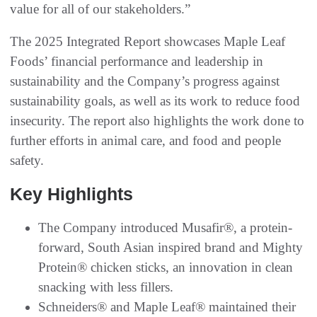
value for all of our stakeholders.”
The 2025 Integrated Report showcases Maple Leaf
Foods’ financial performance and leadership in
sustainability and the Company’s progress against
sustainability goals, as well as its work to reduce food
insecurity. The report also highlights the work done to
further efforts in animal care, and food and people
safety.
Key Highlights
The Company introduced Musafir®, a protein-
forward, South Asian inspired brand and Mighty
Protein® chicken sticks, an innovation in clean
snacking with less fillers.
Schneiders® and Maple Leaf® maintained their