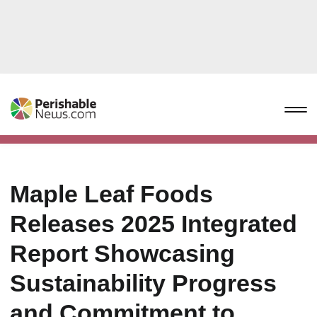
Maple Leaf Foods
Releases 2025 Integrated
Report Showcasing
Sustainability Progress
and Commitment to