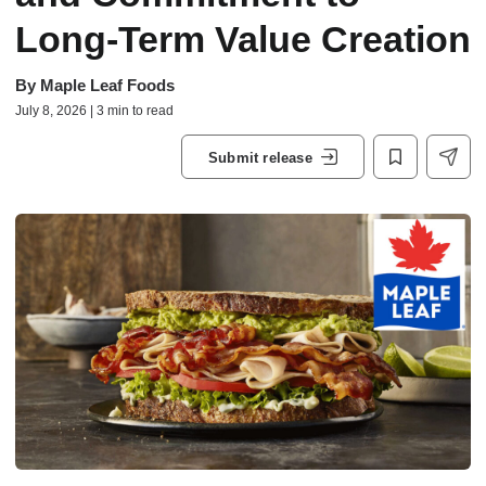
Long-Term Value Creation
By
Maple Leaf Foods
July 8, 2026 | 3 min to read
Submit release