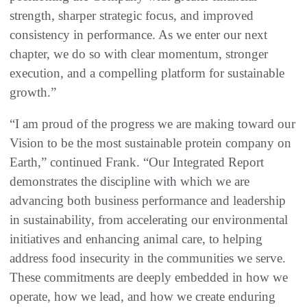
strength, sharper strategic focus, and improved
consistency in performance. As we enter our next
chapter, we do so with clear momentum, stronger
execution, and a compelling platform for sustainable
growth.”
“I am proud of the progress we are making toward our
Vision to be the most sustainable protein company on
Earth,” continued Frank. “Our Integrated Report
demonstrates the discipline with which we are
advancing both business performance and leadership
in sustainability, from accelerating our environmental
initiatives and enhancing animal care, to helping
address food insecurity in the communities we serve.
These commitments are deeply embedded in how we
operate, how we lead, and how we create enduring