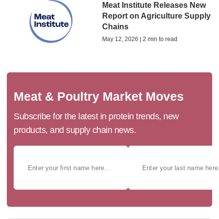
Meat Institute Releases New
Report on Agriculture Supply
Chains
May 12, 2026 | 2 min to read
Meat & Poultry Market Moves
Subscribe for the latest in protein trends, new
products, and supply chain news.