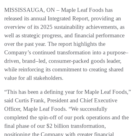
MISSISSAUGA, ON – Maple Leaf Foods has
released its annual Integrated Report, providing an
overview of its 2025 sustainability achievements, as
well as strategic progress, and financial performance
over the past year. The report highlights the
Company’s continued transformation into a purpose–
driven, brand–led, consumer-packed goods leader,
while reinforcing its commitment to creating shared
value for all stakeholders.
“This has been a defining year for Maple Leaf Foods,”
said Curtis Frank, President and Chief Executive
Officer, Maple Leaf Foods. “We successfully
completed the spin-off of our pork operations and the
final phase of our $2 billion transformation,
positioning the Company with greater financial