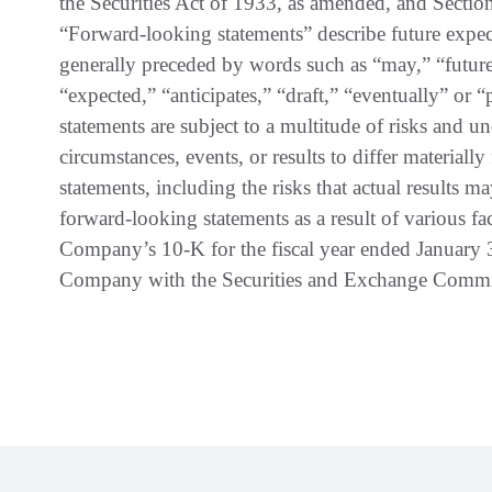
the Securities Act of 1933, as amended, and Sectio
“Forward-looking statements” describe future expecta
generally preceded by words such as “may,” “future
“expected,” “anticipates,” “draft,” “eventually” or 
statements are subject to a multitude of risks and un
circumstances, events, or results to differ material
statements, including the risks that actual results m
forward-looking statements as a result of various fac
Company’s 10-K for the fiscal year ended January 
Company with the Securities and Exchange Commi