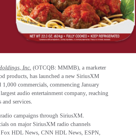
oldings, Inc.
(OTCQB: MMMB), a marketer
 food products, has launched a new SiriusXM
ted 1,000 commercials, commencing January
 largest audio entertainment company, reaching
 and services.
r radio campaigns through SiriusXM.
ials on major SiriusXM radio channels
NN, Fox HDL News, CNN HDL News, ESPN,