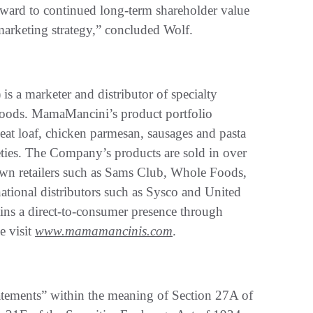
orward to continued long-term shareholder value
marketing strategy,” concluded Wolf.
 marketer and distributor of specialty
an foods. MamaMancini’s product portfolio
eat loaf, chicken parmesan, sausages and pasta
eties. The Company’s products are sold in over
own retailers such as Sams Club, Whole Foods,
ational distributors such as Sysco and United
ns a direct-to-consumer presence through
e visit
www.mamamancinis.com
.
atements” within the meaning of Section 27A of