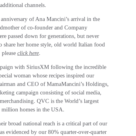
dditional channels.
anniversary of Ana Mancini’s arrival in the
randmother of co-founder and Company
re passed down for generations, but never
share her home style, old world Italian food
, please
click here
.
paign with SiriusXM following the incredible
special woman whose recipes inspired our
Chairman and CEO of MamaMancini’s Holdings,
arketing campaign consisting of social media,
 merchandising. QVC is the World’s largest
0 million homes in the USA.
eir broad national reach is a critical part of our
, as evidenced by our 80% quarter-over-quarter