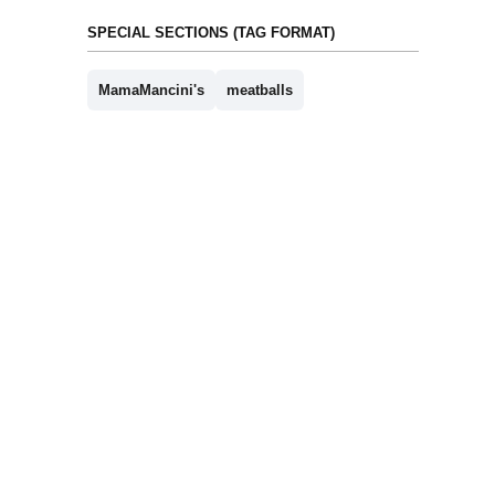
SPECIAL SECTIONS (TAG FORMAT)
MamaMancini's
meatballs