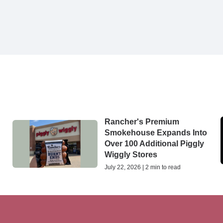
Rancher's Premium
Smokehouse Expands Into
Over 100 Additional Piggly
Wiggly Stores
July 22, 2026 | 2 min to read