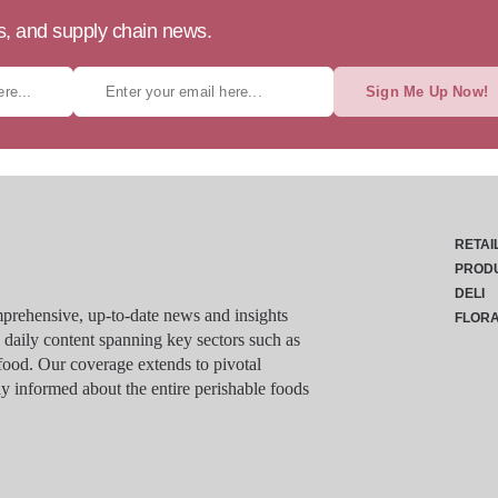
ts, and supply chain news.
Sign Me Up Now!
RETAI
PROD
DELI
rehensive, up-to-date news and insights
FLOR
g daily content spanning key sectors such as
food. Our coverage extends to pivotal
y informed about the entire perishable foods