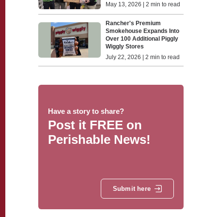
May 13, 2026 | 2 min to read
Rancher's Premium
Smokehouse Expands Into
Over 100 Additional Piggly
Wiggly Stores
July 22, 2026 | 2 min to read
Have a story to share?
Post it FREE on
Perishable News!
Submit here