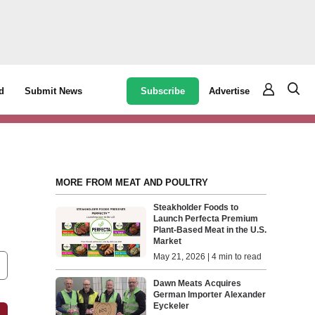
Subscribe
Advertise
d
Submit News
MORE FROM MEAT AND POULTRY
Steakholder Foods to
Launch Perfecta Premium
Plant-Based Meat in the U.S.
Market
May 21, 2026 | 4 min to read
Dawn Meats Acquires
German Importer Alexander
Eyckeler