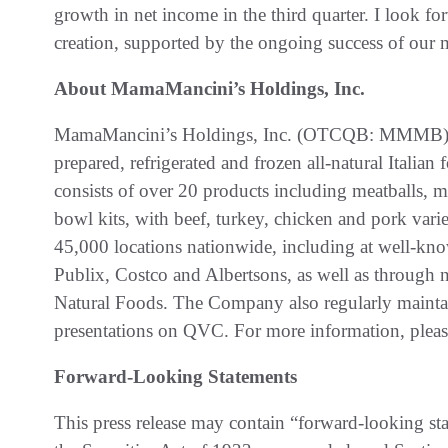
growth in net income in the third quarter. I look f
creation, supported by the ongoing success of our 
About MamaMancini’s Holdings, Inc.
MamaMancini’s Holdings, Inc. (OTCQB: MMMB) is a
prepared, refrigerated and frozen all-natural Itali
consists of over 20 products including meatballs, m
bowl kits, with beef, turkey, chicken and pork vari
45,000 locations nationwide, including at well-kn
Publix, Costco and Albertsons, as well as through n
Natural Foods. The Company also regularly maintai
presentations on QVC. For more information, pleas
Forward-Looking Statements
This press release may contain “forward-looking st