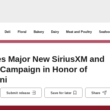
Deli
Floral
Bakery
Dairy
Meat and Poultry
Seafoo
s Major New SiriusXM and
 Campaign in Honor of
ni
Submit release
Save for later
Share