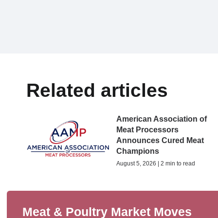
Related articles
American Association of
Meat Processors
Announces Cured Meat
Champions
August 5, 2026 | 2 min to read
Meat & Poultry Market Moves