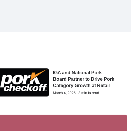
IGA and National Pork
Board Partner to Drive Pork
Category Growth at Retail
March 4, 2026 | 3 min to read