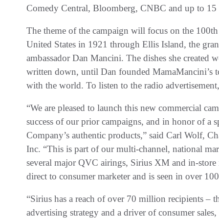
Comedy Central, Bloomberg, CNBC and up to 15 a
The theme of the campaign will focus on the 100th 
United States in 1921 through Ellis Island, the g
ambassador Dan Mancini. The dishes she created we
written down, until Dan founded MamaMancini’s to 
with the world. To listen to the radio advertisement
“We are pleased to launch this new commercial cam
success of our prior campaigns, and in honor of a 
Company’s authentic products,” said Carl Wolf, 
Inc. “This is part of our multi-channel, national m
several major QVC airings, Sirius XM and in-store
direct to consumer marketer and is seen in over 10
“Sirius has a reach of over 70 million recipients – th
advertising strategy and a driver of consumer sales