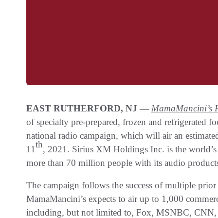
EAST RUTHERFORD, NJ —
MamaMancini’s H
of specialty pre-prepared, frozen and refrigerated
national radio campaign, which will air an estima
th
11
, 2021. Sirius XM Holdings Inc. is the world’s
more than 70 million people with its audio products
The campaign follows the success of multiple prio
MamaMancini’s expects to air up to 1,000 commerc
including, but not limited to, Fox, MSNBC, C