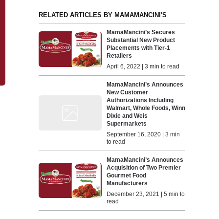
RELATED ARTICLES BY MAMAMANCINI'S
MamaMancini’s Secures
Substantial New Product
Placements with Tier-1
Retailers
April 6, 2022 | 3 min to read
MamaMancini’s Announces
New Customer
Authorizations Including
Walmart, Whole Foods, Winn
Dixie and Weis
Supermarkets
September 16, 2020 | 3 min
to read
MamaMancini’s Announces
Acquisition of Two Premier
Gourmet Food
Manufacturers
December 23, 2021 | 5 min to
read