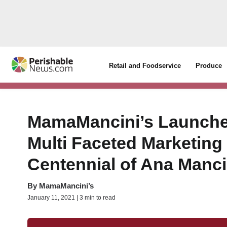
Retail and Foodservice
Produce
MamaMancini’s Launche
Multi Faceted Marketing
Centennial of Ana Manci
By
MamaMancini’s
January 11, 2021 | 3 min to read