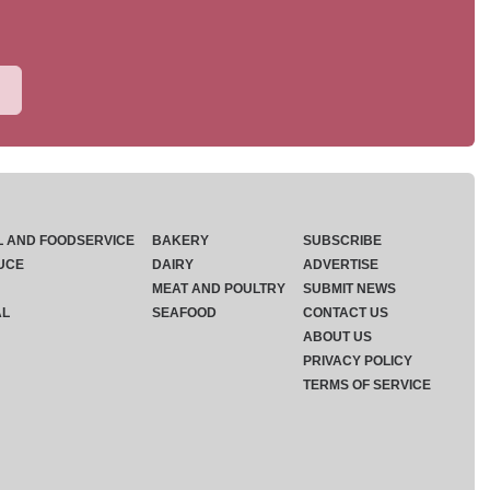
L AND FOODSERVICE
BAKERY
SUBSCRIBE
UCE
DAIRY
ADVERTISE
MEAT AND POULTRY
SUBMIT NEWS
AL
SEAFOOD
CONTACT US
ABOUT US
PRIVACY POLICY
TERMS OF SERVICE