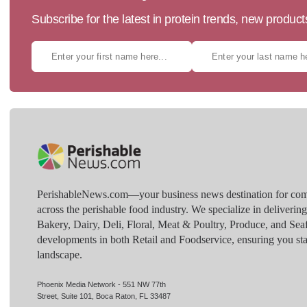
Subscribe for the latest in protein trends, new produc
PerishableNews.com—​your business news destination for comp
across the perishable food industry. We specialize in deliverin
Bakery, Dairy, Deli, Floral, Meat & Poultry, Produce, and Sea
developments in both Retail and Foodservice, ensuring you sta
landscape.
Phoenix Media Network - 551 NW 77th
Street, Suite 101, Boca Raton, FL 33487