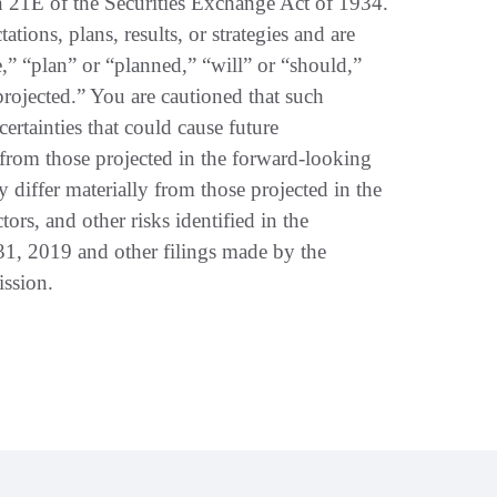
n 21E of the Securities Exchange Act of 1934.
tions, plans, results, or strategies and are
,” “plan” or “planned,” “will” or “should,”
“projected.” You are cautioned that such
certainties that could cause future
ly from those projected in the forward-looking
ay differ materially from those projected in the
tors, and other risks identified in the
31, 2019 and other filings made by the
ssion.