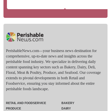
PerishableNews.com—​your business news destination for
comprehensive, up-to-date news and insights across the
perishable food industry. We specialize in delivering daily
content spanning key sectors such as Bakery, Dairy, Deli,
Floral, Meat & Poultry, Produce, and Seafood. Our coverage
extends to pivotal developments in both Retail and
Foodservice, ensuring you stay informed about the entire
perishable foods landscape.
RETAIL AND FOODSERVICE
BAKERY
PRODUCE
DAIRY