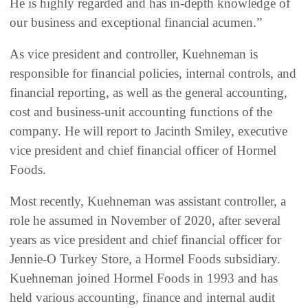
He is highly regarded and has in-depth knowledge of
our business and exceptional financial acumen.”
As vice president and controller, Kuehneman is
responsible for financial policies, internal controls, and
financial reporting, as well as the general accounting,
cost and business-unit accounting functions of the
company. He will report to Jacinth Smiley, executive
vice president and chief financial officer of Hormel
Foods.
Most recently, Kuehneman was assistant controller, a
role he assumed in November of 2020, after several
years as vice president and chief financial officer for
Jennie-O Turkey Store, a Hormel Foods subsidiary.
Kuehneman joined Hormel Foods in 1993 and has
held various accounting, finance and internal audit