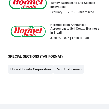
Turkey Business to Life-Science
Innovations
February 19, 2026 | 5 min to read
Hormel Foods Announces
Agreement to Sell Ceratti Business
in Brazil
June 30, 2026 | 1 min to read
SPECIAL SECTIONS (TAG FORMAT)
Hormel Foods Corporation
Paul Kuehneman