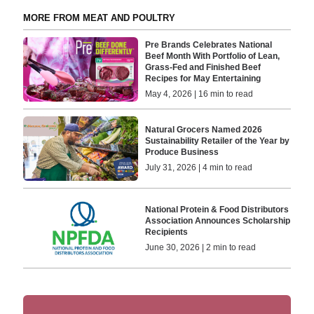
MORE FROM MEAT AND POULTRY
Pre Brands Celebrates National
Beef Month With Portfolio of Lean,
Grass-Fed and Finished Beef
Recipes for May Entertaining
May 4, 2026 | 16 min to read
Natural Grocers Named 2026
Sustainability Retailer of the Year by
Produce Business
July 31, 2026 | 4 min to read
National Protein & Food Distributors
Association Announces Scholarship
Recipients
June 30, 2026 | 2 min to read