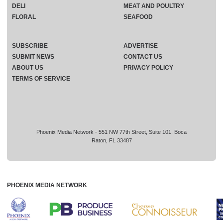
DELI
MEAT AND POULTRY
FLORAL
SEAFOOD
SUBSCRIBE
ADVERTISE
SUBMIT NEWS
CONTACT US
ABOUT US
PRIVACY POLICY
TERMS OF SERVICE
Phoenix Media Network - 551 NW 77th Street, Suite 101, Boca
Raton, FL 33487
PHOENIX MEDIA NETWORK