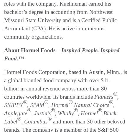
roles with the company. Kuehneman earned his
bachelor’s degree in accounting from Northwest
Missouri State University and is a Certified Public
Accountant (CPA). He is active in numerous
community organizations.
About Hormel Foods –
Inspired People. Inspired
Food.™
Hormel Foods Corporation, based in Austin, Minn., is
a global branded food company with over $11
billion in annual revenue across more than 80
®
countries worldwide. Its brands include
Planters
,
®
®
®
®
SKIPPY
, SPAM
, Hormel
Natural Choice
,
®
®
®
®
Applegate
, Justin’s
, Wholly
, Hormel
Black
®
®
Label
, Columbus
and more than 30 other beloved
brands. The company is a member of the S&P 500