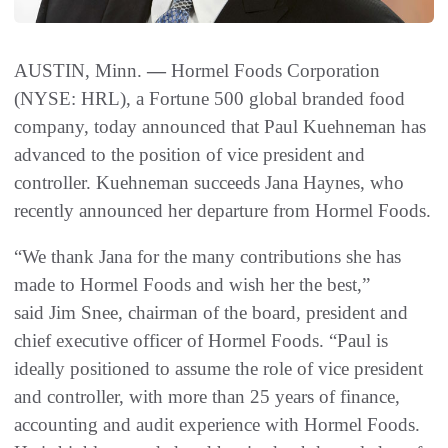
AUSTIN, Minn.
—
Hormel Foods Corporation
(NYSE: HRL), a Fortune 500 global branded food
company, today announced that Paul Kuehneman has
advanced to the position of vice president and
controller. Kuehneman succeeds Jana Haynes, who
recently announced her departure from Hormel Foods.
“We thank Jana for the many contributions she has
made to Hormel Foods and wish her the best,”
said Jim Snee, chairman of the board, president and
chief executive officer of Hormel Foods. “Paul is
ideally positioned to assume the role of vice president
and controller, with more than 25 years of finance,
accounting and audit experience with Hormel Foods.