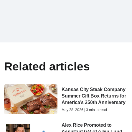
Related articles
Kansas City Steak Company
Summer Gift Box Returns for
America’s 250th Anniversary
May 28, 2026 | 3 min to read
Alex Rice Promoted to
Assistant GM of Allen Lund