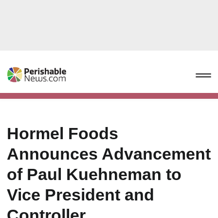
Hormel Foods
Announces Advancement
of Paul Kuehneman to
Vice President and
Controller