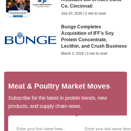
Co. Cincinnati
July 20, 2026 | 2 min to read
Bunge Completes
Acquisition of IFF’s Soy
Protein Concentrate,
Lecithin, and Crush Business
March 3, 2026 | 3 min to read
Meat & Poultry Market Moves
Subscribe for the latest in protein trends, new
products, and supply chain news.