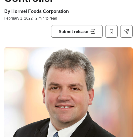
By
Hormel Foods Corporation
February 1, 2022 | 2 min to read
Submit release