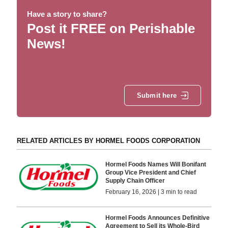
Have a story to share?
Post it FREE on Perishable
News!
Submit here
RELATED ARTICLES BY HORMEL FOODS CORPORATION
Hormel Foods Names Will Bonifant
Group Vice President and Chief
Supply Chain Officer
February 16, 2026 | 3 min to read
Hormel Foods Announces Definitive
Agreement to Sell its Whole-Bird