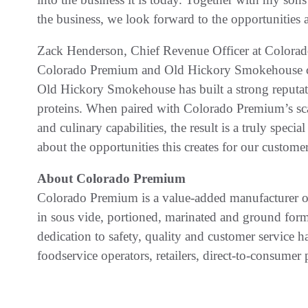
the business, we look forward to the opportunities 
Zack Henderson, Chief Revenue Officer at Colora
Colorado Premium and Old Hickory Smokehouse cre
Old Hickory Smokehouse has built a strong reputat
proteins. When paired with Colorado Premium’s scal
and culinary capabilities, the result is a truly specia
about the opportunities this creates for our customer
About Colorado Premium
Colorado Premium is a value-added manufacturer of
in sous vide, portioned, marinated and ground f
dedication to safety, quality and customer service 
foodservice operators, retailers, direct-to-consumer 