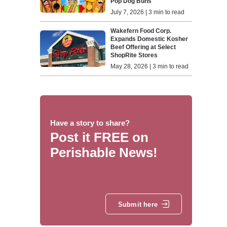
Pop Dog Buns
July 7, 2026 | 3 min to read
Wakefern Food Corp.
Expands Domestic Kosher
Beef Offering at Select
ShopRite Stores
May 28, 2026 | 3 min to read
Have a story to share?
Post it FREE on
Perishable News!
Submit here