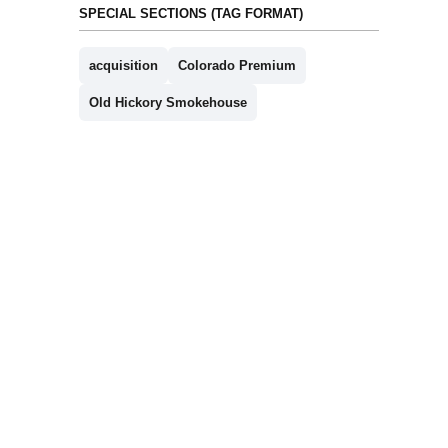
SPECIAL SECTIONS (TAG FORMAT)
acquisition
Colorado Premium
Old Hickory Smokehouse