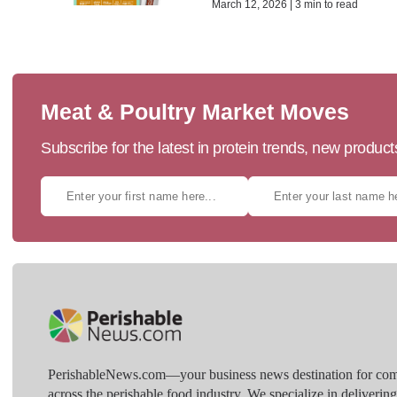
March 12, 2026 | 3 min to read
Meat & Poultry Market Moves
Subscribe for the latest in protein trends, new produc
PerishableNews.com—​your business news destination for comp
across the perishable food industry. We specialize in deliverin