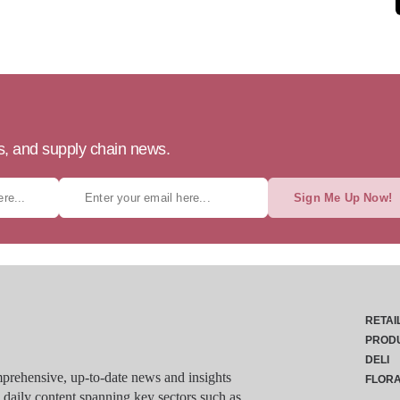
ts, and supply chain news.
Sign Me Up Now!
RETAI
PROD
DELI
rehensive, up-to-date news and insights
FLOR
g daily content spanning key sectors such as