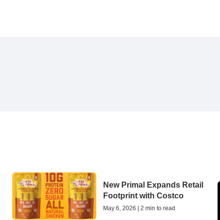
New Primal Expands Retail
Footprint with Costco
May 6, 2026 | 2 min to read