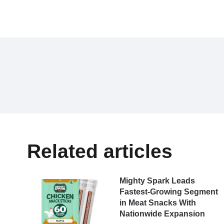
Related articles
Mighty Spark Leads
Fastest-Growing Segment
in Meat Snacks With
Nationwide Expansion