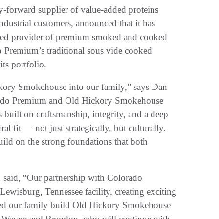
orward supplier of value-added proteins
industrial customers, announced that it has
ed provider of premium smoked and cooked
o Premium’s traditional sous vide cooked
ts portfolio.
kory Smokehouse into our family,” says Dan
rado Premium and Old Hickory Smokehouse
built on craftsmanship, integrity, and a deep
l fit — not just strategically, but culturally.
uild on the strong foundations that both
said, “Our partnership with Colorado
 Lewisburg, Tennessee facility, creating exciting
ped our family build Old Hickory Smokehouse
ons Wayne and Brandon, who will continue with