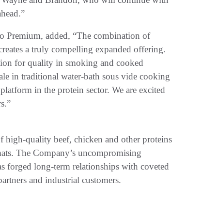
ahead.”
do Premium, added, “The combination of
ates a truly compelling expanded offering.
ion for quality in smoking and cooked
e in traditional water-bath sous vide cooking
l platform in the protein sector. We are excited
s.”
 high-quality beef, chicken and other proteins
ormats. The Company’s uncompromising
has forged long-term relationships with coveted
partners and industrial customers.