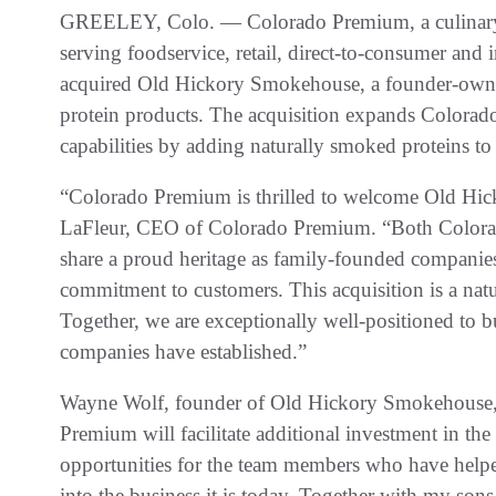
GREELEY, Colo. — Colorado Premium, a culinary-f
serving foodservice, retail, direct-to-consumer and 
acquired Old Hickory Smokehouse, a founder-own
protein products. The acquisition expands Colorad
capabilities by adding naturally smoked proteins to i
“Colorado Premium is thrilled to welcome Old Hic
LaFleur, CEO of Colorado Premium. “Both Colo
share a proud heritage as family-founded companies 
commitment to customers. This acquisition is a natura
Together, we are exceptionally well-positioned to b
companies have established.”
Wayne Wolf, founder of Old Hickory Smokehouse, 
Premium will facilitate additional investment in the
opportunities for the team members who have hel
into the business it is today. Together with my s