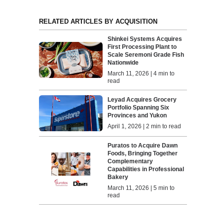
RELATED ARTICLES BY ACQUISITION
Shinkei Systems Acquires
First Processing Plant to
Scale Seremoni Grade Fish
Nationwide
March 11, 2026 | 4 min to
read
Leyad Acquires Grocery
Portfolio Spanning Six
Provinces and Yukon
April 1, 2026 | 2 min to read
Puratos to Acquire Dawn
Foods, Bringing Together
Complementary
Capabilities in Professional
Bakery
March 11, 2026 | 5 min to
read