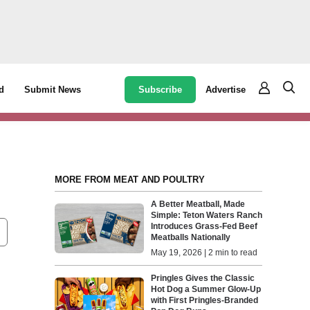
Subscribe
Advertise
d
Submit News
MORE FROM MEAT AND POULTRY
A Better Meatball, Made
Simple: Teton Waters Ranch
Introduces Grass-Fed Beef
Meatballs Nationally
May 19, 2026 | 2 min to read
Pringles Gives the Classic
Hot Dog a Summer Glow-Up
with First Pringles-Branded