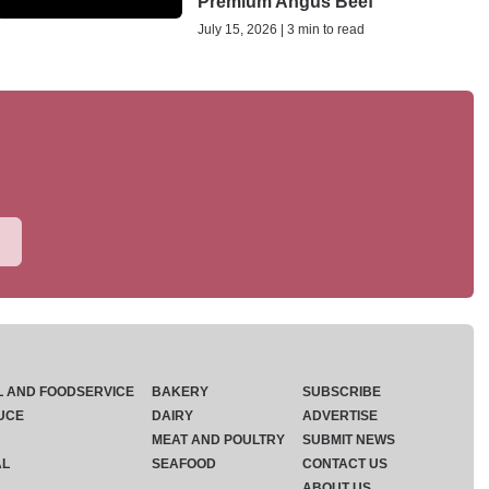
Premium Angus Beef
July 15, 2026 | 3 min to read
L AND FOODSERVICE
BAKERY
SUBSCRIBE
UCE
DAIRY
ADVERTISE
MEAT AND POULTRY
SUBMIT NEWS
AL
SEAFOOD
CONTACT US
ABOUT US