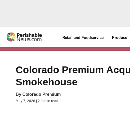
Retail and Foodservice
Produce
Colorado Premium Acqui
Smokehouse
By
Colorado Premium
May 7, 2026 | 2 min to read