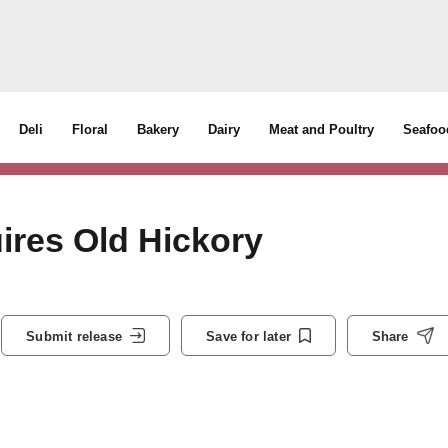
Deli
Floral
Bakery
Dairy
Meat and Poultry
Seafoo
res Old Hickory
Submit release
Save for later
Share