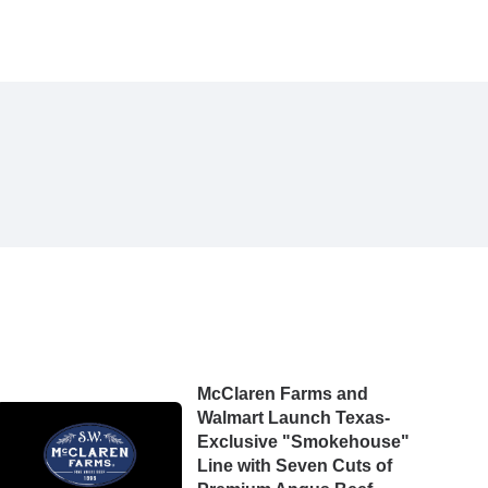
McClaren Farms and
Walmart Launch Texas-
Exclusive "Smokehouse"
Line with Seven Cuts of