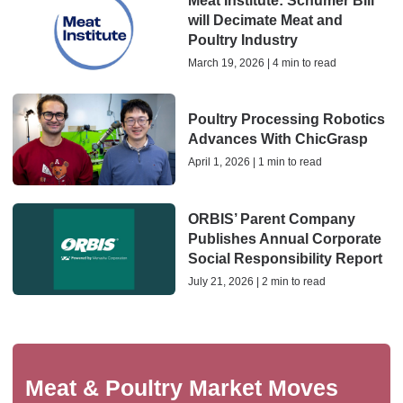
Meat Institute: Schumer Bill
will Decimate Meat and
Poultry Industry
March 19, 2026 | 4 min to read
Poultry Processing Robotics
Advances With ChicGrasp
April 1, 2026 | 1 min to read
ORBIS’ Parent Company
Publishes Annual Corporate
Social Responsibility Report
July 21, 2026 | 2 min to read
Meat & Poultry Market Moves