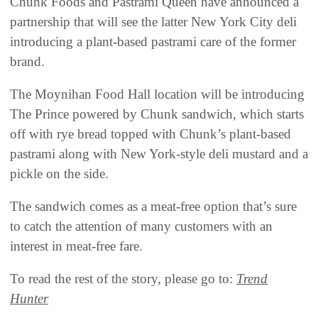
Chunk Foods and Pastrami Queen have announced a
partnership that will see the latter New York City deli
introducing a plant-based pastrami care of the former
brand.
The Moynihan Food Hall location will be introducing
The Prince powered by Chunk sandwich, which starts
off with rye bread topped with Chunk’s plant-based
pastrami along with New York-style deli mustard and a
pickle on the side.
The sandwich comes as a meat-free option that’s sure
to catch the attention of many customers with an
interest in meat-free fare.
To read the rest of the story, please go to:
Trend
Hunter