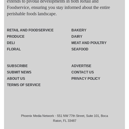
extends to pivotal developments in both Retail and
Foodservice, ensuring you stay informed about the entire
perishable foods landscape.
RETAIL AND FOODSERVICE
BAKERY
PRODUCE
DAIRY
DELI
MEAT AND POULTRY
FLORAL
SEAFOOD
SUBSCRIBE
ADVERTISE
SUBMIT NEWS
CONTACT US
ABOUT US
PRIVACY POLICY
TERMS OF SERVICE
Phoenix Media Network - 551 NW 77th Street, Suite 101, Boca
Raton, FL 33487