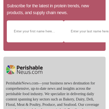
Subscribe for the latest in protein trends, new
products, and supply chain news.
PerishableNews.com—​your business news destination for
comprehensive, up-to-date news and insights across the
perishable food industry. We specialize in delivering daily
content spanning key sectors such as Bakery, Dairy, Deli,
Floral, Meat & Poultry, Produce, and Seafood. Our coverage