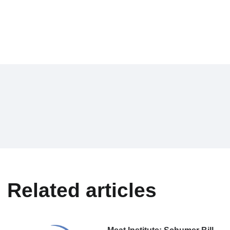
Related articles