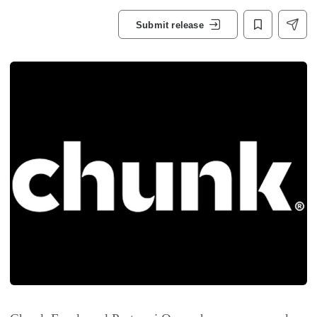
Submit release