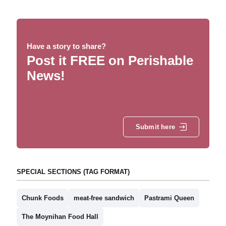
Have a story to share?
Post it FREE on Perishable
News!
Submit here
SPECIAL SECTIONS (TAG FORMAT)
Chunk Foods
meat-free sandwich
Pastrami Queen
The Moynihan Food Hall