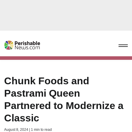
Chunk Foods and
Pastrami Queen
Partnered to Modernize a
Classic
August 8, 2024 | 1 min to read