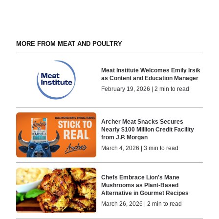
MORE FROM MEAT AND POULTRY
Meat Institute Welcomes Emily Irsik
as Content and Education Manager
February 19, 2026 | 2 min to read
Archer Meat Snacks Secures
Nearly $100 Million Credit Facility
from J.P. Morgan
March 4, 2026 | 3 min to read
Chefs Embrace Lion's Mane
Mushrooms as Plant-Based
Alternative in Gourmet Recipes
March 26, 2026 | 2 min to read