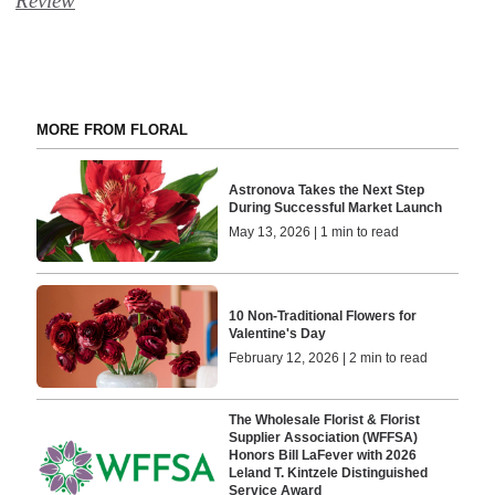
Review
MORE FROM FLORAL
Astronova Takes the Next Step
During Successful Market Launch
May 13, 2026 | 1 min to read
10 Non-Traditional Flowers for
Valentine's Day
February 12, 2026 | 2 min to read
The Wholesale Florist & Florist
Supplier Association (WFFSA)
Honors Bill LaFever with 2026
Leland T. Kintzele Distinguished
Service Award