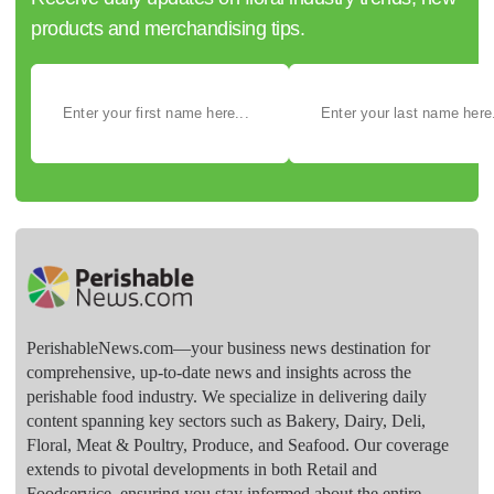
products and merchandising tips.
PerishableNews.com—​your business news destination for
comprehensive, up-to-date news and insights across the
perishable food industry. We specialize in delivering daily
content spanning key sectors such as Bakery, Dairy, Deli,
Floral, Meat & Poultry, Produce, and Seafood. Our coverage
extends to pivotal developments in both Retail and
Foodservice, ensuring you stay informed about the entire