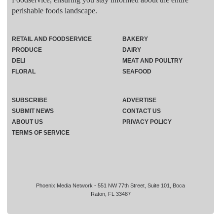
perishable foods landscape.
RETAIL AND FOODSERVICE
BAKERY
PRODUCE
DAIRY
DELI
MEAT AND POULTRY
FLORAL
SEAFOOD
SUBSCRIBE
ADVERTISE
SUBMIT NEWS
CONTACT US
ABOUT US
PRIVACY POLICY
TERMS OF SERVICE
Phoenix Media Network - 551 NW 77th Street, Suite 101, Boca
Raton, FL 33487