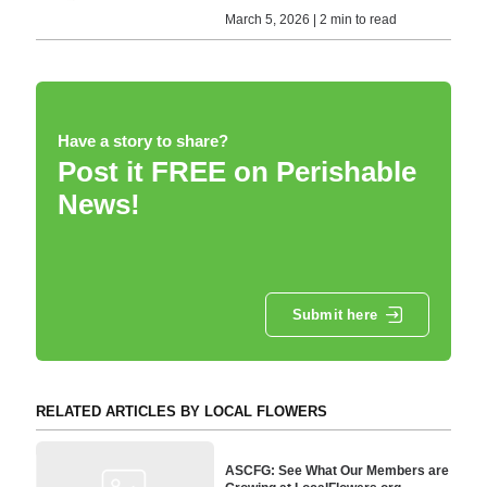
March 5, 2026 | 2 min to read
Have a story to share?
Post it FREE on Perishable
News!
Submit here
RELATED ARTICLES BY LOCAL FLOWERS
ASCFG: See What Our Members are