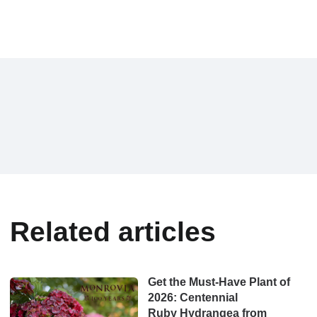
Related articles
Get the Must-Have Plant of
2026: Centennial
Ruby Hydrangea from