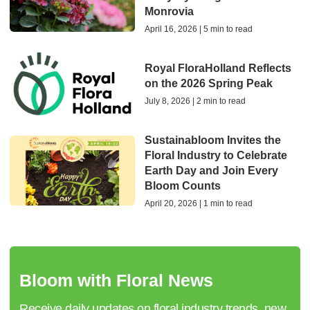
Monrovia
April 16, 2026 | 5 min to read
Royal FloraHolland Reflects
on the 2026 Spring Peak
July 8, 2026 | 2 min to read
Sustainabloom Invites the
Floral Industry to Celebrate
Earth Day and Join Every
Bloom Counts
April 20, 2026 | 1 min to read
Bloom with Floral News
Receive daily updates on floral industry trends, new