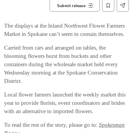
Submit release
The displays at the Inland Northwest Flower Farmers
Market in Spokane can’t seem to contain themselves.
Carried from cars and arranged on tables, the
blooming flowers burst from buckets and other
containers during the wholesale market held every
Wednesday morning at the Spokane Conservation
District.
Local flower farmers launched the weekly market this
year to provide florists, event coordinators and brides
with an alternative to imported flowers.
To read the rest of the story, please go to:
Spokesman