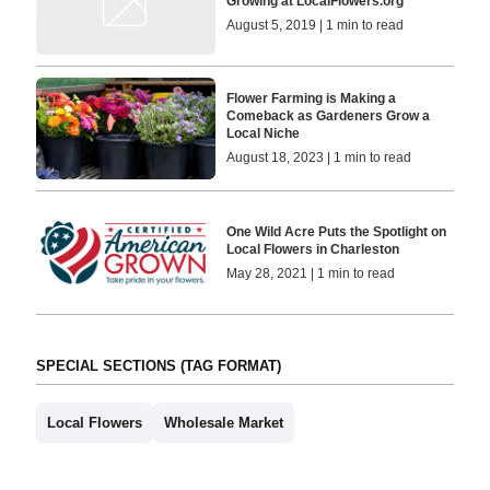
Growing at LocalFlowers.org
August 5, 2019 | 1 min to read
Flower Farming is Making a
Comeback as Gardeners Grow a
Local Niche
August 18, 2023 | 1 min to read
One Wild Acre Puts the Spotlight on
Local Flowers in Charleston
May 28, 2021 | 1 min to read
SPECIAL SECTIONS (TAG FORMAT)
Local Flowers
Wholesale Market