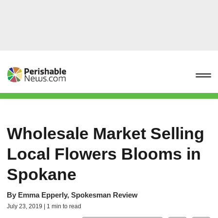
Wholesale Market Selling
Local Flowers Blooms in
Spokane
By
Emma Epperly, Spokesman Review
July 23, 2019 | 1 min to read