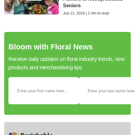
Seniors
July 21, 2026 | 2 min to read
Bloom with Floral News
Receive daily updates on floral industry trends, new
products and merchandising tips.