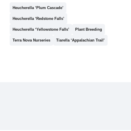
Heucherella ‘Plum Cascade’
Heucherella ‘Redstone Falls’
Heucherella ‘Yellowstone Falls’
Plant Breeding
Terra Nova Nurseries
Tiarella ‘Appalachian Trail’