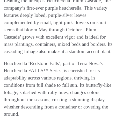
Leading the lineup is Heucherella ‘Plum Cascade,’ the
company’s first-ever purple heucherella. This variety
features deeply lobed, purple-silver leaves
complemented by small, light-pink flowers on short
stems that bloom May through October. ‘Plum
Cascade’ grows with excellent vigor and is ideal for
mass plantings, containers, mixed beds and borders. Its
cascading foliage also makes it a standout accent plant.
Heucherella ‘Redstone Falls’, part of Terra Nova’s
Heucherella FALLS™ Series, is cherished for its
adaptability across various regions, thriving in
conditions from full shade to full sun. Its butterfly-like
foliage, splashed with ruby hues, changes colors
throughout the seasons, creating a stunning display
whether descending from a container or covering the
ground.