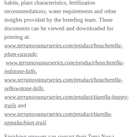
habits, plant characteristics, fertilization
recommendations, water requirements and other
insights provided by the breeding team. These
documents can be viewed and downloaded for
printing at:
www.terranovanurseries.com/product/heucherella-
plum-cascade
,
www.terranovanurseries.com/product/heucherella-
redstone-falls
,
www.terranovanurseries.com/product/heucherella-
yellowstone-falls
,
www.terranovanurseries.com/product/tiarella-happy-
trails
and
www.terranovanurseries.com/product/tiarella-
appalachian-trail
.
Finishing growers can contact their Terra Nova