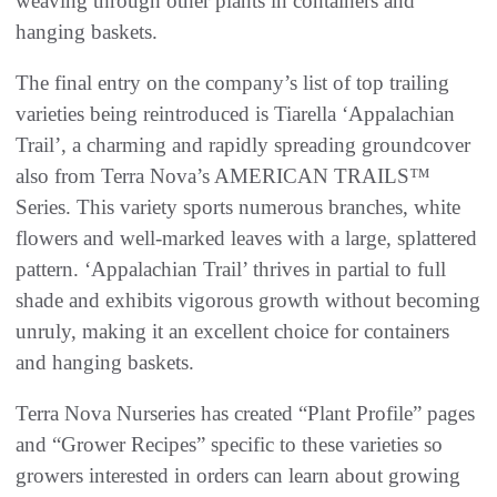
weaving through other plants in containers and
hanging baskets.
The final entry on the company’s list of top trailing
varieties being reintroduced is Tiarella ‘Appalachian
Trail’, a charming and rapidly spreading groundcover
also from Terra Nova’s AMERICAN TRAILS™
Series. This variety sports numerous branches, white
flowers and well-marked leaves with a large, splattered
pattern. ‘Appalachian Trail’ thrives in partial to full
shade and exhibits vigorous growth without becoming
unruly, making it an excellent choice for containers
and hanging baskets.
Terra Nova Nurseries has created “Plant Profile” pages
and “Grower Recipes” specific to these varieties so
growers interested in orders can learn about growing