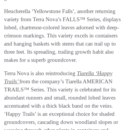
Heucherella ‘Yellowstone Falls’, another returning
variety from Terra Nova’s FALLS™ Series, displays
lobed, chartreuse-colored leaves adorned with deep-
crimson markings. This variety excels in containers
and hanging baskets with stems that can trail up to
three feet. Its spreading, trailing growth habit also
makes for a superb groundcover.
Terra Nova is also reintroducing
Tiarella ‘Happy
Trails’
from the company’s Tiarella AMERICAN
TRAILS™ Series. This variety is celebrated for its
abundant runners and small, rounded lobed leaves
accentuated with a thick black band on the veins.
‘Happy Trails’ is an exceptional choice for shaded
groundcovers, cascading down woodland slopes or