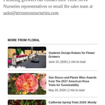
Nurseries representatives or email the sales team at
sales@terranovanurseries.com
.
MORE FROM FLORAL
Students Design Robots for Flower
Growers
June 15, 2026 | 1 min to read
Star Roses and Plants Wins Awards
from The 2027 American Rose
Trials for Sustainability
May 19, 2026 | 2 min to read
California Spring Trials 2026: Moody