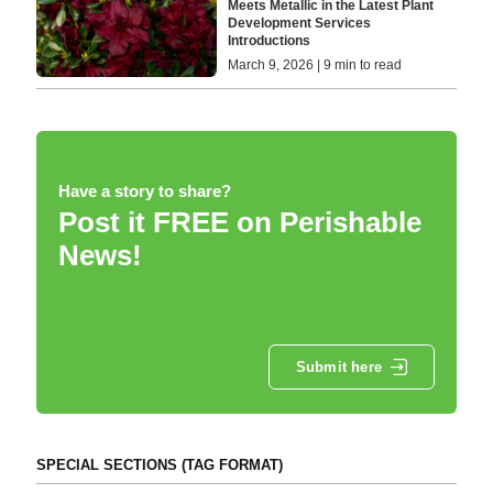
Meets Metallic in the Latest Plant
Development Services
Introductions
March 9, 2026 | 9 min to read
Have a story to share?
Post it FREE on Perishable
News!
Submit here
SPECIAL SECTIONS (TAG FORMAT)