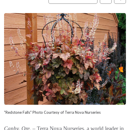
"Redstone Falls" Photo Courtesy of Terra Nova Nurseries
Canby, Ore. –
Terra Nova Nurseries, a world leader in