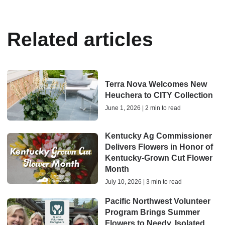
Related articles
Terra Nova Welcomes New
Heuchera to CITY Collection
June 1, 2026 | 2 min to read
Kentucky Ag Commissioner
Delivers Flowers in Honor of
Kentucky-Grown Cut Flower
Month
July 10, 2026 | 3 min to read
Pacific Northwest Volunteer
Program Brings Summer
Flowers to Needy, Isolated