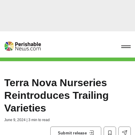
Terra Nova Nurseries
Reintroduces Trailing
Varieties
June 9, 2024 | 3 min to read
Submit release