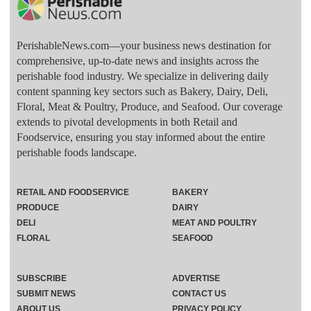
PerishableNews.com—​your business news destination for
comprehensive, up-to-date news and insights across the
perishable food industry. We specialize in delivering daily
content spanning key sectors such as Bakery, Dairy, Deli,
Floral, Meat & Poultry, Produce, and Seafood. Our coverage
extends to pivotal developments in both Retail and
Foodservice, ensuring you stay informed about the entire
perishable foods landscape.
RETAIL AND FOODSERVICE
BAKERY
PRODUCE
DAIRY
DELI
MEAT AND POULTRY
FLORAL
SEAFOOD
SUBSCRIBE
ADVERTISE
SUBMIT NEWS
CONTACT US
ABOUT US
PRIVACY POLICY