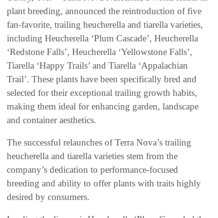
plant breeding, announced the reintroduction of five
fan-favorite, trailing heucherella and tiarella varieties,
including Heucherella ‘Plum Cascade’, Heucherella
‘Redstone Falls’, Heucherella ‘Yellowstone Falls’,
Tiarella ‘Happy Trails’ and Tiarella ‘Appalachian
Trail’. These plants have been specifically bred and
selected for their exceptional trailing growth habits,
making them ideal for enhancing garden, landscape
and container aesthetics.
The successful relaunches of Terra Nova’s trailing
heucherella and tiarella varieties stem from the
company’s dedication to performance-focused
breeding and ability to offer plants with traits highly
desired by consumers.