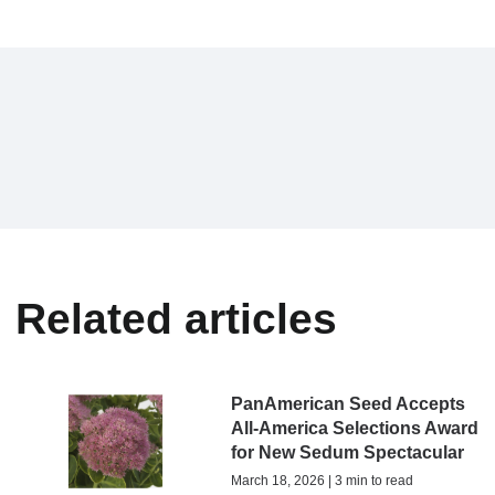
Related articles
PanAmerican Seed Accepts
All-America Selections Award
for New Sedum Spectacular
March 18, 2026 | 3 min to read