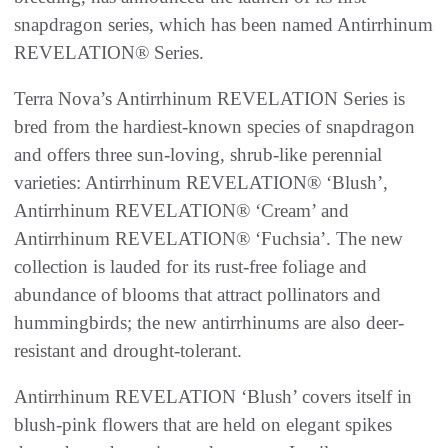
snapdragon series, which has been named Antirrhinum
REVELATION® Series.
Terra Nova’s Antirrhinum REVELATION Series is
bred from the hardiest-known species of snapdragon
and offers three sun-loving, shrub-like perennial
varieties: Antirrhinum REVELATION® ‘Blush’,
Antirrhinum REVELATION® ‘Cream’ and
Antirrhinum REVELATION® ‘Fuchsia’. The new
collection is lauded for its rust-free foliage and
abundance of blooms that attract pollinators and
hummingbirds; the new antirrhinums are also deer-
resistant and drought-tolerant.
Antirrhinum REVELATION ‘Blush’ covers itself in
blush-pink flowers that are held on elegant spikes