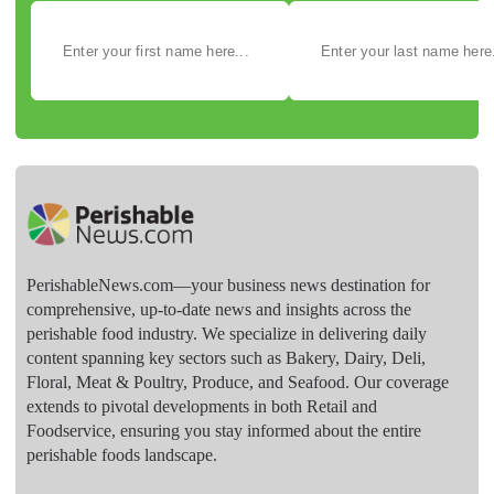
PerishableNews.com—​your business news destination for
comprehensive, up-to-date news and insights across the
perishable food industry. We specialize in delivering daily
content spanning key sectors such as Bakery, Dairy, Deli,
Floral, Meat & Poultry, Produce, and Seafood. Our coverage
extends to pivotal developments in both Retail and
Foodservice, ensuring you stay informed about the entire
perishable foods landscape.