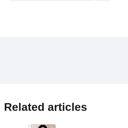
Related articles