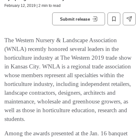
February 12, 2019 | 2 min to read
Submit release
The Western Nursery & Landscape Association
(WNLA) recently honored several leaders in the
horticulture industry at The Western 2019 trade show
in Kansas City. WNLA is a regional trade association
whose members represent all specialties within the
horticulture industry, including independent retailers,
landscape contractors, designers, architects and
maintenance, wholesale and greenhouse growers, as
well as those in horticulture education, research and
students.
Among the awards presented at the Jan. 16 banquet