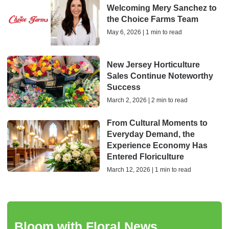
Welcoming Mery Sanchez to
the Choice Farms Team
May 6, 2026 | 1 min to read
New Jersey Horticulture
Sales Continue Noteworthy
Success
March 2, 2026 | 2 min to read
From Cultural Moments to
Everyday Demand, the
Experience Economy Has
Entered Floriculture
March 12, 2026 | 1 min to read
Bloom with Floral News