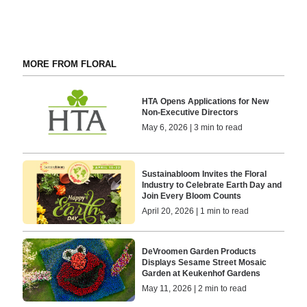
MORE FROM FLORAL
HTA Opens Applications for New
Non-Executive Directors
May 6, 2026 | 3 min to read
Sustainabloom Invites the Floral
Industry to Celebrate Earth Day and
Join Every Bloom Counts
April 20, 2026 | 1 min to read
DeVroomen Garden Products
Displays Sesame Street Mosaic
Garden at Keukenhof Gardens
May 11, 2026 | 2 min to read