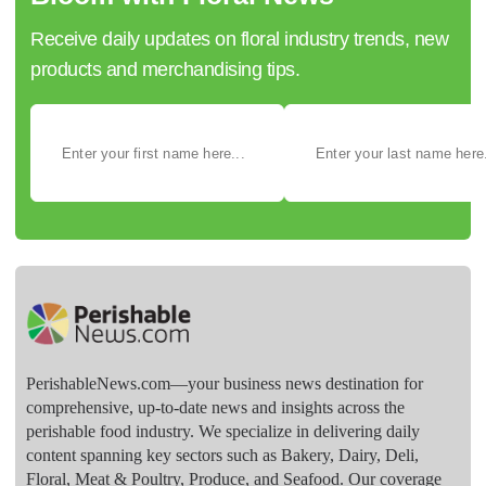
Receive daily updates on floral industry trends, new
products and merchandising tips.
PerishableNews.com—​your business news destination for
comprehensive, up-to-date news and insights across the
perishable food industry. We specialize in delivering daily
content spanning key sectors such as Bakery, Dairy, Deli,
Floral, Meat & Poultry, Produce, and Seafood. Our coverage