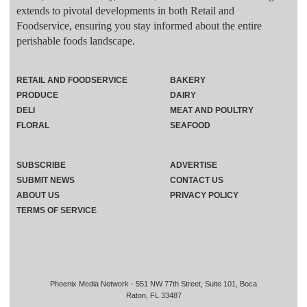
extends to pivotal developments in both Retail and
Foodservice, ensuring you stay informed about the entire
perishable foods landscape.
RETAIL AND FOODSERVICE
BAKERY
PRODUCE
DAIRY
DELI
MEAT AND POULTRY
FLORAL
SEAFOOD
SUBSCRIBE
ADVERTISE
SUBMIT NEWS
CONTACT US
ABOUT US
PRIVACY POLICY
TERMS OF SERVICE
Phoenix Media Network - 551 NW 77th Street, Suite 101, Boca
Raton, FL 33487