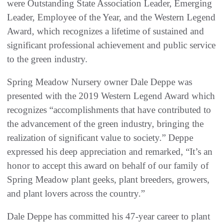
were Outstanding State Association Leader, Emerging
Leader, Employee of the Year, and the Western Legend
Award, which recognizes a lifetime of sustained and
significant professional achievement and public service
to the green industry.
Spring Meadow Nursery owner Dale Deppe was
presented with the 2019 Western Legend Award which
recognizes “accomplishments that have contributed to
the advancement of the green industry, bringing the
realization of significant value to society.” Deppe
expressed his deep appreciation and remarked, “It’s an
honor to accept this award on behalf of our family of
Spring Meadow plant geeks, plant breeders, growers,
and plant lovers across the country.”
Dale Deppe has committed his 47-year career to plant