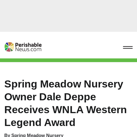
Spring Meadow Nursery
Owner Dale Deppe
Receives WNLA Western
Legend Award
By
Spring Meadow Nursery