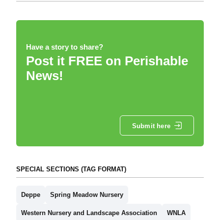
Have a story to share?
Post it FREE on Perishable
News!
Submit here
SPECIAL SECTIONS (TAG FORMAT)
Deppe
Spring Meadow Nursery
Western Nursery and Landscape Association
WNLA