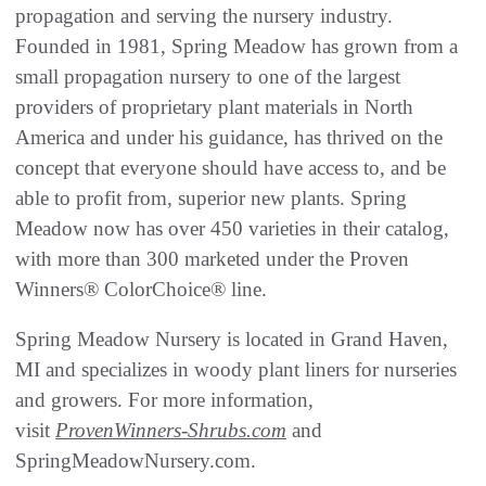
propagation and serving the nursery industry.
Founded in 1981, Spring Meadow has grown from a
small propagation nursery to one of the largest
providers of proprietary plant materials in North
America and under his guidance, has thrived on the
concept that everyone should have access to, and be
able to profit from, superior new plants. Spring
Meadow now has over 450 varieties in their catalog,
with more than 300 marketed under the Proven
Winners® ColorChoice® line.
Spring Meadow Nursery is located in Grand Haven,
MI and specializes in woody plant liners for nurseries
and growers. For more information,
visit
ProvenWinners-Shrubs.com
and
SpringMeadowNursery.com.