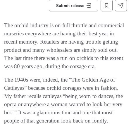
Submit release
The orchid industry is on full throttle and commercial
nurseries everywhere are having their best year in
recent memory. Retailers are having trouble getting
product and many wholesalers are simply sold out.
The last time there was a run on orchids to this extent
was 80 years ago, during the corsage era.
The 1940s were, indeed, the “The Golden Age of
Cattleyas” because orchid corsages were in fashion.
My father recalls cattleyas “being worn to dances, the
opera or anywhere a woman wanted to look her very
best.” It was a glamorous time and one that most
people of that generation look back on fondly.