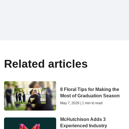
Related articles
8 Floral Tips for Making the
Most of Graduation Season
May 7, 2026 | 1 min to read
McHutchison Adds 3
Experienced Industry