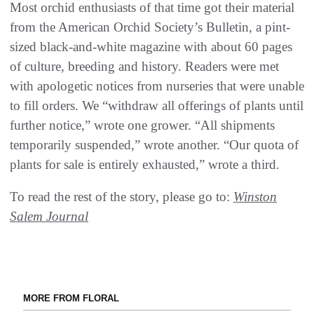
Most orchid enthusiasts of that time got their material
from the American Orchid Society’s Bulletin, a pint-
sized black-and-white magazine with about 60 pages
of culture, breeding and history. Readers were met
with apologetic notices from nurseries that were unable
to fill orders. We “withdraw all offerings of plants until
further notice,” wrote one grower. “All shipments
temporarily suspended,” wrote another. “Our quota of
plants for sale is entirely exhausted,” wrote a third.
To read the rest of the story, please go to:
Winston
Salem Journal
MORE FROM FLORAL