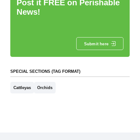
Post it FREE on Perishable
News!
Submit here
SPECIAL SECTIONS (TAG FORMAT)
Cattleyas
Orchids