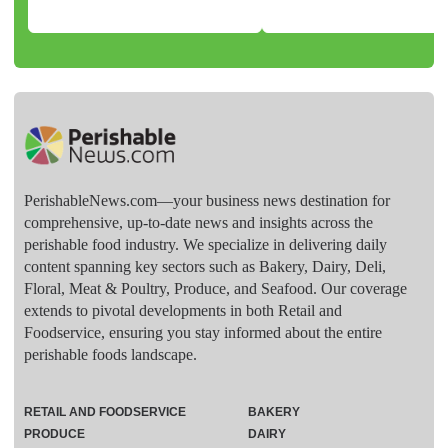
PerishableNews.com—​your business news destination for
comprehensive, up-to-date news and insights across the
perishable food industry. We specialize in delivering daily
content spanning key sectors such as Bakery, Dairy, Deli,
Floral, Meat & Poultry, Produce, and Seafood. Our coverage
extends to pivotal developments in both Retail and
Foodservice, ensuring you stay informed about the entire
perishable foods landscape.
RETAIL AND FOODSERVICE
BAKERY
PRODUCE
DAIRY