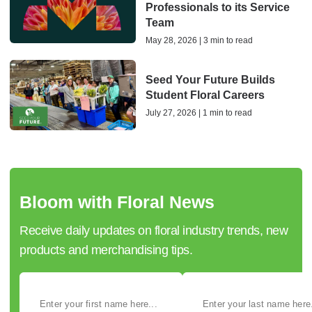
Professionals to its Service
Team
May 28, 2026 | 3 min to read
Seed Your Future Builds
Student Floral Careers
July 27, 2026 | 1 min to read
Bloom with Floral News
Receive daily updates on floral industry trends, new
products and merchandising tips.