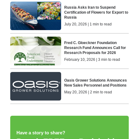
Russia Asks Iran to Suspend
Certification of Flowers for Export to
Russia
July 20, 2026 | 1 min to read
Fred C. Gloeckner Foundation
Research Fund Announces Call for
Research Proposals for 2026
February 10, 2026 | 3 min to read
Oasis Grower Solutions Announces
New Sales Personnel and Positions
May 20, 2026 | 2 min to read
Have a story to share?