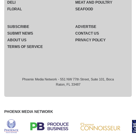
DELI
MEAT AND POULTRY
FLORAL
SEAFOOD
SUBSCRIBE
ADVERTISE
SUBMIT NEWS
CONTACT US
ABOUT US
PRIVACY POLICY
TERMS OF SERVICE
Phoenix Media Network - 551 NW 77th Street, Suite 101, Boca
Raton, FL 33487
PHOENIX MEDIA NETWORK