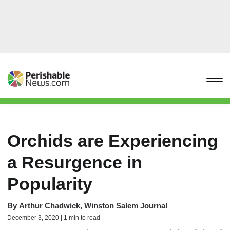
Orchids are Experiencing
a Resurgence in
Popularity
By
Arthur Chadwick, Winston Salem Journal
December 3, 2020 | 1 min to read